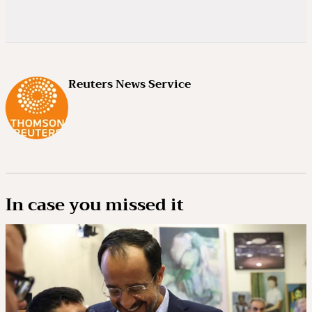
Reuters News Service
In case you missed it