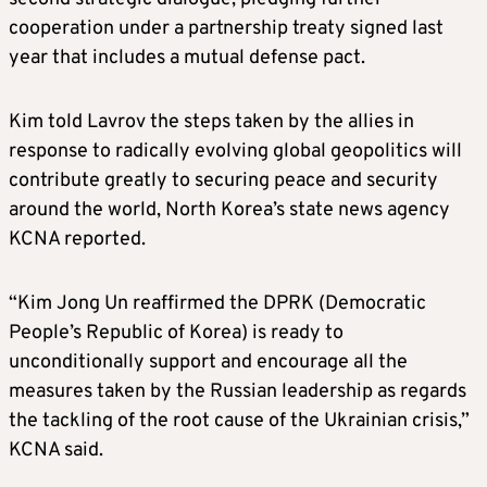
cooperation under a partnership treaty signed last
year that includes a mutual defense pact.
Kim told Lavrov the steps taken by the allies in
response to radically evolving global geopolitics will
contribute greatly to securing peace and security
around the world, North Korea’s state news agency
KCNA reported.
“Kim Jong Un reaffirmed the DPRK (Democratic
People’s Republic of Korea) is ready to
unconditionally support and encourage all the
measures taken by the Russian leadership as regards
the tackling of the root cause of the Ukrainian crisis,”
KCNA said.