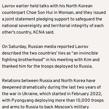
Lavrov earlier held talks with his North Korean
counterpart Choe Son Hui in Wonsan, and they issued
a joint statement pledging support to safeguard the
national sovereignty and territorial integrity of each
other’s country, KCNA said.
On Saturday, Russian media reported Lavrov
described the two countries’ ties as “an invincible
fighting brotherhood” in his meeting with Kim and
thanked him for the troops deployed to Russia.
Relations between Russia and North Korea have
deepened dramatically during the last two years of
the war in Ukraine, which started in February 2022,
with Pyongyang deploying more than 10,000 troops
and arms to Russia to back Moscow’s military