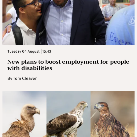
Tuesday 04 August | 15:43
New plans to boost employment for people
with disabilities
By
Tom Cleaver