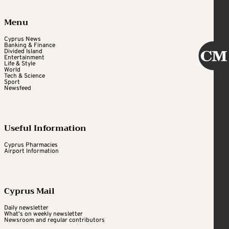
Menu
Cyprus News
Banking & Finance
Divided Island
Entertainment
Life & Style
World
Tech & Science
Sport
Newsfeed
Useful Information
Cyprus Pharmacies
Airport Information
Cyprus Mail
Daily newsletter
What's on weekly newsletter
Newsroom and regular contributors