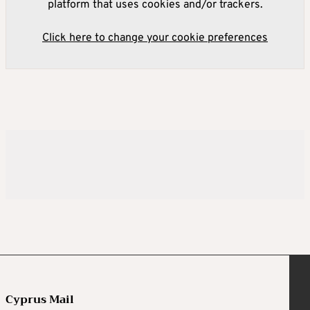
platform that uses cookies and/or trackers.
Click here to change your cookie preferences
Cyprus Mail