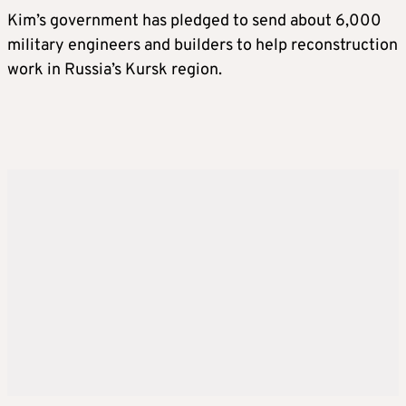
Kim’s government has pledged to send about 6,000
military engineers and builders to help reconstruction
work in Russia’s Kursk region.