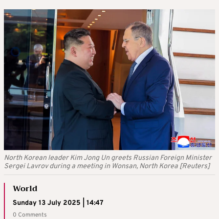
North Korean leader Kim Jong Un greets Russian Foreign Minister
Sergei Lavrov during a meeting in Wonsan, North Korea [Reuters]
World
Sunday 13 July 2025 | 14:47
0 Comments