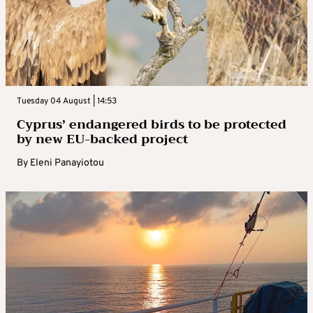
Tuesday 04 August | 14:53
Cyprus’ endangered birds to be protected
by new EU-backed project
By
Eleni Panayiotou