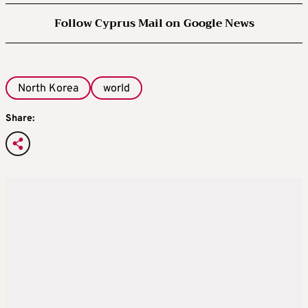
Follow Cyprus Mail on Google News
North Korea
world
Share: