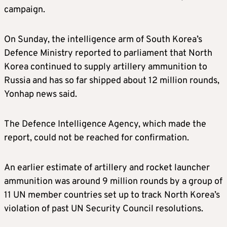
campaign.
On Sunday, the intelligence arm of South Korea’s
Defence Ministry reported to parliament that North
Korea continued to supply artillery ammunition to
Russia and has so far shipped about 12 million rounds,
Yonhap news said.
The Defence Intelligence Agency, which made the
report, could not be reached for confirmation.
An earlier estimate of artillery and rocket launcher
ammunition was around 9 million rounds by a group of
11 UN member countries set up to track North Korea’s
violation of past UN Security Council resolutions.