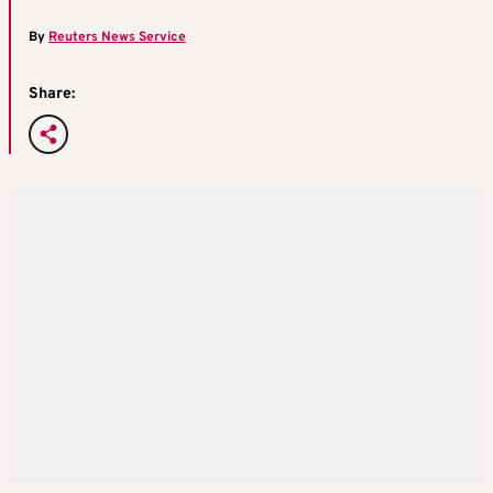
By
Reuters News Service
Share: