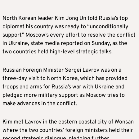
North Korean leader Kim Jong Un told Russia’s top
diplomat his country was ready to “unconditionally
support” Moscow’s every effort to resolve the conflict
in Ukraine, state media reported on Sunday, as the
two countries held high-level strategic talks.
Russian Foreign Minister Sergei Lavrov was on a
three-day visit to North Korea, which has provided
troops and arms for Russia’s war with Ukraine and
pledged more military support as Moscow tries to
make advances in the conflict.
Kim met Lavrov in the eastern coastal city of Wonsan
where the two countries’ foreign ministers held their
second strategic dialogue, pledging further