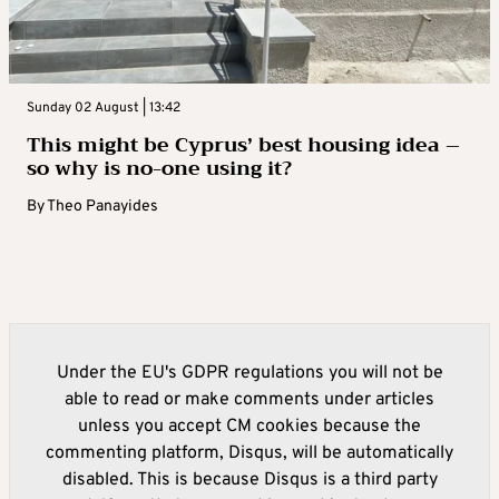
Sunday 02 August | 13:42
This might be Cyprus’ best housing idea –
so why is no-one using it?
By
Theo Panayides
Under the EU's GDPR regulations you will not be
able to read or make comments under articles
unless you accept CM cookies because the
commenting platform, Disqus, will be automatically
disabled. This is because Disqus is a third party