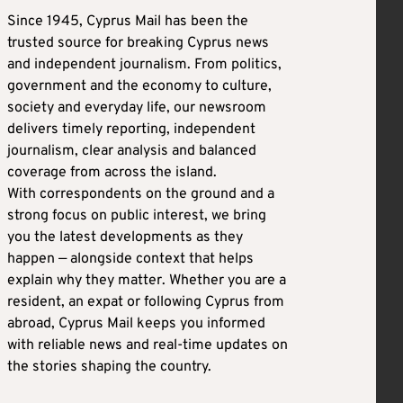
Since 1945, Cyprus Mail has been the
trusted source for breaking Cyprus news
and independent journalism. From politics,
government and the economy to culture,
society and everyday life, our newsroom
delivers timely reporting, independent
journalism, clear analysis and balanced
coverage from across the island.
With correspondents on the ground and a
strong focus on public interest, we bring
you the latest developments as they
happen — alongside context that helps
explain why they matter. Whether you are a
resident, an expat or following Cyprus from
abroad, Cyprus Mail keeps you informed
with reliable news and real-time updates on
the stories shaping the country.