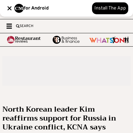
for Android
Install The App
SEARCH
North Korean leader Kim
reaffirms support for Russia in
Ukraine conflict, KCNA says