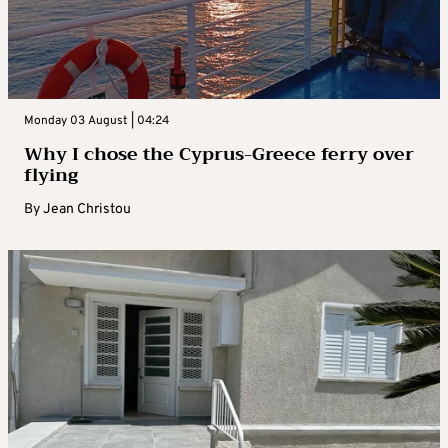
Monday 03 August | 04:24
Why I chose the Cyprus-Greece ferry over
flying
By
Jean Christou