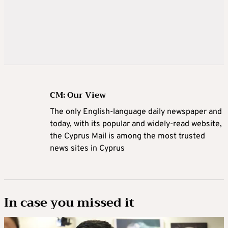
CM: Our View
The only English-language daily newspaper and
today, with its popular and widely-read website,
the Cyprus Mail is among the most trusted
news sites in Cyprus
In case you missed it