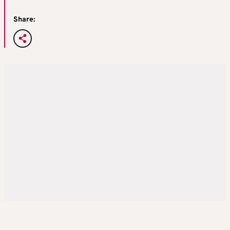
Share: