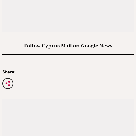
Follow Cyprus Mail on Google News
Share: