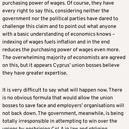
purchasing power of wages. Of course, they have
every right to say this, considering neither the
government nor the political parties have dared to
challenge this claim and to point out what anyone
with a basic understanding of economics knows –
indexing of wages fuels inflation and in the end
reduces the purchasing power of wages even more.
The overwhelming majority of economists are agreed
on this, but it appears Cyprus’ union bosses believe
they have greater expertise.
It is very difficult to say what will happen now. There
is no obvious formula that would allow the union
bosses to save face and employers’ organisations will
not back down. The government, meanwhile, is being
totally irresponsible in attempting to win over the