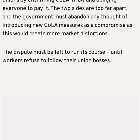
unions by enshrining CoLA in law and obliging
everyone to pay it. The two sides are too far apart,
and the government must abandon any thought of
introducing new CoLA measures as a compromise as
this would create more market distortions.
The dispute must be left to run its course – until
workers refuse to follow their union bosses.