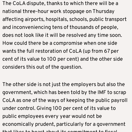
The CoLA dispute, thanks to which there will be a
national three-hour work stoppage on Thursday
affecting airports, hospitals, schools, public transport
and inconveniencing tens of thousands of people,
does not look like it will be resolved any time soon.
How could there be a compromise when one side
wants the full restoration of CoLA (up from 67 per
cent of its value to 100 per cent) and the other side
considers this out of the question.
The other side is not just the employers but also the
government, which has been told by the IMF to scrap
CoLA as one of the ways of keeping the public payroll
under control. Giving 100 per cent of its value to
public employees every year would not be
economically prudent, particularly for a government