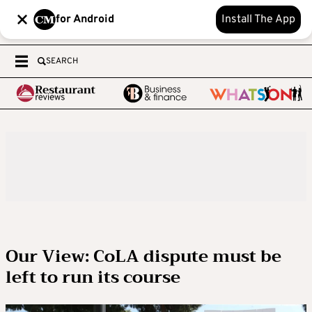
for Android
Install The App
SEARCH
Our View: CoLA dispute must be
left to run its course