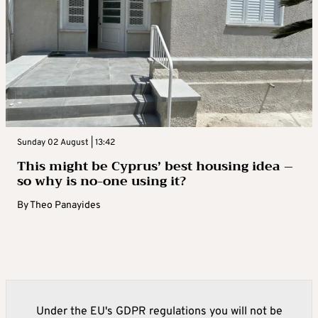
Sunday 02 August | 13:42
This might be Cyprus’ best housing idea –
so why is no-one using it?
By
Theo Panayides
Under the EU's GDPR regulations you will not be