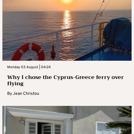
Monday 03 August | 04:24
Why I chose the Cyprus-Greece ferry over
flying
By
Jean Christou