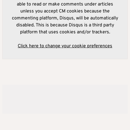
able to read or make comments under articles
unless you accept CM cookies because the
commenting platform, Disqus, will be automatically
disabled. This is because Disqus is a third party
platform that uses cookies and/or trackers.
Click here to change your cookie preferences