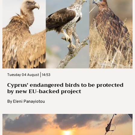
Tuesday 04 August | 14:53
Cyprus’ endangered birds to be protected
by new EU-backed project
By
Eleni Panayiotou