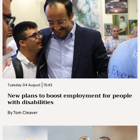
Tuesday 04 August | 15:43
New plans to boost employment for people
with disabilities
By
Tom Cleaver