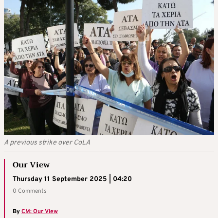
A previous strike over CoLA
Our View
Thursday 11 September 2025 | 04:20
0 Comments
By
CM: Our View