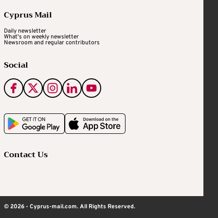
Cyprus Mail
Daily newsletter
What's on weekly newsletter
Newsroom and regular contributors
Social
Contact Us
© 2026 - Cyprus-mail.com. All Rights Reserved.