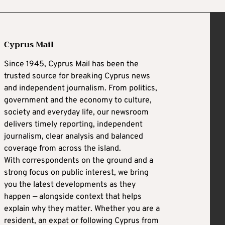
Cyprus Mail
Since 1945, Cyprus Mail has been the
trusted source for breaking Cyprus news
and independent journalism. From politics,
government and the economy to culture,
society and everyday life, our newsroom
delivers timely reporting, independent
journalism, clear analysis and balanced
coverage from across the island.
With correspondents on the ground and a
strong focus on public interest, we bring
you the latest developments as they
happen — alongside context that helps
explain why they matter. Whether you are a
resident, an expat or following Cyprus from