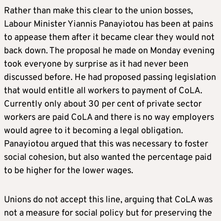
Rather than make this clear to the union bosses,
Labour Minister Yiannis Panayiotou has been at pains
to appease them after it became clear they would not
back down. The proposal he made on Monday evening
took everyone by surprise as it had never been
discussed before. He had proposed passing legislation
that would entitle all workers to payment of CoLA.
Currently only about 30 per cent of private sector
workers are paid CoLA and there is no way employers
would agree to it becoming a legal obligation.
Panayiotou argued that this was necessary to foster
social cohesion, but also wanted the percentage paid
to be higher for the lower wages.
Unions do not accept this line, arguing that CoLA was
not a measure for social policy but for preserving the