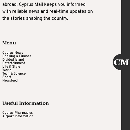
abroad, Cyprus Mail keeps you informed
with reliable news and real-time updates on
the stories shaping the country.
Menu
Cyprus News
Banking & Finance
Divided Island
Entertainment
Life & Style
World
Tech & Science
Sport
Newsfeed
Useful Information
Cyprus Pharmacies
Airport Information