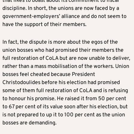
that likes to boast about its commitment to fiscal
discipline. In short, the unions are now faced by a
government-employers’ alliance and do not seem to
have the support of their members.
In fact, the dispute is more about the egos of the
union bosses who had promised their members the
full restoration of CoLA but are now unable to deliver,
rather than a mass mobilisation of the workers. Union
bosses feel cheated because President
Christodoulides before his election had promised
some of them full restoration of CoLA and is refusing
to honour his promise. He raised it from 50 per cent
to 67 per cent of its value soon after his election, but
is not prepared to up it to 100 per cent as the union
bosses are demanding.