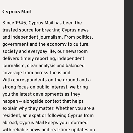
Cyprus Mail
Since 1945, Cyprus Mail has been the
trusted source for breaking Cyprus news
and independent journalism. From politics,
government and the economy to culture,
society and everyday life, our newsroom
delivers timely reporting, independent
journalism, clear analysis and balanced
coverage from across the island.
With correspondents on the ground and a
strong focus on public interest, we bring
you the latest developments as they
happen — alongside context that helps
explain why they matter. Whether you are a
resident, an expat or following Cyprus from
abroad, Cyprus Mail keeps you informed
with reliable news and real-time updates on