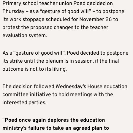
Primary school teacher union Poed decided on
Thursday – as a “gesture of good will” – to postpone
its work stoppage scheduled for November 26 to
protest the proposed changes to the teacher
evaluation system.
As a “gesture of good will”, Poed decided to postpone
its strike until the plenum is in session, if the final
outcome is not to its liking.
The decision followed Wednesday’s House education
committee initiative to hold meetings with the
interested parties.
“
Poed once again deplores the education
ministry’s failure to take an agreed plan to