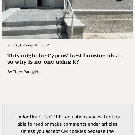
Sunday 02 August | 13:42
This might be Cyprus’ best housing idea –
so why is no-one using it?
By
Theo Panayides
Under the EU's GDPR regulations you will not be
able to read or make comments under articles
unless you accept CM cookies because the