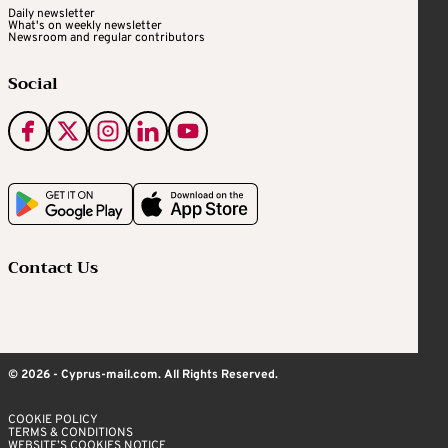
Daily newsletter
What's on weekly newsletter
Newsroom and regular contributors
Social
Contact Us
© 2026 - Cyprus-mail.com. All Rights Reserved.
COOKIE POLICY
TERMS & CONDITIONS
WEBSITE’S COOKIES NOTICE