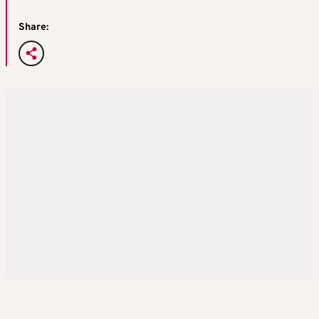
Share: