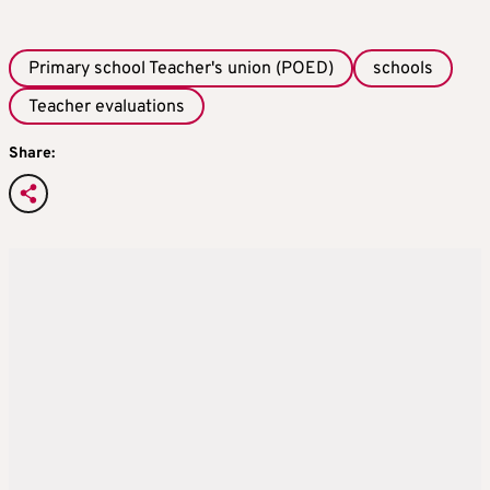
Primary school Teacher's union (POED)
schools
Teacher evaluations
Share: