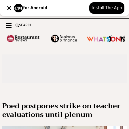
for Android
Install The App
SEARCH
Poed postpones strike on teacher
evaluations until plenum