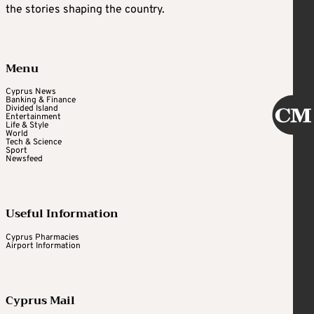
the stories shaping the country.
Menu
Cyprus News
Banking & Finance
Divided Island
Entertainment
Life & Style
World
Tech & Science
Sport
Newsfeed
Useful Information
Cyprus Pharmacies
Airport Information
Cyprus Mail