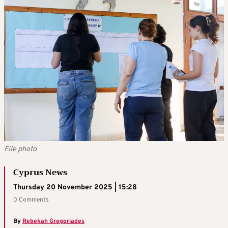
File photo
Cyprus News
Thursday 20 November 2025 | 15:28
0 Comments
By
Rebekah Gregoriades