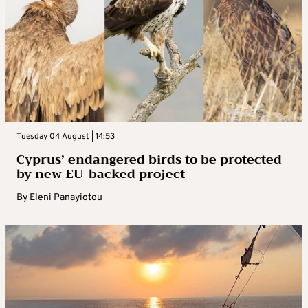
Tuesday 04 August | 14:53
Cyprus’ endangered birds to be protected
by new EU-backed project
By
Eleni Panayiotou