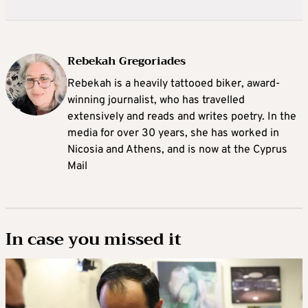
Rebekah Gregoriades
Rebekah is a heavily tattooed biker, award-
winning journalist, who has travelled
extensively and reads and writes poetry. In the
media for over 30 years, she has worked in
Nicosia and Athens, and is now at the Cyprus
Mail
In case you missed it