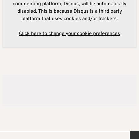
commenting platform, Disqus, will be automatically
disabled. This is because Disqus is a third party
platform that uses cookies and/or trackers.
Click here to change your cookie preferences