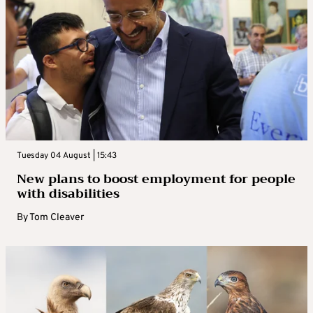
Tuesday 04 August | 15:43
New plans to boost employment for people
with disabilities
By
Tom Cleaver