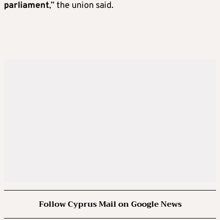
parliament
,” the union said.
Follow Cyprus Mail on Google News