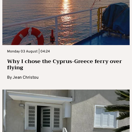
Monday 03 August | 04:24
Why I chose the Cyprus-Greece ferry over
flying
By
Jean Christou