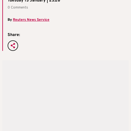
Tuesday 13 January | 23:26
0 Comments
By
Reuters News Service
Share: