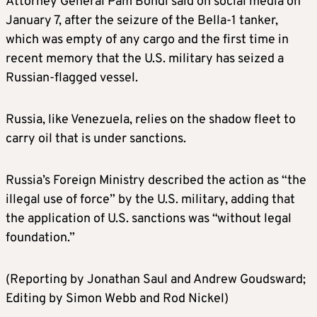
Attorney General Pam Bondi said on social media on
January 7, after the seizure of the Bella-1 tanker,
which was empty of any cargo and the first time in
recent memory that the U.S. military has seized a
Russian-flagged vessel.
Russia, like Venezuela, relies on the shadow fleet to
carry oil that is under sanctions.
Russia’s Foreign Ministry described the action as “the
illegal use of force” by the U.S. military, adding that
the application of U.S. sanctions was “without legal
foundation.”
(Reporting by Jonathan Saul and Andrew Goudsward;
Editing by Simon Webb and Rod Nickel)