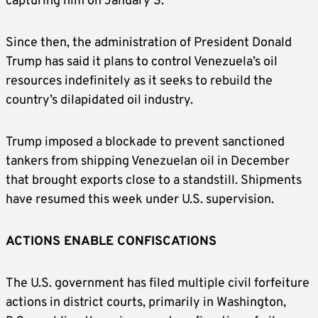
capturing him on January 3.
Since then, the administration of President Donald
Trump has said it plans to control Venezuela’s oil
resources indefinitely as it seeks to rebuild the
country’s dilapidated oil industry.
Trump imposed a blockade to prevent sanctioned
tankers from shipping Venezuelan oil in December
that brought exports close to a standstill. Shipments
have resumed this week under U.S. supervision.
ACTIONS ENABLE CONFISCATIONS
The U.S. government has filed multiple civil forfeiture
actions in district courts, primarily in Washington,