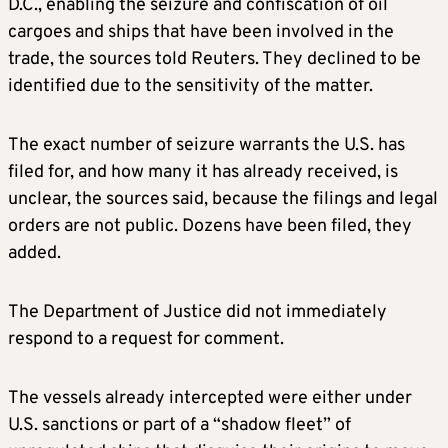
D.C., enabling the seizure and confiscation of oil
cargoes and ships that have been involved in the
trade, the sources told Reuters. They declined to be
identified due to the sensitivity of the matter.
The exact number of seizure warrants the U.S. has
filed for, and how many it has already received, is
unclear, the sources said, because the filings and legal
orders are not public. Dozens have been filed, they
added.
The Department of Justice did not immediately
respond to a request for comment.
The vessels already intercepted were either under
U.S. sanctions or part of a “shadow fleet” of