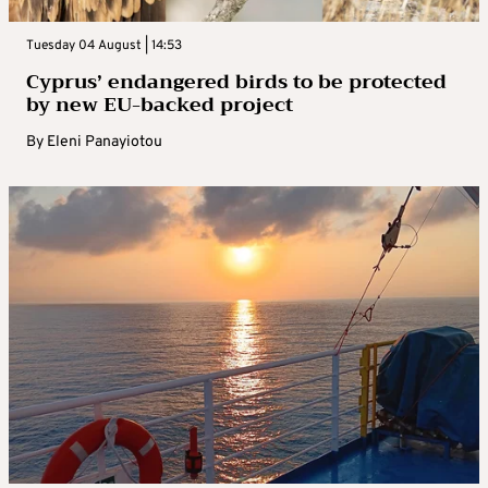
Tuesday 04 August | 14:53
Cyprus’ endangered birds to be protected
by new EU-backed project
By
Eleni Panayiotou