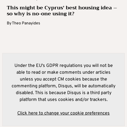
This might be Cyprus’ best housing idea –
so why is no-one using it?
By
Theo Panayides
Under the EU's GDPR regulations you will not be
able to read or make comments under articles
unless you accept CM cookies because the
commenting platform, Disqus, will be automatically
disabled. This is because Disqus is a third party
platform that uses cookies and/or trackers.
Click here to change your cookie preferences