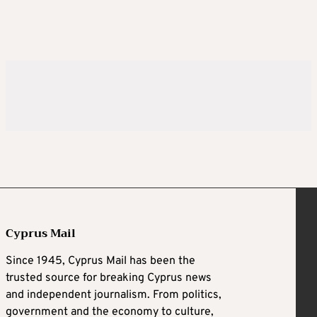
Cyprus Mail
Since 1945, Cyprus Mail has been the
trusted source for breaking Cyprus news
and independent journalism. From politics,
government and the economy to culture,