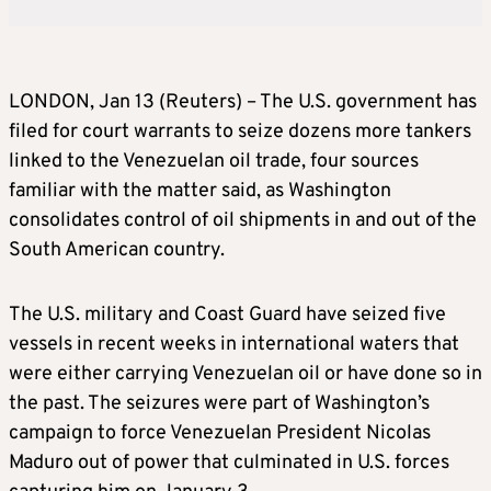
LONDON, Jan 13 (Reuters) – The U.S. government has
filed for court warrants to seize dozens more tankers
linked to the Venezuelan oil trade, four sources
familiar with the matter said, as Washington
consolidates control of oil shipments in and out of the
South American country.
The U.S. military and Coast Guard have seized five
vessels in recent weeks in international waters that
were either carrying Venezuelan oil or have done so in
the past. The seizures were part of Washington’s
campaign to force Venezuelan President Nicolas
Maduro out of power that culminated in U.S. forces