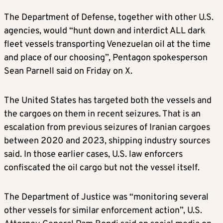
The Department of Defense, together with other U.S.
agencies, would “hunt down and interdict ALL dark
fleet vessels transporting Venezuelan oil at the time
and place of our choosing”, Pentagon spokesperson
Sean Parnell said on Friday on X.
The United States has targeted both the vessels and
the cargoes on them in recent seizures. That is an
escalation from previous seizures of Iranian cargoes
between 2020 and 2023, shipping industry sources
said. In those earlier cases, U.S. law enforcers
confiscated the oil cargo but not the vessel itself.
The Department of Justice was “monitoring several
other vessels for similar enforcement action”, U.S.