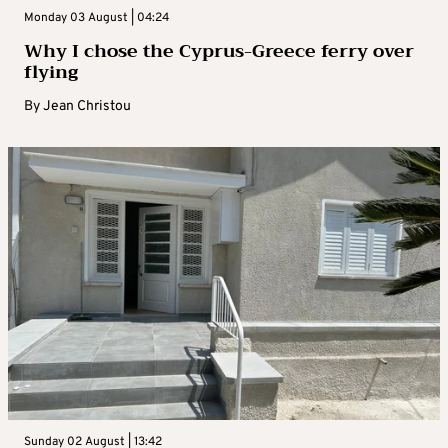
Monday 03 August | 04:24
Why I chose the Cyprus-Greece ferry over
flying
By
Jean Christou
Sunday 02 August | 13:42