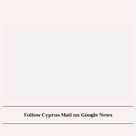
Follow Cyprus Mail on Google News