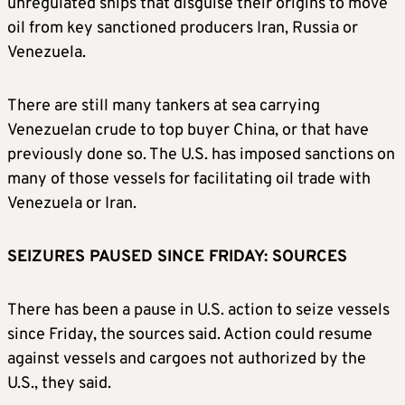
unregulated ships that disguise their origins to move
oil from key sanctioned producers Iran, Russia or
Venezuela.
There are still many tankers at sea carrying
Venezuelan crude to top buyer China, or that have
previously done so. The U.S. has imposed sanctions on
many of those vessels for facilitating oil trade with
Venezuela or Iran.
SEIZURES PAUSED SINCE FRIDAY: SOURCES
There has been a pause in U.S. action to seize vessels
since Friday, the sources said. Action could resume
against vessels and cargoes not authorized by the
U.S., they said.