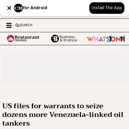
for Android
Install The App
SEARCH
US files for warrants to seize
dozens more Venezuela-linked oil
tankers