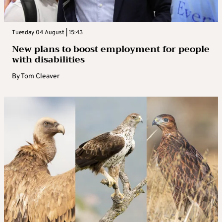
Tuesday 04 August | 15:43
New plans to boost employment for people
with disabilities
By
Tom Cleaver