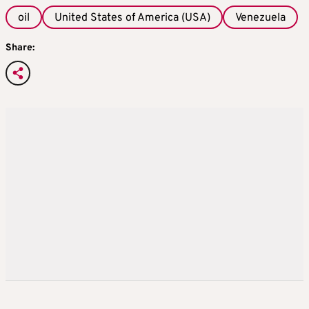
oil
United States of America (USA)
Venezuela
Share: