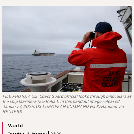
FILE PHOTO: A U.S. Coast Guard official looks through binoculars at
the ship Marinera (Ex-Bella 1) in this handout image released
January 7, 2026. US EUROPEAN COMMAND via X/Handout via
REUTERS
World