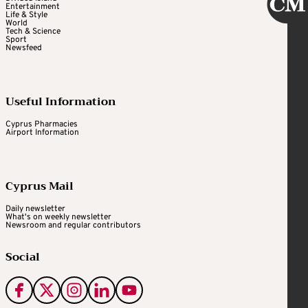
Entertainment
Life & Style
World
Tech & Science
Sport
Newsfeed
Useful Information
Cyprus Pharmacies
Airport Information
Cyprus Mail
Daily newsletter
What's on weekly newsletter
Newsroom and regular contributors
Social