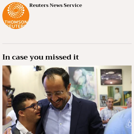
Reuters News Service
In case you missed it