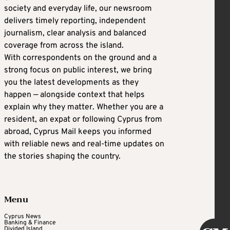
society and everyday life, our newsroom
delivers timely reporting, independent
journalism, clear analysis and balanced
coverage from across the island.
With correspondents on the ground and a
strong focus on public interest, we bring
you the latest developments as they
happen — alongside context that helps
explain why they matter. Whether you are a
resident, an expat or following Cyprus from
abroad, Cyprus Mail keeps you informed
with reliable news and real-time updates on
the stories shaping the country.
Menu
Cyprus News
Banking & Finance
Divided Island