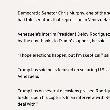
Democratic Senator Chris Murphy, one of the s
had told senators that repression in Venezuela
Venezuela’s interim President Delcy Rodrigue
by the day thanks to Trump’s support, he said.
“I hope elections happen, but I’m skeptical,” sa
Trump has said he is focused on securing U.S. a
Venezuela.
Trump has on several occasions praised Rodri
leader upon his capture. In an interview with 
deal with.”