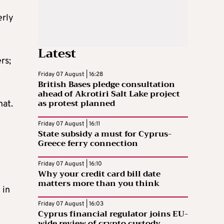
erly
Latest
rs;
Friday 07 August | 16:28
British Bases pledge consultation
ahead of Akrotiri Salt Lake project
as protest planned
hat.
Friday 07 August | 16:11
State subsidy a must for Cyprus-
Greece ferry connection
Friday 07 August | 16:10
Why your credit card bill date
matters more than you think
 in
Friday 07 August | 16:03
Cyprus financial regulator joins EU-
wide review of crypto custody