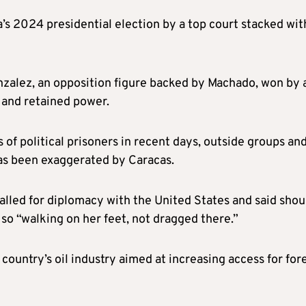
s 2024 presidential election by a top court stacked wit
zalez, an opposition figure backed by Machado, won by 
 and retained power.
of political prisoners in recent days, outside groups an
has been exaggerated by Caracas.
alled for diplomacy with the United States and said shou
so “walking on her feet, not dragged there.”
country’s oil industry aimed at increasing access for for