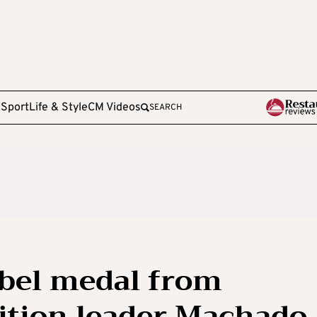
e
Sport
Life & Style
CM Videos
SEARCH
bel medal from
ition leader Machado