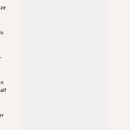
ize
is
-
in
alf
er