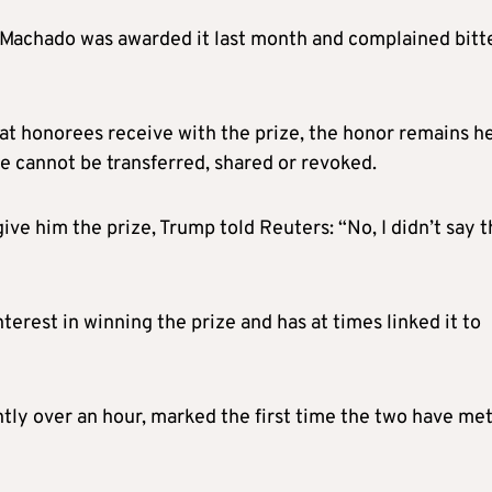
Machado was awarded it last month and complained bitt
 honorees receive with the prize, the honor remains he
e cannot be transferred, shared or revoked.
e him the prize, Trump told Reuters: “No, I didn’t say t
erest in winning the prize and has at times linked it to
tly over an hour, marked the first time the two have met