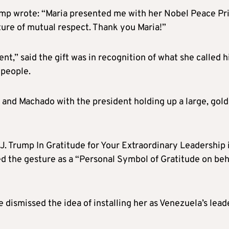
rump wrote: “Maria presented me with her Nobel Peace Pr
ture of mutual respect. Thank you Maria!”
t,” said the gift was in recognition of what she called h
 people.
and Machado with the president holding up a large, gold
. Trump In Gratitude for Your Extraordinary Leadership 
d the gesture as a “Personal Symbol of Gratitude on beh
dismissed the idea of installing her as Venezuela’s lead