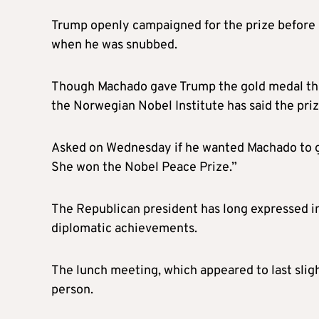
Trump openly campaigned for the prize before 
when he was snubbed.
Though Machado gave Trump the gold medal that
the Norwegian Nobel Institute has said the priz
Asked on Wednesday if he wanted Machado to giv
She won the Nobel Peace Prize.”
The Republican president has long expressed int
diplomatic achievements.
The lunch meeting, which appeared to last sligh
person.