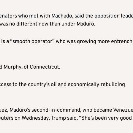
enators who met with Machado, said the opposition lead
 was no different now than under Maduro.
z is a “smooth operator” who was growing more entrenc
id Murphy, of Connecticut.
ccess to the country’s oil and economically rebuilding
guez, Maduro’s second-in-command, who became Venezue
Reuters on Wednesday, Trump said, “She’s been very good