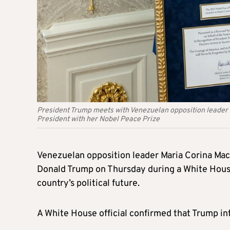
President Trump meets with Venezuelan opposition leader 
President with her Nobel Peace Prize
Venezuelan opposition leader Maria Corina Mac
Donald Trump on Thursday during a White House 
country’s political future.
A White House official confirmed that Trump in