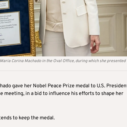
Maria Corina Machado in the Oval Office, during which she presented 
hado gave her Nobel Peace Prize medal to U.S. Presiden
meeting, in a bid to influence his efforts to shape her
tends to keep the medal.