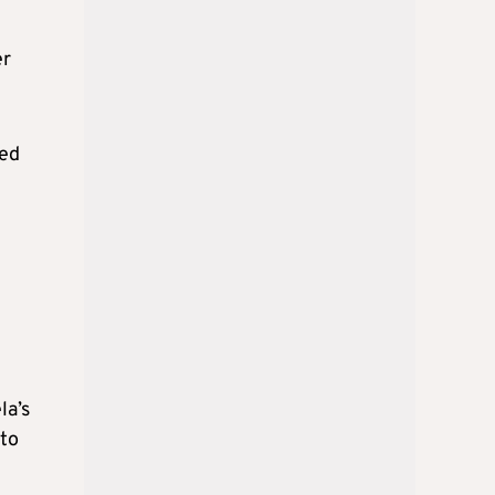
er
hed
la’s
 to