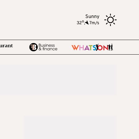
Sunny
o
32
,
7m/s