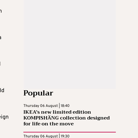
h
a
d
Popular
ld
Thursday 06 August | 18:40
IKEA’s new limited edition
eign
KOMPISHÄNG collection designed
for life on the move
Thursday 06 August | 19:30