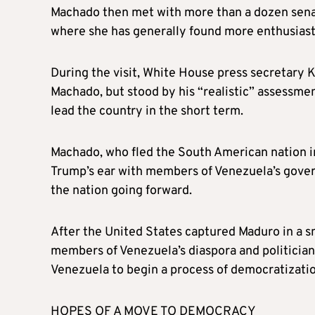
Machado then met with more than a dozen senat
where she has generally found more enthusiasti
During the visit, White House press secretary 
Machado, but stood by his “realistic” assessme
lead the country in the short term.
Machado, who fled the South American nation i
Trump’s ear with members of Venezuela’s gover
the nation going forward.
After the United States captured Maduro in a s
members of Venezuela’s diaspora and politician
Venezuela to begin a process of democratizatio
HOPES OF A MOVE TO DEMOCRACY