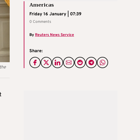
Americas
Friday 16 January | 07:39
0 Comments
By
Reuters News Service
Share:
the
t