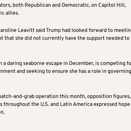
ors, both Republican and Democratic, on Capitol Hill,
c allies.
Karoline Leavitt said Trump had looked forward to meeti
nt that she did not currently have the support needed to
n a daring seaborne escape in December, is competing fo
nment and seeking to ensure she has a role in governin
natch-and-grab operation this month, opposition figures,
s throughout the U.S. and Latin America expressed hope 
n.