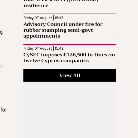
resilience
Friday 07 August | 15:47
Advisory Council under fire for
rubber stamping semi-govt
ng
appointments
Friday 07 August | 15:42
CySEC imposes €126,500 in fines on
twelve Cyprus companies
r
View All
g
for