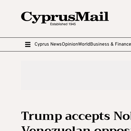
Cyprus News
Opinion
World
Business & Financ
Trump accepts No
Venezuelan oppos