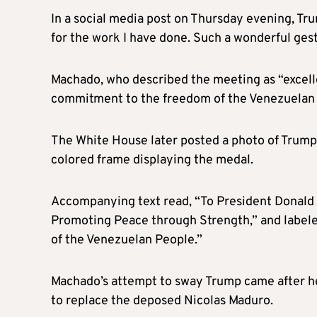
In a social media post on Thursday evening, T
for the work I have done. Such a wonderful ges
Machado, who described the meeting as “excellen
commitment to the freedom of the Venezuelan
The White House later posted a photo of Trump 
colored frame displaying the medal.
Accompanying text read, “To President Donald J
Promoting Peace through Strength,” and labele
of the Venezuelan People.”
Machado’s attempt to sway Trump came after he 
to replace the deposed Nicolas Maduro.