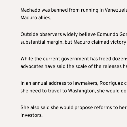
Machado was banned from running in Venezuela’
Maduro allies.
Outside observers widely believe Edmundo Gon
substantial margin, but Maduro claimed victory
While the current government has freed dozens 
advocates have said the scale of the releases 
In an annual address to lawmakers, Rodriguez c
she need to travel to Washington, she would do 
She also said she would propose reforms to her 
investors.