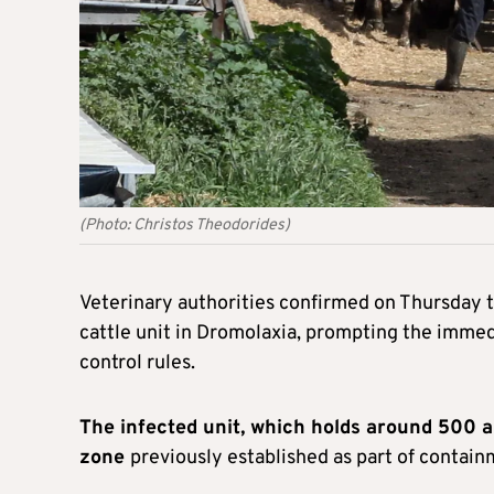
(Photo: Christos Theodorides)
Veterinary authorities confirmed on Thursday t
cattle unit in Dromolaxia, prompting the immedi
control rules.
The infected unit, which holds around 500 an
zone
previously established as part of contain