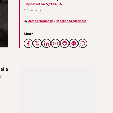
Updated on
5/3 14:56
0 Comments
By
James Morphakis
,
Rebekah Gregoriades
Share:
at a
e
e