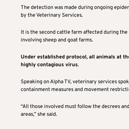
The detection was made during ongoing epidemi
by the Veterinary Services.
It is the second cattle farm affected during the
involving sheep and goat farms.
Under established protocol, all animals at th
highly contagious virus
.
Speaking on Alpha TV, veterinary services spo
containment measures and movement restricti
“All those involved must follow the decrees a
areas,” she said.