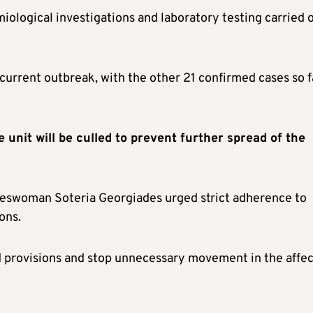
ological investigations and laboratory testing carried 
 current outbreak, with the other 21 confirmed cases so f
e unit will be culled to prevent further spread of the
keswoman Soteria Georgiades urged strict adherence to
ons.
nd provisions and stop unnecessary movement in the affe