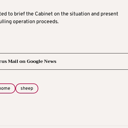
ed to brief the Cabinet on the situation and present
ulling operation proceeds.
rus Mail on Google News
home
sheep