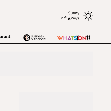
Sunny
o
27
,
2m/s