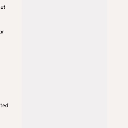
out
ar
cted