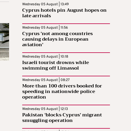
Wednesday 05 August | 13:49
Cyprus hotels pin August hopes on
late arrivals
Wednesday 05 August | 11:56
Cyprus ‘not among countries
causing delays in European
aviation’
Wednesday 05 August | 10:18
Israeli tourist drowns while
swimming off Limassol
Wednesday 05 August | 08:27
More than 100 drivers booked for
speeding in nationwide police
operation
Wednesday 05 August | 12:13
Pakistan ‘blocks Cyprus’ migrant
smuggling operation