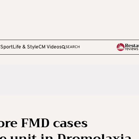
e
Sport
Life & Style
CM Videos
SEARCH
ore FMD cases
le unit in Dromolaxia