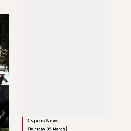
Cyprus News
Thursday 05 March |