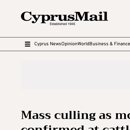
Cyprus News
Opinion
World
Business & Financ
Mass culling as m
confirmed at catt