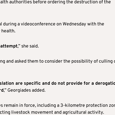
alth authorities before ordering the destruction of the
eal during a videoconference on Wednesday with the
 health.
 attempt
,” she said.
g and asked them to consider the possibility of culling 
slation are specific and do not provide for a derogati
rd
,” Georgiades added.
s remain in force, including a 3-kilometre protection zo
cting livestock movement and agricultural activity.