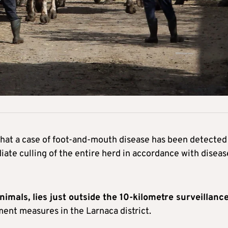
hat a case of foot-and-mouth disease has been detected 
ate culling of the entire herd in accordance with diseas
imals, lies just outside the 10-kilometre surveillanc
ment measures in the Larnaca district.