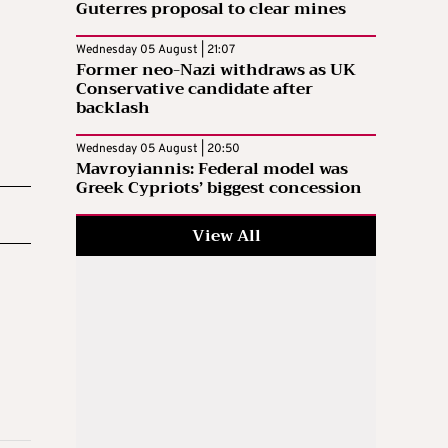
Guterres proposal to clear mines
Wednesday 05 August | 21:07
Former neo-Nazi withdraws as UK
Conservative candidate after
backlash
Wednesday 05 August | 20:50
Mavroyiannis: Federal model was
Greek Cypriots’ biggest concession
View All