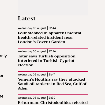
Latest
Wednesday 05 August | 22:44
Four stabbed in apparent mental
health-related incident near
London’s Covent Garden
Wednesday 05 August | 22:26
Tatar says Turkish opposition
only
interfered in Turkish Cypriot
election
Wednesday 05 August | 21:47
on
Yemen’s Houthis say they attacked
Saudi oil tankers in Red Sea, Gulf of
Aden
ne
Wednesday 05 August | 21:30
Erhurman: Christodoulides rejected