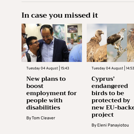
In case you missed it
Tuesday 04 August | 15:43
Tuesday 04 August | 14:5
New plans to
Cyprus’
boost
endangered
employment for
birds to be
people with
protected by
disabilities
new EU-back
project
By
Tom Cleaver
By
Eleni Panayiotou