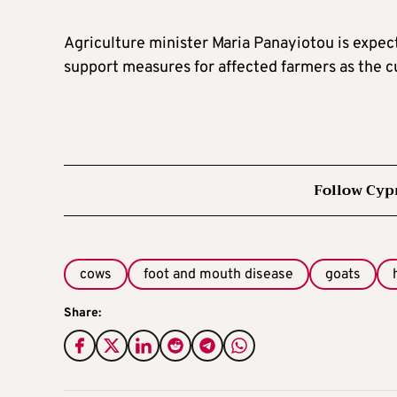
Agriculture minister Maria Panayiotou is expect
support measures for affected farmers as the c
Follow Cyp
cows
foot and mouth disease
goats
Share: