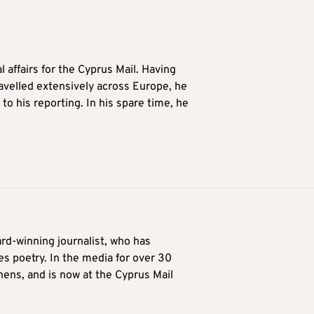
l affairs for the Cyprus Mail. Having
avelled extensively across Europe, he
to his reporting. In his spare time, he
ard-winning journalist, who has
es poetry. In the media for over 30
hens, and is now at the Cyprus Mail