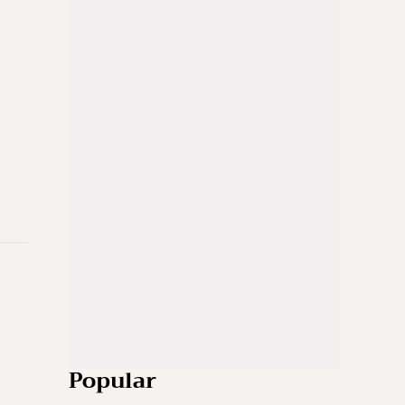
Popular