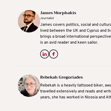
James Morphakis
Journalist
James covers politics, social and cultura
lived between the UK and Cyprus and tr
brings a broad international perspective 
is an avid reader and keen sailor.
Rebekah Gregoriades
Rebekah is a heavily tattooed biker, aw
travelled extensively and reads and writ
years, she has worked in Nicosia and At