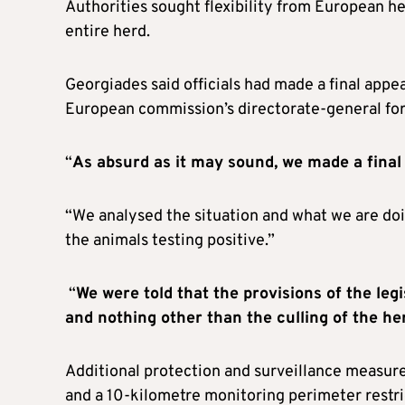
Authorities sought flexibility from European he
entire herd.
Georgiades said officials had made a final app
European commission’s directorate-general for
“
As absurd as it may sound, we made a final
“We analysed the situation and what we are doin
the animals testing positive.”
“
We were told that the provisions of the legi
and nothing other than the culling of the he
Additional protection and surveillance measure
and a 10-kilometre monitoring perimeter restri