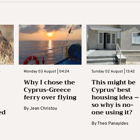
3
Monday 03 August | 04:24
Sunday 02 August | 13:42
Why I chose the
This might be
Cyprus-Greece
Cyprus’ best
ferry over flying
housing idea –
so why is no-
By
Jean Christou
ed
one using it?
By
Theo Panayides