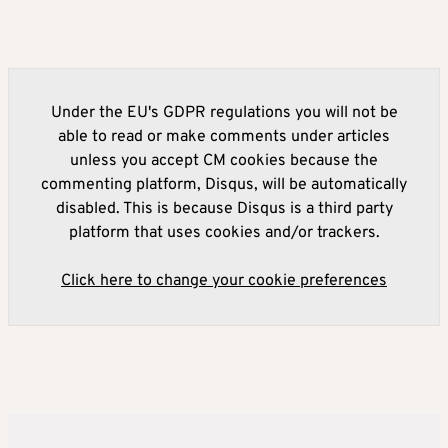
Under the EU's GDPR regulations you will not be
able to read or make comments under articles
unless you accept CM cookies because the
commenting platform, Disqus, will be automatically
disabled. This is because Disqus is a third party
platform that uses cookies and/or trackers.
Click here to change your cookie preferences