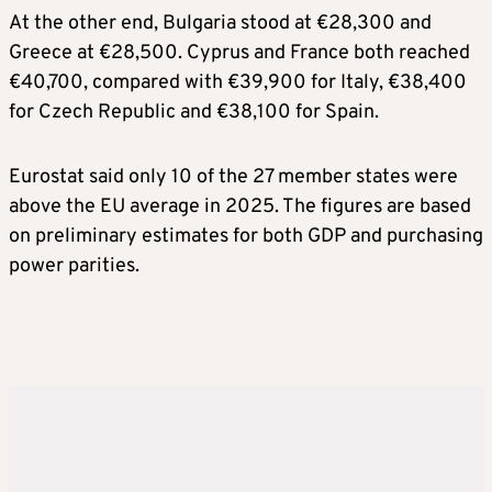
At the other end, Bulgaria stood at €28,300 and
Greece at €28,500. Cyprus and France both reached
€40,700, compared with €39,900 for Italy, €38,400
for Czech Republic and €38,100 for Spain.
Eurostat said only 10 of the 27 member states were
above the EU average in 2025. The figures are based
on preliminary estimates for both GDP and purchasing
power parities.