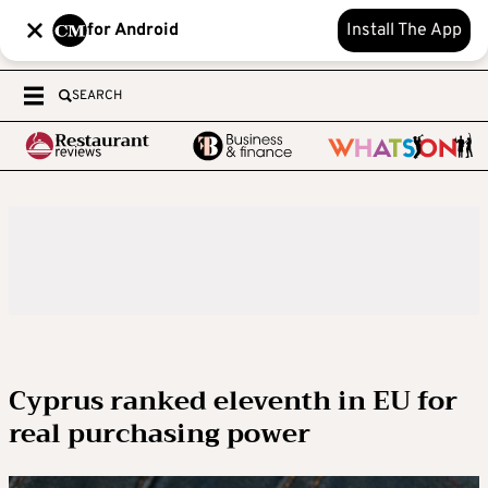
for Android
Install The App
SEARCH
Cyprus ranked eleventh in EU for
real purchasing power