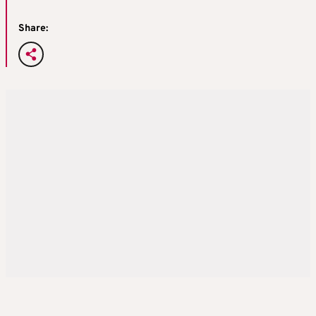
Share: