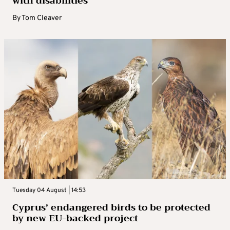
with disabilities
By
Tom Cleaver
Tuesday 04 August | 14:53
Cyprus’ endangered birds to be protected
by new EU-backed project