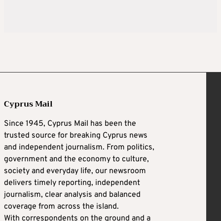
Cyprus Mail
Since 1945, Cyprus Mail has been the
trusted source for breaking Cyprus news
and independent journalism. From politics,
government and the economy to culture,
society and everyday life, our newsroom
delivers timely reporting, independent
journalism, clear analysis and balanced
coverage from across the island.
With correspondents on the ground and a