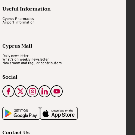
Useful Information
Cyprus Pharmacies
Airport Information
Cyprus Mail
Daily newsletter
What's on weekly newsletter
Newsroom and regular contributors
Social
Contact Us