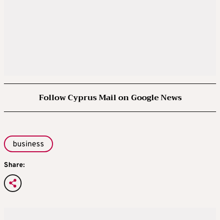
Follow Cyprus Mail on Google News
business
Share: