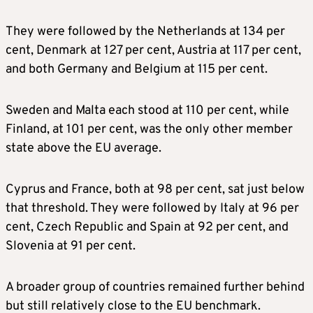
They were followed by the Netherlands at 134 per
cent, Denmark at 127 per cent, Austria at 117 per cent,
and both Germany and Belgium at 115 per cent.
Sweden and Malta each stood at 110 per cent, while
Finland, at 101 per cent, was the only other member
state above the EU average.
Cyprus and France, both at 98 per cent, sat just below
that threshold. They were followed by Italy at 96 per
cent, Czech Republic and Spain at 92 per cent, and
Slovenia at 91 per cent.
A broader group of countries remained further behind
but still relatively close to the EU benchmark.