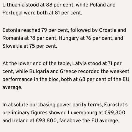
Lithuania stood at 88 per cent, while Poland and
Portugal were both at 81 per cent.
Estonia reached 79 per cent, followed by Croatia and
Romania at 78 per cent, Hungary at 76 per cent, and
Slovakia at 75 per cent.
At the lower end of the table, Latvia stood at 71 per
cent, while Bulgaria and Greece recorded the weakest
performance in the bloc, both at 68 per cent of the EU
average.
In absolute purchasing power parity terms, Eurostat’s
preliminary figures showed Luxembourg at €99,300
and Ireland at €98,800, far above the EU average.