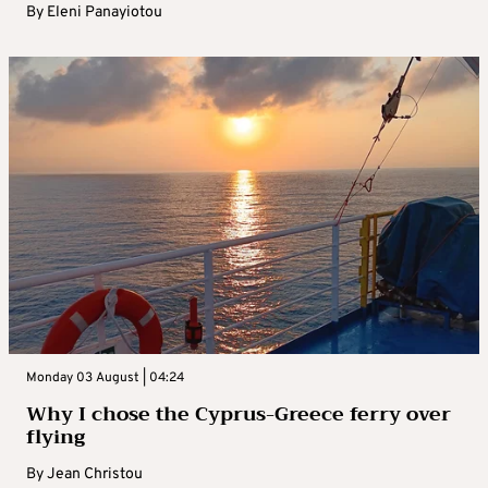
By
Eleni Panayiotou
Monday 03 August | 04:24
Why I chose the Cyprus-Greece ferry over
flying
By
Jean Christou