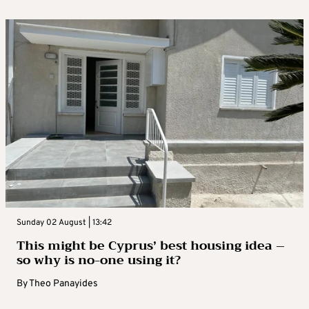
Sunday 02 August | 13:42
This might be Cyprus’ best housing idea –
so why is no-one using it?
By
Theo Panayides