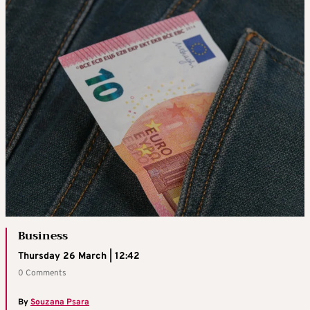
Business
Thursday 26 March | 12:42
0 Comments
By
Souzana Psara