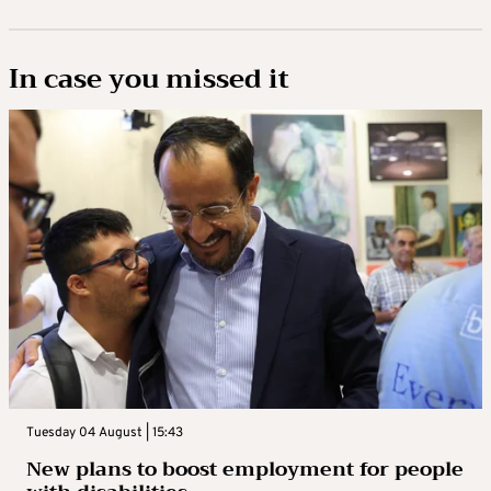
In case you missed it
Tuesday 04 August | 15:43
New plans to boost employment for people