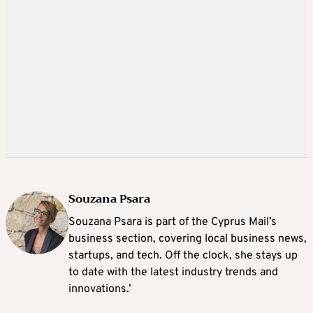
Souzana Psara
Souzana Psara is part of the Cyprus Mail’s
business section, covering local business news,
startups, and tech. Off the clock, she stays up
to date with the latest industry trends and
innovations.’