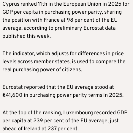
Cyprus ranked 11th in the European Union in 2025 for
GDP per capita in purchasing power parity, sharing
the position with France at 98 per cent of the EU
average, according to preliminary Eurostat data
published this week.
The indicator, which adjusts for differences in price
levels across member states, is used to compare the
real purchasing power of citizens.
Eurostat reported that the EU average stood at
€41,600 in purchasing power parity terms in 2025.
At the top of the ranking, Luxembourg recorded GDP
per capita at 239 per cent of the EU average, just
ahead of Ireland at 237 per cent.