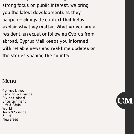
strong focus on public interest, we bring
you the latest developments as they
happen — alongside context that helps
explain why they matter. Whether you are a
resident, an expat or following Cyprus from
abroad, Cyprus Mail keeps you informed
with reliable news and real-time updates on
the stories shaping the country.
Menu
Cyprus News
Banking & Finance
Divided Island
Entertainment
Life & Style
World
Tech & Science
Sport
Newsfeed