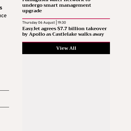
undergo smart management
s
upgrade
ance
Thursday 06 August | 19:30
EasyJet agrees $7.7 billion takeover
by Apollo as Castlelake walks away
View All