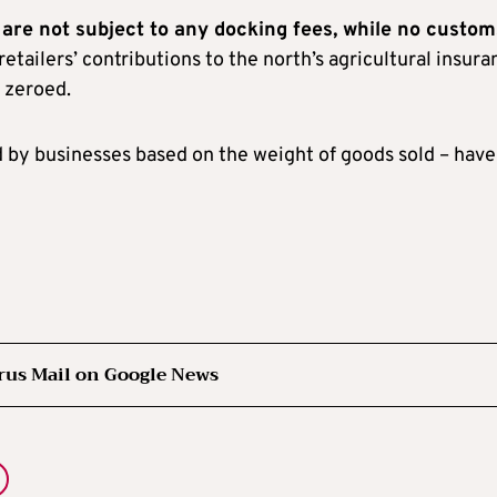
 are not subject to any docking fees, while no custom
 retailers’ contributions to the north’s agricultural insur
 zeroed.
id by businesses based on the weight of goods sold – have
rus Mail on Google News