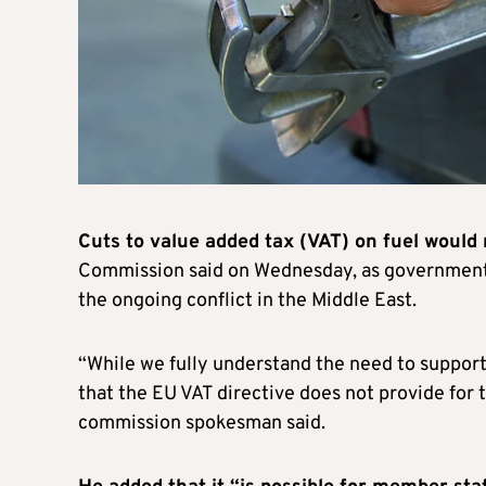
Cuts to value added tax (VAT) on fuel would
Commission said on Wednesday, as governments
the ongoing conflict in the Middle East.
“While we fully understand the need to support c
that the EU VAT directive does not provide for t
commission spokesman said.