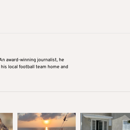
 An award-winning journalist, he
 his local football team home and