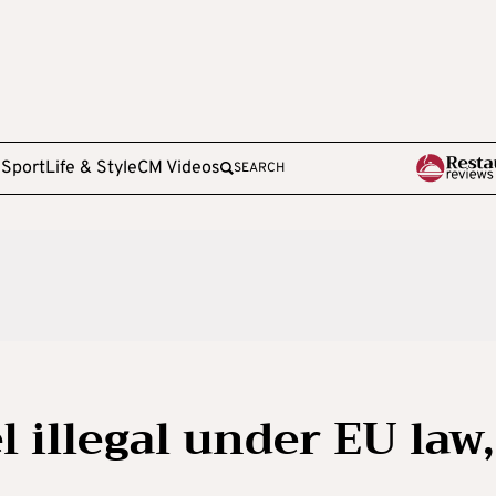
e
Sport
Life & Style
CM Videos
SEARCH
l illegal under EU law,