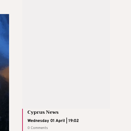
Cyprus News
Wednesday 01 April | 19:02
0 Comments