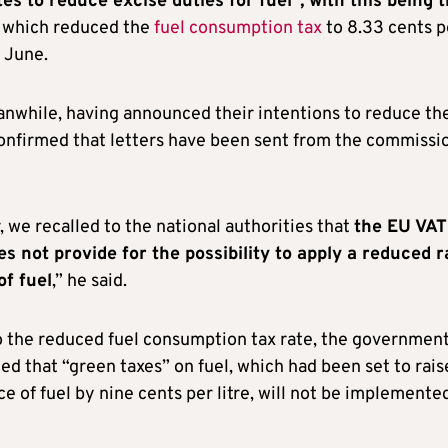
es to reduce excise duties for fuel”, with this being 
, which reduced the
fuel consumption tax
to 8.33 cents p
f June.
nwhile, having announced their intentions to reduce the
confirmed that letters have been sent from the commissi
r, we recalled to the national authorities that
the EU VAT
es not provide for the possibility to apply a reduced r
of fuel
,” he said.
to the reduced fuel consumption tax rate, the governmen
d that “green taxes” on fuel, which had been set to rais
ice of fuel by nine cents per litre, will not be implemented