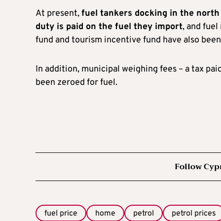
At present,
fuel tankers docking in the north
duty is paid on the fuel they import
, and fuel
fund and tourism incentive fund have also been
In addition, municipal weighing fees – a tax pa
been zeroed for fuel.
Follow Cyp
fuel price
home
petrol
petrol prices