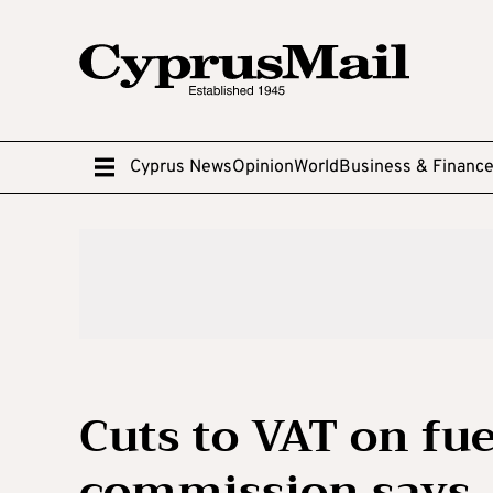
Cyprus News
Opinion
World
Business & Financ
Cuts to VAT on fue
commission says