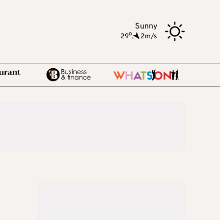
Sunny
o
29
,
2m/s