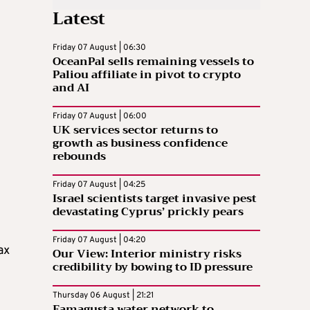
Latest
Friday 07 August | 06:30
OceanPal sells remaining vessels to
Paliou affiliate in pivot to crypto
and AI
Friday 07 August | 06:00
UK services sector returns to
growth as business confidence
rebounds
Friday 07 August | 04:25
Israel scientists target invasive pest
devastating Cyprus’ prickly pears
Friday 07 August | 04:20
ax
Our View: Interior ministry risks
credibility by bowing to ID pressure
Thursday 06 August | 21:21
Famagusta water network to