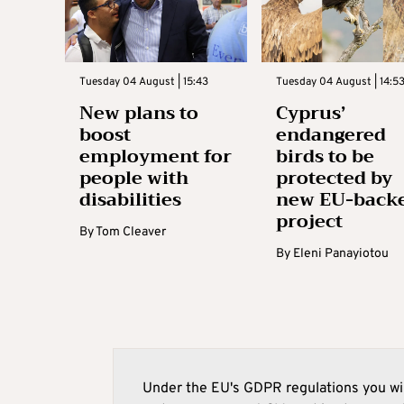
Tuesday 04 August | 15:43
Tuesday 04 August | 14:5
New plans to
Cyprus’
boost
endangered
employment for
birds to be
people with
protected by
disabilities
new EU-back
project
By
Tom Cleaver
By
Eleni Panayiotou
Under the EU's GDPR regulations you wil