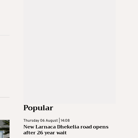
Popular
Thursday 06 August | 14:08
New Larnaca Dhekelia road opens
after 26 year wait