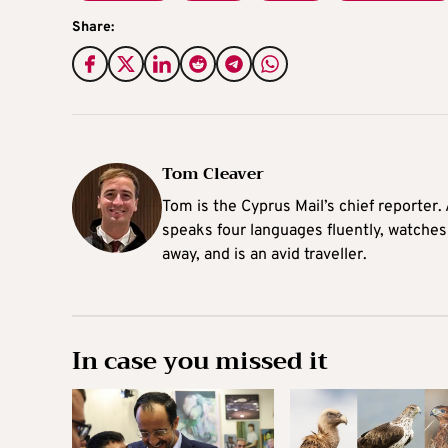
Share:
Tom Cleaver
Tom is the Cyprus Mail’s chief reporter.
speaks four languages fluently, watches
away, and is an avid traveller.
In case you missed it