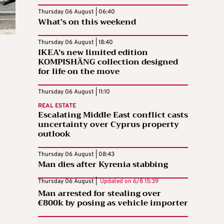
Thursday 06 August | 06:40
What’s on this weekend
Thursday 06 August | 18:40
IKEA’s new limited edition
KOMPISHÄNG collection designed
for life on the move
Thursday 06 August | 11:10
REAL ESTATE
Escalating Middle East conflict casts
uncertainty over Cyprus property
outlook
Thursday 06 August | 08:43
Man dies after Kyrenia stabbing
Thursday 06 August |
Updated on
6/8 15:39
Man arrested for stealing over
€800k by posing as vehicle importer