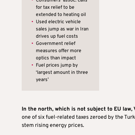
•
Consumers’ assoc. calls
for tax relief to be
extended to heating oil
•
Used electric vehicle
sales jump as war in Iran
drives up fuel costs
•
Government relief
measures offer more
optics than impact
•
Fuel prices jump by
‘largest amount in three
years’
In the north, which is not subject to EU law,
one of six fuel-related taxes zeroed by the Tur
stem rising energy prices.