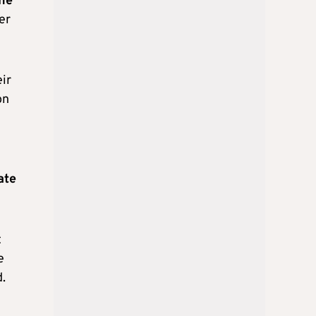
the
er
ir
on
ate
t
e
.