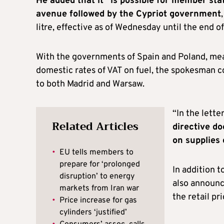
He added that it “is possible for member stat
avenue followed by the Cypriot government
litre, effective as of Wednesday until the end o
With the governments of Spain and Poland, mea
domestic rates of VAT on fuel, the spokesman 
to both Madrid and Warsaw.
“In the lette
Related Articles
directive do
on supplies 
•
EU tells members to
prepare for ‘prolonged
In addition 
disruption’ to energy
also announce
markets from Iran war
the retail pr
•
Price increase for gas
cylinders ‘justified’