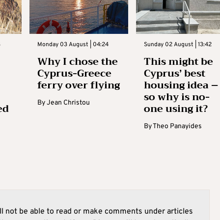
3
Monday 03 August | 04:24
Sunday 02 August | 13:42
Why I chose the
This might be
Cyprus-Greece
Cyprus’ best
ferry over flying
housing idea –
so why is no-
By
Jean Christou
ed
one using it?
By
Theo Panayides
l not be able to read or make comments under articles