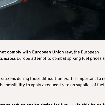
 not comply with European Union law,
the European
 across Europe attempt to combat spiking fuel prices 
itizens during these difficult times, it is important to 
he possibility to apply a reduced rate on supplies of fuel,