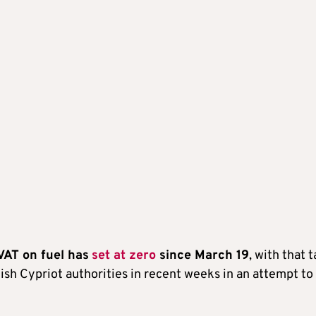
 VAT on fuel has
set at zero
since March 19
, with that t
kish Cypriot authorities in recent weeks in an attempt to