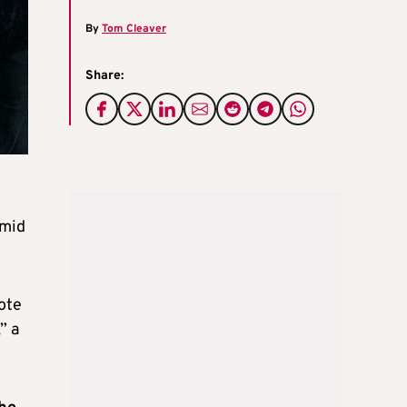
By
Tom Cleaver
Share:
amid
note
” a