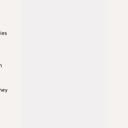
r
ries
n
they