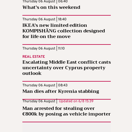
Thursday 06 August | 06:40
What’s on this weekend
Thursday 06 August | 18:40
IKEA’s new limited edition
KOMPISHÄNG collection designed
for life on the move
Thursday 06 August | 11:10
REAL ESTATE
Escalating Middle East conflict casts
uncertainty over Cyprus property
outlook
Thursday 06 August | 08:43
Man dies after Kyrenia stabbing
Thursday 06 August |
Updated on
6/8 15:39
Man arrested for stealing over
€800k by posing as vehicle importer