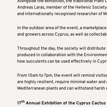
Alongside the exhibition, the traditional Plant C
Andreas Laras, member of the Hellenic Society 
and internationally recognised researcher of Me
In the outdoor area of the event, a marketplace
and growers across Cyprus, as well as collecta
Throughout the day, the society will distribute
produced in collaboration with the Environmen
how succulents can be used effectively in Cypr
From 10am to 7pm, the event will remind visitor
are highly resilient, require minimal water and 
Mediterranean plants and can withstand harsh wi
th
17
Annual Exhibition of the Cyprus Cactus