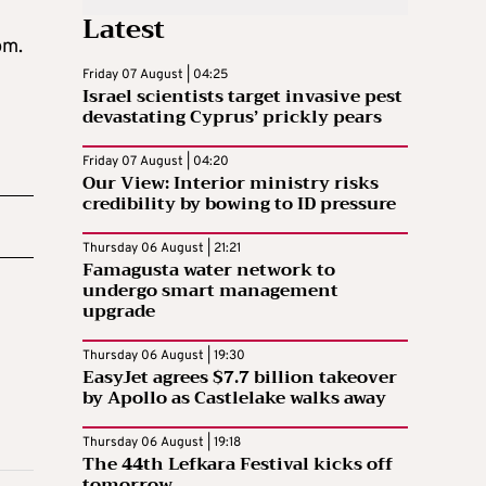
Latest
pm.
Friday 07 August | 04:25
Israel scientists target invasive pest
devastating Cyprus’ prickly pears
Friday 07 August | 04:20
Our View: Interior ministry risks
credibility by bowing to ID pressure
Thursday 06 August | 21:21
Famagusta water network to
undergo smart management
upgrade
Thursday 06 August | 19:30
EasyJet agrees $7.7 billion takeover
by Apollo as Castlelake walks away
Thursday 06 August | 19:18
The 44th Lefkara Festival kicks off
tomorrow