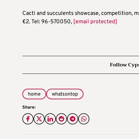
Cacti and succulents showcase, competition, m
€2. Tel: 96-570050,
[email protected]
Follow Cyp
home
whatsontop
Share: