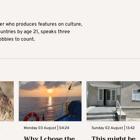
ter who produces features on culture,
ountries by age 21, speaks three
obbies to count.
3
Monday 03 August | 04:24
Sunday 02 August | 13:42
Why I chose the
This might be