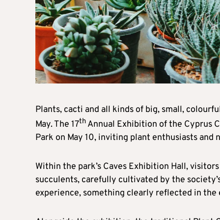
Plants, cacti and all kinds of big, small, colourf
th
May. The 17
Annual Exhibition of the Cyprus C
Park on May 10, inviting plant enthusiasts and n
Within the park’s Caves Exhibition Hall, visitors
succulents, carefully cultivated by the societ
experience, something clearly reflected in the e