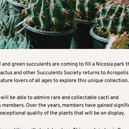
ul and green succulents are coming to fill a Nicosia park t
actus and other Succulents Society returns to Acropolis
ature lovers of all ages to explore this unique collection.
 will be able to admire rare and collectable cacti and
y’s members. Over the years, members have gained signifi
xceptional quality of the plants that will be on display.