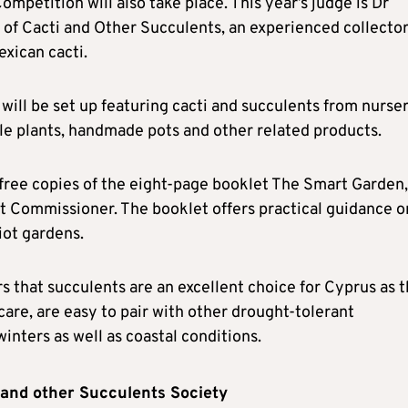
ompetition will also take place. This year’s judge is Dr
of Cacti and Other Succulents, an experienced collecto
xican cacti.
 will be set up featuring cacti and succulents from nurse
ble plants, handmade pots and other related products.
 free copies of the eight-page booklet The Smart Garden,
t Commissioner. The booklet offers practical guidance o
iot gardens.
s that succulents are an excellent choice for Cyprus as 
care, are easy to pair with other drought-tolerant
nters as well as coastal conditions.
 and other Succulents Society