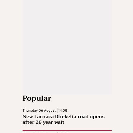
Popular
Thursday 06 August | 14:08
New Larnaca Dhekelia road opens
after 26 year wait