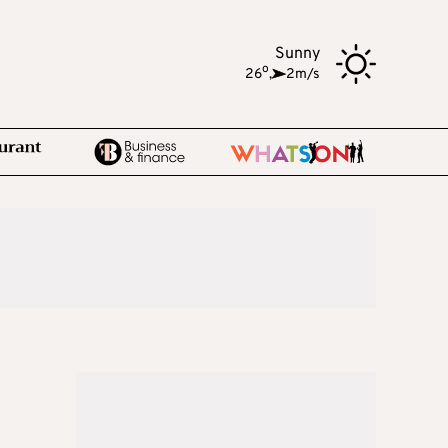
Sunny
o
26
,
2m/s