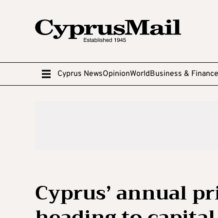
Cyprus News
Opinion
World
Business & Financ
Cyprus’ annual pr
heading to capital