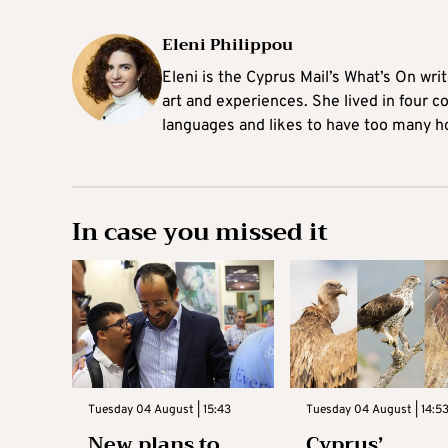
Eleni Philippou
Eleni is the Cyprus Mail’s What’s On wri
art and experiences. She lived in four c
languages and likes to have too many h
In case you missed it
Tuesday 04 August | 15:43
Tuesday 04 August | 14:5
New plans to
Cyprus’