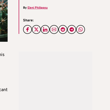
By
Eleni Philippou
Share:
his
cant