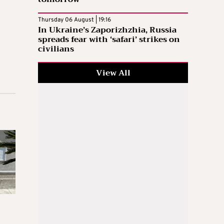
Thursday 06 August | 19:16
In Ukraine’s Zaporizhzhia, Russia
spreads fear with ‘safari’ strikes on
civilians
View All