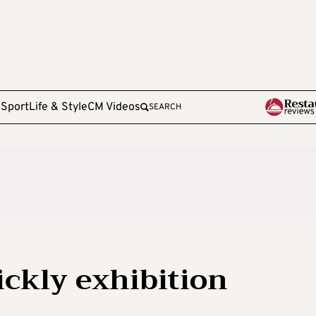
e
Sport
Life & Style
CM Videos
SEARCH
ickly exhibition