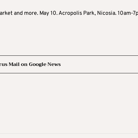
arket and more. May 10. Acropolis Park, Nicosia. 10am-7
rus Mail on Google News