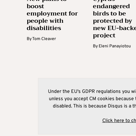
boost
endangered
employment for
birds to be
people with
protected by
disabilities
new EU-back
project
By
Tom Cleaver
By
Eleni Panayiotou
Under the EU's GDPR regulations you wil
unless you accept CM cookies because t
disabled. This is because Disqus is a t
Click here to c