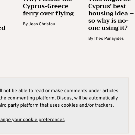
Cyprus-Greece
Cyprus’ best
ferry over flying
housing idea –
so why is no-
By
Jean Christou
ed
one using it?
By
Theo Panayides
l not be able to read or make comments under articles
he commenting platform, Disqus, will be automatically
hird party platform that uses cookies and/or trackers.
hange your cookie preferences