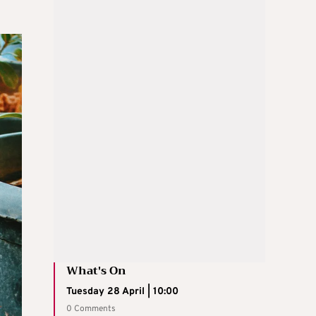
What's On
Tuesday 28 April | 10:00
0 Comments