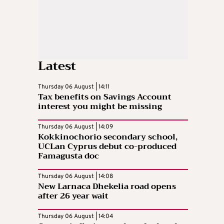
Latest
Thursday 06 August | 14:11
Tax benefits on Savings Account
interest you might be missing
Thursday 06 August | 14:09
Kokkinochorio secondary school,
UCLan Cyprus debut co-produced
Famagusta doc
Thursday 06 August | 14:08
New Larnaca Dhekelia road opens
after 26 year wait
Thursday 06 August | 14:04