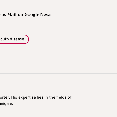
rus Mail on Google News
mouth disease
rter. His expertise lies in the fields of
anigans