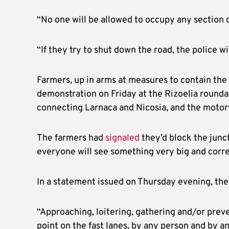
“No one will be allowed to occupy any section of 
“If they try to shut down the road, the police w
Farmers, up in arms at measures to contain the
demonstration on Friday at the Rizoelia rounda
connecting Larnaca and Nicosia, and the moto
The farmers had
signaled
they’d block the junc
everyone will see something very big and corre
In a statement issued on Thursday evening, the
“Approaching, loitering, gathering and/or preve
point on the fast lanes, by any person and by a