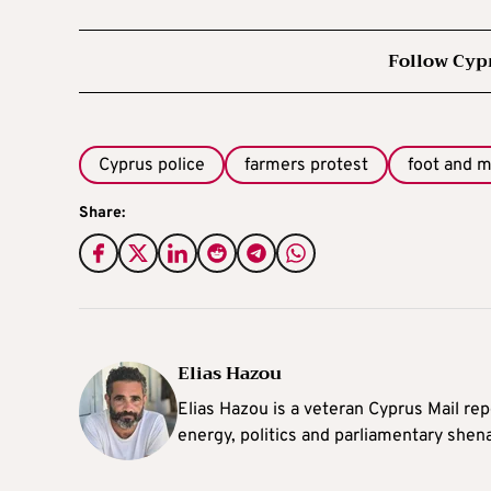
Follow Cyp
Cyprus police
farmers protest
foot and 
Share:
Elias Hazou
Elias Hazou is a veteran Cyprus Mail repo
energy, politics and parliamentary shen