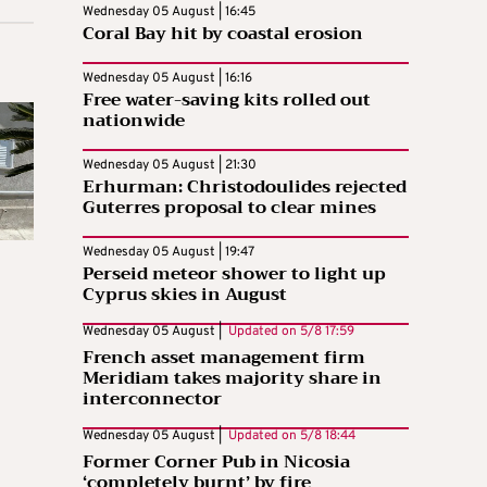
Wednesday 05 August | 16:45
Coral Bay hit by coastal erosion
Wednesday 05 August | 16:16
Free water-saving kits rolled out
nationwide
Wednesday 05 August | 21:30
Erhurman: Christodoulides rejected
Guterres proposal to clear mines
Wednesday 05 August | 19:47
Perseid meteor shower to light up
Cyprus skies in August
Wednesday 05 August |
Updated on
5/8 17:59
French asset management firm
Meridiam takes majority share in
interconnector
Wednesday 05 August |
Updated on
5/8 18:44
Former Corner Pub in Nicosia
‘completely burnt’ by fire