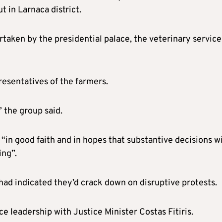
 in Larnaca district.
ertaken by the presidential palace, the veterinary service
presentatives of the farmers.
 the group said.
“in good faith and in hopes that substantive decisions wi
ing”.
 had indicated they’d crack down on disruptive protests.
e leadership with Justice Minister Costas Fitiris.