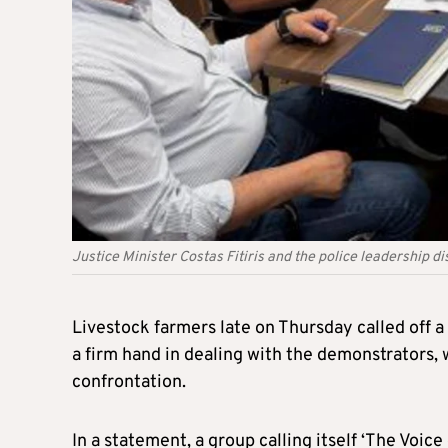
Justice Minister Costas Fitiris and the police leadership 
Livestock farmers late on Thursday called off a 
a firm hand in dealing with the demonstrators, 
confrontation.
In a statement, a group calling itself ‘The Voic