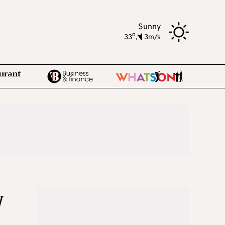
Sunny
o
33
,
3m/s
w