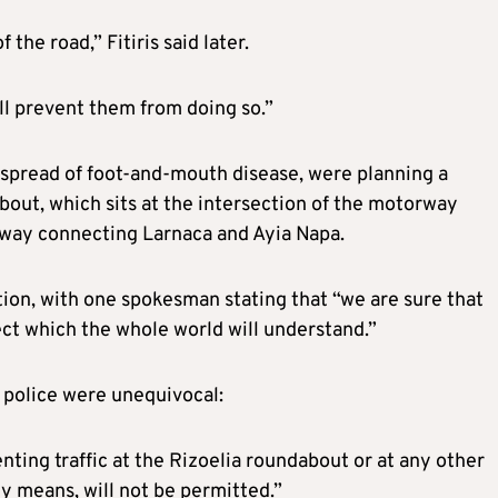
the road,” Fitiris said later.
ill prevent them from doing so.”
 spread of foot-and-mouth disease, were planning a
bout, which sits at the intersection of the motorway
rway connecting Larnaca and Ayia Napa.
tion, with one spokesman stating that “we are sure that
ct which the whole world will understand.”
 police were unequivocal:
nting traffic at the Rizoelia roundabout or at any other
ny means, will not be permitted.”