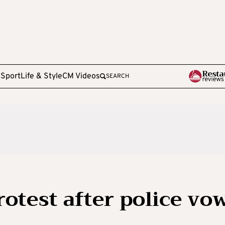
e
Sport
Life & Style
CM Videos
SEARCH
rotest after police vo