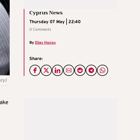
Cyprus News
Thursday 07 May | 22:40
0 Comments
By
Elias Hazou
Share:
ncy)
take