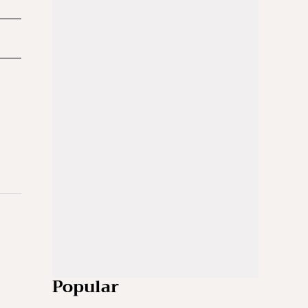
Popular