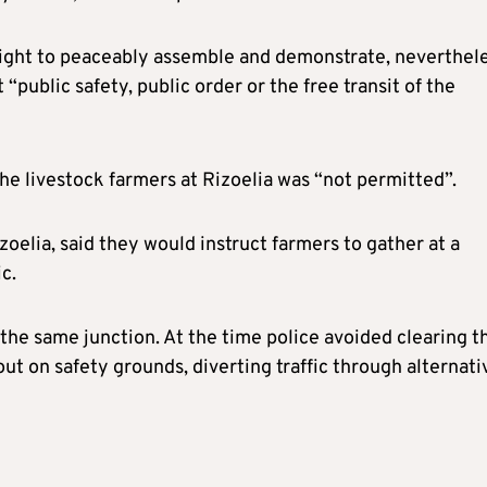
 right to peaceably assemble and demonstrate, neverthel
“public safety, public order or the free transit of the
the livestock farmers at Rizoelia was “not permitted”.
zoelia, said they would instruct farmers to gather at a
c.
the same junction. At the time police avoided clearing 
ut on safety grounds, diverting traffic through alternati