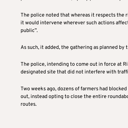
The police noted that whereas it respects the
it would intervene wherever such actions affect 
public”.
As such, it added, the gathering as planned by 
The police, intending to come out in force at Ri
designated site that did not interfere with traffi
Two weeks ago, dozens of farmers had blocked 
out, instead opting to close the entire roundabo
routes.