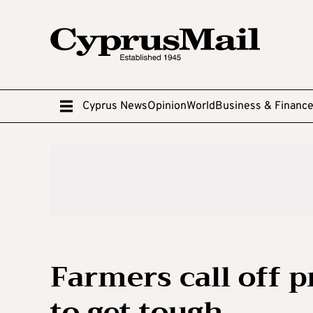
Cyprus News
Opinion
World
Business & Financ
Farmers call off p
to get tough