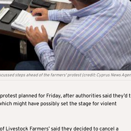
discussed steps ahead of the farmers' protest (credit: Cyprus News Age
protest planned for Friday, after authorities said they’d 
which might have possibly set the stage for violent
e of Livestock Farmers’ said they decided to cancel a