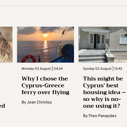
3
Monday 03 August | 04:24
Sunday 02 August | 13:42
Why I chose the
This might be
Cyprus-Greece
Cyprus’ best
ferry over flying
housing idea –
so why is no-
By
Jean Christou
ed
one using it?
By
Theo Panayides