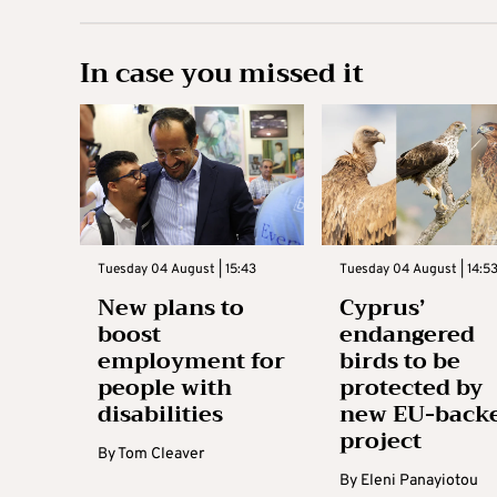
In case you missed it
Tuesday 04 August | 15:43
Tuesday 04 August | 14:5
New plans to
Cyprus’
boost
endangered
employment for
birds to be
people with
protected by
disabilities
new EU-back
project
By
Tom Cleaver
By
Eleni Panayiotou