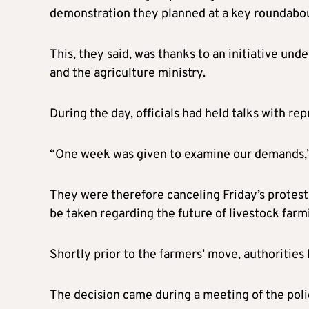
demonstration they planned at a key roundabout
This, they said, was thanks to an initiative und
and the agriculture ministry.
During the day, officials had held talks with re
“One week was given to examine our demands,”
They were therefore canceling Friday’s protest 
be taken regarding the future of livestock farm
Shortly prior to the farmers’ move, authorities
The decision came during a meeting of the polic