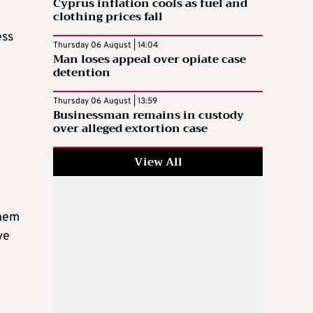
Cyprus inflation cools as fuel and
clothing prices fall
ess
Thursday 06 August | 14:04
Man loses appeal over opiate case
detention
Thursday 06 August | 13:59
Businessman remains in custody
over alleged extortion case
View All
them
ve