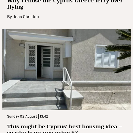
Why I chose the Cyprus-Greece ferry over
flying
By
Jean Christou
Sunday 02 August | 13:42
This might be Cyprus’ best housing idea –
so why is no-one using it?