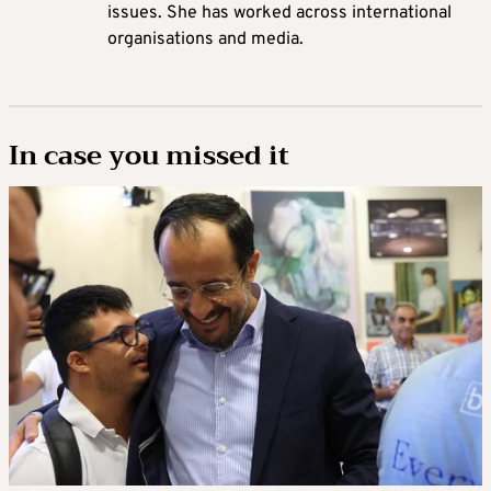
issues. She has worked across international
organisations and media.
In case you missed it