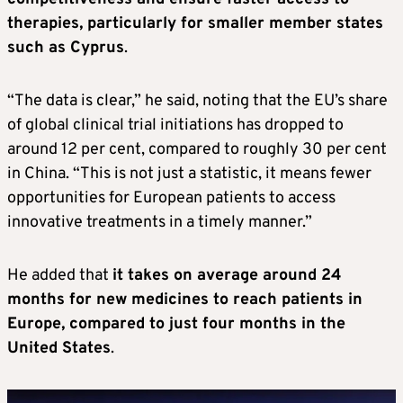
therapies, particularly for smaller member states
such as Cyprus
.
“The data is clear,” he said, noting that the EU’s share
of global clinical trial initiations has dropped to
around 12 per cent, compared to roughly 30 per cent
in China. “This is not just a statistic, it means fewer
opportunities for European patients to access
innovative treatments in a timely manner.”
He added that
it takes on average around 24
months for new medicines to reach patients in
Europe, compared to just four months in the
United States
.