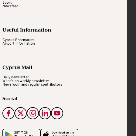
Sport
Newsfeed
Useful Information
Cyprus Pharmacies
Airport Information
Cyprus Mail
Daily newsletter
What's on weekly newsletter
Newsroom and regular contributors
Social