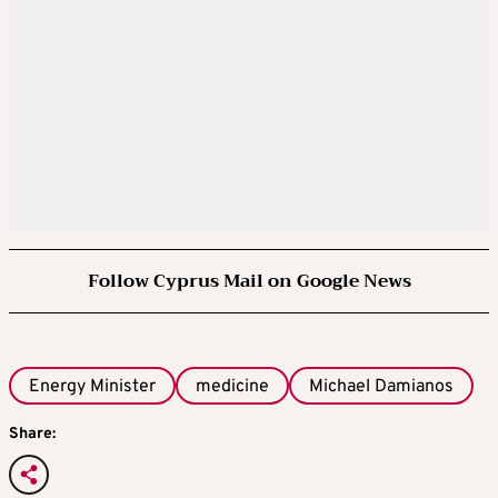
Follow Cyprus Mail on Google News
Energy Minister
medicine
Michael Damianos
Share: