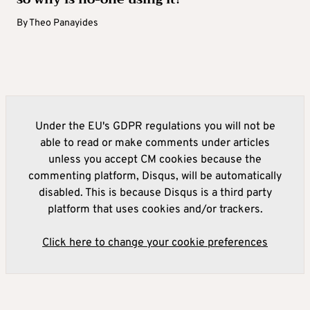
By
Theo Panayides
Under the EU's GDPR regulations you will not be
able to read or make comments under articles
unless you accept CM cookies because the
commenting platform, Disqus, will be automatically
disabled. This is because Disqus is a third party
platform that uses cookies and/or trackers.
Click here to change your cookie preferences