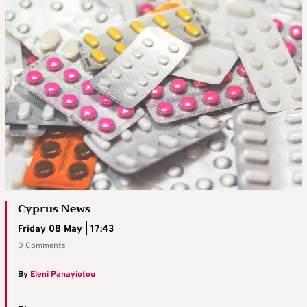
Cyprus News
Friday 08 May | 17:43
0 Comments
By
Eleni Panayiotou