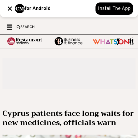
for Android
Install The App
SEARCH
Cyprus patients face long waits for
new medicines, officials warn