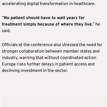
accelerating digital transformation in healthcare.
“
No patient should have to wait years for
treatment simply because of where they live
,” he
said.
Officials at the conference also stressed the need for
stronger collaboration between member states and
industry, warning that without coordinated action
Europe risks further delays in patient access and
declining investment in the sector.