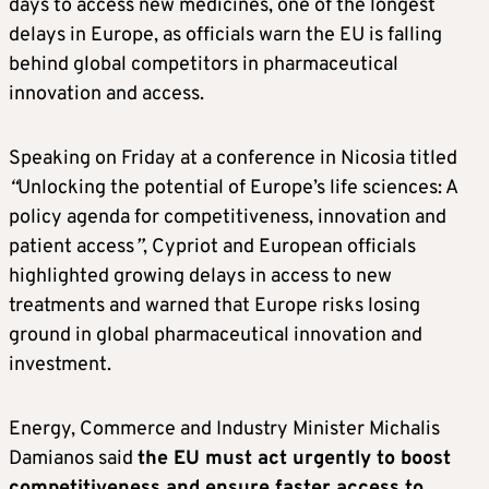
days to access new medicines, one of the longest
delays in Europe, as officials warn the EU is falling
behind global competitors in pharmaceutical
innovation and access.
Speaking on Friday at a conference in Nicosia titled
“
Unlocking the potential of Europe’s life sciences: A
policy agenda for competitiveness, innovation and
patient access
”
, Cypriot and European officials
highlighted growing delays in access to new
treatments and warned that Europe risks losing
ground in global pharmaceutical innovation and
investment.
Energy, Commerce and Industry Minister Michalis
Damianos said
the EU must act urgently to boost
competitiveness and ensure faster access to