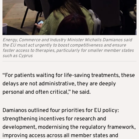
Energy, Commerce and Industry Minister Michalis Damianos said
the EU must act urgently to boost competitiveness and ensure
faster access to therapies, particularly for smaller member states
such as Cyprus
“For patients waiting for life-saving treatments, these
delays are not administrative, they are deeply
personal and often critical,” he said.
Damianos outlined four priorities for EU policy:
strengthening incentives for research and
development, modernising the regulatory framework,
improving access across all member states and