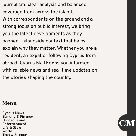
journalism, clear analysis and balanced
coverage from across the island.
With correspondents on the ground and a
strong focus on public interest, we bring
you the latest developments as they
happen — alongside context that helps
explain why they matter. Whether you are a
resident, an expat or following Cyprus from
abroad, Cyprus Mail keeps you informed
with reliable news and real-time updates on
the stories shaping the country.
Menu
Cyprus News
Banking & Finance
Divided Island
Entertainment
Life & Style
World
Tech & Science