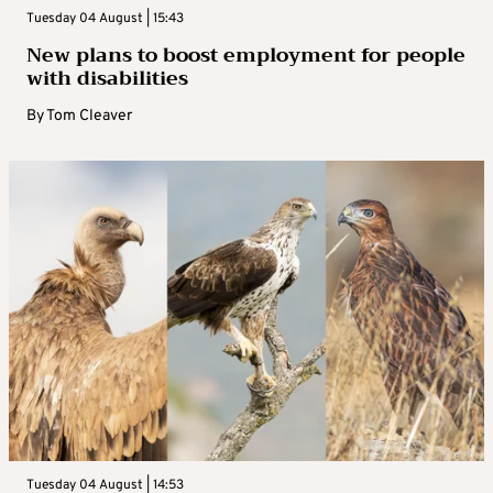
Tuesday 04 August | 15:43
New plans to boost employment for people
with disabilities
By
Tom Cleaver
Tuesday 04 August | 14:53