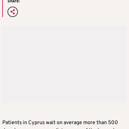
Share:
Patients in Cyprus wait on average more than 500