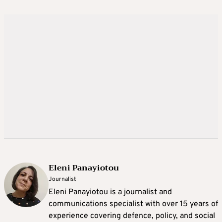
Eleni Panayiotou
Journalist
Eleni Panayiotou is a journalist and
communications specialist with over 15 years of
experience covering defence, policy, and social