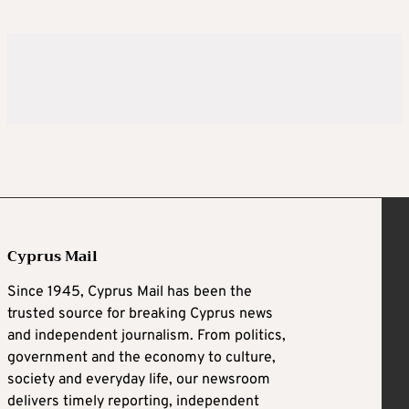
Cyprus Mail
Since 1945, Cyprus Mail has been the
trusted source for breaking Cyprus news
and independent journalism. From politics,
government and the economy to culture,
society and everyday life, our newsroom
delivers timely reporting, independent