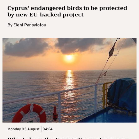
Cyprus’ endangered birds to be protected
by new EU-backed project
By
Eleni Panayiotou
Monday 03 August | 04:24