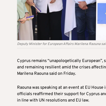
Deputy Minister for European Affairs Marilena Raouna sa
Cyprus remains “unapologetically European”, 
and remaining resilient amid the crises affecti
Marilena Raouna said on Friday.
Raouna was speaking at an event at EU House 
officials reaffirmed their support for Cyprus an
in line with UN resolutions and EU law.