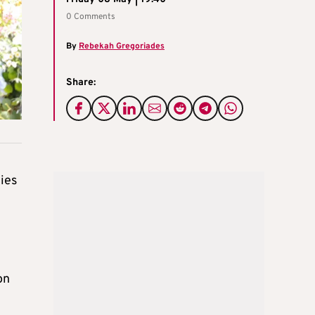
0 Comments
By
Rebekah Gregoriades
Share:
ies
on