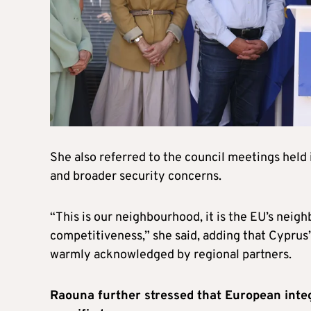
She also referred to the council meetings held 
and broader security concerns.
“This is our neighbourhood, it is the EU’s neighb
competitiveness,” she said, adding that Cyprus’
warmly acknowledged by regional partners.
Raouna further stressed that European integ