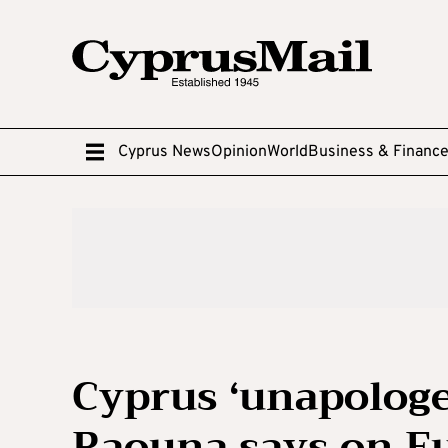
Cyprus News
Opinion
World
Business & Financ
Cyprus ‘unapologe
Raouna says on E