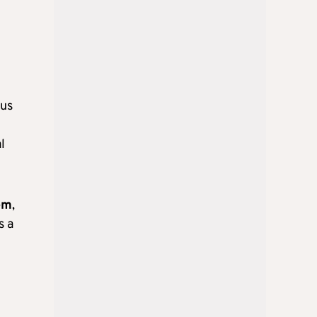
rus
l
em
,
s a