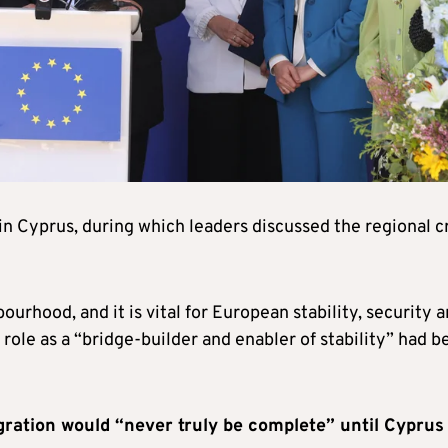
in Cyprus, during which leaders discussed the regional cr
ourhood, and it is vital for European stability, security 
 role as a “bridge-builder and enabler of stability” had b
ration would “never truly be complete” until Cyprus 