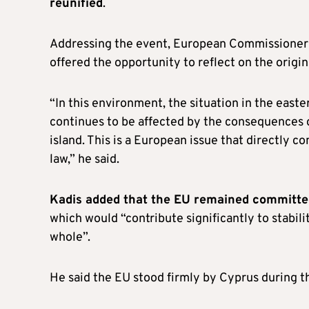
reunified
.
Addressing the event, European Commissioner 
offered the opportunity to reflect on the origins
“In this environment, the situation in the eas
continues to be affected by the consequences o
island. This is a European issue that directly c
law,” he said.
Kadis added that the EU remained committed
which would “contribute significantly to stabil
whole”.
He said the EU stood firmly by Cyprus during the