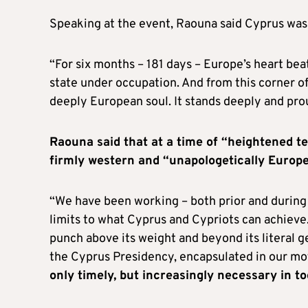
Speaking at the event, Raouna said Cyprus was
“For six months – 181 days – Europe’s heart be
state under occupation. And from this corner o
deeply European soul. It stands deeply and pro
Raouna said that at a time of “heightened t
firmly western and “unapologetically Europ
“We have been working – both prior and during 
limits to what Cyprus and Cypriots can achieve.
punch above its weight and beyond its literal ge
the Cyprus Presidency, encapsulated in our mot
only timely, but increasingly necessary in t