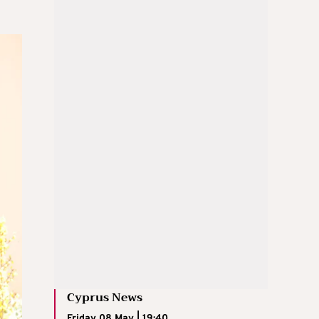
Cyprus News
Friday 08 May | 19:40