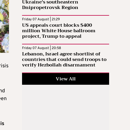
Ukraine’s southeastern
Dnipropetrovsk Region
Friday 07 August | 21:29
US appeals court blocks $400
million White House ballroom
project, Trump to appeal
Friday 07 August | 20:58
Lebanon, Israel agree shortlist of
countries that could send troops to
verify Hezbollah disarmament
isis
View All
and
een
is