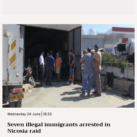
Wednesday 24 June | 18:33
Seven illegal immigrants arrested in
Nicosia raid