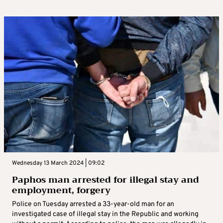
Wednesday 13 March 2024 | 09:02
Paphos man arrested for illegal stay and
employment, forgery
Police on Tuesday arrested a 33-year-old man for an
investigated case of illegal stay in the Republic and working