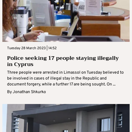
Tuesday 28 March 2023 | 14:52
Police seeking 17 people staying illegally
in Cyprus
Three people were arrested in Limassol on Tuesday believed to
be involved in cases of illegal stay in the Republic and
document forgery, while a further 17 are being sought. On ...
By
Jonathan Shkurko