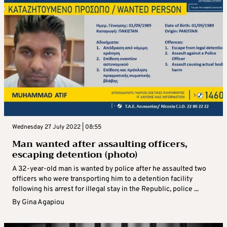
Wednesday 27 July 2022 | 08:55
Man wanted after assaulting officers,
escaping detention (photo)
A 32-year-old man is wanted by police after he assaulted two
officers who were transporting him to a detention facility
following his arrest for illegal stay in the Republic, police ...
By
Gina Agapiou