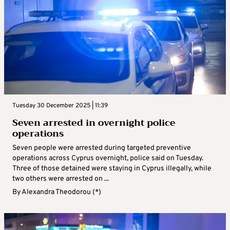
Tuesday 30 December 2025 | 11:39
Seven arrested in overnight police
operations
Seven people were arrested during targeted preventive
operations across Cyprus overnight, police said on Tuesday.
Three of those detained were staying in Cyprus illegally, while
two others were arrested on ...
By
Alexandra Theodorou (*)