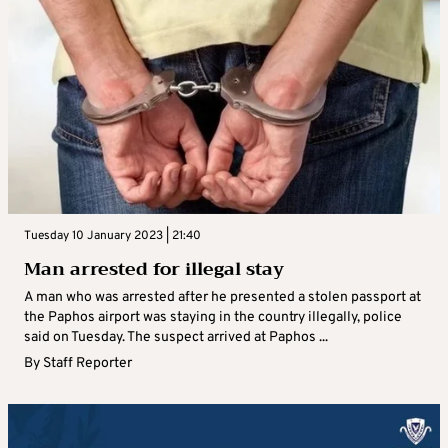
Tuesday 10 January 2023 | 21:40
Man arrested for illegal stay
A man who was arrested after he presented a stolen passport at
the Paphos airport was staying in the country illegally, police
said on Tuesday. The suspect arrived at Paphos ...
By
Staff Reporter