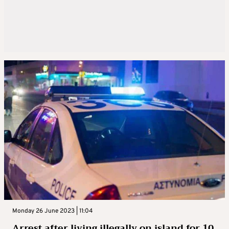
Monday 26 June 2023 | 11:04
Arrest after living illegally on island for 10