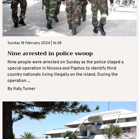
Sunday 18 February 2024 | 16:38
Nine arrested in police swoop
Nine people were arrested on Sunday as the police staged a
special operation in Nicosia and Paphos to identify third
country nationals living illegally on the island. During the
operation ...
By
Katy Turner