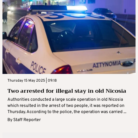
Thursday 15 May 2025 | 09:18
Two arrested for illegal stay in old Nicosia
Authorities conducted a large scale operation in old Nicosia
which resulted in the arrest of two people, it was reported on
Thursday. According to the police, the operation was carried ...
By
Staff Reporter