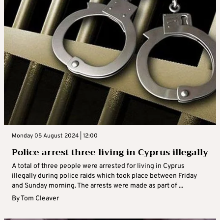
Monday 05 August 2024 | 12:00
Police arrest three living in Cyprus illegally
A total of three people were arrested for living in Cyprus
illegally during police raids which took place between Friday
and Sunday morning. The arrests were made as part of ...
By
Tom Cleaver