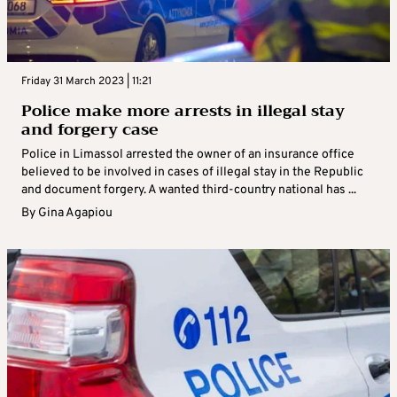
Friday 31 March 2023 | 11:21
Police make more arrests in illegal stay
and forgery case
Police in Limassol arrested the owner of an insurance office
believed to be involved in cases of illegal stay in the Republic
and document forgery. A wanted third-country national has ...
By
Gina Agapiou