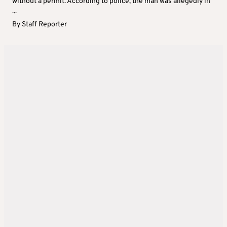
without a permit. According to police, the man was allegedly in
...
By
Staff Reporter