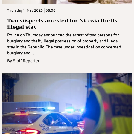
Thursday 11 May 2023 | 08:06
Two suspects arrested for Nicosia thefts,
illegal stay
Police on Thursday announced the arrest of two persons for
burglary and theft, illegal possession of property and illegal
stay in the Republic. The case under investigation concerned
burglary and ...
By
Staff Reporter