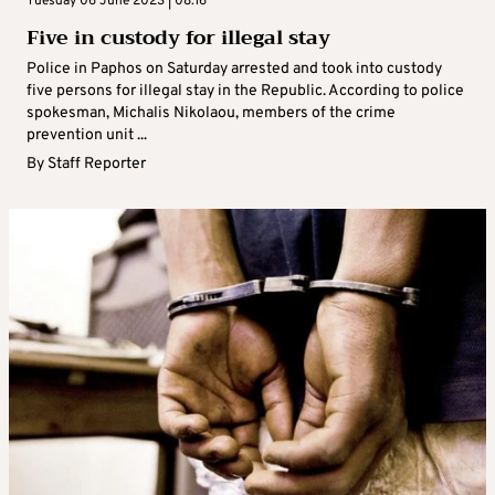
Tuesday 06 June 2023 | 08:16
Five in custody for illegal stay
Police in Paphos on Saturday arrested and took into custody
five persons for illegal stay in the Republic. According to police
spokesman, Michalis Nikolaou, members of the crime
prevention unit ...
By
Staff Reporter