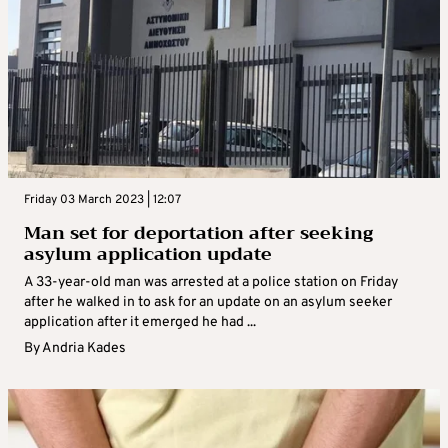
Friday 03 March 2023 | 12:07
Man set for deportation after seeking
asylum application update
A 33-year-old man was arrested at a police station on Friday
after he walked in to ask for an update on an asylum seeker
application after it emerged he had ...
By
Andria Kades