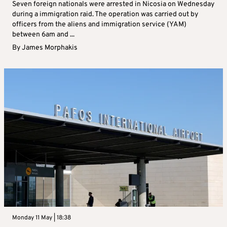
Seven foreign nationals were arrested in Nicosia on Wednesday
during a immigration raid. The operation was carried out by
officers from the aliens and immigration service (YAM)
between 6am and ...
By
James Morphakis
Monday 11 May | 18:38