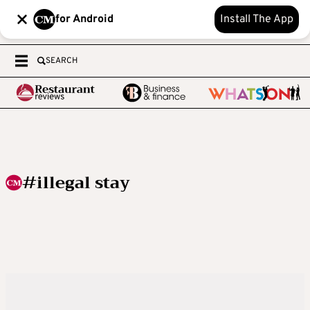
for Android
Install The App
SEARCH
#illegal stay