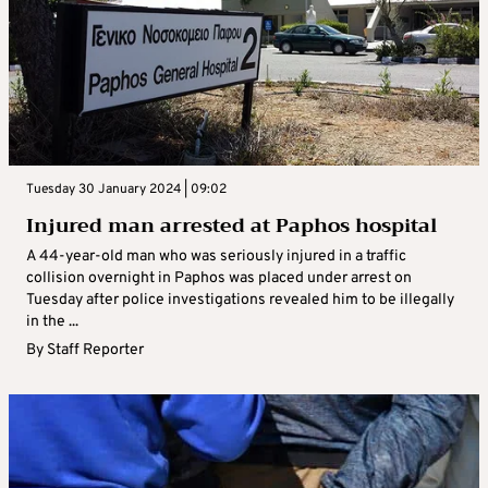
Tuesday 30 January 2024 | 09:02
Injured man arrested at Paphos hospital
A 44-year-old man who was seriously injured in a traffic
collision overnight in Paphos was placed under arrest on
Tuesday after police investigations revealed him to be illegally
in the ...
By
Staff Reporter