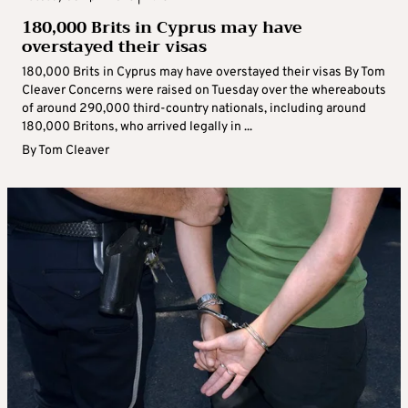
180,000 Brits in Cyprus may have
overstayed their visas
180,000 Brits in Cyprus may have overstayed their visas By Tom
Cleaver Concerns were raised on Tuesday over the whereabouts
of around 290,000 third-country nationals, including around
180,000 Britons, who arrived legally in ...
By
Tom Cleaver