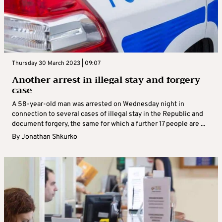
Thursday 30 March 2023 | 09:07
Another arrest in illegal stay and forgery
case
A 58-year-old man was arrested on Wednesday night in
connection to several cases of illegal stay in the Republic and
document forgery, the same for which a further 17 people are ...
By
Jonathan Shkurko