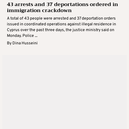
43 arrests and 37 deportations ordered in
immigration crackdown
A total of 43 people were arrested and 37 deportation orders
issued in coordinated operations against illegal residence in
Cyprus over the past three days, the justice ministry said on
Monday. Police ...
By
Dina Husseini