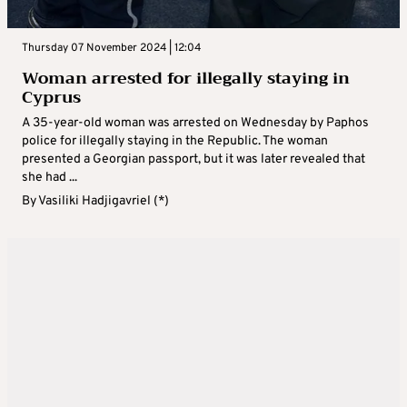
Thursday 07 November 2024 | 12:04
Woman arrested for illegally staying in
Cyprus
A 35-year-old woman was arrested on Wednesday by Paphos
police for illegally staying in the Republic. The woman
presented a Georgian passport, but it was later revealed that
she had ...
By
Vasiliki Hadjigavriel (*)