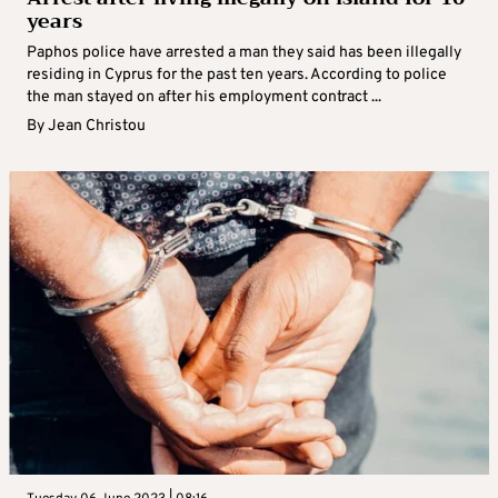
years
Paphos police have arrested a man they said has been illegally
residing in Cyprus for the past ten years. According to police
the man stayed on after his employment contract ...
By
Jean Christou