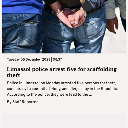
Tuesday 05 December 2023 | 08:37
Limassol police arrest five for scaffolding
theft
Police in Limassol on Monday arrested five persons for theft,
conspiracy to commit a felony, and illegal stay in the Republic.
According to the police, they were lead to the ...
By
Staff Reporter