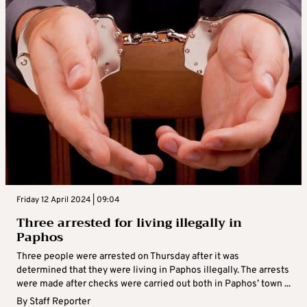
Friday 12 April 2024 | 09:04
Three arrested for living illegally in
Paphos
Three people were arrested on Thursday after it was
determined that they were living in Paphos illegally. The arrests
were made after checks were carried out both in Paphos’ town ...
By
Staff Reporter