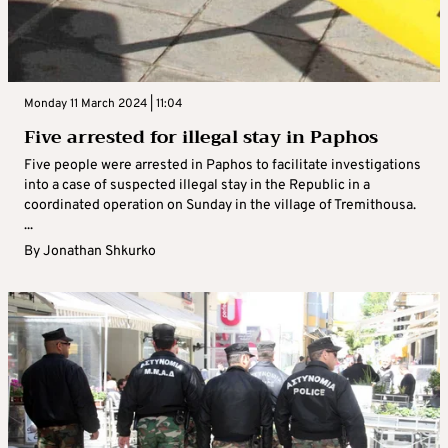
Monday 11 March 2024 | 11:04
Five arrested for illegal stay in Paphos
Five people were arrested in Paphos to facilitate investigations
into a case of suspected illegal stay in the Republic in a
coordinated operation on Sunday in the village of Tremithousa.
...
By
Jonathan Shkurko