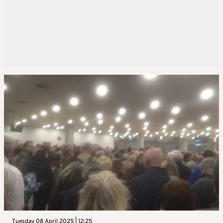
Tuesday 08 April 2025 | 12:25