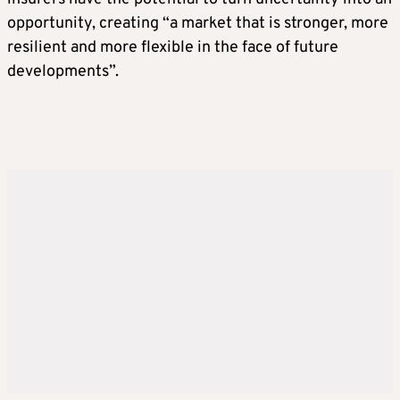
opportunity, creating “a market that is stronger, more
resilient and more flexible in the face of future
developments”.