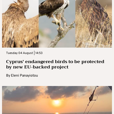
Tuesday 04 August | 14:53
Cyprus’ endangered birds to be protected
by new EU-backed project
By
Eleni Panayiotou