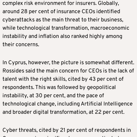
complex risk environment for insurers. Globally,
around 28 per cent of insurance CEOs identified
cyberattacks as the main threat to their business,
while technological transformation, macroeconomic
instability and inflation also ranked highly among
their concerns.
In Cyprus, however, the picture is somewhat different.
Rossides said the main concern for CEOs is the lack of
talent with the right skills, cited by 43 per cent of
respondents. This was followed by geopolitical
instability, at 30 per cent, and the pace of
technological change, including Artificial Intelligence
and broader digital transformation, at 22 per cent.
Cyber threats, cited by 21 per cent of respondents in