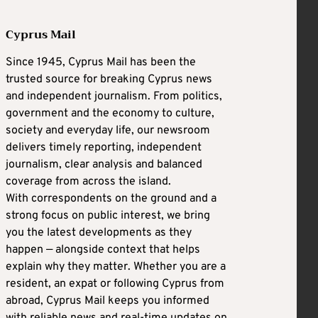
Cyprus Mail
Since 1945, Cyprus Mail has been the
trusted source for breaking Cyprus news
and independent journalism. From politics,
government and the economy to culture,
society and everyday life, our newsroom
delivers timely reporting, independent
journalism, clear analysis and balanced
coverage from across the island.
With correspondents on the ground and a
strong focus on public interest, we bring
you the latest developments as they
happen — alongside context that helps
explain why they matter. Whether you are a
resident, an expat or following Cyprus from
abroad, Cyprus Mail keeps you informed