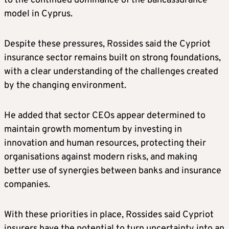
to the continued dominance of the bancassurance
model in Cyprus.
Despite these pressures, Rossides said the Cypriot
insurance sector remains built on strong foundations,
with a clear understanding of the challenges created
by the changing environment.
He added that sector CEOs appear determined to
maintain growth momentum by investing in
innovation and human resources, protecting their
organisations against modern risks, and making
better use of synergies between banks and insurance
companies.
With these priorities in place, Rossides said Cypriot
insurers have the potential to turn uncertainty into an