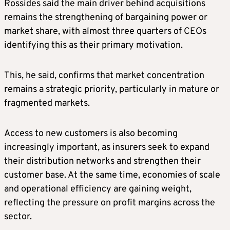
Rossides said the main driver behind acquisitions
remains the strengthening of bargaining power or
market share, with almost three quarters of CEOs
identifying this as their primary motivation.
This, he said, confirms that market concentration
remains a strategic priority, particularly in mature or
fragmented markets.
Access to new customers is also becoming
increasingly important, as insurers seek to expand
their distribution networks and strengthen their
customer base. At the same time, economies of scale
and operational efficiency are gaining weight,
reflecting the pressure on profit margins across the
sector.