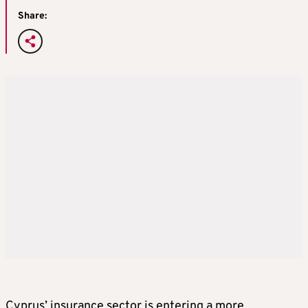
Share:
Cyprus’ insurance sector is entering a more