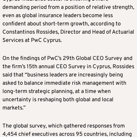
demanding period from a position of relative strength,
even as global insurance leaders become less
confident about short-term growth, according to
Constantinos Rossides, Director and Head of Actuarial
Services at PwC Cyprus.
On the findings of PwC’s 29th Global CEO Survey and
the firm’s 15th annual CEO Survey in Cyprus, Rossides
said that “business leaders are increasingly being
asked to balance immediate risk management with
long-term strategic planning, at a time when
uncertainty is reshaping both global and local
markets.”
The global survey, which gathered responses from
4,454 chief executives across 95 countries, including