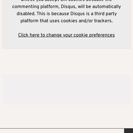
commenting platform, Disqus, will be automatically
disabled. This is because Disqus is a third party
platform that uses cookies and/or trackers.
Click here to change your cookie preferences