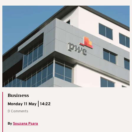
Business
Monday 11 May | 14:22
0 Comments
By
Souzana Psara