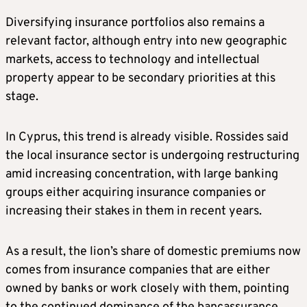
Diversifying insurance portfolios also remains a
relevant factor, although entry into new geographic
markets, access to technology and intellectual
property appear to be secondary priorities at this
stage.
In Cyprus, this trend is already visible. Rossides said
the local insurance sector is undergoing restructuring
amid increasing concentration, with large banking
groups either acquiring insurance companies or
increasing their stakes in them in recent years.
As a result, the lion’s share of domestic premiums now
comes from insurance companies that are either
owned by banks or work closely with them, pointing