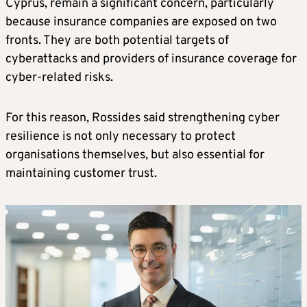
Cyprus, remain a significant concern, particularly
because insurance companies are exposed on two
fronts. They are both potential targets of
cyberattacks and providers of insurance coverage for
cyber-related risks.
For this reason, Rossides said strengthening cyber
resilience is not only necessary to protect
organisations themselves, but also essential for
maintaining customer trust.