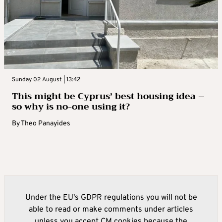
Sunday 02 August | 13:42
This might be Cyprus’ best housing idea –
so why is no-one using it?
By
Theo Panayides
Under the EU's GDPR regulations you will not be
able to read or make comments under articles
unless you accept CM cookies because the