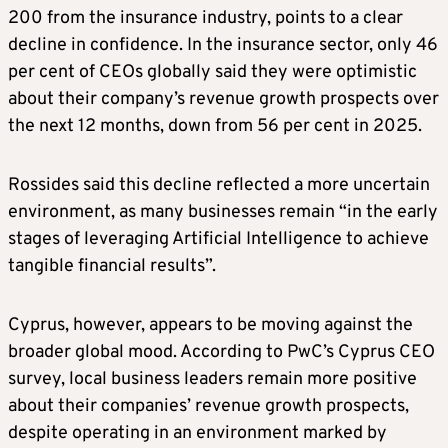
200 from the insurance industry, points to a clear
decline in confidence. In the insurance sector, only 46
per cent of CEOs globally said they were optimistic
about their company’s revenue growth prospects over
the next 12 months, down from 56 per cent in 2025.
Rossides said this decline reflected a more uncertain
environment, as many businesses remain “in the early
stages of leveraging Artificial Intelligence to achieve
tangible financial results”.
Cyprus, however, appears to be moving against the
broader global mood. According to PwC’s Cyprus CEO
survey, local business leaders remain more positive
about their companies’ revenue growth prospects,
despite operating in an environment marked by