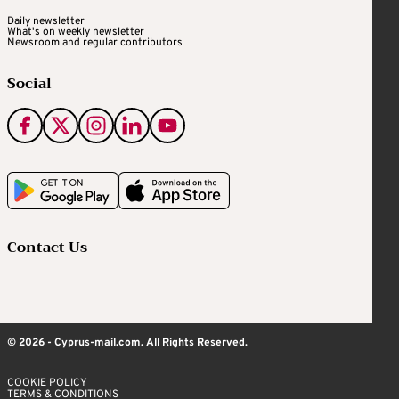
Daily newsletter
What's on weekly newsletter
Newsroom and regular contributors
Social
Contact Us
© 2026 - Cyprus-mail.com. All Rights Reserved.
COOKIE POLICY
TERMS & CONDITIONS