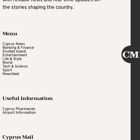
with reliable news and real-time updates on
the stories shaping the country.
Menu
Cyprus News
Banking & Finance
Divided Island
Entertainment
Life & Style
World
Tech & Science
Sport
Newsfeed
Useful Information
Cyprus Pharmacies
Airport Information
Cyprus Mail