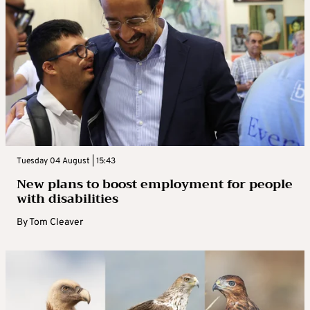
Tuesday 04 August | 15:43
New plans to boost employment for people
with disabilities
By
Tom Cleaver