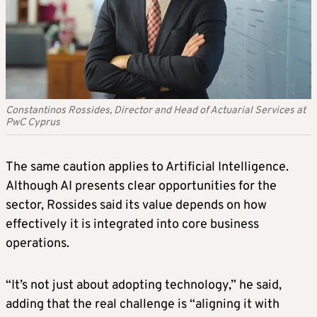
Constantinos Rossides, Director and Head of Actuarial Services at
PwC Cyprus
The same caution applies to Artificial Intelligence.
Although AI presents clear opportunities for the
sector, Rossides said its value depends on how
effectively it is integrated into core business
operations.
“It’s not just about adopting technology,” he said,
adding that the real challenge is “aligning it with