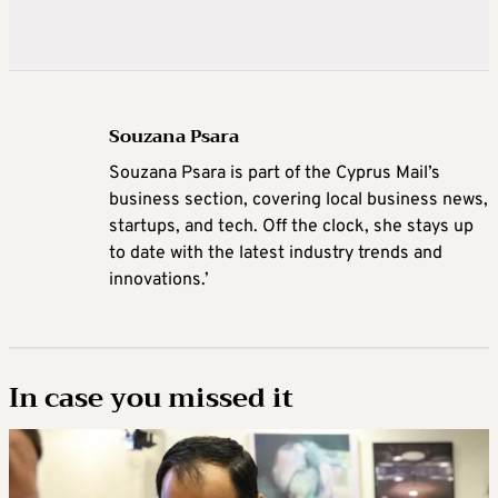
Souzana Psara
Souzana Psara is part of the Cyprus Mail’s
business section, covering local business news,
startups, and tech. Off the clock, she stays up
to date with the latest industry trends and
innovations.’
In case you missed it