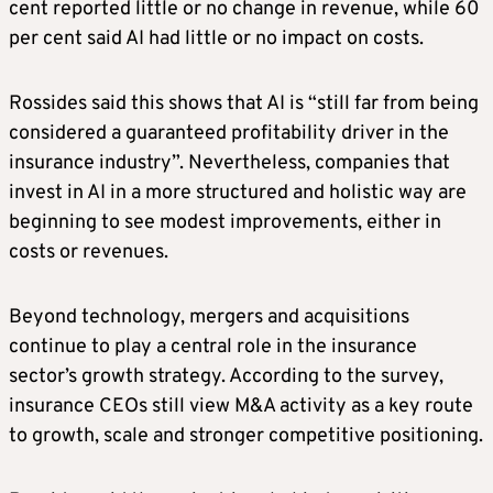
cent reported little or no change in revenue, while 60
per cent said AI had little or no impact on costs.
Rossides said this shows that AI is “still far from being
considered a guaranteed profitability driver in the
insurance industry”. Nevertheless, companies that
invest in AI in a more structured and holistic way are
beginning to see modest improvements, either in
costs or revenues.
Beyond technology, mergers and acquisitions
continue to play a central role in the insurance
sector’s growth strategy. According to the survey,
insurance CEOs still view M&A activity as a key route
to growth, scale and stronger competitive positioning.