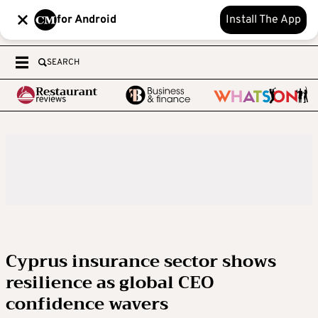
for Android
Install The App
SEARCH
Cyprus insurance sector shows
resilience as global CEO
confidence wavers