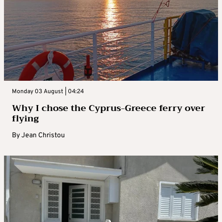
Monday 03 August | 04:24
Why I chose the Cyprus-Greece ferry over
flying
By
Jean Christou