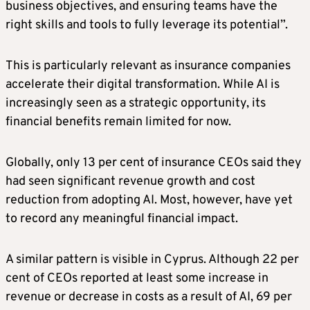
business objectives, and ensuring teams have the
right skills and tools to fully leverage its potential”.
This is particularly relevant as insurance companies
accelerate their digital transformation. While AI is
increasingly seen as a strategic opportunity, its
financial benefits remain limited for now.
Globally, only 13 per cent of insurance CEOs said they
had seen significant revenue growth and cost
reduction from adopting AI. Most, however, have yet
to record any meaningful financial impact.
A similar pattern is visible in Cyprus. Although 22 per
cent of CEOs reported at least some increase in
revenue or decrease in costs as a result of AI, 69 per