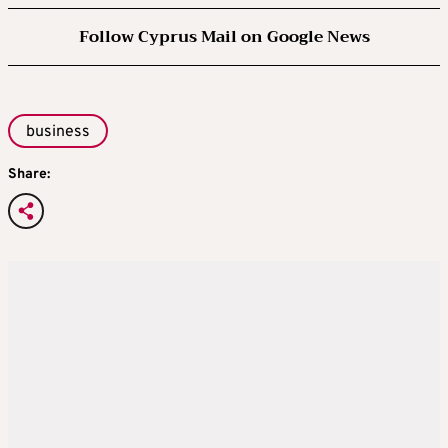
Follow Cyprus Mail on Google News
business
Share: