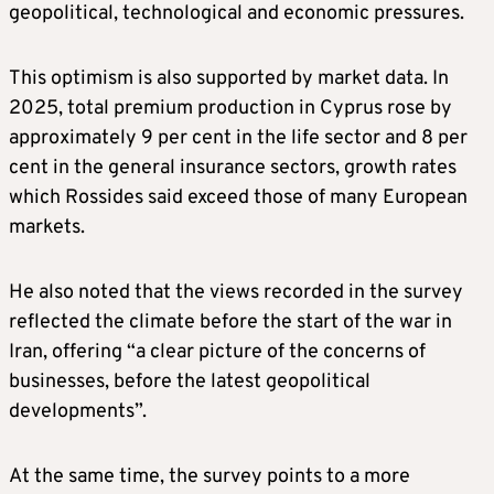
geopolitical, technological and economic pressures.
This optimism is also supported by market data. In
2025, total premium production in Cyprus rose by
approximately 9 per cent in the life sector and 8 per
cent in the general insurance sectors, growth rates
which Rossides said exceed those of many European
markets.
He also noted that the views recorded in the survey
reflected the climate before the start of the war in
Iran, offering “a clear picture of the concerns of
businesses, before the latest geopolitical
developments”.
At the same time, the survey points to a more