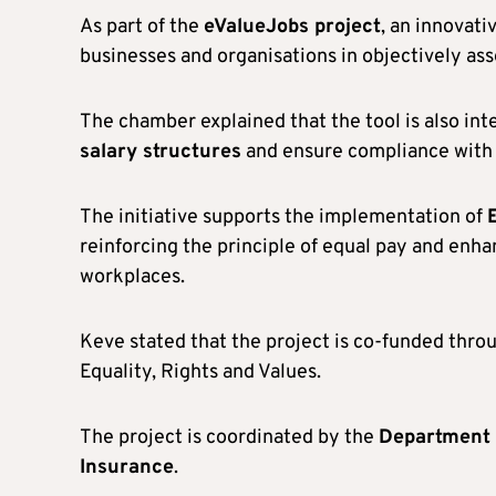
As part of the
eValueJobs project
, an innovati
businesses and organisations in objectively ass
The chamber explained that the tool is also i
salary structures
and ensure compliance with 
The initiative supports the implementation of
reinforcing the principle of equal pay and enh
workplaces.
Keve stated that the project is co-funded thro
Equality, Rights and Values.
The project is coordinated by the
Department o
Insurance
.