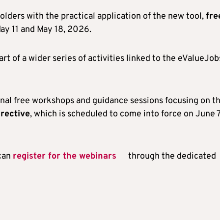
olders with the practical application of the new tool,
fre
May 11 and May 18, 2026.
t of a wider series of activities linked to the eValueJob
ional free workshops and guidance sessions focusing on t
rective
, which is scheduled to come into force on June 7
 can
register for the webinars
through the dedicated