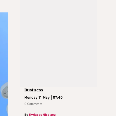
Business
Monday 11 May | 07:40
0 Comments
By
Kyriacos Nicolaou