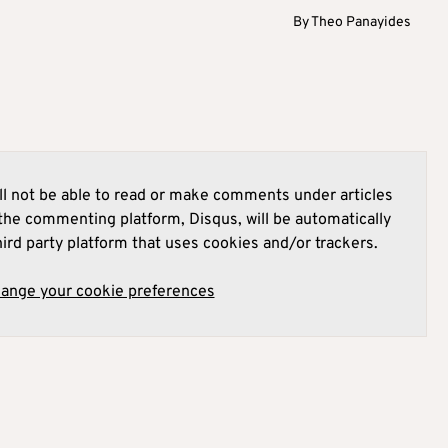
By
Theo Panayides
l not be able to read or make comments under articles
he commenting platform, Disqus, will be automatically
hird party platform that uses cookies and/or trackers.
hange your cookie preferences