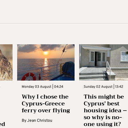
3
Monday 03 August | 04:24
Sunday 02 August | 13:42
Why I chose the
This might be
Cyprus-Greece
Cyprus’ best
ferry over flying
housing idea –
so why is no-
By
Jean Christou
ed
one using it?