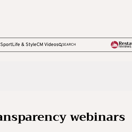
e
Sport
Life & Style
CM Videos
SEARCH
ransparency webinars