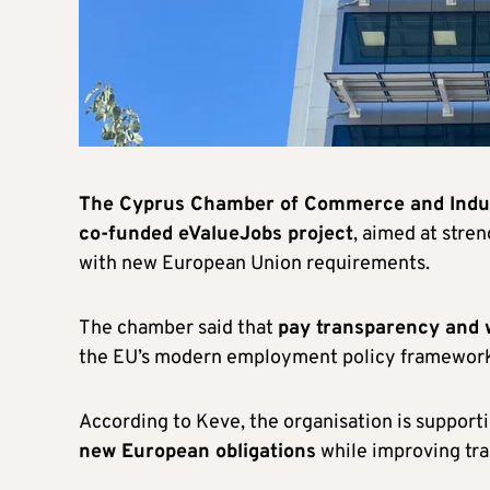
The Cyprus Chamber of Commerce and Indus
co-funded eValueJobs project
, aimed at stre
with new European Union requirements.
The chamber said that
pay transparency and 
the EU’s modern employment policy framewor
According to Keve, the organisation is supporti
new European obligations
while improving tra