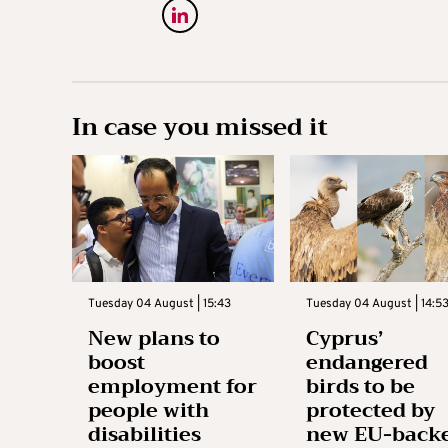
In case you missed it
Tuesday 04 August | 15:43
Tuesday 04 August | 14:5
New plans to
Cyprus’
boost
endangered
employment for
birds to be
people with
protected by
disabilities
new EU-back