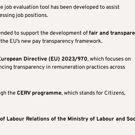
ve job evaluation tool has been developed to assist
essing job positions.
ntended to support the development of
fair and transpar
the EU’s new pay transparency framework.
European Directive (EU) 2023/970
, which focuses on
ancing transparency in remuneration practices across
ugh the
CERV programme
, which stands for Citizens,
f Labour Relations of the Ministry of Labour and Soc