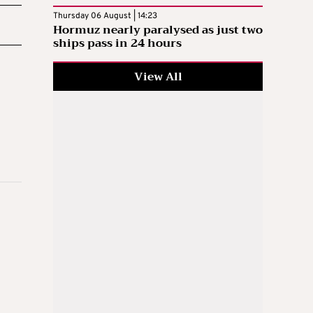
Thursday 06 August | 14:23
Hormuz nearly paralysed as just two
ships pass in 24 hours
View All