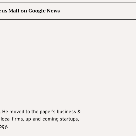
rus Mail on Google News
0. He moved to the paper’s business &
n local firms, up-and-coming startups,
ogy.