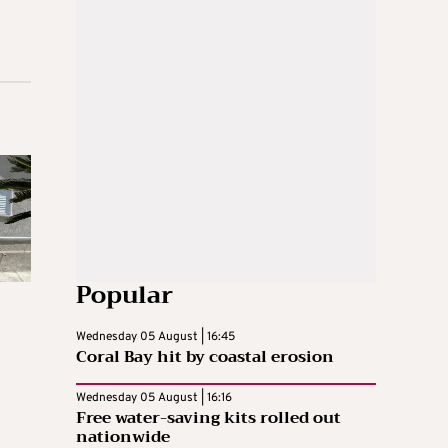
Popular
Wednesday 05 August | 16:45
Coral Bay hit by coastal erosion
Wednesday 05 August | 16:16
Free water-saving kits rolled out
nationwide