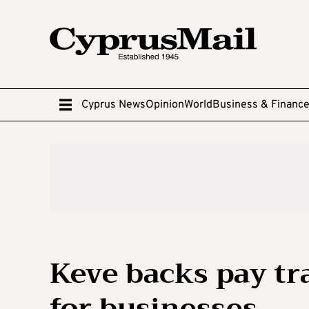
Cyprus News
Opinion
World
Business & Financ
Keve backs pay t
for businesses