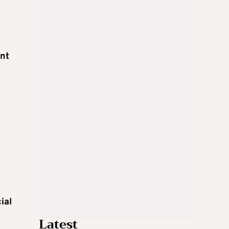
ent
ial
Latest