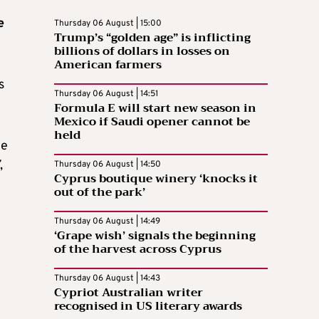
e
Thursday 06 August | 15:00
Trump’s “golden age” is inflicting
billions of dollars in losses on
American farmers
s
Thursday 06 August | 14:51
Formula E will start new season in
Mexico if Saudi opener cannot be
held
he
,
Thursday 06 August | 14:50
Cyprus boutique winery ‘knocks it
out of the park’
Thursday 06 August | 14:49
‘Grape wish’ signals the beginning
of the harvest across Cyprus
Thursday 06 August | 14:43
Cypriot Australian writer
recognised in US literary awards