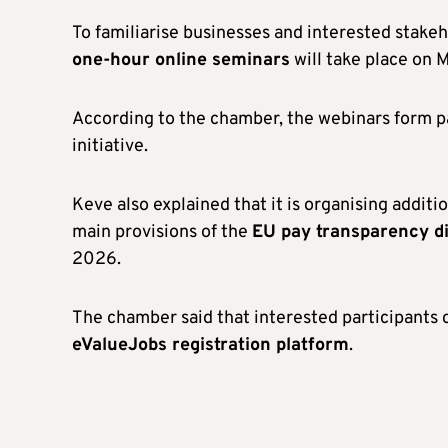
To familiarise businesses and interested stakeh
one-hour online seminars
will take place on 
According to the chamber, the webinars form par
initiative.
Keve also explained that it is organising addit
main provisions of the
EU pay transparency di
2026.
The chamber said that interested participants
eValueJobs registration platform
.