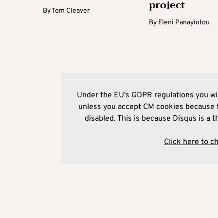
project
By
Tom Cleaver
By
Eleni Panayiotou
Under the EU's GDPR regulations you wil
unless you accept CM cookies because t
disabled. This is because Disqus is a t
Click here to c