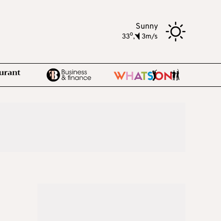
Sunny
o
33
,
3m/s