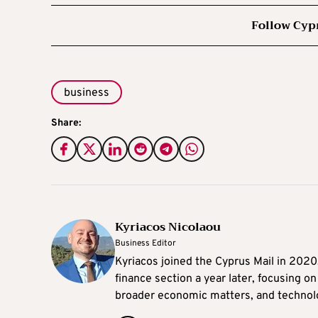
Follow Cyp
business
Share:
Kyriacos Nicolaou
Business Editor
Kyriacos joined the Cyprus Mail in 202
finance section a year later, focusing o
broader economic matters, and technol