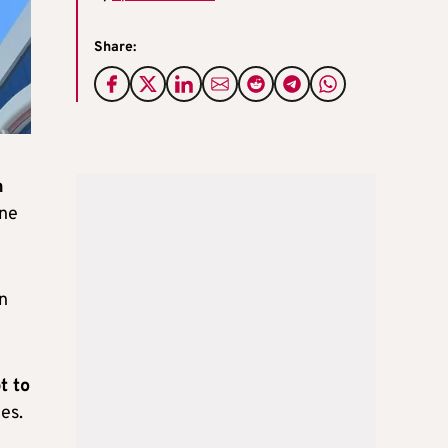
Share:
n
ine
n
t to
es.