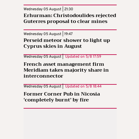
Wednesday 05 August | 21:30
Erhurman: Christodoulides rejected
Guterres proposal to clear mines
Wednesday 05 August | 19:47
Perseid meteor shower to light up
Cyprus skies in August
Wednesday 05 August |
Updated on
5/8 17:59
French asset management firm
Meridiam takes majority share in
interconnector
Wednesday 05 August |
Updated on
5/8 18:44
Former Corner Pub in Nicosia
‘completely burnt’ by fire