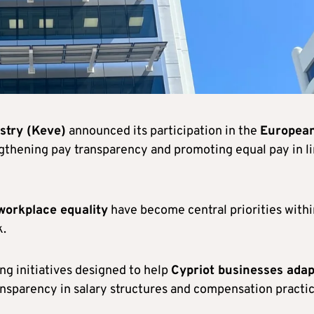
try (Keve)
announced its participation in the
Europea
ngthening pay transparency and promoting equal pay in l
workplace equality
have become central priorities withi
k.
ng initiatives designed to help
Cypriot businesses adap
nsparency in salary structures and compensation practic