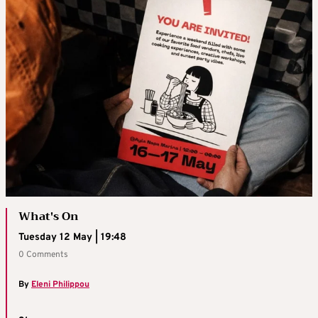
What's On
Tuesday 12 May | 19:48
0 Comments
By
Eleni Philippou