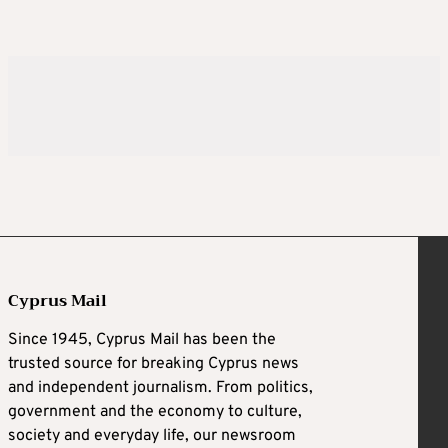
Cyprus Mail
Since 1945, Cyprus Mail has been the
trusted source for breaking Cyprus news
and independent journalism. From politics,
government and the economy to culture,
society and everyday life, our newsroom