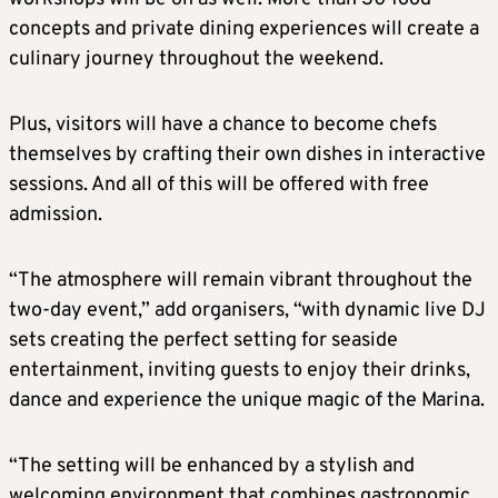
concepts and private dining experiences will create a
culinary journey throughout the weekend.
Plus, visitors will have a chance to become chefs
themselves by crafting their own dishes in interactive
sessions. And all of this will be offered with free
admission.
“The atmosphere will remain vibrant throughout the
two-day event,” add organisers, “with dynamic live DJ
sets creating the perfect setting for seaside
entertainment, inviting guests to enjoy their drinks,
dance and experience the unique magic of the Marina.
“The setting will be enhanced by a stylish and
welcoming environment that combines gastronomic