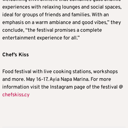
experiences with relaxing lounges and social spaces,
ideal for groups of friends and families. With an
emphasis on a warm ambiance and good vibes,” they
conclude, “the festival promises a complete
entertainment experience for all.”
Chef’s Kiss
Food festival with live cooking stations, workshops
and more. May 16-17. Ayia Napa Marina. For more
information visit the Instagram page of the festival @
chefskiss.cy