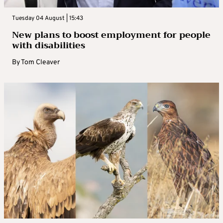
Tuesday 04 August | 15:43
New plans to boost employment for people
with disabilities
By
Tom Cleaver