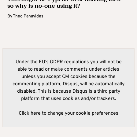
so why is no-one using it?
By
Theo Panayides
Under the EU's GDPR regulations you will not be
able to read or make comments under articles
unless you accept CM cookies because the
commenting platform, Disqus, will be automatically
disabled. This is because Disqus is a third party
platform that uses cookies and/or trackers.
Click here to change your cookie preferences