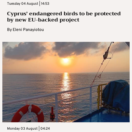
Tuesday 04 August | 14:53
Cyprus’ endangered birds to be protected
by new EU-backed project
By
Eleni Panayiotou
Monday 03 August | 04:24