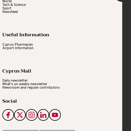
World
Tech & Science
Sport
Newsfeed
Useful Information
Cyprus Pharmacies
Airport Information
Cyprus Mail
Daily newsletter
What's on weekly newsletter
Newsroom and regular contributors
Social