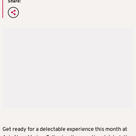
Share:
Get ready for a delectable experience this month at