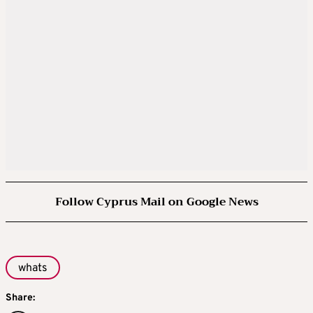
Follow Cyprus Mail on Google News
whats
Share: