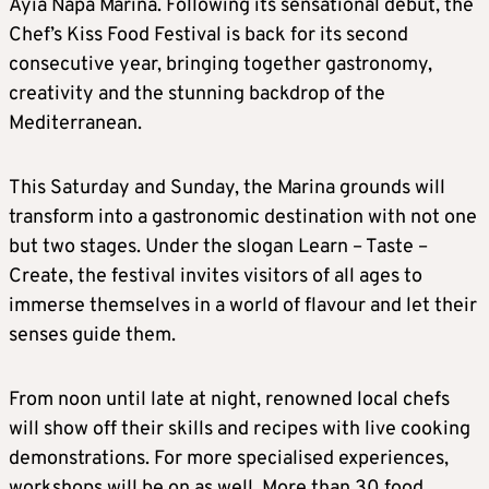
Ayia Napa Marina. Following its sensational debut, the
Chef’s Kiss Food Festival is back for its second
consecutive year, bringing together gastronomy,
creativity and the stunning backdrop of the
Mediterranean.
This Saturday and Sunday, the Marina grounds will
transform into a gastronomic destination with not one
but two stages. Under the slogan Learn – Taste –
Create, the festival invites visitors of all ages to
immerse themselves in a world of flavour and let their
senses guide them.
From noon until late at night, renowned local chefs
will show off their skills and recipes with live cooking
demonstrations. For more specialised experiences,
workshops will be on as well. More than 30 food