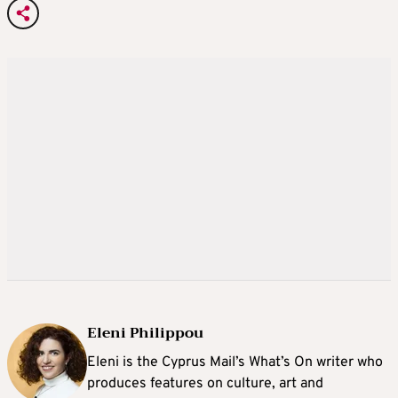
Eleni Philippou
Eleni is the Cyprus Mail’s What’s On writer who
produces features on culture, art and