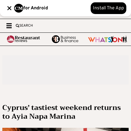
for Android
Install The App
SEARCH
Cyprus’ tastiest weekend returns
to Ayia Napa Marina