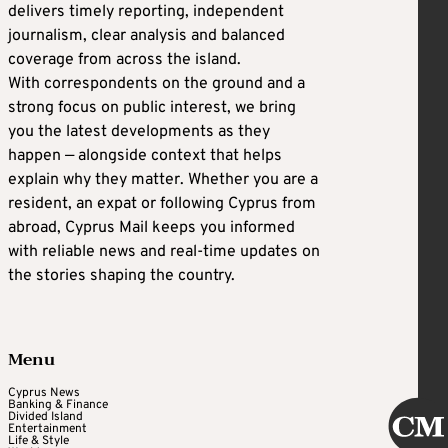
delivers timely reporting, independent
journalism, clear analysis and balanced
coverage from across the island.
With correspondents on the ground and a
strong focus on public interest, we bring
you the latest developments as they
happen — alongside context that helps
explain why they matter. Whether you are a
resident, an expat or following Cyprus from
abroad, Cyprus Mail keeps you informed
with reliable news and real-time updates on
the stories shaping the country.
Menu
Cyprus News
Banking & Finance
Divided Island
Entertainment
Life & Style