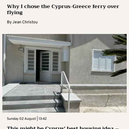
Why I chose the Cyprus-Greece ferry over
flying
By
Jean Christou
Sunday 02 August | 13:42
This might be Cyprus’ best housing idea –