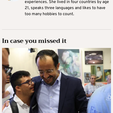
experiences. She lived in four countries by age
21, speaks three languages and likes to have
too many hobbies to count.
In case you missed it