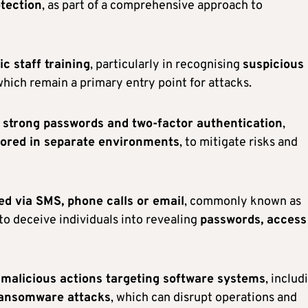
otection
, as part of a comprehensive approach to
c staff training
, particularly in recognising
suspicious
which remain a primary entry point for attacks.
f
strong passwords and two-factor authentication
,
tored in separate environments
, to mitigate risks and
d via SMS, phone calls or email
, commonly known as
 to deceive individuals into revealing
passwords, access
 malicious actions targeting software systems
, includ
ransomware attacks
, which can disrupt operations and