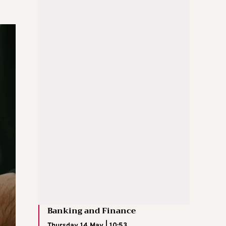
Banking and Finance
Thursday 14 May | 10:53