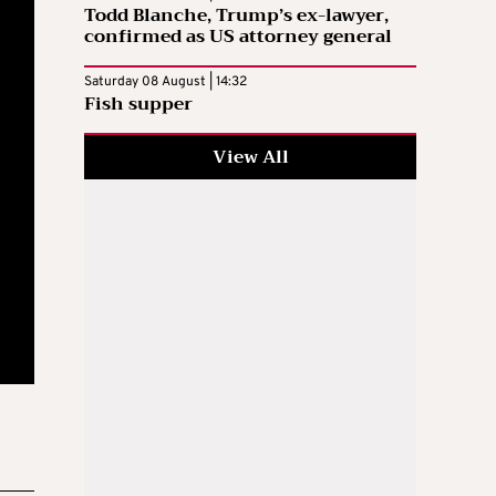
Todd Blanche, Trump’s ex-lawyer,
confirmed as US attorney general
Saturday 08 August | 14:32
Fish supper
View All