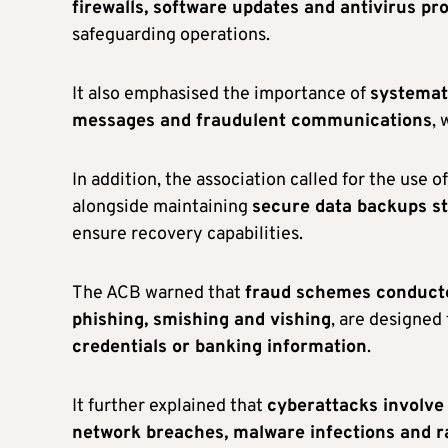
firewalls, software updates and antivirus pr
safeguarding operations.
It also emphasised the importance of
systemati
messages and fraudulent communications
, 
In addition, the association called for the use o
alongside maintaining
secure data backups s
ensure recovery capabilities.
The ACB warned that
fraud schemes conducte
phishing, smishing and vishing
, are designed
credentials or banking information
.
It further explained that
cyberattacks involve
network breaches, malware infections and 