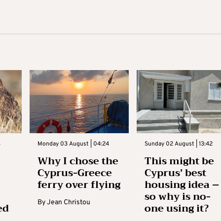
3
Monday 03 August | 04:24
Sunday 02 August | 13:42
Why I chose the
This might be
Cyprus-Greece
Cyprus’ best
ferry over flying
housing idea –
so why is no-
By
Jean Christou
ed
one using it?