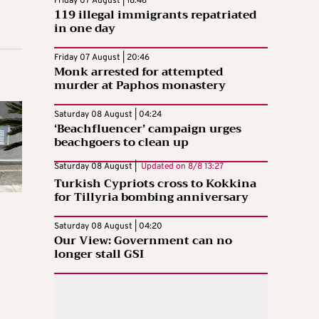
Friday 07 August | 18:46
119 illegal immigrants repatriated
in one day
Friday 07 August | 20:46
Monk arrested for attempted
murder at Paphos monastery
Saturday 08 August | 04:24
‘Beachfluencer’ campaign urges
beachgoers to clean up
Saturday 08 August |
Updated on
8/8 13:27
Turkish Cypriots cross to Kokkina
for Tillyria bombing anniversary
Saturday 08 August | 04:20
Our View: Government can no
longer stall GSI