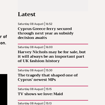
Latest
Saturday 08 August | 16:52
Cyprus Greece ferry secured
through next year as subsidy
r of
decision awaits
ion
.
Saturday 08 August | 16:00
Harvey Nichols may be for sale, but
it will always be an important part
of UK fashion history
Saturday 08 August | 15:30
The tragedy that shaped one of
Cyprus’ newest MPs
Saturday 08 August | 15:15
TV shows we love: Maid
Saturday 08 August | 15:13