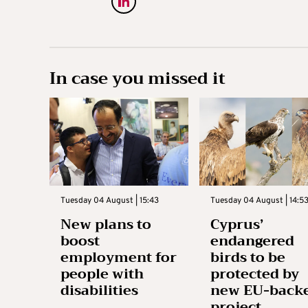
In case you missed it
Tuesday 04 August | 15:43
Tuesday 04 August | 14:5
New plans to
Cyprus’
boost
endangered
employment for
birds to be
people with
protected by
disabilities
new EU-back
project