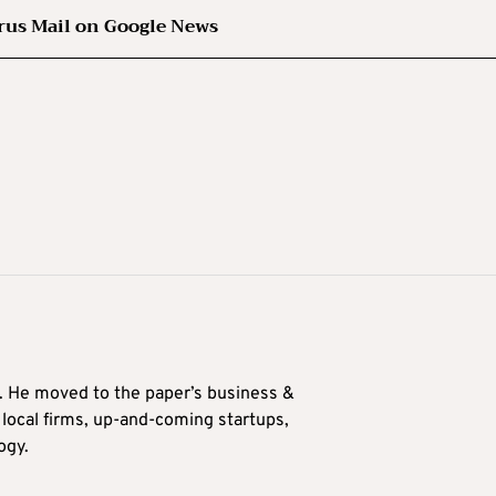
rus Mail on Google News
0. He moved to the paper’s business &
n local firms, up-and-coming startups,
ogy.