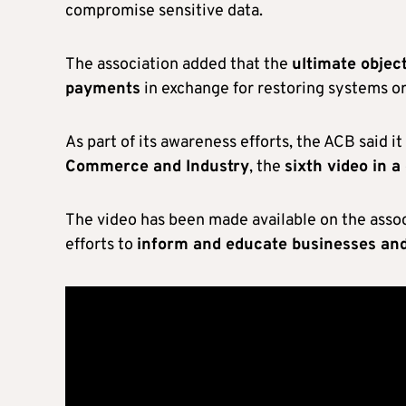
compromise sensitive data.
The association added that the
ultimate objec
payments
in exchange for restoring systems or
As part of its awareness efforts, the ACB said i
Commerce and Industry
, the
sixth video in 
The video has been made available on the associ
efforts to
inform and educate businesses and