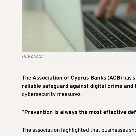
(file photo)
The
Association of Cyprus Banks
(
ACB
) has 
reliable safeguard against digital crime and 
cybersecurity measures.
“
Prevention is always the most effective de
The association highlighted that businesses s