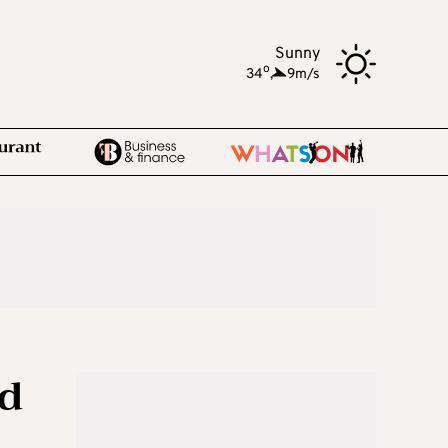
Sunny
o
34
,
9m/s
ud