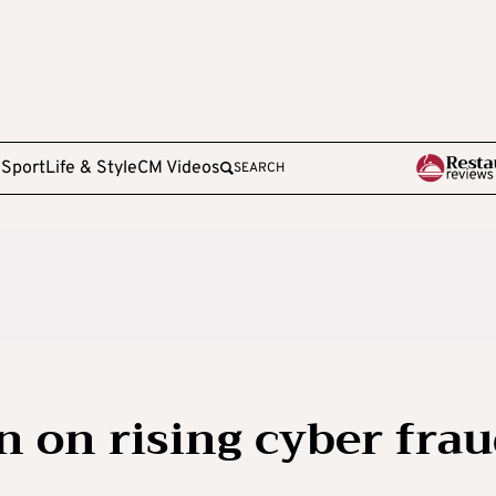
e
Sport
Life & Style
CM Videos
SEARCH
 on rising cyber fra