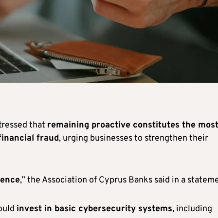
stressed that
remaining proactive constitutes the mos
financial fraud
, urging businesses to strengthen their
fence
,” the Association of Cyprus Banks said in a statem
hould
invest in basic cybersecurity systems
, including