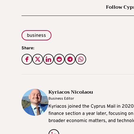
Follow Cyp
business
Share:
Kyriacos Nicolaou
Business Editor
Kyriacos joined the Cyprus Mail in 202
finance section a year later, focusing o
broader economic matters, and technol