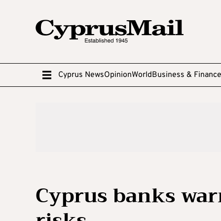
Cyprus News
Opinion
World
Business & Financ
Cyprus banks warn
risks