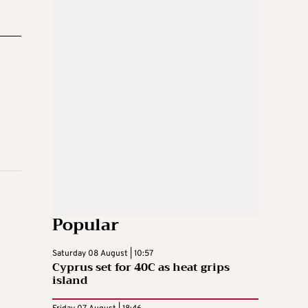
Popular
Saturday 08 August | 10:57
Cyprus set for 40C as heat grips
island