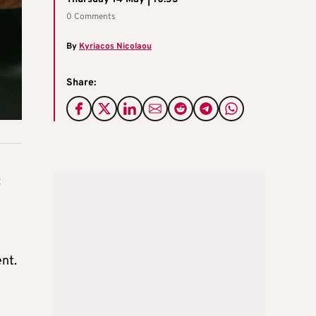
0 Comments
By
Kyriacos Nicolaou
Share:
t
ent.