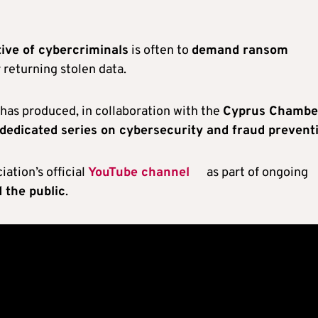
tive of cybercriminals
is often to
demand ransom
 returning stolen data.
t has produced, in collaboration with the
Cyprus Chambe
a dedicated series on cybersecurity and fraud prevent
ation’s official
YouTube channel
as part of ongoing
 the public
.