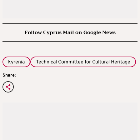
Follow Cyprus Mail on Google News
kyrenia
Technical Committee for Cultural Heritage
Share: