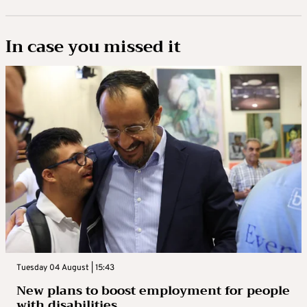
In case you missed it
Tuesday 04 August | 15:43
New plans to boost employment for people
with disabilities