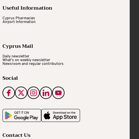
Useful Information
Cyprus Pharmacies
Airport Information
Cyprus Mail
Daily newsletter
What's on weekly newsletter
Newsroom and regular contributors
Social
Contact Us