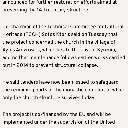
announced for further restoration efforts aimed at
preserving the 14th century structure.
Co-chairman of the Technical Committee for Cultural
Heritage (TCCH) Sotos Ktoris said on Tuesday that
the project concerned the church in the village of
Ayios Amvrosios, which lies to the east of Kyrenia,
adding that maintenance follows earlier works carried
out in 2014 to prevent structural collapse.
He said tenders have now been issued to safeguard
the remaining parts of the monastic complex, of which
only the church structure survives today.
The project is co-financed by the EU and will be
implemented under the supervision of the United