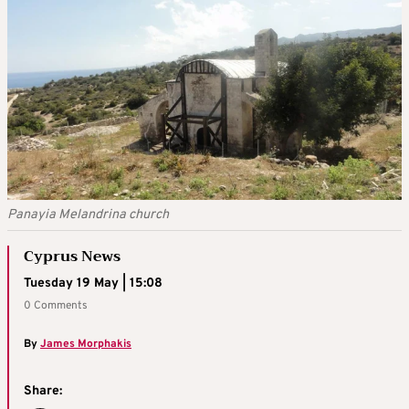
Panayia Melandrina church
Cyprus News
Tuesday 19 May | 15:08
0 Comments
By
James Morphakis
Share: