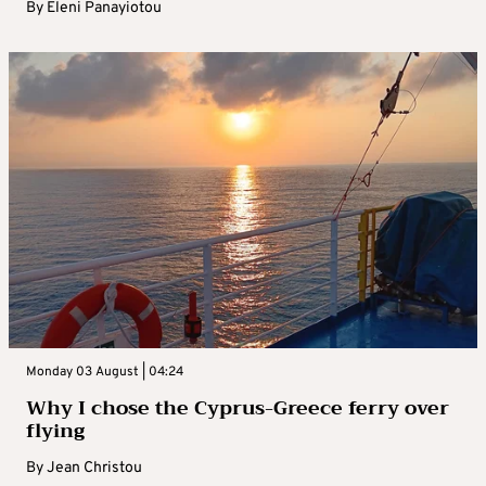
By
Eleni Panayiotou
Monday 03 August | 04:24
Why I chose the Cyprus-Greece ferry over
flying
By
Jean Christou