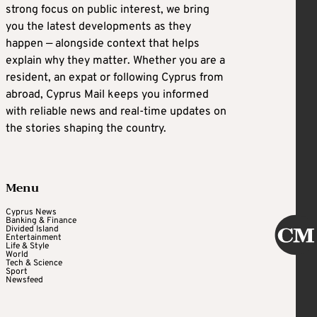
strong focus on public interest, we bring
you the latest developments as they
happen — alongside context that helps
explain why they matter. Whether you are a
resident, an expat or following Cyprus from
abroad, Cyprus Mail keeps you informed
with reliable news and real-time updates on
the stories shaping the country.
Menu
Cyprus News
Banking & Finance
Divided Island
Entertainment
Life & Style
World
Tech & Science
Sport
Newsfeed