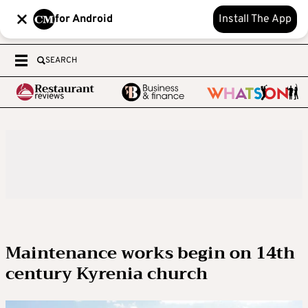
for Android
Install The App
SEARCH
Maintenance works begin on 14th
century Kyrenia church