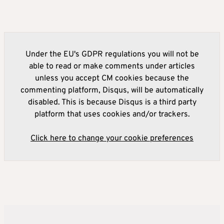
Under the EU's GDPR regulations you will not be
able to read or make comments under articles
unless you accept CM cookies because the
commenting platform, Disqus, will be automatically
disabled. This is because Disqus is a third party
platform that uses cookies and/or trackers.
Click here to change your cookie preferences