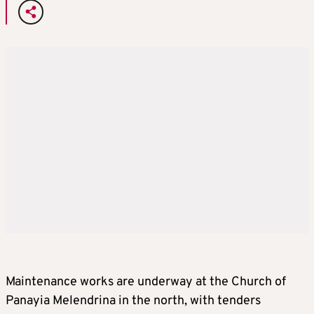
Maintenance works are underway at the Church of
Panayia Melendrina in the north, with tenders