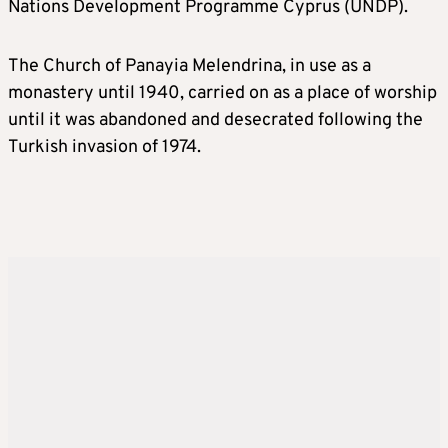
Nations Development Programme Cyprus (UNDP).
The Church of Panayia Melendrina, in use as a
monastery until 1940, carried on as a place of worship
until it was abandoned and desecrated following the
Turkish invasion of 1974.