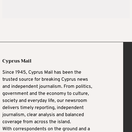
Cyprus Mail
Since 1945, Cyprus Mail has been the
trusted source for breaking Cyprus news
and independent journalism. From politics,
government and the economy to culture,
society and everyday life, our newsroom
delivers timely reporting, independent
journalism, clear analysis and balanced
coverage from across the island.
With correspondents on the ground and a