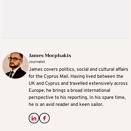
James Morphakis
Journalist
James covers politics, social and cultural affairs
for the Cyprus Mail. Having lived between the
UK and Cyprus and travelled extensively across
Europe, he brings a broad international
perspective to his reporting. In his spare time,
he is an avid reader and keen sailor.