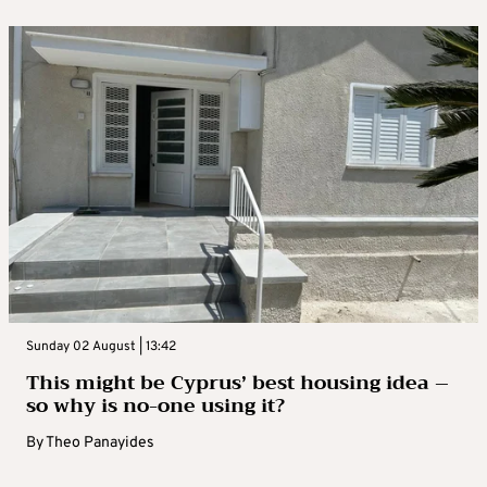
Sunday 02 August | 13:42
This might be Cyprus’ best housing idea –
so why is no-one using it?
By
Theo Panayides