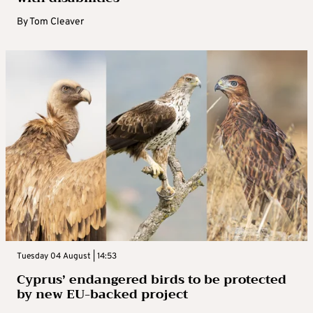
By
Tom Cleaver
Tuesday 04 August | 14:53
Cyprus’ endangered birds to be protected
by new EU-backed project