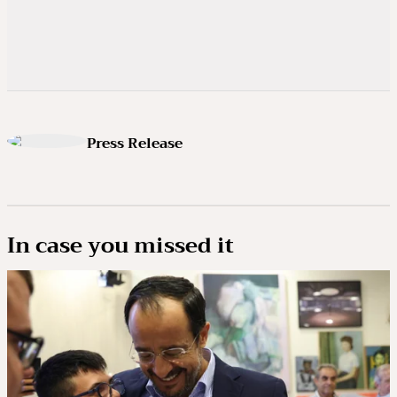
Press Release
In case you missed it