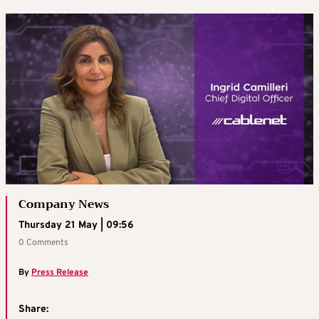
Company News
Thursday 21 May | 09:56
0 Comments
By
Press Release
Share: