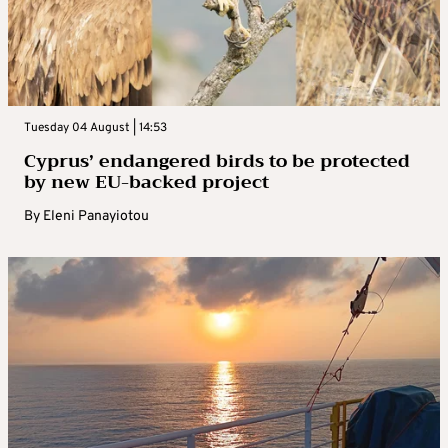
Tuesday 04 August | 14:53
Cyprus’ endangered birds to be protected
by new EU-backed project
By
Eleni Panayiotou