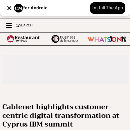
for Android
Install The App
SEARCH
Cablenet highlights customer-
centric digital transformation at
Cyprus IBM summit