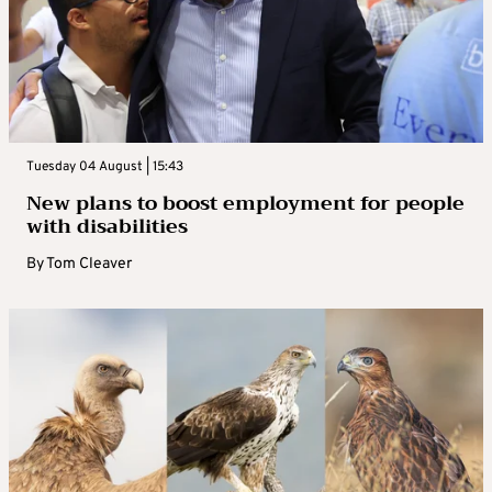
Tuesday 04 August | 15:43
New plans to boost employment for people
with disabilities
By
Tom Cleaver