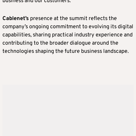
business and our customers.”
Cablenet’s
presence at the summit reflects the
company’s ongoing commitment to evolving its digital
capabilities, sharing practical industry experience and
contributing to the broader dialogue around the
technologies shaping the future business landscape.