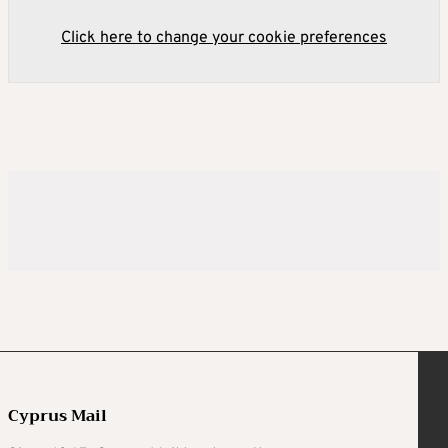
Click here to change your cookie preferences
Cyprus Mail