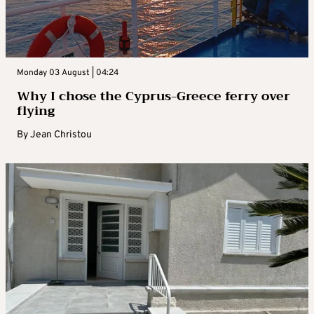
Monday 03 August | 04:24
Why I chose the Cyprus-Greece ferry over
flying
By
Jean Christou