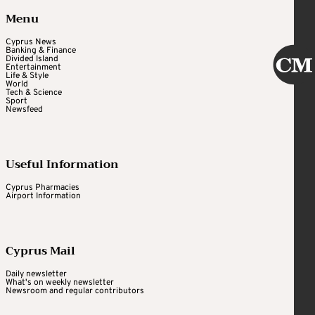
Menu
Cyprus News
Banking & Finance
Divided Island
Entertainment
Life & Style
World
Tech & Science
Sport
Newsfeed
Useful Information
Cyprus Pharmacies
Airport Information
Cyprus Mail
Daily newsletter
What's on weekly newsletter
Newsroom and regular contributors