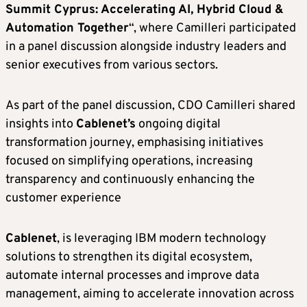
Summit Cyprus: Accelerating AI, Hybrid Cloud &
Automation Together
“, where Camilleri participated
in a panel discussion alongside industry leaders and
senior executives from various sectors.
As part of the panel discussion, CDO Camilleri shared
insights into
Cablenet’s
ongoing digital
transformation journey, emphasising initiatives
focused on simplifying operations, increasing
transparency and continuously enhancing the
customer experience
Cablenet
, is leveraging IBM modern technology
solutions to strengthen its digital ecosystem,
automate internal processes and improve data
management, aiming to accelerate innovation across