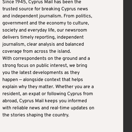
Since 1945, Cyprus Mail has been the
trusted source for breaking Cyprus news
and independent journalism. From politics,
government and the economy to culture,
society and everyday life, our newsroom
delivers timely reporting, independent
journalism, clear analysis and balanced
coverage from across the island.
With correspondents on the ground and a
strong focus on public interest, we bring
you the latest developments as they
happen — alongside context that helps
explain why they matter. Whether you are a
resident, an expat or following Cyprus from
abroad, Cyprus Mail keeps you informed
with reliable news and real-time updates on
the stories shaping the country.