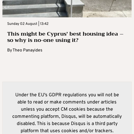
Sunday 02 August | 13:42
This might be Cyprus’ best housing idea –
so why is no-one using it?
By
Theo Panayides
Under the EU's GDPR regulations you will not be
able to read or make comments under articles
unless you accept CM cookies because the
commenting platform, Disqus, will be automatically
disabled. This is because Disqus is a third party
platform that uses cookies and/or trackers.