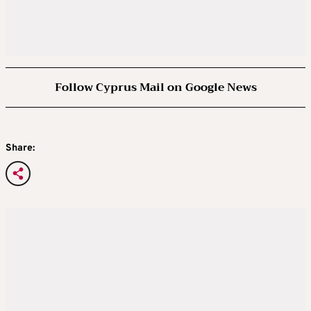
Follow Cyprus Mail on Google News
Share: