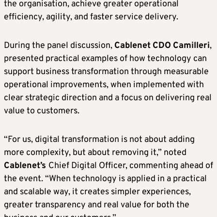
the organisation, achieve greater operational
efficiency, agility, and faster service delivery.
During the panel discussion,
Cablenet
CDO
Camilleri
,
presented practical examples of how technology can
support business transformation through measurable
operational improvements, when implemented with
clear strategic direction and a focus on delivering real
value to customers.
“For us, digital transformation is not about adding
more complexity, but about removing it,” noted
Cablenet’s
Chief Digital Officer, commenting ahead of
the event. “When technology is applied in a practical
and scalable way, it creates simpler experiences,
greater transparency and real value for both the