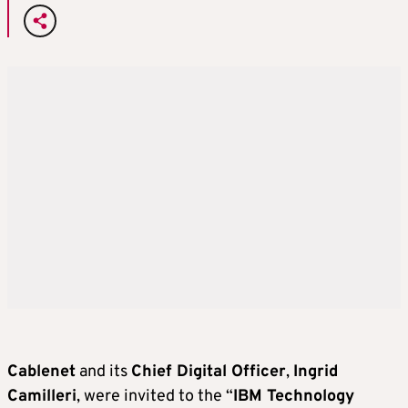
Cablenet
and its
Chief Digital Officer
,
Ingrid
Camilleri
, were invited to the “
IBM Technology