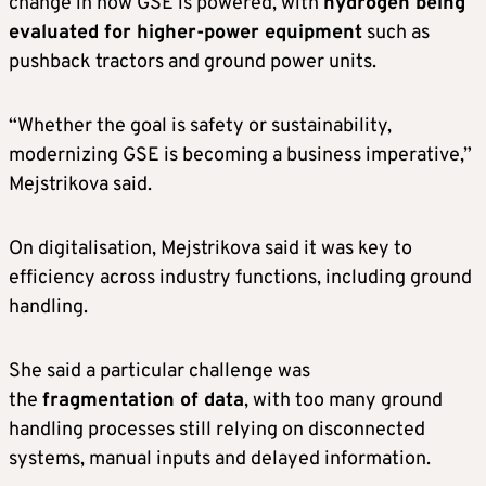
change in how GSE is powered, with
hydrogen being
evaluated for higher-power equipment
such as
pushback tractors and ground power units.
“Whether the goal is safety or sustainability,
modernizing GSE is becoming a business imperative,”
Mejstrikova said.
On digitalisation, Mejstrikova said it was key to
efficiency across industry functions, including ground
handling.
She said a particular challenge was
the
fragmentation of data
, with too many ground
handling processes still relying on disconnected
systems, manual inputs and delayed information.