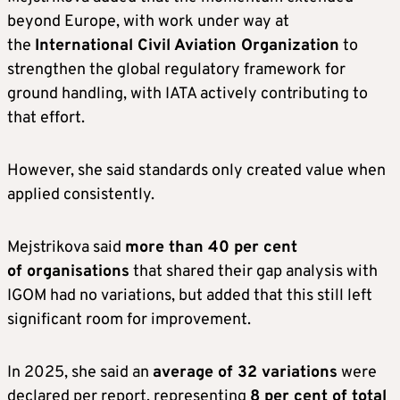
beyond Europe, with work under way at
the
International Civil Aviation Organization
to
strengthen the global regulatory framework for
ground handling, with IATA actively contributing to
that effort.
However, she said standards only created value when
applied consistently.
Mejstrikova said
more than 40 per cent
of organisations
that shared their gap analysis with
IGOM had no variations, but added that this still left
significant room for improvement.
In 2025, she said an
average of 32 variations
were
declared per report, representing
8 per cent of total