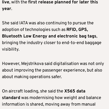
live
, with the
first release planned for later this
year
.
She said IATA was also continuing to pursue the
adoption of technologies such as
RFID, GPS,
Bluetooth Low Energy and electronic bag tags
,
bringing the industry closer to end-to-end baggage
visibility.
However, Mejstrikova said digitalisation was not only
about improving the passenger experience, but also
about making operations safer.
On aircraft loading, she said the
X565 data
standard
was modernising how weight and balance
information is shared, moving away from manual