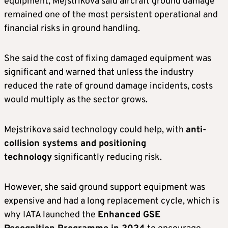
equipment, Mejstrikova said aircraft ground damage
remained one of the most persistent operational and
financial risks in ground handling.
She said the cost of fixing damaged equipment was
significant and warned that unless the industry
reduced the rate of ground damage incidents, costs
would multiply as the sector grows.
Mejstrikova said technology could help, with
anti-
collision systems and positioning
technology
significantly reducing risk.
However, she said ground support equipment was
expensive and had a long replacement cycle, which is
why IATA launched the
Enhanced GSE