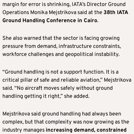
margin for error is shrinking, IATA’s Director Ground
Operations Monika Mejstrikova said at the
38th IATA
Ground Handling Conference in Cairo
.
She also warned that the sector is facing growing
pressure from demand, infrastructure constraints,
workforce challenges and geopolitical instability.
“Ground handling is not a support function. It is a
critical pillar of safe and reliable aviation,” Mejstrikova
said. “No aircraft moves safely without ground
handling getting it right,” she added.
Mejstrikova said ground handling had always been
complex, but that complexity was now growing as the
industry manages
increasing demand, constrained