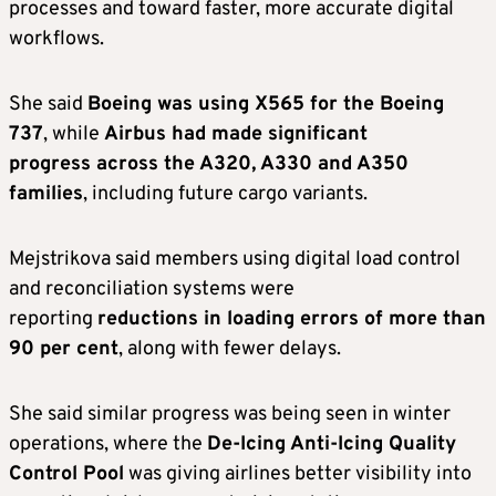
processes and toward faster, more accurate digital
workflows.
She said
Boeing was using X565 for the Boeing
737
, while
Airbus had made significant
progress across the A320, A330 and A350
families
, including future cargo variants.
Mejstrikova said members using digital load control
and reconciliation systems were
reporting
reductions in loading errors of more than
90 per cent
, along with fewer delays.
She said similar progress was being seen in winter
operations, where the
De-Icing Anti-Icing Quality
Control Pool
was giving airlines better visibility into