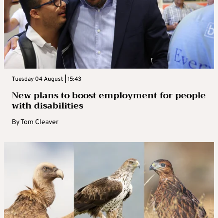
Tuesday 04 August | 15:43
New plans to boost employment for people
with disabilities
By
Tom Cleaver