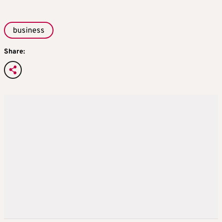
business
Share: