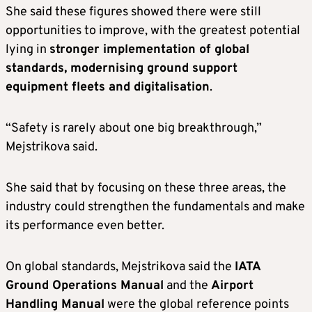
She said these figures showed there were still
opportunities to improve, with the greatest potential
lying in
stronger implementation of global
standards, modernising ground support
equipment fleets and digitalisation
.
“Safety is rarely about one big breakthrough,”
Mejstrikova said.
She said that by focusing on these three areas, the
industry could strengthen the fundamentals and make
its performance even better.
On global standards, Mejstrikova said the
IATA
Ground Operations Manual
and the
Airport
Handling Manual
were the global reference points