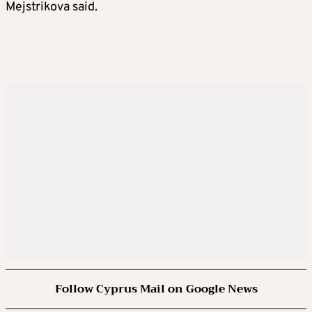
Mejstrikova said.
Follow Cyprus Mail on Google News