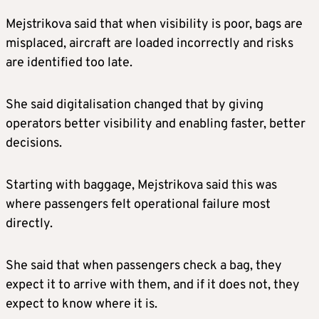
Mejstrikova said that when visibility is poor, bags are
misplaced, aircraft are loaded incorrectly and risks
are identified too late.
She said digitalisation changed that by giving
operators better visibility and enabling faster, better
decisions.
Starting with baggage, Mejstrikova said this was
where passengers felt operational failure most
directly.
She said that when passengers check a bag, they
expect it to arrive with them, and if it does not, they
expect to know where it is.