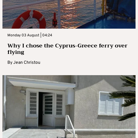
Monday 03 August | 04:24
Why I chose the Cyprus-Greece ferry over
flying
By
Jean Christou