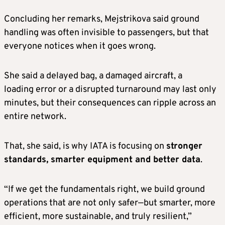
Concluding her remarks, Mejstrikova said ground
handling was often invisible to passengers, but that
everyone notices when it goes wrong.
She said a delayed bag, a damaged aircraft, a
loading error or a disrupted turnaround may last only
minutes, but their consequences can ripple across an
entire network.
That, she said, is why IATA is focusing on
stronger
standards, smarter equipment and better data
.
“If we get the fundamentals right, we build ground
operations that are not only safer—but smarter, more
efficient, more sustainable, and truly resilient,”