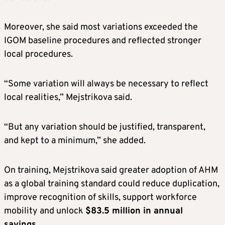
Moreover, she said most variations exceeded the
IGOM baseline procedures and reflected stronger
local procedures.
“Some variation will always be necessary to reflect
local realities,” Mejstrikova said.
“But any variation should be justified, transparent,
and kept to a minimum,” she added.
On training, Mejstrikova said greater adoption of AHM
as a global training standard could reduce duplication,
improve recognition of skills, support workforce
mobility and unlock
$83.5 million in annual
savings
.