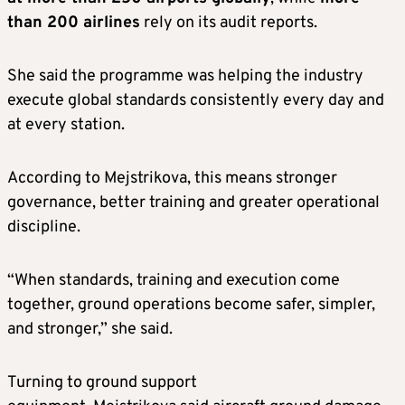
than 200 airlines
rely on its audit reports.
She said the programme was helping the industry
execute global standards consistently every day and
at every station.
According to Mejstrikova, this means stronger
governance, better training and greater operational
discipline.
“When standards, training and execution come
together, ground operations become safer, simpler,
and stronger,” she said.
Turning to ground support