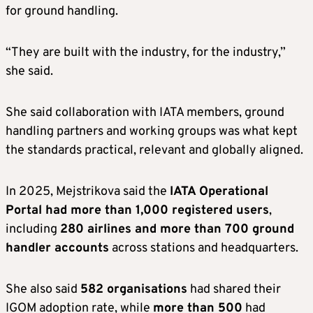
for ground handling.
“They are built with the industry, for the industry,”
she said.
She said collaboration with IATA members, ground
handling partners and working groups was what kept
the standards practical, relevant and globally aligned.
In 2025, Mejstrikova said the
IATA Operational
Portal had more than 1,000 registered users
,
including
280 airlines and more than 700 ground
handler accounts
across stations and headquarters.
She also said
582 organisations
had shared their
IGOM adoption rate, while
more than 500
had