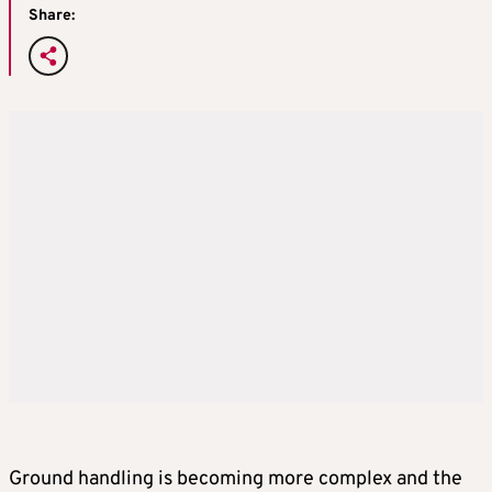
Share:
Ground handling is becoming more complex and the