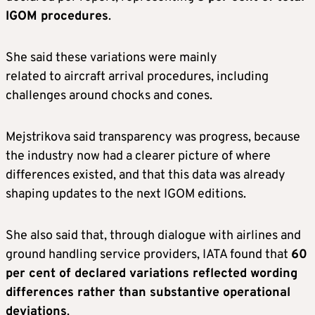
IGOM procedures
.
She said these variations were mainly
related to aircraft arrival procedures, including
challenges around chocks and cones.
Mejstrikova said transparency was progress, because
the industry now had a clearer picture of where
differences existed, and that this data was already
shaping updates to the next IGOM editions.
She also said that, through dialogue with airlines and
ground handling service providers, IATA found that
60
per cent of declared variations reflected wording
differences rather than substantive operational
deviations
.