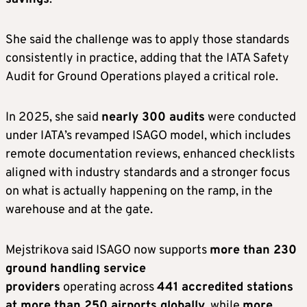
She said the challenge was to apply those standards
consistently in practice, adding that the IATA Safety
Audit for Ground Operations played a critical role.
In 2025, she said
nearly 300 audits
were conducted
under IATA’s revamped ISAGO model, which includes
remote documentation reviews, enhanced checklists
aligned with industry standards and a stronger focus
on what is actually happening on the ramp, in the
warehouse and at the gate.
Mejstrikova said ISAGO now supports
more than 230
ground handling service
providers
operating across
441 accredited stations
at more than 250 airports globally
, while
more