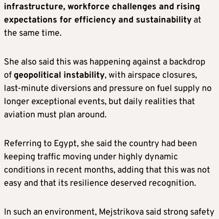
infrastructure, workforce challenges and rising
expectations for efficiency and sustainability
at
the same time.
She also said this was happening against a backdrop
of
geopolitical instability
, with airspace closures,
last-minute diversions and pressure on fuel supply no
longer exceptional events, but daily realities that
aviation must plan around.
Referring to Egypt, she said the country had been
keeping traffic moving under highly dynamic
conditions in recent months, adding that this was not
easy and that its resilience deserved recognition.
In such an environment, Mejstrikova said strong safety