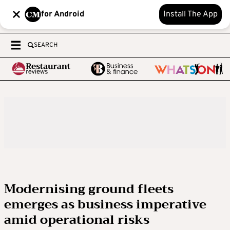
for Android
Install The App
SEARCH
Modernising ground fleets
emerges as business imperative
amid operational risks