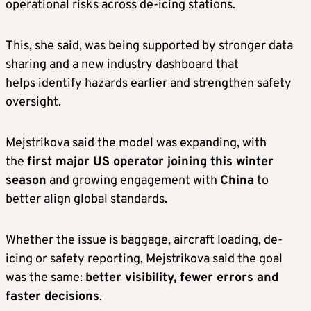
operational risks across de-icing stations.
This, she said, was being supported by stronger data
sharing and a new industry dashboard that
helps identify hazards earlier and strengthen safety
oversight.
Mejstrikova said the model was expanding, with
the
first major US operator joining this winter
season
and growing engagement with
China
to
better align global standards.
Whether the issue is baggage, aircraft loading, de-
icing or safety reporting, Mejstrikova said the goal
was the same:
better visibility, fewer errors and
faster decisions
.