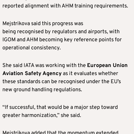
reported alignment with AHM training requirements.
Mejstrikova said this progress was
being recognised by regulators and airports, with
IGOM and AHM becoming key reference points for
operational consistency.
She said IATA was working with the
European Union
Aviation Safety Agency
as it evaluates whether
these standards can be recognised under the EU’s
new ground handling regulations.
“If successful, that would be a major step toward
greater harmonization,” she said.
Mejstrikova added that the momentum extended