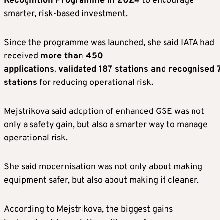
Recognition Programme in 2024
to encourage
smarter, risk-based investment.
Since the programme was launched, she said IATA had
received
more than 450
applications, validated 187 stations and recognised 
stations
for reducing operational risk.
Mejstrikova said adoption of enhanced GSE was not
only a safety gain, but also a smarter way to manage
operational risk.
She said modernisation was not only about making
equipment safer, but also about making it cleaner.
According to Mejstrikova, the biggest gains