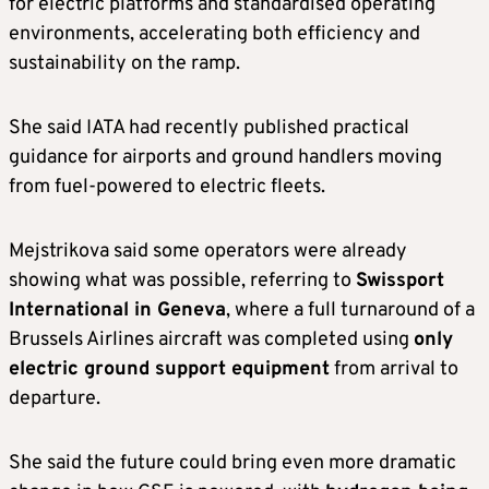
for electric platforms and standardised operating
environments, accelerating both efficiency and
sustainability on the ramp.
She said IATA had recently published practical
guidance for airports and ground handlers moving
from fuel-powered to electric fleets.
Mejstrikova said some operators were already
showing what was possible, referring to
Swissport
International in Geneva
, where a full turnaround of a
Brussels Airlines aircraft was completed using
only
electric ground support equipment
from arrival to
departure.
She said the future could bring even more dramatic