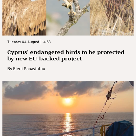
Tuesday 04 August | 14:53
Cyprus’ endangered birds to be protected
by new EU-backed project
By
Eleni Panayiotou