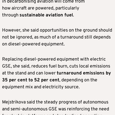
in decarbonising aviation will come from
how aircraft are powered, particularly
through
sustainable aviation fuel
.
However, she said opportunities on the ground should
not be ignored, as much of a turnaround still depends
on diesel-powered equipment.
Replacing diesel-powered equipment with electric
GSE, she said, reduces fuel burn, cuts local emissions
at the stand and can lower
turnaround emissions by
35 per cent to 52 per cent
, depending on the
equipment mix and electricity source.
Mejstrikova said the steady progress of autonomous
and semi-autonomous GSE was reinforcing the need