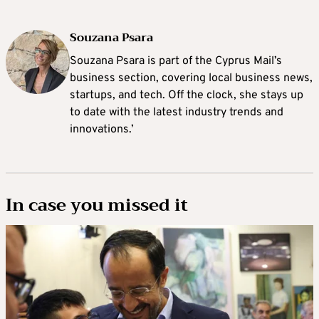
Souzana Psara
Souzana Psara is part of the Cyprus Mail’s
business section, covering local business news,
startups, and tech. Off the clock, she stays up
to date with the latest industry trends and
innovations.’
In case you missed it