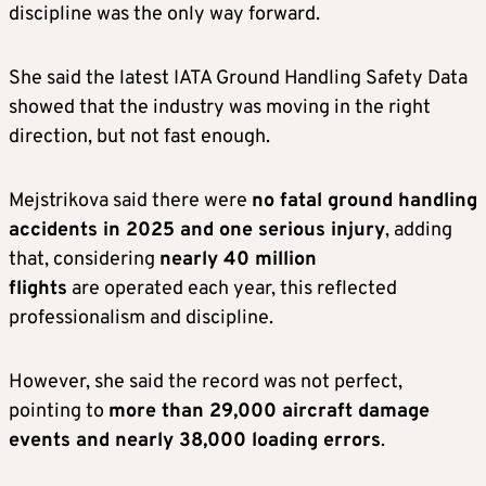
discipline was the only way forward.
She said the latest IATA Ground Handling Safety Data
showed that the industry was moving in the right
direction, but not fast enough.
Mejstrikova said there were
no fatal ground handling
accidents in 2025 and one serious injury
, adding
that, considering
nearly 40 million
flights
are operated each year, this reflected
professionalism and discipline.
However, she said the record was not perfect,
pointing to
more than 29,000 aircraft damage
events and nearly 38,000 loading errors
.