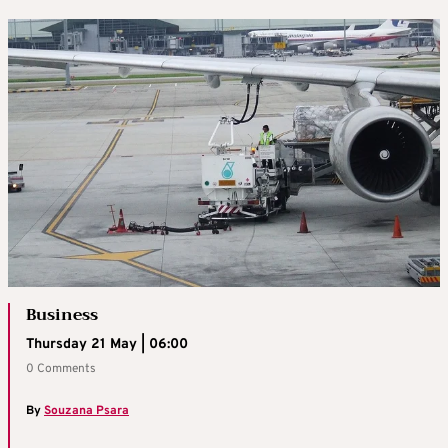
Business
Thursday 21 May | 06:00
0 Comments
By
Souzana Psara