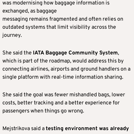
was modernising how baggage information is
exchanged, as baggage
messaging remains fragmented and often relies on
outdated systems that limit visibility across the
journey.
She said the
IATA Baggage Community System
,
which is part of the roadmap, would address this by
connecting airlines, airports and ground handlers on a
single platform with real-time information sharing.
She said the goal was fewer mishandled bags, lower
costs, better tracking and a better experience for
passengers when things go wrong.
Mejstrikova said a
testing environment was already