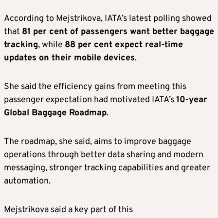
According to Mejstrikova, IATA’s latest polling showed
that
81 per cent of passengers want better baggage
tracking
, while
88 per cent expect real-time
updates on their mobile devices
.
She said the efficiency gains from meeting this
passenger expectation had motivated IATA’s
10-year
Global Baggage Roadmap
.
The roadmap, she said, aims to improve baggage
operations through better data sharing and modern
messaging, stronger tracking capabilities and greater
automation.
Mejstrikova said a key part of this