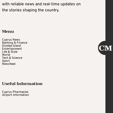
with reliable news and real-time updates on
the stories shaping the country.
Menu
Cyprus News
Banking & Finance
Divided Island
Entertainment
Life & Style
World
Tech & Science
Sport
Newsfeed
Useful Information
Cyprus Pharmacies
Airport Information