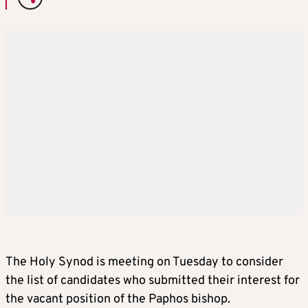
The Holy Synod is meeting on Tuesday to consider
the list of candidates who submitted their interest for
the vacant position of the Paphos bishop.