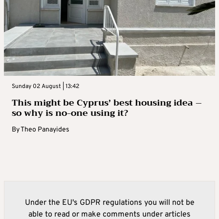
Sunday 02 August | 13:42
This might be Cyprus’ best housing idea –
so why is no-one using it?
By
Theo Panayides
Under the EU's GDPR regulations you will not be
able to read or make comments under articles