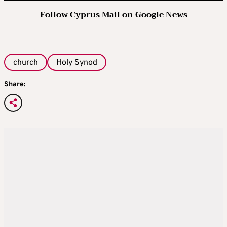
Follow Cyprus Mail on Google News
church
Holy Synod
Share: