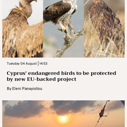
Tuesday 04 August | 14:53
Cyprus’ endangered birds to be protected
by new EU-backed project
By
Eleni Panayiotou