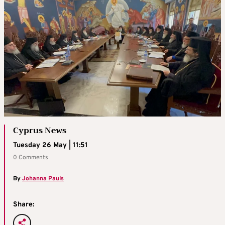
Cyprus News
Tuesday 26 May | 11:51
0 Comments
By
Johanna Pauls
Share: