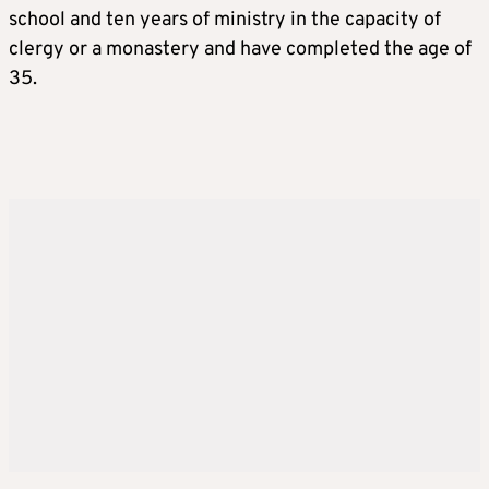
school and ten years of ministry in the capacity of
clergy or a monastery and have completed the age of
35.