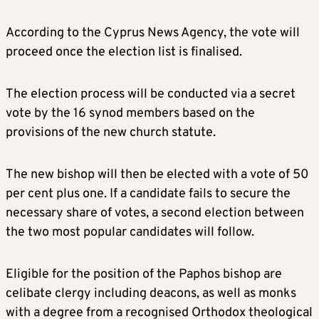
According to the Cyprus News Agency, the vote will
proceed once the election list is finalised.
The election process will be conducted via a secret
vote by the 16 synod members based on the
provisions of the new church statute.
The new bishop will then be elected with a vote of 50
per cent plus one. If a candidate fails to secure the
necessary share of votes, a second election between
the two most popular candidates will follow.
Eligible for the position of the Paphos bishop are
celibate clergy including deacons, as well as monks
with a degree from a recognised Orthodox theological