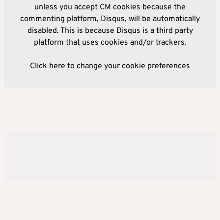
unless you accept CM cookies because the
commenting platform, Disqus, will be automatically
disabled. This is because Disqus is a third party
platform that uses cookies and/or trackers.
Click here to change your cookie preferences