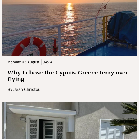
Monday 03 August | 04:24
Why I chose the Cyprus-Greece ferry over
flying
By
Jean Christou