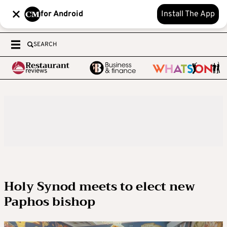
for Android
Install The App
SEARCH
Holy Synod meets to elect new
Paphos bishop