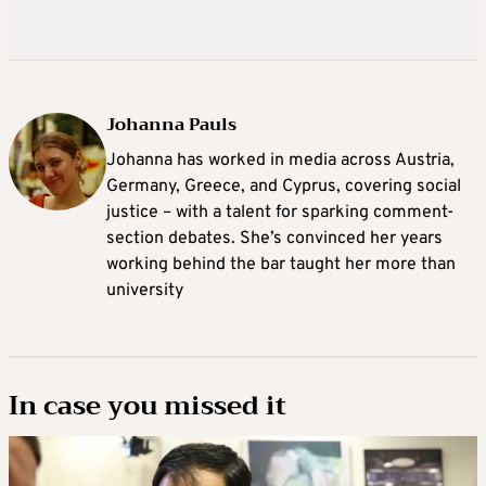
Johanna Pauls
Johanna
has worked in media across Austria,
Germany, Greece, and Cyprus, covering social
justice – with a talent for sparking comment-
section debates. She’s convinced her years
working behind the bar taught her more than
university
In case you missed it