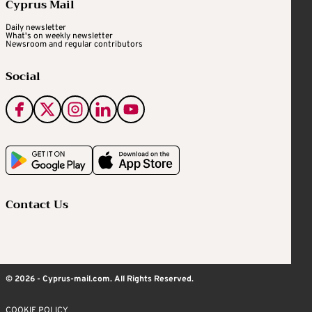
Cyprus Mail
Daily newsletter
What's on weekly newsletter
Newsroom and regular contributors
Social
Contact Us
© 2026 - Cyprus-mail.com. All Rights Reserved.
COOKIE POLICY