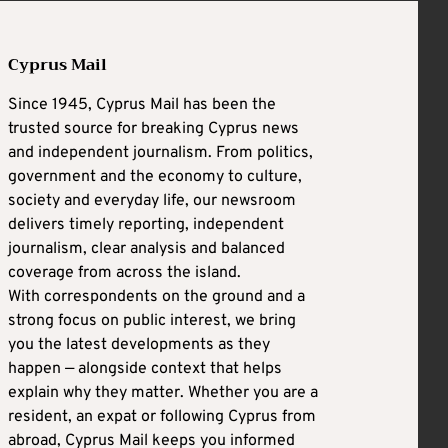
Cyprus Mail
Since 1945, Cyprus Mail has been the
trusted source for breaking Cyprus news
and independent journalism. From politics,
government and the economy to culture,
society and everyday life, our newsroom
delivers timely reporting, independent
journalism, clear analysis and balanced
coverage from across the island.
With correspondents on the ground and a
strong focus on public interest, we bring
you the latest developments as they
happen — alongside context that helps
explain why they matter. Whether you are a
resident, an expat or following Cyprus from
abroad, Cyprus Mail keeps you informed