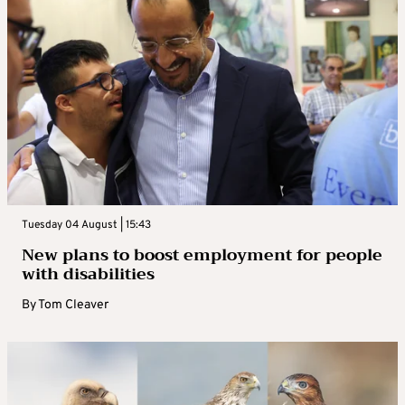
Tuesday 04 August | 15:43
New plans to boost employment for people
with disabilities
By
Tom Cleaver