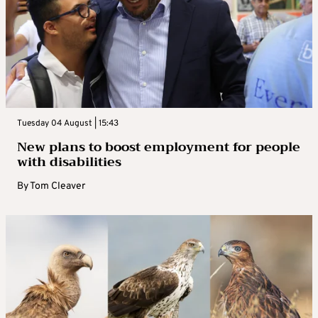
Tuesday 04 August | 15:43
New plans to boost employment for people
with disabilities
By
Tom Cleaver