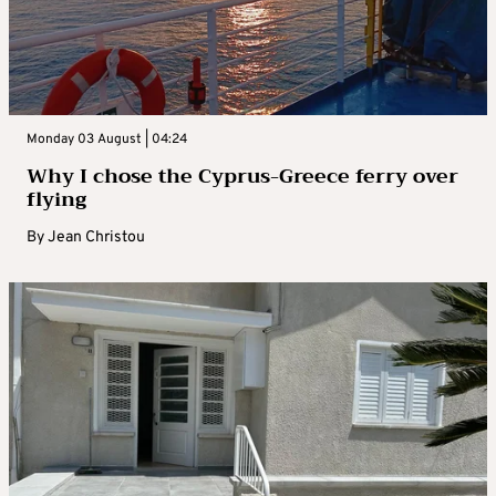
Monday 03 August | 04:24
Why I chose the Cyprus-Greece ferry over
flying
By
Jean Christou