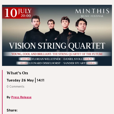
What's On
Tuesday 26 May | 14:11
0 Comments
By
Press Release
Share: