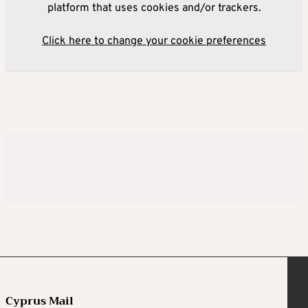
platform that uses cookies and/or trackers.
Click here to change your cookie preferences
Cyprus Mail