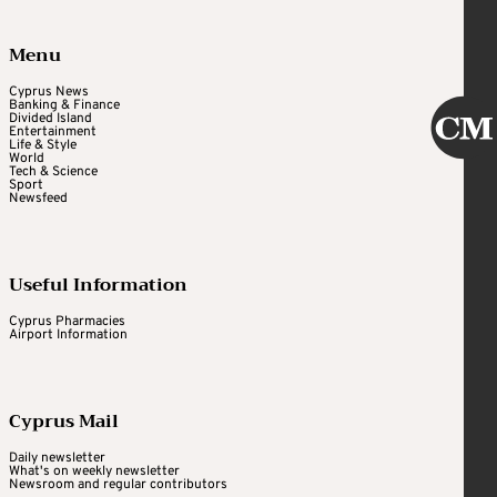
Menu
Cyprus News
Banking & Finance
Divided Island
Entertainment
Life & Style
World
Tech & Science
Sport
Newsfeed
Useful Information
Cyprus Pharmacies
Airport Information
Cyprus Mail
Daily newsletter
What's on weekly newsletter
Newsroom and regular contributors