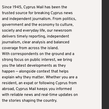
Since 1945, Cyprus Mail has been the
trusted source for breaking Cyprus news
and independent journalism. From politics,
government and the economy to culture,
society and everyday life, our newsroom
delivers timely reporting, independent
journalism, clear analysis and balanced
coverage from across the island.
With correspondents on the ground and a
strong focus on public interest, we bring
you the latest developments as they
happen — alongside context that helps
explain why they matter. Whether you are a
resident, an expat or following Cyprus from
abroad, Cyprus Mail keeps you informed
with reliable news and real-time updates on
the stories shaping the country.