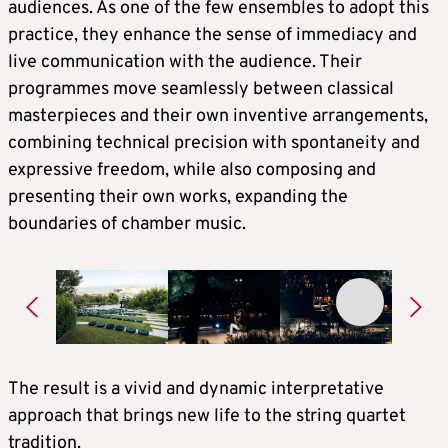
audiences. As one of the few ensembles to adopt this
practice, they enhance the sense of immediacy and
live communication with the audience. Their
programmes move seamlessly between classical
masterpieces and their own inventive arrangements,
combining technical precision with spontaneity and
expressive freedom, while also composing and
presenting their own works, expanding the
boundaries of chamber music.
The result is a vivid and dynamic interpretative
approach that brings new life to the string quartet
tradition.