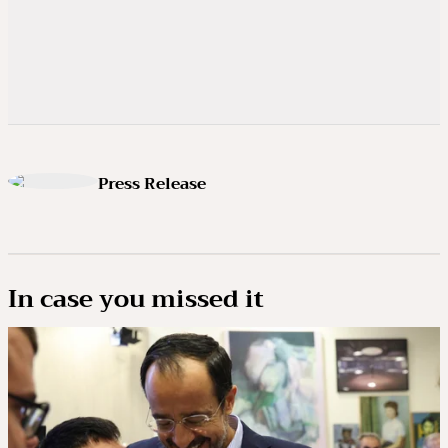
Press Release
In case you missed it