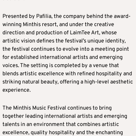
Presented by Pafilia, the company behind the award-
winning Minthis resort, and under the creative
direction and production of LaimTee Art, whose
artistic vision defines the festival’s unique identity,
the festival continues to evolve into a meeting point
for established international artists and emerging
voices. The setting is completed by a venue that
blends artistic excellence with refined hospitality and
striking natural beauty, offering a high-level aesthetic
experience.
The Minthis Music Festival continues to bring
together leading international artists and emerging
talents in an environment that combines artistic
excellence, quality hospitality and the enchanting