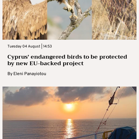
Tuesday 04 August | 14:53
Cyprus’ endangered birds to be protected
by new EU-backed project
By
Eleni Panayiotou