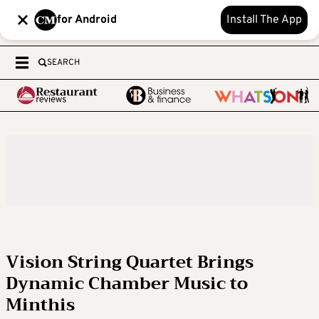
for Android
Install The App
SEARCH
Vision String Quartet Brings
Dynamic Chamber Music to
Minthis