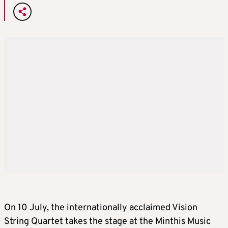
On 10 July, the internationally acclaimed Vision
String Quartet takes the stage at the Minthis Music