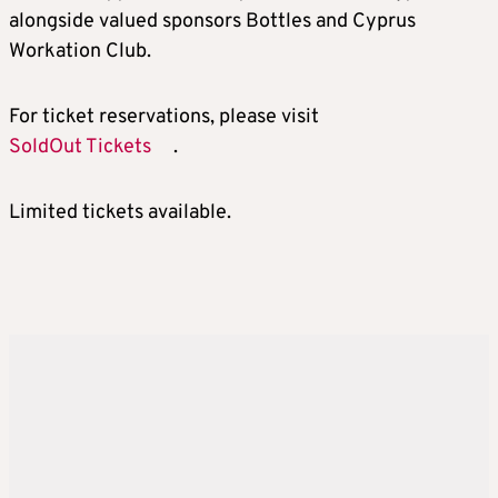
alongside valued sponsors Bottles and Cyprus
Workation Club.
For ticket reservations, please visit
SoldOut Tickets
.
Limited tickets available.