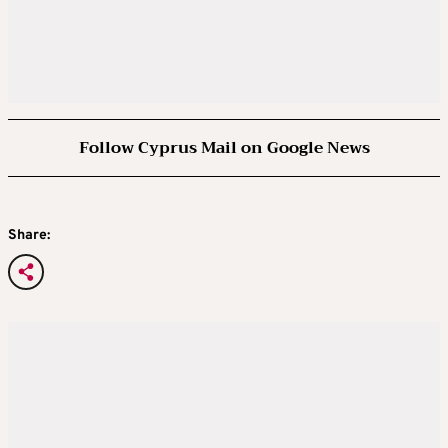
Follow Cyprus Mail on Google News
Share: