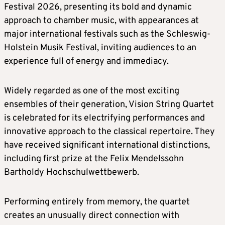
Festival 2026, presenting its bold and dynamic
approach to chamber music, with appearances at
major international festivals such as the Schleswig-
Holstein Musik Festival, inviting audiences to an
experience full of energy and immediacy.
Widely regarded as one of the most exciting
ensembles of their generation, Vision String Quartet
is celebrated for its electrifying performances and
innovative approach to the classical repertoire. They
have received significant international distinctions,
including first prize at the Felix Mendelssohn
Bartholdy Hochschulwettbewerb.
Performing entirely from memory, the quartet
creates an unusually direct connection with