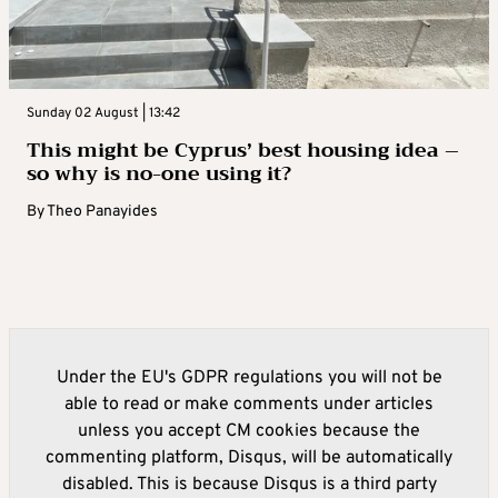
Sunday 02 August | 13:42
This might be Cyprus’ best housing idea –
so why is no-one using it?
By
Theo Panayides
Under the EU's GDPR regulations you will not be
able to read or make comments under articles
unless you accept CM cookies because the
commenting platform, Disqus, will be automatically
disabled. This is because Disqus is a third party