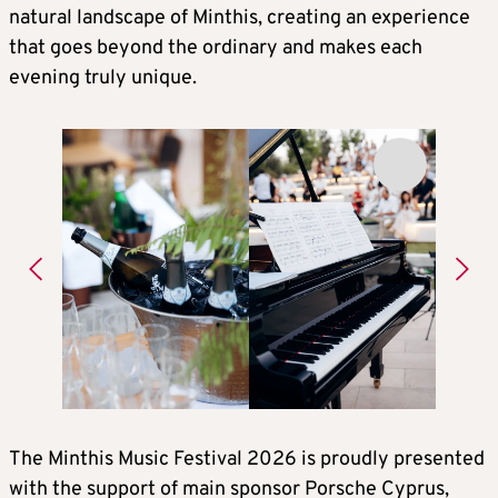
natural landscape of Minthis, creating an experience
that goes beyond the ordinary and makes each
evening truly unique.
The Minthis Music Festival 2026 is proudly presented
with the support of main sponsor Porsche Cyprus,