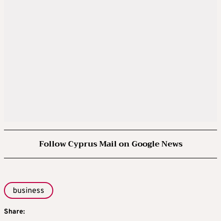
Follow Cyprus Mail on Google News
business
Share: