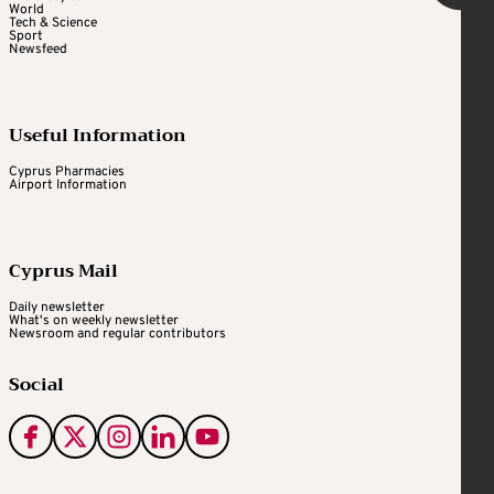
World
Tech & Science
Sport
Newsfeed
Useful Information
Cyprus Pharmacies
Airport Information
Cyprus Mail
Daily newsletter
What's on weekly newsletter
Newsroom and regular contributors
Social