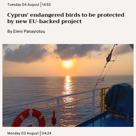
Tuesday 04 August | 14:53
Cyprus’ endangered birds to be protected
by new EU-backed project
By
Eleni Panayiotou
Monday 03 August | 04:24