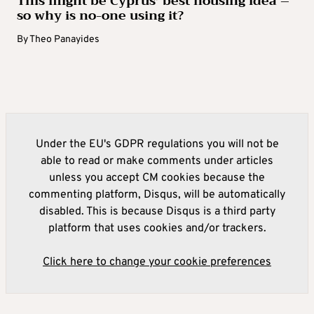
This might be Cyprus’ best housing idea –
so why is no-one using it?
By
Theo Panayides
Under the EU's GDPR regulations you will not be
able to read or make comments under articles
unless you accept CM cookies because the
commenting platform, Disqus, will be automatically
disabled. This is because Disqus is a third party
platform that uses cookies and/or trackers.
Click here to change your cookie preferences