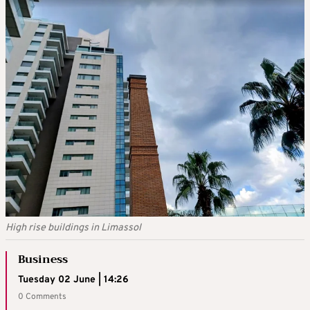
High rise buildings in Limassol
Business
Tuesday 02 June | 14:26
0 Comments