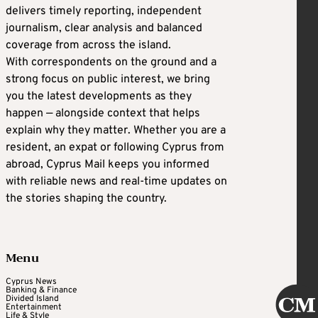
delivers timely reporting, independent
journalism, clear analysis and balanced
coverage from across the island.
With correspondents on the ground and a
strong focus on public interest, we bring
you the latest developments as they
happen — alongside context that helps
explain why they matter. Whether you are a
resident, an expat or following Cyprus from
abroad, Cyprus Mail keeps you informed
with reliable news and real-time updates on
the stories shaping the country.
Menu
Cyprus News
Banking & Finance
Divided Island
Entertainment
Life & Style