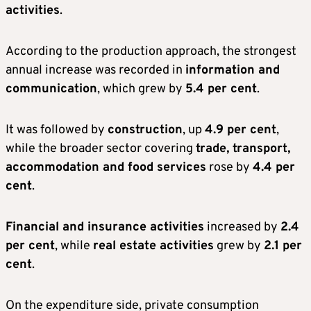
activities
.
According to the production approach, the strongest
annual increase was recorded in
information and
communication
, which grew by
5.4 per cent
.
It was followed by
construction
, up
4.9 per cent
,
while the broader sector covering
trade, transport,
accommodation and food services
rose by
4.4 per
cent
.
Financial and insurance activities
increased by
2.4
per cent
, while
real estate activities
grew by
2.1 per
cent
.
On the expenditure side, private consumption