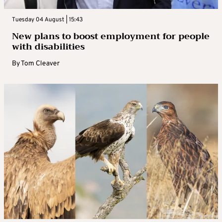
Tuesday 04 August | 15:43
New plans to boost employment for people
with disabilities
By
Tom Cleaver