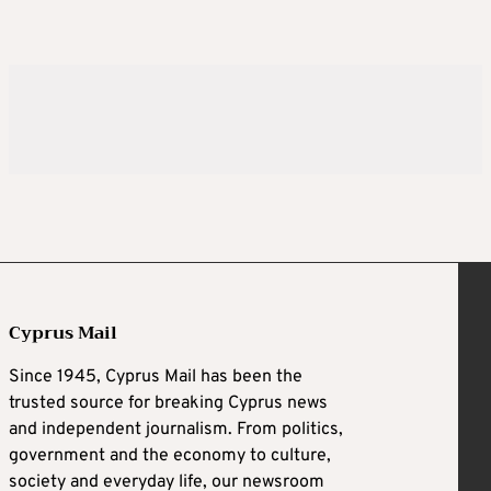
Cyprus Mail
Since 1945, Cyprus Mail has been the
trusted source for breaking Cyprus news
and independent journalism. From politics,
government and the economy to culture,
society and everyday life, our newsroom