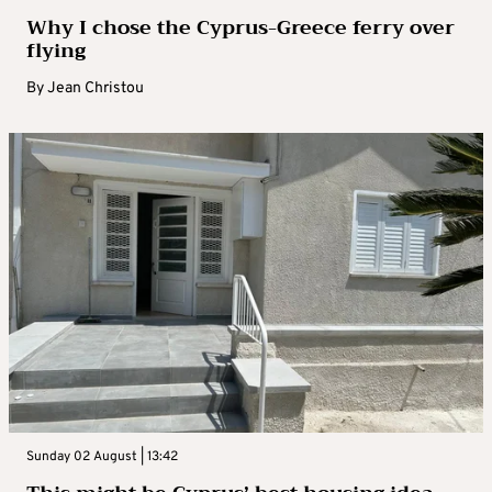
Why I chose the Cyprus-Greece ferry over
flying
By
Jean Christou
Sunday 02 August | 13:42