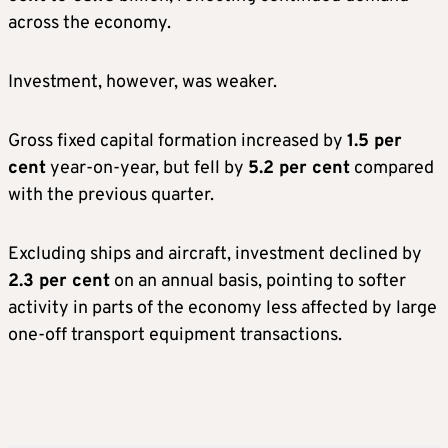
across the economy.
Investment, however, was weaker.
Gross fixed capital formation increased by
1.5 per
cent
year-on-year, but fell by
5.2 per cent
compared
with the previous quarter.
Excluding ships and aircraft, investment declined by
2.3 per cent
on an annual basis, pointing to softer
activity in parts of the economy less affected by large
one-off transport equipment transactions.