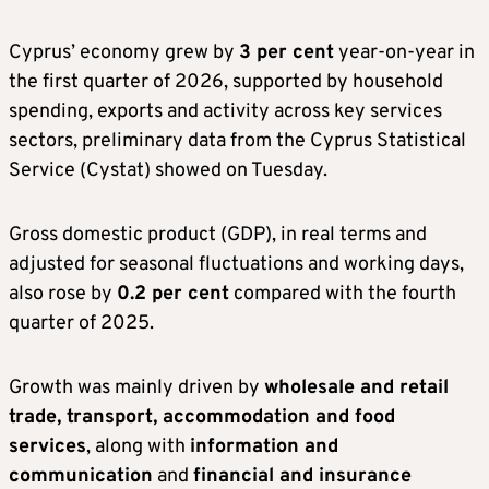
Cyprus’ economy grew by
3 per cent
year-on-year in
the first quarter of 2026, supported by household
spending, exports and activity across key services
sectors, preliminary data from the Cyprus Statistical
Service (Cystat) showed on Tuesday.
Gross domestic product (GDP), in real terms and
adjusted for seasonal fluctuations and working days,
also rose by
0.2 per cent
compared with the fourth
quarter of 2025.
Growth was mainly driven by
wholesale and retail
trade, transport, accommodation and food
services
, along with
information and
communication
and
financial and insurance