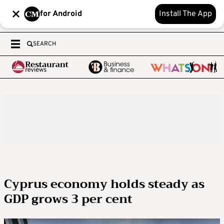
for Android
Install The App
SEARCH
Cyprus economy holds steady as
GDP grows 3 per cent