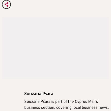
Souzana Psara
Souzana Psara is part of the Cyprus Mail’s
business section, covering local business news,