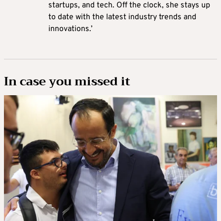
startups, and tech. Off the clock, she stays up
to date with the latest industry trends and
innovations.’
In case you missed it