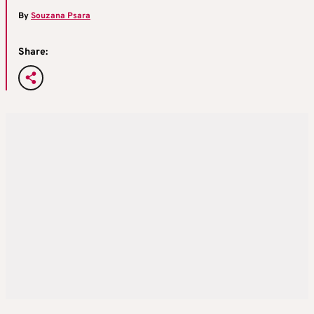
By
Souzana Psara
Share: