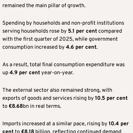
remained the main pillar of growth.
Spending by households and non-profit institutions
serving households rose by
5.1 per cent
compared
with the first quarter of 2025, while government
consumption increased by
4.6 per cent
.
As a result, total final consumption expenditure was
up
4.9 per cent
year-on-year.
The external sector also remained strong, with
exports of goods and services rising by
10.5 per cent
to
€8.68
bn in real terms.
Imports increased at a similar pace, rising by
10.4 per
cent
to
€8.18
billion, reflecting continued demand