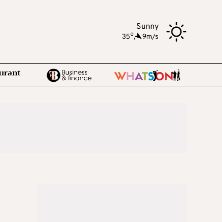
Sunny
o
35
,
9m/s