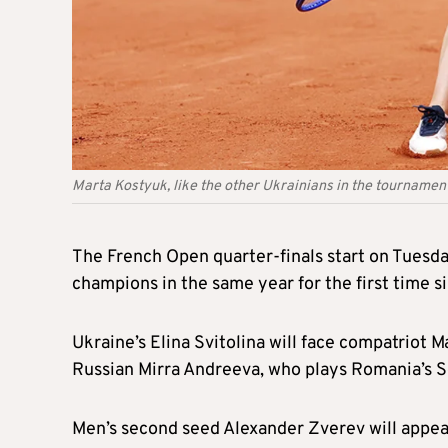
Marta Kostyuk, like the other Ukrainians in the tournamen
The French Open quarter-finals start on Tuesday
champions in the same year for the first time s
Ukraine’s Elina Svitolina will face compatriot M
Russian Mirra Andreeva, who plays Romania’s S
Men’s second seed Alexander Zverev will appear