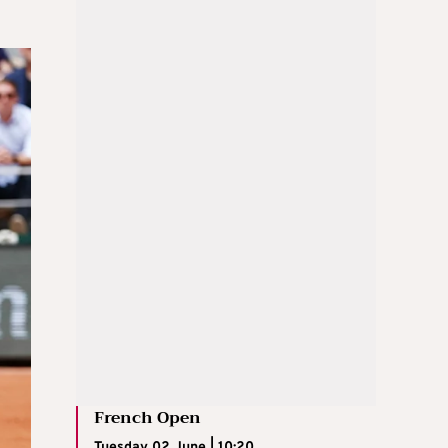
French Open
Tuesday 02 June | 10:20