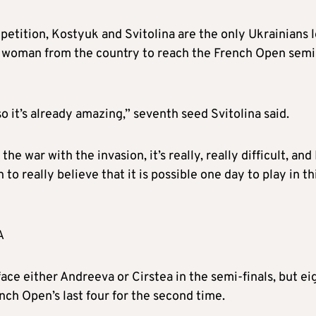
etition, Kostyuk and Svitolina are the only Ukrainians l
t woman from the country to reach the French Open semi
so it’s already amazing,” seventh seed Svitolina said.
 the war with the invasion, it’s really, really difficult, and 
n to really believe that it is possible one day to play in th
A
face either Andreeva or Cirstea in the semi-finals, but ei
nch Open’s last four for the second time.