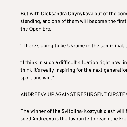
But with Oleksandra Oliynykova out of the comp
standing, and one of them will become the firs
the Open Era.
“There’s going to be Ukraine in the semi-final, 
“I think in such a difficult situation right now, in
think it’s really inspiring for the next generatio
sport and win.”
ANDREEVA UP AGAINST RESURGENT CIRSTE
The winner of the Svitolina-Kostyuk clash will 
seed Andreeva is the favourite to reach the Fre