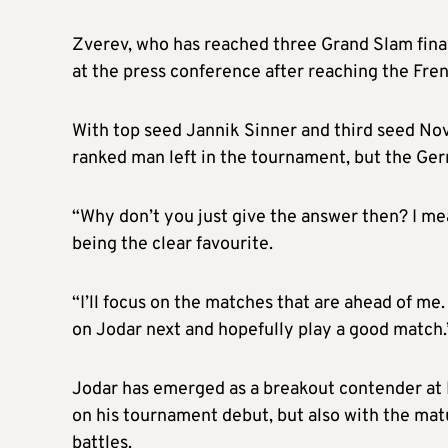
Zverev, who has reached three Grand Slam finals 
at the press conference after reaching the Fren
With top seed Jannik Sinner and third seed Nov
ranked man left in the tournament, but the Germ
“Why don’t you just give the answer then? I me
being the clear favourite.
“I’ll focus on the matches that are ahead of me.
on Jodar next and hopefully play a good match.
Jodar has emerged as a breakout contender at 
on his tournament debut, but also with the mat
battles.