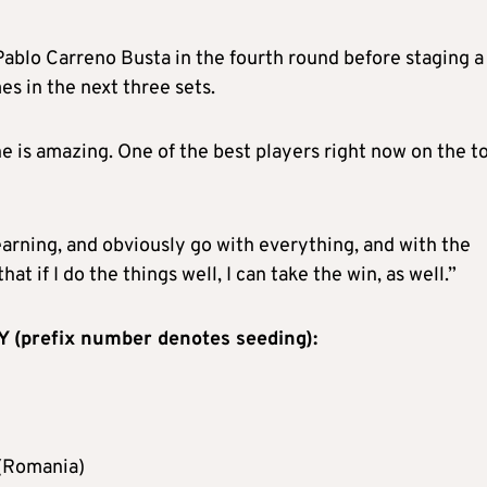
ablo Carreno Busta in the fourth round before staging a
s in the next three sets.
e is amazing. One of the best players right now on the to
 learning, and obviously go with everything, and with the
at if I do the things well, I can take the win, as well.”
prefix number denotes seeding):
 (Romania)