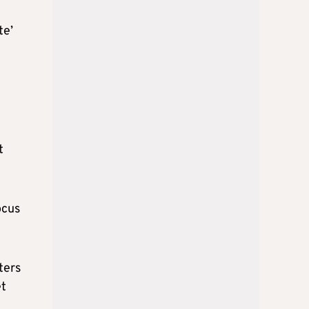
te’
t
ocus
ters
et