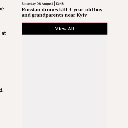
Saturday 08 August | 13:48
he
Russian drones kill 3-year-old boy
and grandparents near Kyiv
View All
 at
d.