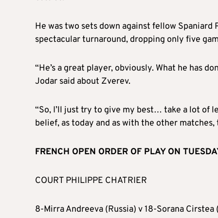
He was two sets down against fellow Spaniard P
spectacular turnaround, dropping only five game
“He’s a great player, obviously. What he has don
Jodar said about Zverev.
“So, I’ll just try to give my best… take a lot of
belief, as today and as with the other matches, th
FRENCH OPEN ORDER OF PLAY ON TUESDAY (
COURT PHILIPPE CHATRIER
8-Mirra Andreeva (Russia) v 18-Sorana Cirstea