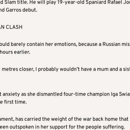
d Slam title. He will play 19-year-old Spaniard Rafael Jo
nd Garros debut.
AN CLASH
ould barely contain her emotions, because a Russian mis
ours earlier.
100 metres closer, I probably wouldn’t have a mum and a sis
t anxiety as she dismantled four-time champion Iga Swi
 first time.
nament, has carried the weight of the war back home that
een outspoken in her support for the people suffering.