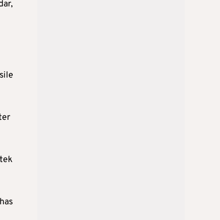
dar,
sile
ter
atek
 has