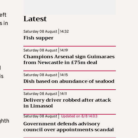
eft
Latest
s in
Saturday 08 August | 14:32
Fish supper
Saturday 08 August | 14:19
Champions Arsenal sign Guimaraes
from Newcastle in £75m deal
I
Saturday 08 August | 14:15
is
Dish based on abundance of seafood
Saturday 08 August | 14:11
Delivery driver robbed after attack
in Limassol
Saturday 08 August |
Updated on
8/8 14:03
ghth
Government defends advisory
council over appointments scandal