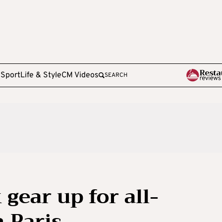
e
Sport
Life & Style
CM Videos
SEARCH
 gear up for all-
 Paris