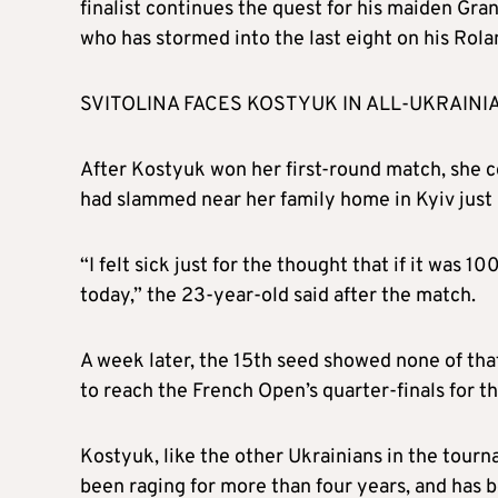
finalist continues the quest for his maiden Gran
who has stormed into the last eight on his Rola
SVITOLINA FACES KOSTYUK IN ALL-UKRAINI
After Kostyuk won her first-round match, she c
had slammed near her family home in Kyiv just h
“I felt sick just for the thought that if it was 
today,” the 23-year-old said after the match.
A week later, the 15th seed showed none of tha
to reach the French Open’s quarter-finals for the
Kostyuk, like the other Ukrainians in the tour
been raging for more than four years, and has b