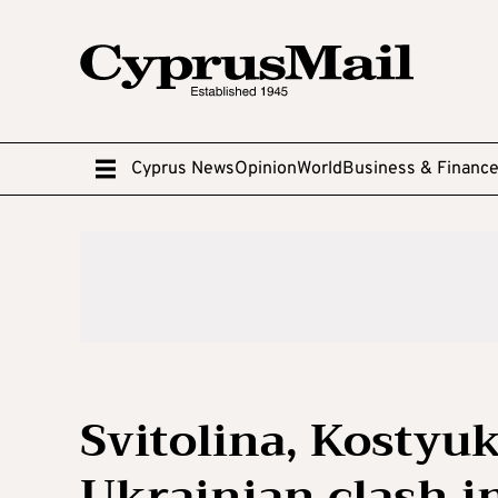
Cyprus News
Opinion
World
Business & Financ
Svitolina, Kostyuk
Ukrainian clash in