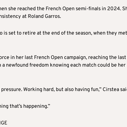
hen she reached the French Open semi-finals in 2024. S
nsistency at Roland Garros.
is set to retire at the end of the season, when they met
orce in her last French Open campaign, reaching the last
with a newfound freedom knowing each match could be her
pressure. Working hard, but also having fun,” Cirstea sai
thing that’s happening.”
NGE