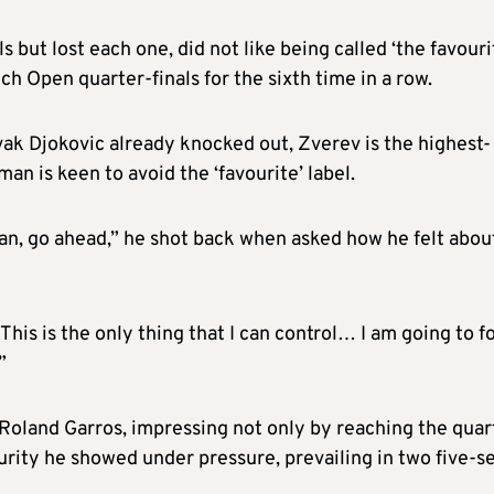
but lost each one, did not like being called ‘the favouri
ch Open quarter-finals for the sixth time in a row.
ak Djokovic already knocked out, Zverev is the highest-
an is keen to avoid the ‘favourite’ label.
an, go ahead,” he shot back when asked how he felt abou
 This is the only thing that I can control… I am going to f
”
Roland Garros, impressing not only by reaching the quar
urity he showed under pressure, prevailing in two five-s