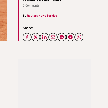
0 Comments
By
Reuters News Service
Share: