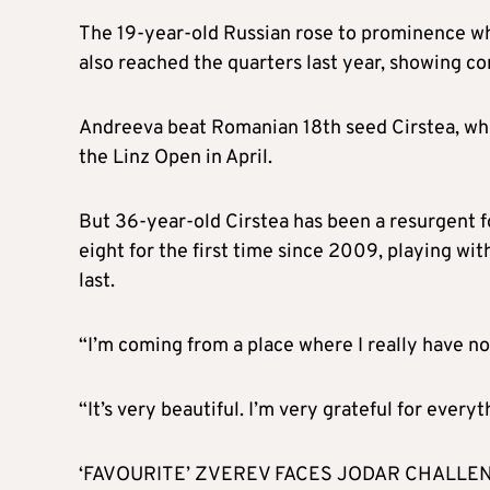
The 19-year-old Russian rose to prominence w
also reached the quarters last year, showing co
Andreeva beat Romanian 18th seed Cirstea, who 
the Linz Open in April.
But 36-year-old Cirstea has been a resurgent f
eight for the first time since 2009, playing 
last.
“I’m coming from a place where I really have no 
“It’s very beautiful. I’m very grateful for every
‘FAVOURITE’ ZVEREV FACES JODAR CHALLE