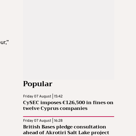
ur,”
Popular
Friday 07 August | 15:42
CySEC imposes €126,500 in fines on
twelve Cyprus companies
Friday 07 August | 16:28
British Bases pledge consultation
ahead of Akrotiri Salt Lake project