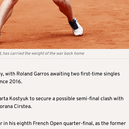
t, has carried the weight of the war back home
, with Roland Garros awaiting two first-time singles
ince 2016.
arta Kostyuk to secure a possible semi-final clash with
orana Cirstea.
 in his eighth French Open quarter-final, as the former