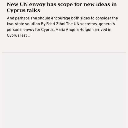
New UN envoy has scope for new ideas in
Cyprus talks
And perhaps she should encourage both sides to consider the
two-state solution By Fahri Zihni The UN secretary-general’s
personal envoy for Cyprus, Maria Angela Holguin arrived in
Cyprus last ...