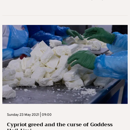
Sunday 23 May 2021 | 09:00
Cypriot greed and the curse of Goddess