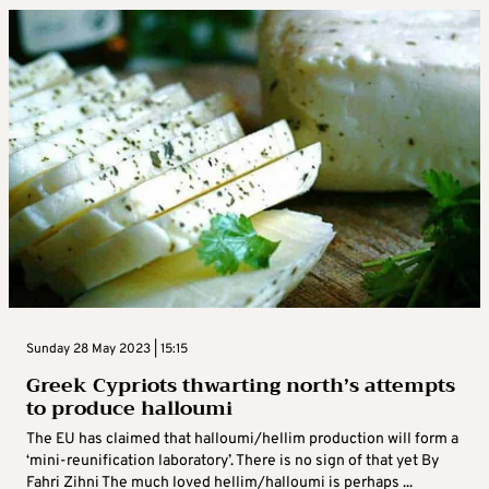
Sunday 28 May 2023 | 15:15
Greek Cypriots thwarting north’s attempts
to produce halloumi
The EU has claimed that halloumi/hellim production will form a
‘mini-reunification laboratory’. There is no sign of that yet By
Fahri Zihni The much loved hellim/halloumi is perhaps ...