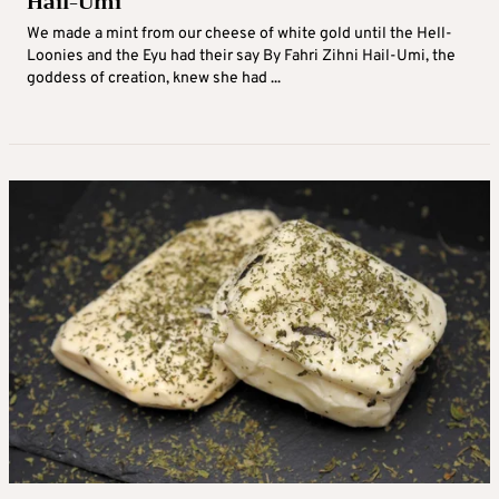
Hail-Umi
We made a mint from our cheese of white gold until the Hell-
Loonies and the Eyu had their say By Fahri Zihni Hail-Umi, the
goddess of creation, knew she had ...