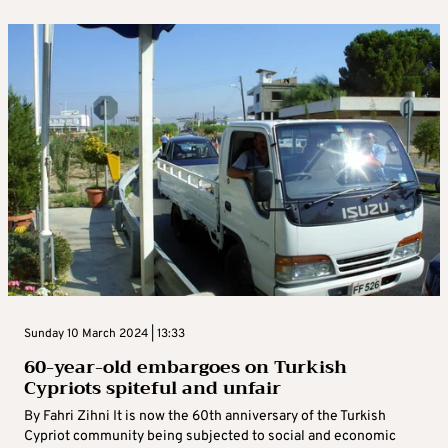
Sunday 10 March 2024 | 13:33
60-year-old embargoes on Turkish
Cypriots spiteful and unfair
By Fahri Zihni It is now the 60th anniversary of the Turkish
Cypriot community being subjected to social and economic