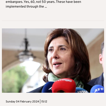
embargoes. Yes, 60, not 50 years. These have been
implemented through the ...
Sunday 04 February 2024 | 15:12