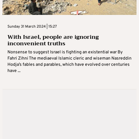
Sunday 31 March 2024 | 15:27
With Israel, people are ignoring
inconvenient truths
Nonsense to suggest Israel is fighting an existential war By
Fahri Zihni The mediaeval Islamic cleric and wiseman Nasreddin
Hodja’s fables and parables, which have evolved over centuries
have ...