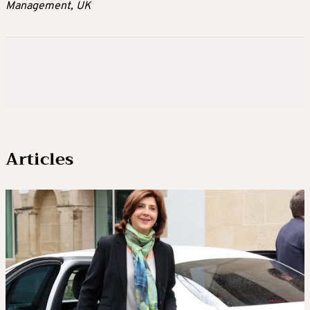
Management, UK
Articles