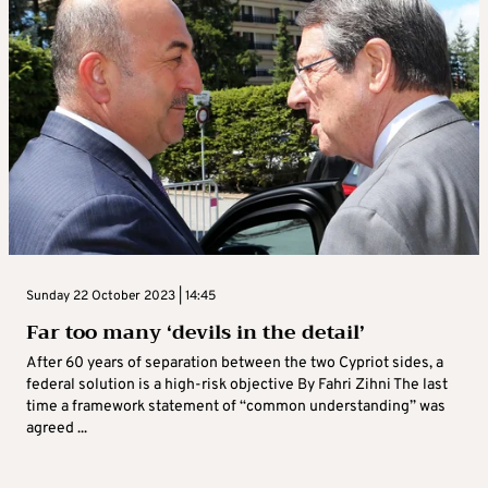
Sunday 22 October 2023 | 14:45
Far too many ‘devils in the detail’
After 60 years of separation between the two Cypriot sides, a
federal solution is a high-risk objective By Fahri Zihni The last
time a framework statement of “common understanding” was
agreed ...