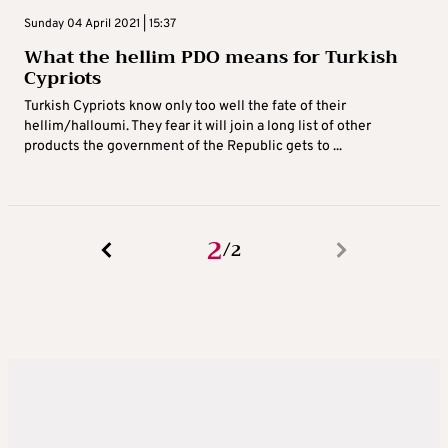
Sunday 04 April 2021 | 15:37
What the hellim PDO means for Turkish
Cypriots
Turkish Cypriots know only too well the fate of their
hellim/halloumi. They fear it will join a long list of other
products the government of the Republic gets to ...
2
2
/