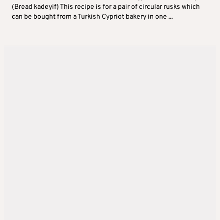
(Bread kadeyif) This recipe is for a pair of circular rusks which
can be bought from a Turkish Cypriot bakery in one ...