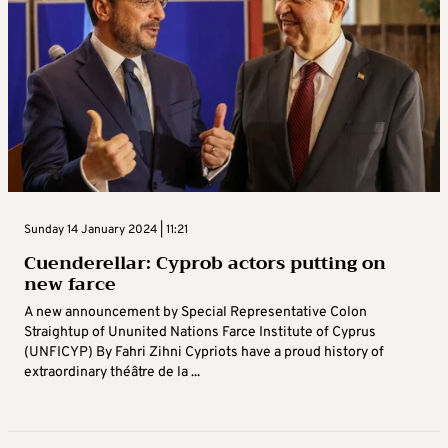
Sunday 14 January 2024 | 11:21
Cuenderellar: Cyprob actors putting on
new farce
A new announcement by Special Representative Colon
Straightup of Ununited Nations Farce Institute of Cyprus
(UNFICYP) By Fahri Zihni Cypriots have a proud history of
extraordinary théâtre de la ...