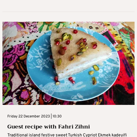
Friday 22 December 2023 | 10:30
Guest recipe with Fahri Zihni
Traditional island festive sweet Turkish Cypriot Ekmek kadeyifi