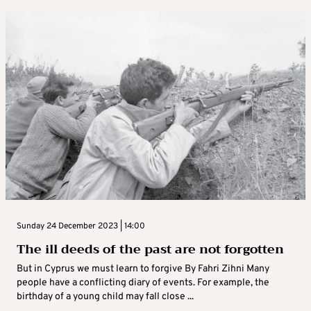
Sunday 24 December 2023 | 14:00
The ill deeds of the past are not forgotten
But in Cyprus we must learn to forgive By Fahri Zihni Many
people have a conflicting diary of events. For example, the
birthday of a young child may fall close ...