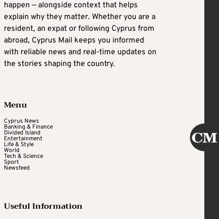
happen — alongside context that helps
explain why they matter. Whether you are a
resident, an expat or following Cyprus from
abroad, Cyprus Mail keeps you informed
with reliable news and real-time updates on
the stories shaping the country.
Menu
Cyprus News
Banking & Finance
Divided Island
Entertainment
Life & Style
World
Tech & Science
Sport
Newsfeed
Useful Information