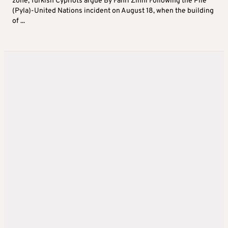
zone, Turkish Cypriots argue By Fahri Zihni Following the Pile
(Pyla)-United Nations incident on August 18, when the building
of ...