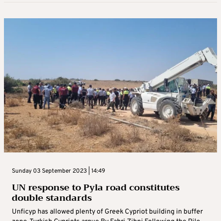
Sunday 03 September 2023 | 14:49
UN response to Pyla road constitutes
double standards
Unficyp has allowed plenty of Greek Cypriot building in buffer