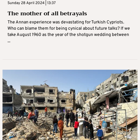
Sunday 28 April 2024 | 13:37
The mother of all betrayals
The Annan experience was devastating for Turkish Cypriots.
Who can blame them for being cynical about future talks? If we
take August 1960 as the year of the shotgun wedding between
...