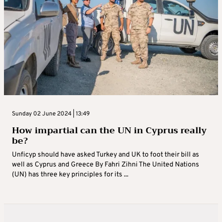
Sunday 02 June 2024 | 13:49
How impartial can the UN in Cyprus really
be?
Unficyp should have asked Turkey and UK to foot their bill as
well as Cyprus and Greece By Fahri Zihni The United Nations
(UN) has three key principles for its ...