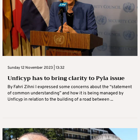
Sunday 12 November 2023 | 13:32
Unficyp has to bring clarity to Pyla issue
By Fahri Zihni I expressed some concerns about the “statement
of common understanding” and how it is being managed by
Unficyp in relation to the building of a road between ...