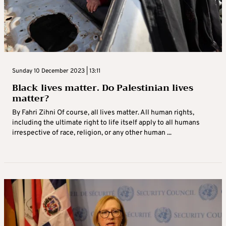
Sunday 10 December 2023 | 13:11
Black lives matter. Do Palestinian lives
matter?
By Fahri Zihni Of course, all lives matter. All human rights,
including the ultimate right to life itself apply to all humans
irrespective of race, religion, or any other human ...