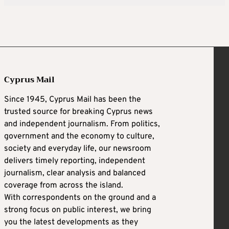
Cyprus Mail
Since 1945, Cyprus Mail has been the
trusted source for breaking Cyprus news
and independent journalism. From politics,
government and the economy to culture,
society and everyday life, our newsroom
delivers timely reporting, independent
journalism, clear analysis and balanced
coverage from across the island.
With correspondents on the ground and a
strong focus on public interest, we bring
you the latest developments as they