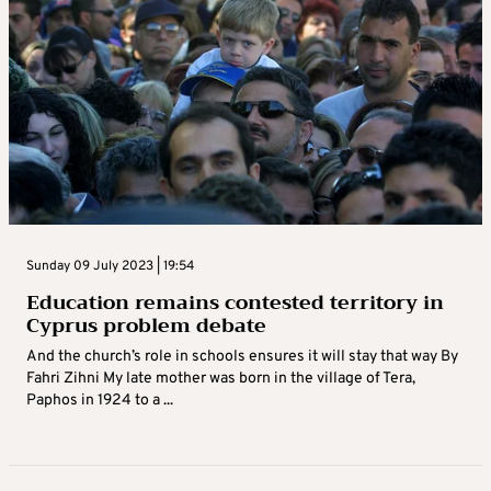
Sunday 09 July 2023 | 19:54
Education remains contested territory in
Cyprus problem debate
And the church’s role in schools ensures it will stay that way By
Fahri Zihni My late mother was born in the village of Tera,
Paphos in 1924 to a ...