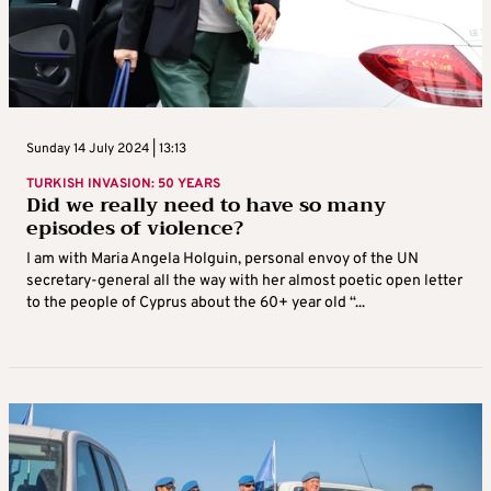
Sunday 14 July 2024 | 13:13
TURKISH INVASION: 50 YEARS
Did we really need to have so many
episodes of violence?
I am with Maria Angela Holguin, personal envoy of the UN
secretary-general all the way with her almost poetic open letter
to the people of Cyprus about the 60+ year old “...