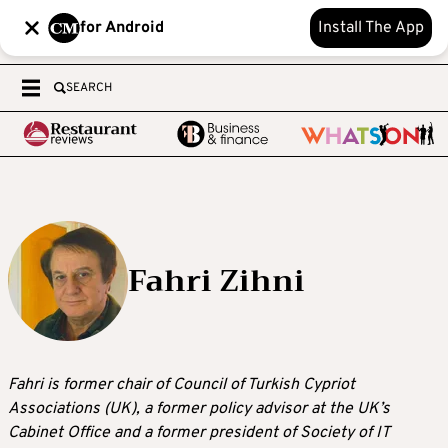
for Android
Install The App
SEARCH
Fahri Zihni
Fahri is former chair of Council of Turkish Cypriot
Associations (UK), a former policy advisor at the UK’s
Cabinet Office and a former president of Society of IT