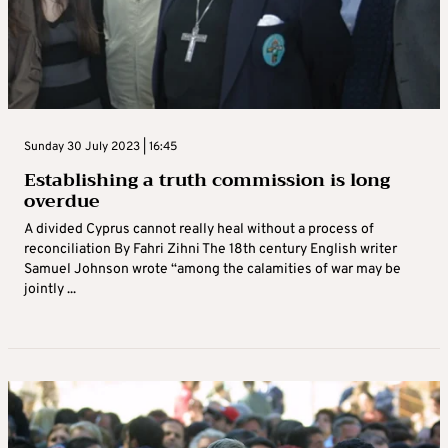
Sunday 30 July 2023 | 16:45
Establishing a truth commission is long
overdue
A divided Cyprus cannot really heal without a process of
reconciliation By Fahri Zihni The 18th century English writer
Samuel Johnson wrote “among the calamities of war may be
jointly ...