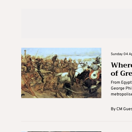
Sunday 04 Apr
Where
of Gr
From Egypt 
George Phil
metropolises
By
CM Gues