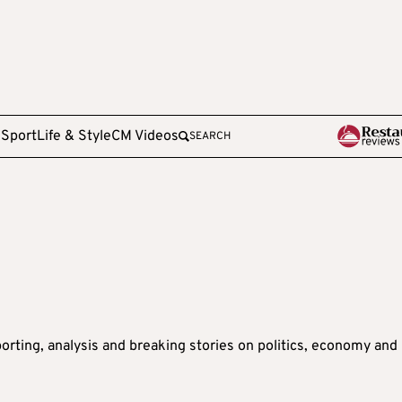
e
Sport
Life & Style
CM Videos
SEARCH
orting, analysis and breaking stories on politics, economy and