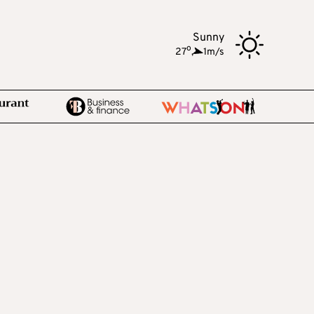
Sunny
o
27
,
1m/s