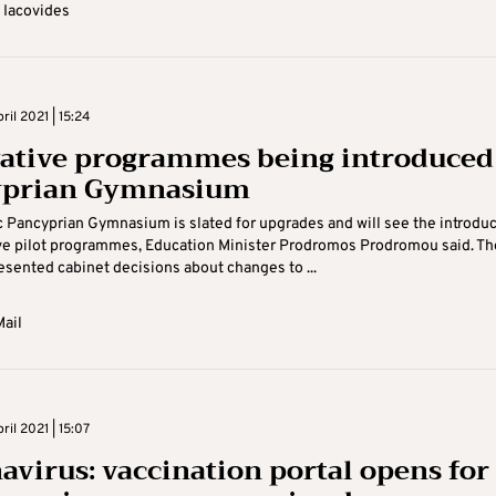
 Iacovides
il 2021 | 15:24
ative programmes being introduced
yprian Gymnasium
c Pancyprian Gymnasium is slated for upgrades and will see the introdu
ve pilot programmes, Education Minister Prodromos Prodromou said. Th
esented cabinet decisions about changes to ...
ail
il 2021 | 15:07
avirus: vaccination portal opens for