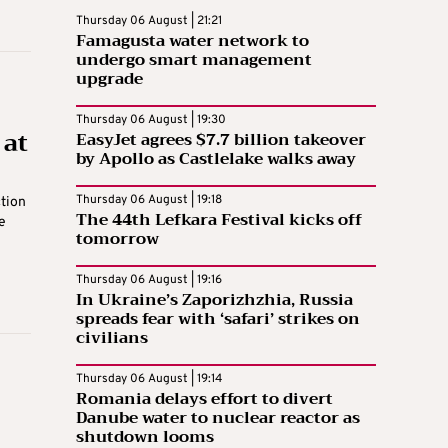
Thursday 06 August | 21:21
Famagusta water network to
undergo smart management
upgrade
Thursday 06 August | 19:30
 at
EasyJet agrees $7.7 billion takeover
by Apollo as Castlelake walks away
Thursday 06 August | 19:18
ction
The 44th Lefkara Festival kicks off
e
tomorrow
Thursday 06 August | 19:16
In Ukraine’s Zaporizhzhia, Russia
spreads fear with ‘safari’ strikes on
civilians
Thursday 06 August | 19:14
Romania delays effort to divert
Danube water to nuclear reactor as
shutdown looms