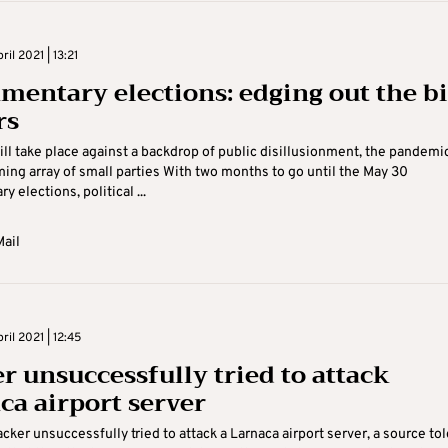
il 2021 | 13:21
amentary elections: edging out the b
rs
ill take place against a backdrop of public disillusionment, the pandemi
ng array of small parties With two months to go until the May 30
y elections, political ...
ail
il 2021 | 12:45
r unsuccessfully tried to attack
ca airport server
acker unsuccessfully tried to attack a Larnaca airport server, a source tol