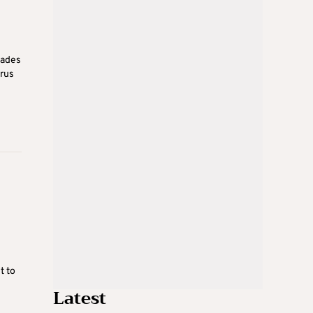
iades
prus
t to
Latest