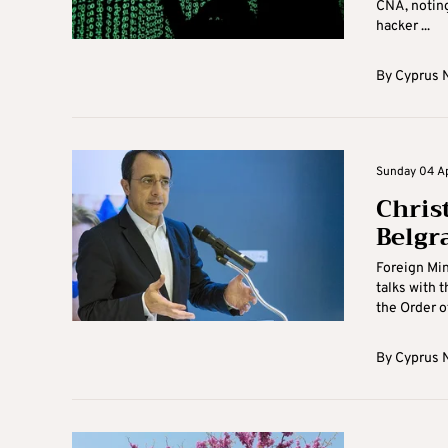
CNA, noting
hacker ...
By
Cyprus 
Sunday 04 Apr
Chris
Belgr
Foreign Min
talks with t
the Order of 
By
Cyprus 