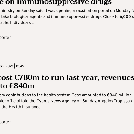
e on immunosuppresive drugs
ministry on Sunday said it was opening a vaccination portal on Monday f
take biological agents and immunosuppressive drugs. Close to 6,000 s
able. Individuals ...
porter
il 2021 | 13:49
cost €780m to run last year, revenue
to €840m
om contributions to the health system Gesy amounted to €840 million i
ior official told the Cyprus News Agency on Sunday. Angelos Tropis, an
h the Health Insurance ...
porter