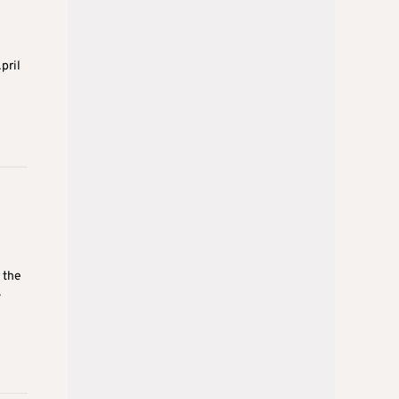
pril
 the
3