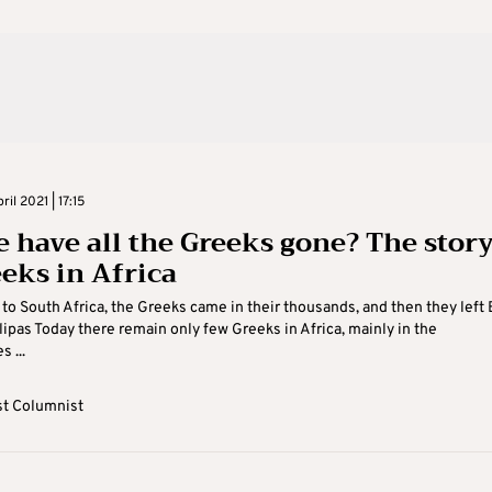
il 2021 | 17:15
 have all the Greeks gone? The stor
eeks in Africa
to South Africa, the Greeks came in their thousands, and then they left 
ipas Today there remain only few Greeks in Africa, mainly in the
 ...
t Columnist