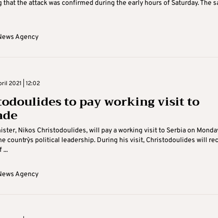
 that the attack was confirmed during the early hours of Saturday. The 
News Agency
il 2021 | 12:02
todoulides to pay working visit to
ade
ister, Nikos Christodoulides, will pay a working visit to Serbia on Monday
he country`s political leadership. During his visit, Christodoulides will re
...
News Agency