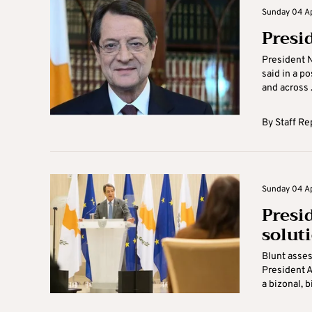
Sunday 04 Apr
Presi
President N
said in a po
and across .
By
Staff Re
Sunday 04 Apr
Presi
solut
Blunt asse
President A
a bizonal, 