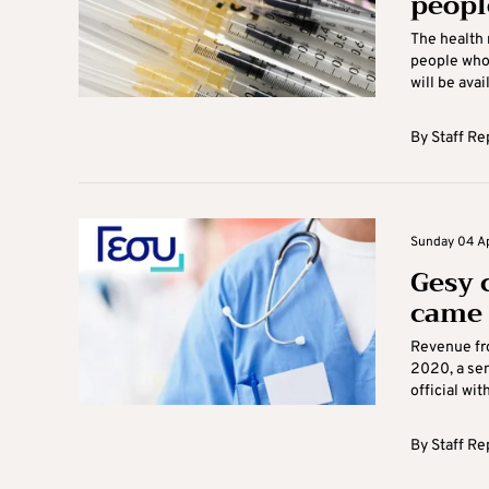
peopl
The health 
people who 
will be avail
By
Staff Re
Sunday 04 Apr
Gesy 
came 
Revenue fr
2020, a sen
official wit
By
Staff Re