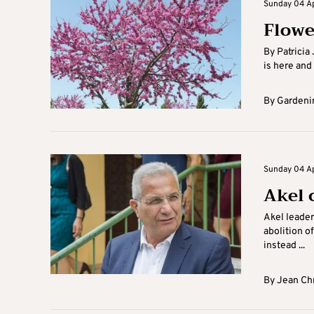
Sunday 04 Apr
Flowe
By Patricia
is here and
By
Gardenin
Sunday 04 Apr
Akel 
Akel leader
abolition o
instead ...
By
Jean Ch