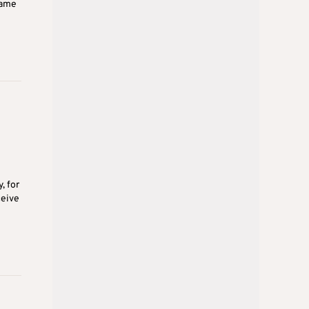
same
, for
ceive