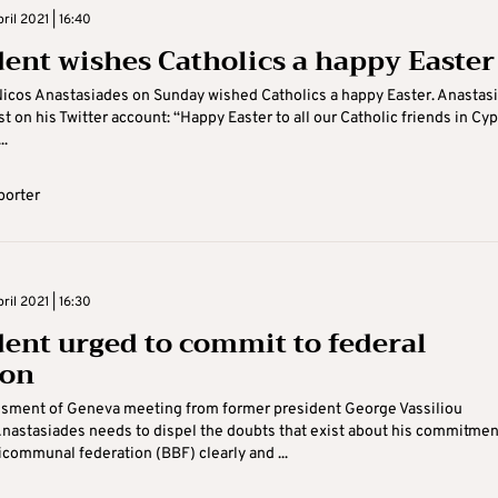
il 2021 | 16:40
dent wishes Catholics a happy Easter
icos Anastasiades on Sunday wished Catholics a happy Easter. Anastas
st on his Twitter account: “Happy Easter to all our Catholic friends in Cy
..
porter
il 2021 | 16:30
dent urged to commit to federal
ion
ssment of Geneva meeting from former president George Vassiliou
nastasiades needs to dispel the doubts that exist about his commitmen
bicommunal federation (BBF) clearly and ...