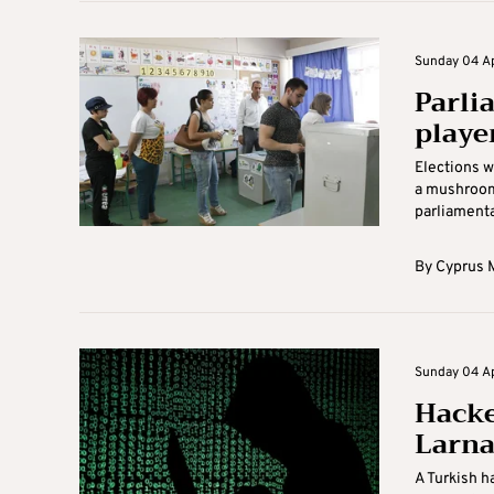
Sunday 04 Apr
Parli
playe
Elections w
a mushroomi
parliamentar
By
Cyprus M
Sunday 04 Apr
Hacke
Larna
A Turkish h