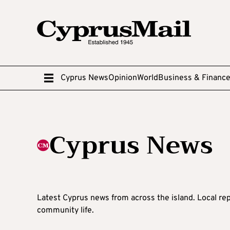
Cyprus News
Opinion
World
Business & Financ
Cyprus News
Latest Cyprus news from across the island. Local rep
community life.