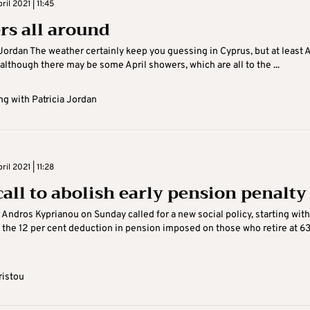
il 2021 | 11:45
rs all around
 Jordan The weather certainly keep you guessing in Cyprus, but at least A
 although there may be some April showers, which are all to the ...
g with Patricia Jordan
il 2021 | 11:28
call to abolish early pension penalty
 Andros Kyprianou on Sunday called for a new social policy, starting with
f the 12 per cent deduction in pension imposed on those who retire at 6
ristou