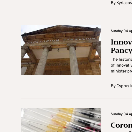
By
Kyriacos
Sunday 04 Apr
Innov
Panc
The histori
of innovati
minister pr
By
Cyprus M
Sunday 04 Apr
Coron