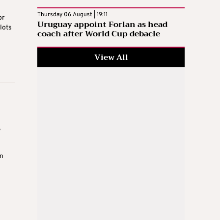
Thursday 06 August | 19:11
or
Uruguay appoint Forlan as head
lots
coach after World Cup debacle
View All
s
n