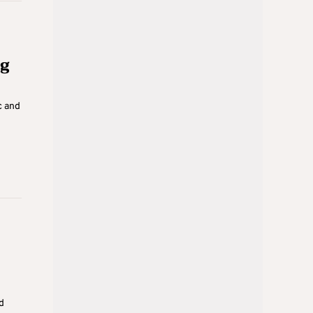
ig
c and
d