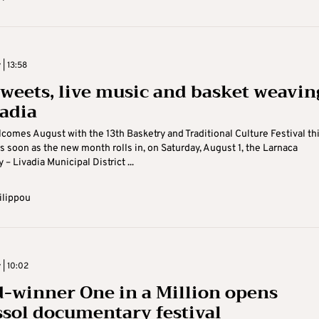
 | 13:58
sweets, live music and basket weavin
vadia
comes August with the 13th Basketry and Traditional Culture Festival th
 soon as the new month rolls in, on Saturday, August 1, the Larnaca
 – Livadia Municipal District ...
ilippou
 | 10:02
-winner One in a Million opens
sol documentary festival