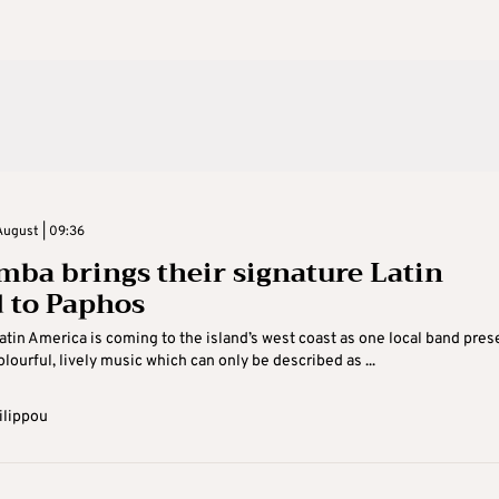
August | 09:36
ba brings their signature Latin
 to Paphos
Latin America is coming to the island’s west coast as one local band pres
olourful, lively music which can only be described as ...
ilippou