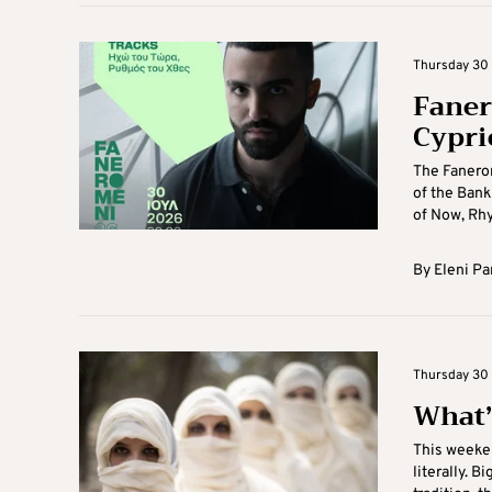
Thursday 30 J
Faner
Cypri
The Fanerom
of the Bank
of Now, Rhy
By
Eleni Pa
Thursday 30 
What’
This weeken
literally. B