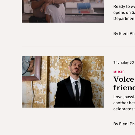
Ready to w
opens on Sa
Department 
By
Eleni Ph
Thursday 30 J
MUSIC
Voice
frien
Love, passi
another hea
celebrates 
By
Eleni Ph