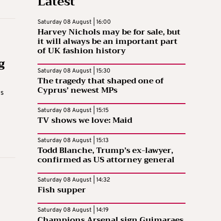
Latest
Saturday 08 August | 16:00
Harvey Nichols may be for sale, but
it will always be an important part
of UK fashion history
g
Saturday 08 August | 15:30
The tragedy that shaped one of
Cyprus’ newest MPs
is
Saturday 08 August | 15:15
TV shows we love: Maid
Saturday 08 August | 15:13
Todd Blanche, Trump’s ex-lawyer,
confirmed as US attorney general
Saturday 08 August | 14:32
Fish supper
Saturday 08 August | 14:19
Champions Arsenal sign Guimaraes