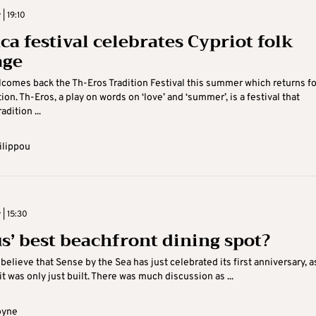
 | 19:10
ca festival celebrates Cypriot folk
age
comes back the Th-Eros Tradition Festival this summer which returns for
on. Th-Eros, a play on words on ‘love’ and ‘summer’, is a festival that
adition ...
ilippou
 | 15:30
s’ best beachfront dining spot?
o believe that Sense by the Sea has just celebrated its first anniversary, as
t was only just built. There was much discussion as ...
oyne