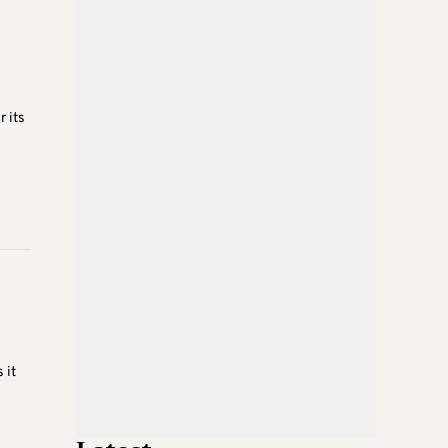
 its
 it