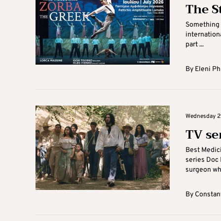
The S
Something t
internationa
part ...
By
Eleni Ph
Wednesday 29
TV ser
Best Medici
series Doc M
surgeon who
By
Constant