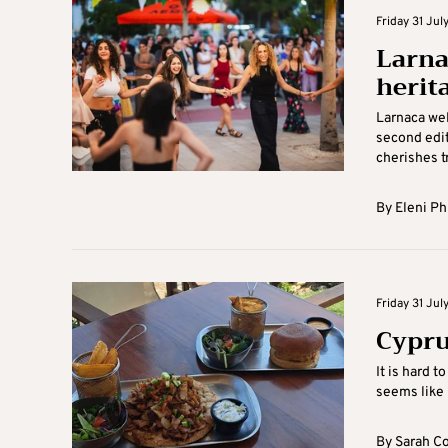
Friday 31 July
Larna
herit
Larnaca wel
second editi
cherishes tr
By
Eleni Ph
Friday 31 July
Cypru
It is hard t
seems like i
By
Sarah C