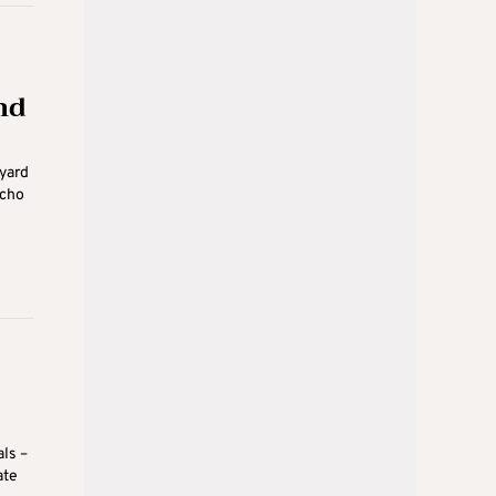
nd
yard
Echo
als –
ate