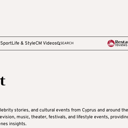
e
Sport
Life & Style
CM Videos
SEARCH
t
lebrity stories, and cultural events from Cyprus and around th
ision, music, theater, festivals, and lifestyle events, providin
nes insights.