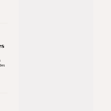
es
s
ides