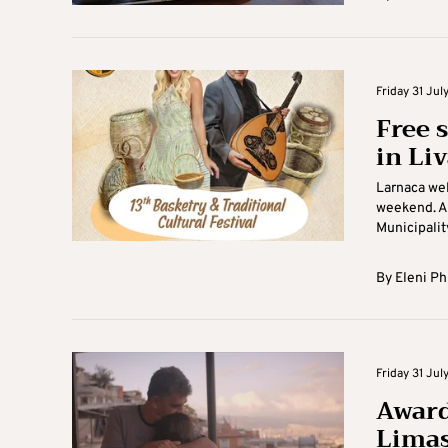
Friday 31 July
Free 
in Li
Larnaca wel
weekend. As
Municipality
By
Eleni Ph
Friday 31 July
Award
Limas