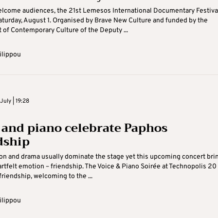
elcome audiences, the 21st Lemesos International Documentary Festiva
turday, August 1. Organised by Brave New Culture and funded by the
of Contemporary Culture of the Deputy ...
ilippou
uly | 19:28
 and piano celebrate Paphos
dship
on and drama usually dominate the stage yet this upcoming concert bri
rtfelt emotion – friendship. The Voice & Piano Soirée at Technopolis 20
friendship, welcoming to the ...
ilippou