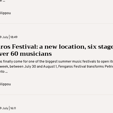
 ...
ilippou
 July | 18:49
os Festival: a new location, six stag
ver 60 musicians
s finally come for one of the biggest summer music festivals to open it
 week, between July 30 and August 1, Fengaros Festival transforms Petr
to ...
ilippou
July | 16:11