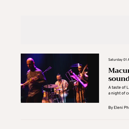
Saturday 01 
Macum
sound
A taste of 
a night of c
By
Eleni Ph