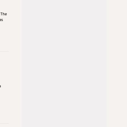
 The
as
a