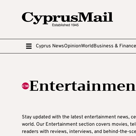
Cyprus News
Opinion
World
Business & Financ
Entertainmen
Stay updated with the latest entertainment news, ce
world. Our Entertainment section covers movies, telev
readers with reviews, interviews, and behind-the-sce