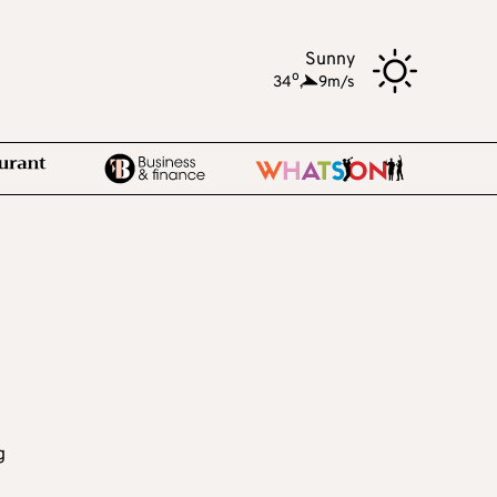
Sunny
o
34
,
9m/s
e
g