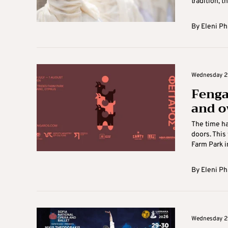
tradition, the
By
Eleni Ph
Wednesday 29
Fengar
and o
The time ha
doors. This
Farm Park in
By
Eleni Ph
Wednesday 29 