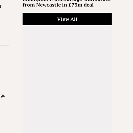
from Newcastle in £75m deal
l
View All
ngs