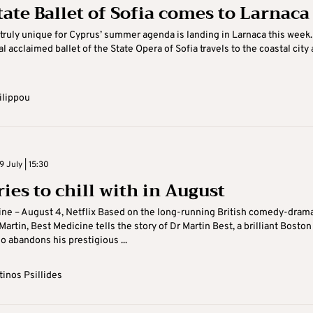
tate Ballet of Sofia comes to Larnaca
ruly unique for Cyprus’ summer agenda is landing in Larnaca this week.
l acclaimed ballet of the State Opera of Sofia travels to the coastal city 
ilippou
 July | 15:30
ies to chill with in August
ne – August 4, Netflix Based on the long-running British comedy-dram
artin, Best Medicine tells the story of Dr Martin Best, a brilliant Boston
 abandons his prestigious ...
inos Psillides