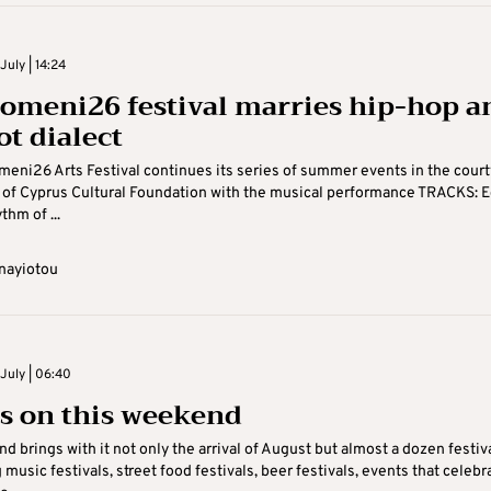
uly | 14:24
omeni26 festival marries hip-hop a
ot dialect
eni26 Arts Festival continues its series of summer events in the court
 of Cyprus Cultural Foundation with the musical performance TRACKS: 
thm of ...
nayiotou
July | 06:40
s on this weekend
d brings with it not only the arrival of August but almost a dozen festiv
ig music festivals, street food festivals, beer festivals, events that celebr