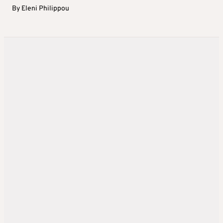
By
Eleni Philippou