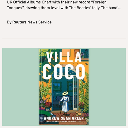
UK Official Albums Chart with their new record “Foreign
Tongues”, drawing them level with The Beatles’ tally. The band’...
By
Reuters News Service