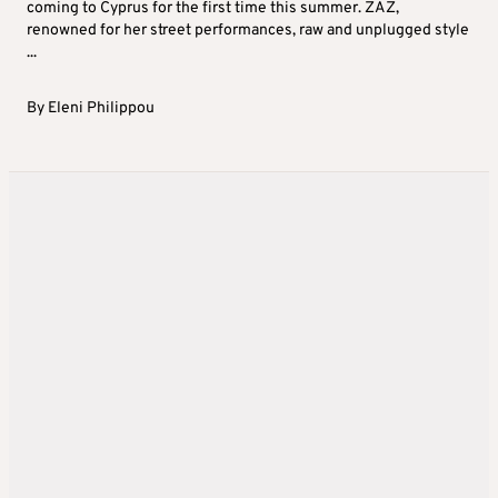
coming to Cyprus for the first time this summer. ZAZ,
renowned for her street performances, raw and unplugged style
...
By
Eleni Philippou