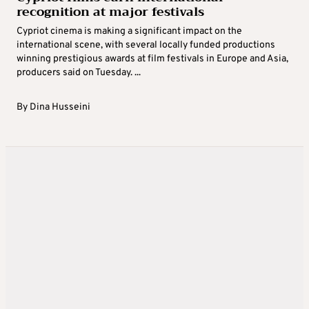
recognition at major festivals
Cypriot cinema is making a significant impact on the
international scene, with several locally funded productions
winning prestigious awards at film festivals in Europe and Asia,
producers said on Tuesday. ...
By
Dina Husseini