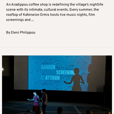
An Aradippou coffee shop is redefining the village’s nightlife
scene with its intimate, cultural events. Every summer, the
rooftop of Kafeneion Ermis hosts live music nights, film
screenings and ...
By
Eleni Philippou