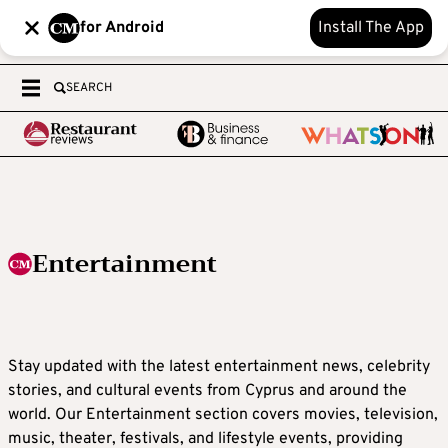
for Android
Install The App
SEARCH
Entertainment
Stay updated with the latest entertainment news, celebrity
stories, and cultural events from Cyprus and around the
world. Our Entertainment section covers movies, television,
music, theater, festivals, and lifestyle events, providing