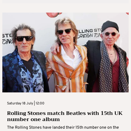
Saturday 18 July | 12:00
Rolling Stones match Beatles with 15th UK
number one album
The Rolling Stones have landed their 15th number one on the