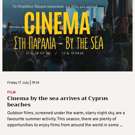
Friday 17 July | 19:14
FILM
Cinema by the sea arrives at Cyprus
beaches
Outdoor films, screened under the warm, starry night sky, are a
favourite summer activity. This season, there are plenty of
opportunities to enjoy films from around the world in some ...