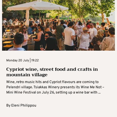
Monday 20 July | 19:22
Cypriot wine, street food and crafts in
mountain village
Wine, retro music hits and Cypriot flavours are coming to
Pelendri village. Tsiakkas Winery presents its Wine Me Not –
Mini Wine Festival on July 26, setting up a wine bar with ...
By
Eleni Philippou