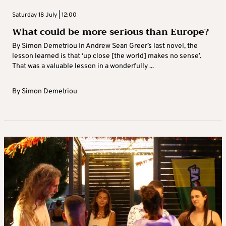
Saturday 18 July | 12:00
What could be more serious than Europe?
By Simon Demetriou In Andrew Sean Greer’s last novel, the
lesson learned is that ‘up close [the world] makes no sense’.
That was a valuable lesson in a wonderfully ...
By
Simon Demetriou