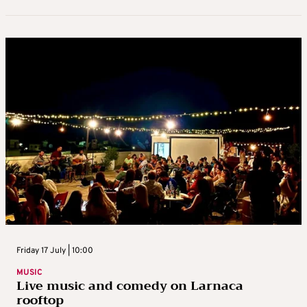
Friday 17 July | 10:00
MUSIC
Live music and comedy on Larnaca
rooftop