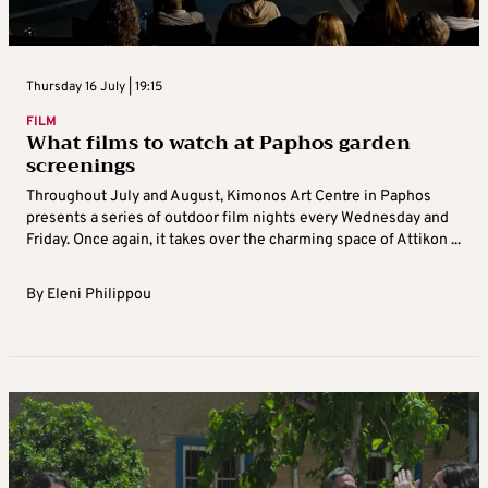
Thursday 16 July | 19:15
FILM
What films to watch at Paphos garden
screenings
Throughout July and August, Kimonos Art Centre in Paphos
presents a series of outdoor film nights every Wednesday and
Friday. Once again, it takes over the charming space of Attikon ...
By
Eleni Philippou