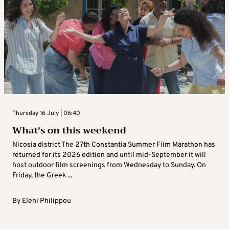
Thursday 16 July | 06:40
What’s on this weekend
Nicosia district The 27th Constantia Summer Film Marathon has
returned for its 2026 edition and until mid-September it will
host outdoor film screenings from Wednesday to Sunday. On
Friday, the Greek ...
By
Eleni Philippou