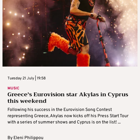
Tuesday 21 July | 19:58
MUSIC
Greece’s Eurovision star Akylas in Cyprus
this weekend
Following his success in the Eurovision Song Contest
representing Greece, Akylas now kicks off his Press Start Tour
with a series of summer shows and Cyprus is on the list! ...
By
Eleni Philippou