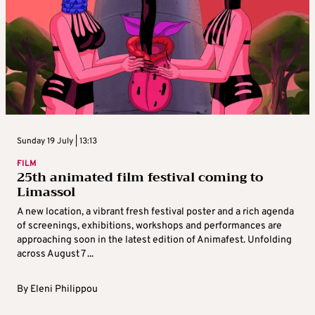
Sunday 19 July | 13:13
FILM
25th animated film festival coming to
Limassol
A new location, a vibrant fresh festival poster and a rich agenda
of screenings, exhibitions, workshops and performances are
approaching soon in the latest edition of Animafest. Unfolding
across August 7 ...
By
Eleni Philippou