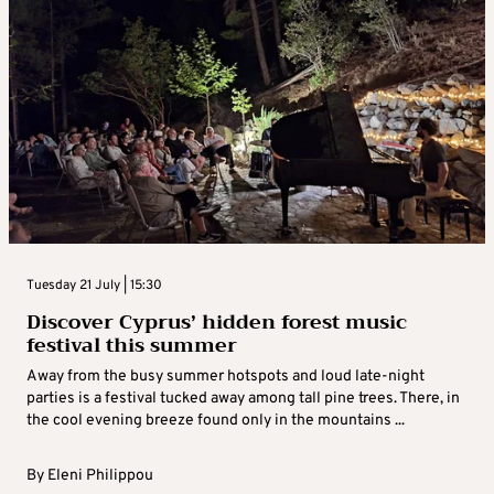
Tuesday 21 July | 15:30
Discover Cyprus’ hidden forest music
festival this summer
Away from the busy summer hotspots and loud late-night
parties is a festival tucked away among tall pine trees. There, in
the cool evening breeze found only in the mountains ...
By
Eleni Philippou