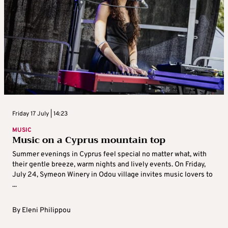
Friday 17 July | 14:23
MUSIC
Music on a Cyprus mountain top
Summer evenings in Cyprus feel special no matter what, with
their gentle breeze, warm nights and lively events. On Friday,
July 24, Symeon Winery in Odou village invites music lovers to
...
By
Eleni Philippou