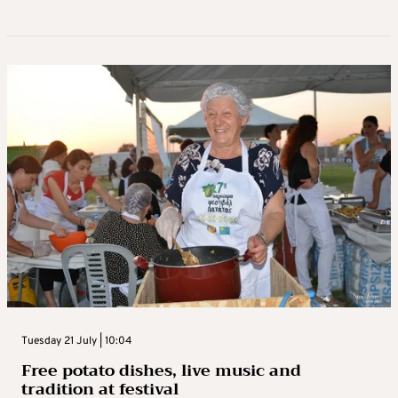
Tuesday 21 July | 10:04
Free potato dishes, live music and
tradition at festival