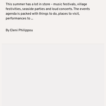
This summer has a lot in store – music festivals, village
festivities, seaside parties and loud concerts. The events
agenda is packed with things to do, places to visit,
performances to ...
By
Eleni Philippou