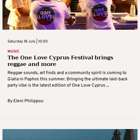
Saturday 18 July | 10:00
MUSIC
The One Love Cyprus Festival brings
reggae and more
Reggae sounds, art finds and a community spirit is coming to
Gialia in Paphos this summer. Bringing the ultimate laid-back
party vibe is the latest edition of One Love Cyprus ...
By
Eleni Philippou