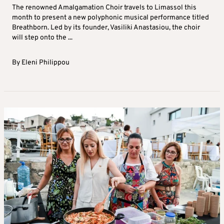
The renowned Amalgamation Choir travels to Limassol this
month to present a new polyphonic musical performance titled
Breathborn. Led by its founder, Vasiliki Anastasiou, the choir
will step onto the ...
By
Eleni Philippou