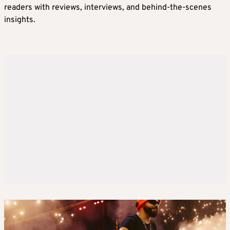
readers with reviews, interviews, and behind-the-scenes
insights.