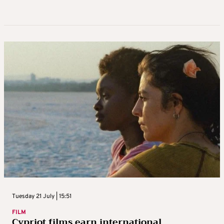
Tuesday 21 July | 15:51
FILM
Cypriot films earn international