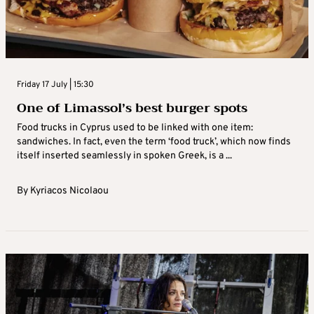
Friday 17 July | 15:30
One of Limassol’s best burger spots
Food trucks in Cyprus used to be linked with one item:
sandwiches. In fact, even the term ‘food truck’, which now finds
itself inserted seamlessly in spoken Greek, is a ...
By
Kyriacos Nicolaou