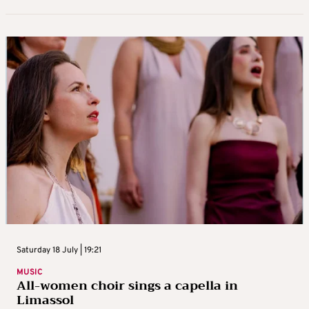
Saturday 18 July | 19:21
MUSIC
All-women choir sings a capella in
Limassol