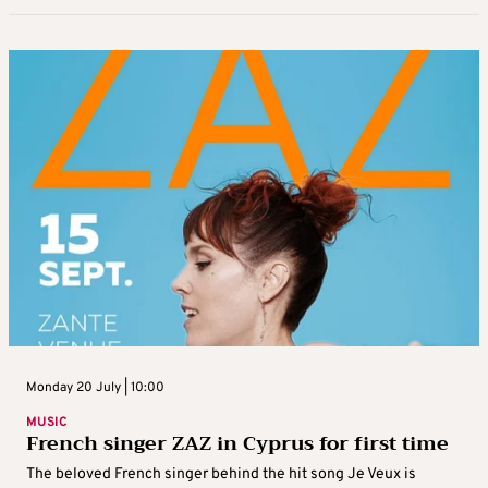
Monday 20 July | 10:00
MUSIC
French singer ZAZ in Cyprus for first time
The beloved French singer behind the hit song Je Veux is