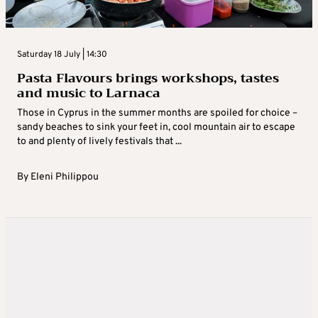
Saturday 18 July | 14:30
Pasta Flavours brings workshops, tastes
and music to Larnaca
Those in Cyprus in the summer months are spoiled for choice –
sandy beaches to sink your feet in, cool mountain air to escape
to and plenty of lively festivals that ...
By
Eleni Philippou