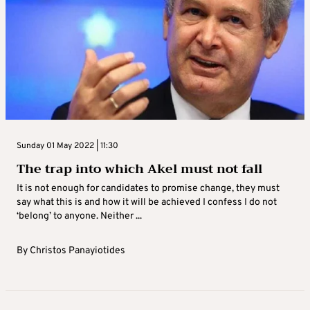
Sunday 01 May 2022 | 11:30
The trap into which Akel must not fall
It is not enough for candidates to promise change, they must
say what this is and how it will be achieved I confess I do not
‘belong’ to anyone. Neither ...
By
Christos Panayiotides