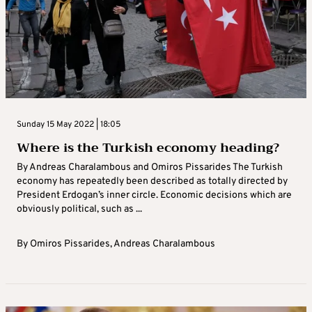
Sunday 15 May 2022 | 18:05
Where is the Turkish economy heading?
By Andreas Charalambous and Omiros Pissarides The Turkish
economy has repeatedly been described as totally directed by
President Erdogan’s inner circle. Economic decisions which are
obviously political, such as ...
By
Omiros Pissarides
,
Andreas Charalambous