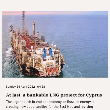
Sunday 24 April 2022 | 04:28
At last, a bankable LNG project for Cyprus
The urgent push to end dependency on Russian energy is
creating new opportunities for the East Med and reviving