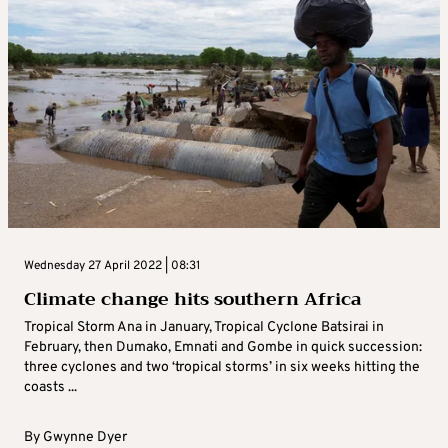
Wednesday 27 April 2022 | 08:31
Climate change hits southern Africa
Tropical Storm Ana in January, Tropical Cyclone Batsirai in
February, then Dumako, Emnati and Gombe in quick succession:
three cyclones and two ‘tropical storms’ in six weeks hitting the
coasts ...
By
Gwynne Dyer