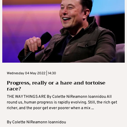
Wednesday 04 May 2022 | 14:30
Progress, really or a hare and tortoise
race?
THE WAY THINGS ARE By Colette NiReamonn Ioannidou All
round us, human progress is rapidly evolving. Still, the rich get
richer, and the poor get ever poorer when a mix ...
By
Colette NiReamonn Ioannidou