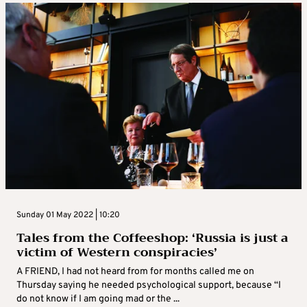
Sunday 01 May 2022 | 10:20
Tales from the Coffeeshop: ‘Russia is just a
victim of Western conspiracies’
A FRIEND, I had not heard from for months called me on
Thursday saying he needed psychological support, because “I
do not know if I am going mad or the ...