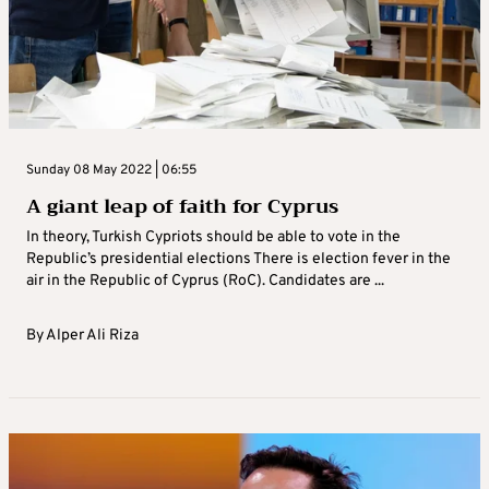
Sunday 08 May 2022 | 06:55
A giant leap of faith for Cyprus
In theory, Turkish Cypriots should be able to vote in the
Republic’s presidential elections There is election fever in the
air in the Republic of Cyprus (RoC). Candidates are ...
By
Alper Ali Riza