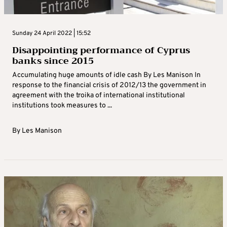
Sunday 24 April 2022 | 15:52
Disappointing performance of Cyprus
banks since 2015
Accumulating huge amounts of idle cash By Les Manison In
response to the financial crisis of 2012/13 the government in
agreement with the troika of international institutional
institutions took measures to ...
By
Les Manison