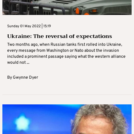
Sunday 01 May 2022 | 15:19
Ukraine: The reversal of expectations
Two months ago, when Russian tanks first rolled into Ukraine,
every message from Washington or Nato about the invasion
included a prominent passage saying what the western alliance
would not ...
By
Gwynne Dyer