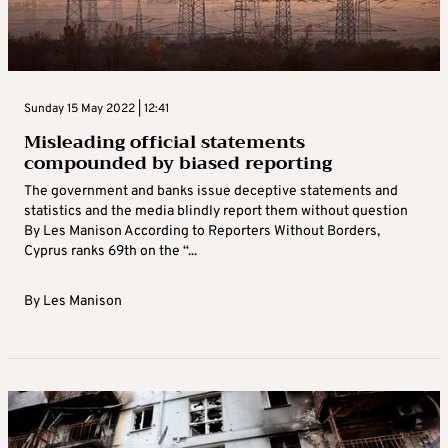
Sunday 15 May 2022 | 12:41
Misleading official statements
compounded by biased reporting
The government and banks issue deceptive statements and
statistics and the media blindly report them without question
By Les Manison According to Reporters Without Borders,
Cyprus ranks 69th on the “...
By
Les Manison