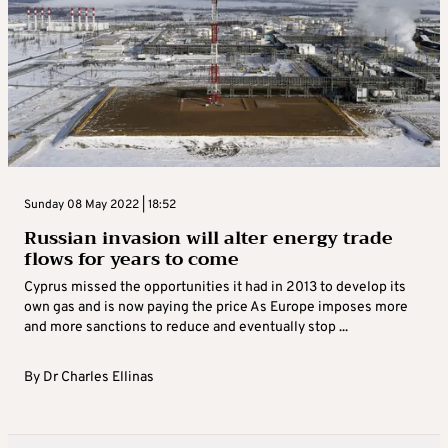
Sunday 08 May 2022 | 18:52
Russian invasion will alter energy trade
flows for years to come
Cyprus missed the opportunities it had in 2013 to develop its
own gas and is now paying the price As Europe imposes more
and more sanctions to reduce and eventually stop ...
By
Dr Charles Ellinas