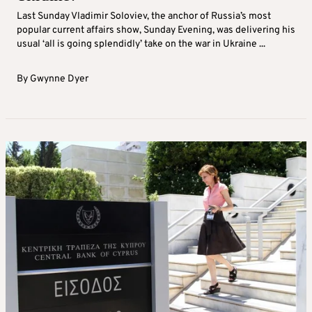
Last Sunday Vladimir Soloviev, the anchor of Russia’s most
popular current affairs show, Sunday Evening, was delivering his
usual ‘all is going splendidly’ take on the war in Ukraine ...
By
Gwynne Dyer