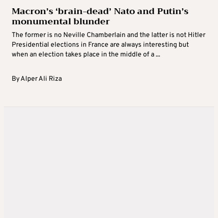
Macron’s ‘brain-dead’ Nato and Putin’s
monumental blunder
The former is no Neville Chamberlain and the latter is not Hitler
Presidential elections in France are always interesting but
when an election takes place in the middle of a ...
By
Alper Ali Riza