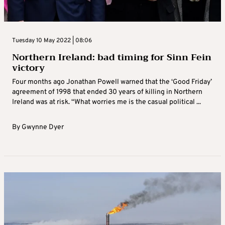
Tuesday 10 May 2022 | 08:06
Northern Ireland: bad timing for Sinn Fein
victory
Four months ago Jonathan Powell warned that the ‘Good Friday’
agreement of 1998 that ended 30 years of killing in Northern
Ireland was at risk. “What worries me is the casual political ...
By
Gwynne Dyer