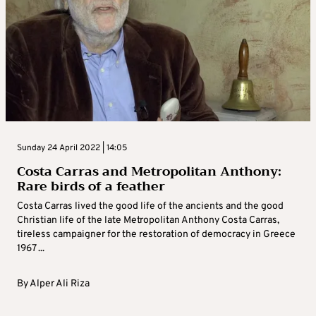
Sunday 24 April 2022 | 14:05
Costa Carras and Metropolitan Anthony:
Rare birds of a feather
Costa Carras lived the good life of the ancients and the good
Christian life of the late Metropolitan Anthony Costa Carras,
tireless campaigner for the restoration of democracy in Greece
1967 ...
By
Alper Ali Riza