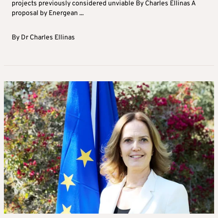
projects previously considered unviable By Charles Ellinas A
proposal by Energean ...
By
Dr Charles Ellinas