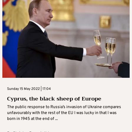
Sunday 15 May 2022 | 17:04
Cyprus, the black sheep of Europe
The public response to Russia’s invasion of Ukraine compares
unfavourably with the rest of the EU I was lucky in that I was
born in 1945 at the end of ...