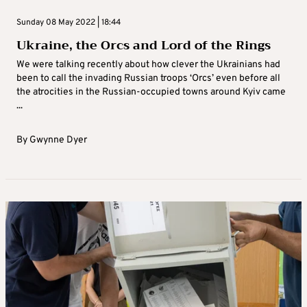
Sunday 08 May 2022 | 18:44
Ukraine, the Orcs and Lord of the Rings
We were talking recently about how clever the Ukrainians had
been to call the invading Russian troops ‘Orcs’ even before all
the atrocities in the Russian-occupied towns around Kyiv came
...
By
Gwynne Dyer