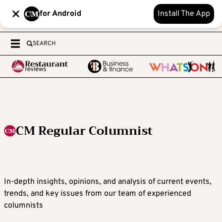
for Android
Install The App
SEARCH
CM Regular Columnist
In-depth insights, opinions, and analysis of current events,
trends, and key issues from our team of experienced
columnists