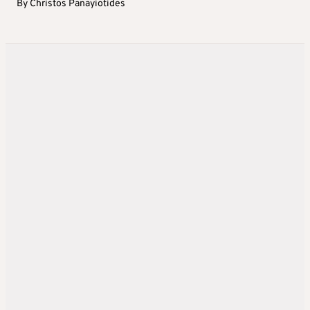
By
Christos Panayiotides