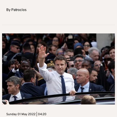
By
Patroclos
Sunday 01 May 2022 | 04:20