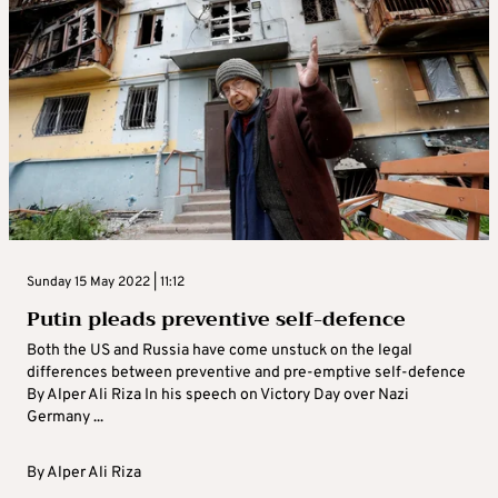
Sunday 15 May 2022 | 11:12
Putin pleads preventive self-defence
Both the US and Russia have come unstuck on the legal
differences between preventive and pre-emptive self-defence
By Alper Ali Riza In his speech on Victory Day over Nazi
Germany ...
By
Alper Ali Riza