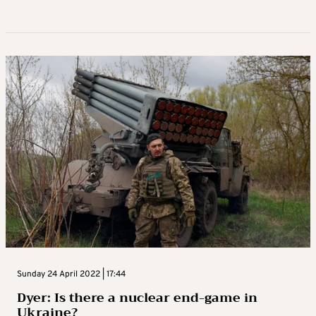
Sunday 24 April 2022 | 17:44
Dyer: Is there a nuclear end-game in
Ukraine?