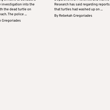
y investigation into the
Research has said regarding reports
th the dead turtle on
that turtles had washed up on ...
ach. The police ...
By
Rebekah Gregoriades
 Gregoriades