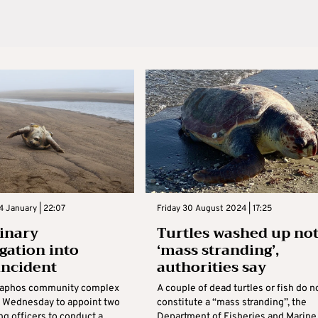
 January | 22:07
Friday 30 August 2024 | 17:25
linary
Turtles washed up no
igation into
‘mass stranding’,
 incident
authorities say
Paphos community complex
A couple of dead turtles or fish do n
 Wednesday to appoint two
constitute a “mass stranding”, the
ng officers to conduct a
Department of Fisheries and Marine