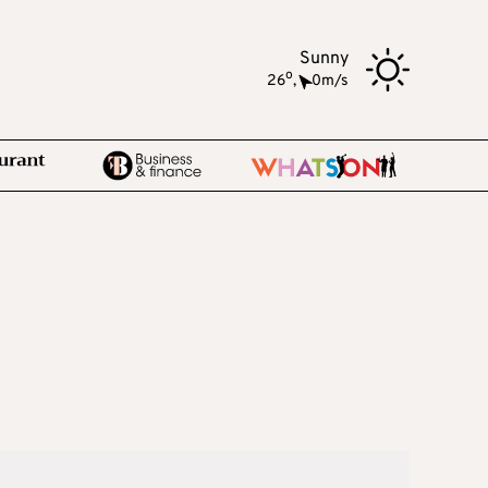
Sunny
o
26
,
0m/s