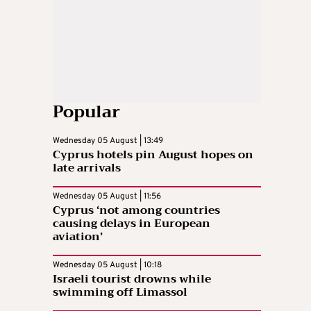
Popular
Wednesday 05 August | 13:49
Cyprus hotels pin August hopes on
late arrivals
Wednesday 05 August | 11:56
Cyprus ‘not among countries
causing delays in European
aviation’
Wednesday 05 August | 10:18
Israeli tourist drowns while
swimming off Limassol