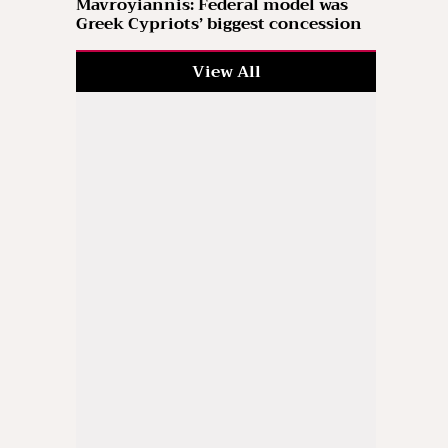
Mavroyiannis: Federal model was
Greek Cypriots’ biggest concession
View All