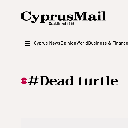
Cyprus News
Opinion
World
Business & Financ
#Dead turtle