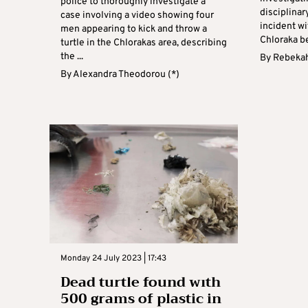
police to thoroughly investigate a
disciplinar
case involving a video showing four
incident wi
men appearing to kick and throw a
Chloraka be
turtle in the Chlorakas area, describing
the ...
By
Rebekah
By
Alexandra Theodorou (*)
Monday 24 July 2023 | 17:43
Dead turtle found wıth
500 grams of plastic in