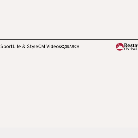
e
Sport
Life & Style
CM Videos
SEARCH