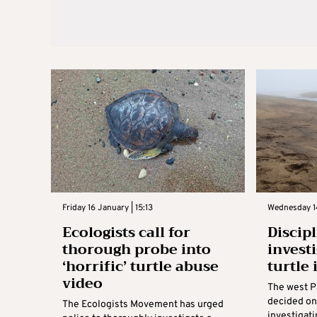
Friday 16 January | 15:13
Wednesday 14
Ecologists call for
Discip
thorough probe into
invest
‘horrific’ turtle abuse
turtle
video
The west 
decided on
The Ecologists Movement has urged
investigati