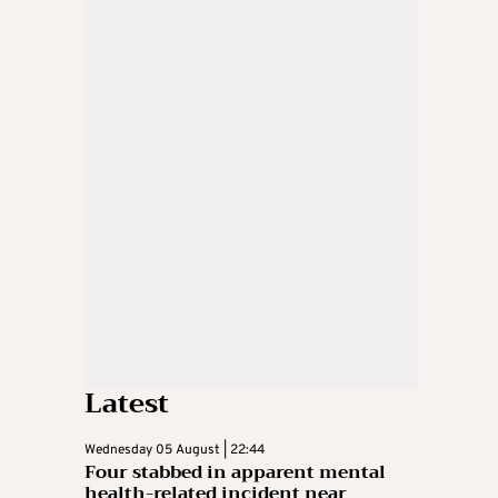
Latest
Wednesday 05 August | 22:44
Four stabbed in apparent mental
health-related incident near