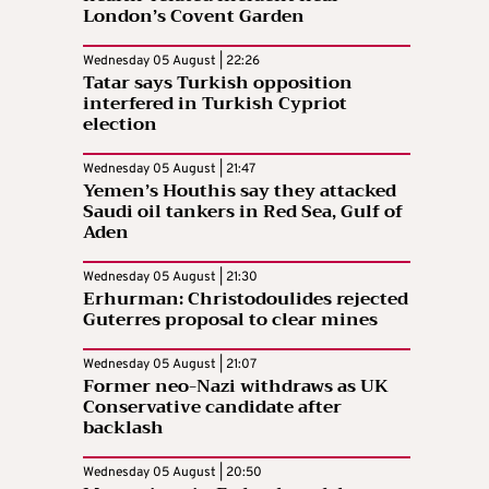
London’s Covent Garden
Wednesday 05 August | 22:26
Tatar says Turkish opposition
interfered in Turkish Cypriot
election
Wednesday 05 August | 21:47
Yemen’s Houthis say they attacked
Saudi oil tankers in Red Sea, Gulf of
Aden
Wednesday 05 August | 21:30
Erhurman: Christodoulides rejected
Guterres proposal to clear mines
Wednesday 05 August | 21:07
Former neo-Nazi withdraws as UK
Conservative candidate after
backlash
Wednesday 05 August | 20:50