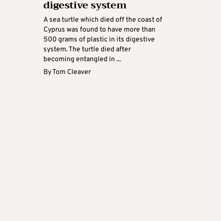
digestive system
A sea turtle which died off the coast of
Cyprus was found to have more than
500 grams of plastic in its digestive
system. The turtle died after
becoming entangled in ...
By
Tom Cleaver