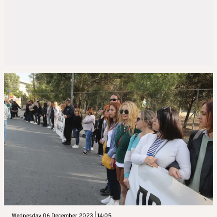
Wednesday 06 December 2023 | 14:05