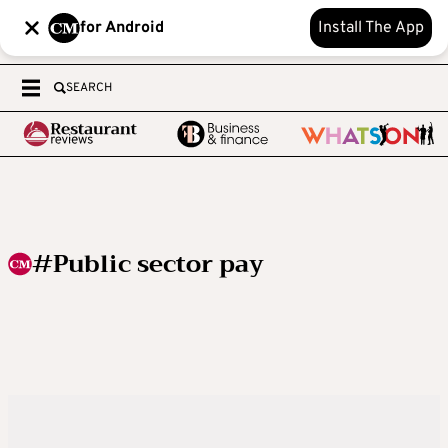
for Android
Install The App
SEARCH
#Public sector pay