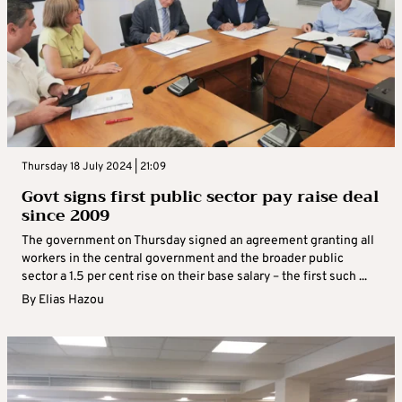
Thursday 18 July 2024 | 21:09
Govt signs first public sector pay raise deal
since 2009
The government on Thursday signed an agreement granting all
workers in the central government and the broader public
sector a 1.5 per cent rise on their base salary – the first such ...
By
Elias Hazou