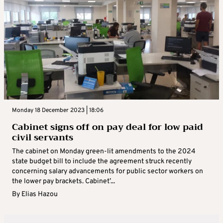
Monday 18 December 2023 | 18:06
Cabinet signs off on pay deal for low paid
civil servants
The cabinet on Monday green-lit amendments to the 2024
state budget bill to include the agreement struck recently
concerning salary advancements for public sector workers on
the lower pay brackets. Cabinet’...
By
Elias Hazou