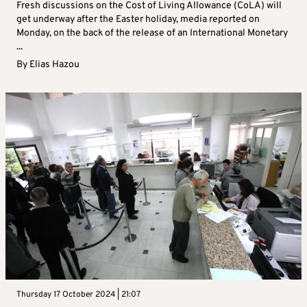
Fresh discussions on the Cost of Living Allowance (CoLA) will
get underway after the Easter holiday, media reported on
Monday, on the back of the release of an International Monetary
...
By
Elias Hazou
Thursday 17 October 2024 | 21:07