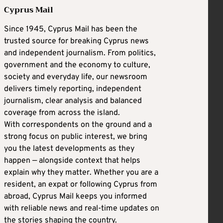
Cyprus Mail
Since 1945, Cyprus Mail has been the
trusted source for breaking Cyprus news
and independent journalism. From politics,
government and the economy to culture,
society and everyday life, our newsroom
delivers timely reporting, independent
journalism, clear analysis and balanced
coverage from across the island.
With correspondents on the ground and a
strong focus on public interest, we bring
you the latest developments as they
happen — alongside context that helps
explain why they matter. Whether you are a
resident, an expat or following Cyprus from
abroad, Cyprus Mail keeps you informed
with reliable news and real-time updates on
the stories shaping the country.