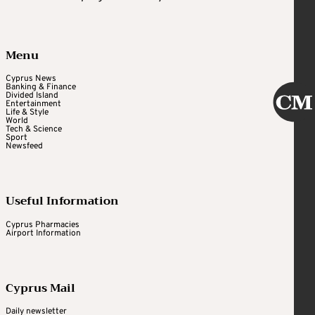
Menu
Cyprus News
Banking & Finance
Divided Island
Entertainment
Life & Style
World
Tech & Science
Sport
Newsfeed
Useful Information
Cyprus Pharmacies
Airport Information
Cyprus Mail
Daily newsletter