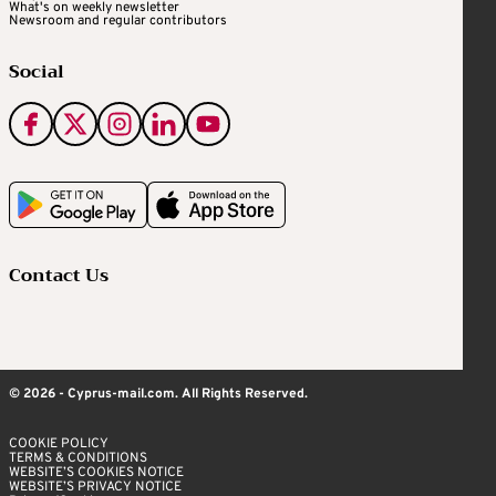
What's on weekly newsletter
Newsroom and regular contributors
Social
Contact Us
© 2026 - Cyprus-mail.com. All Rights Reserved.
COOKIE POLICY
TERMS & CONDITIONS
WEBSITE’S COOKIES NOTICE
WEBSITE’S PRIVACY NOTICE