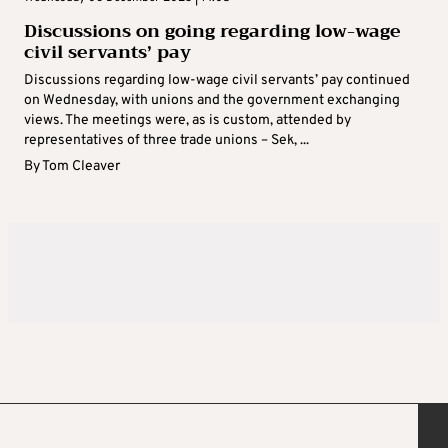
Discussions on going regarding low-wage
civil servants’ pay
Discussions regarding low-wage civil servants’ pay continued
on Wednesday, with unions and the government exchanging
views. The meetings were, as is custom, attended by
representatives of three trade unions – Sek, ...
By
Tom Cleaver