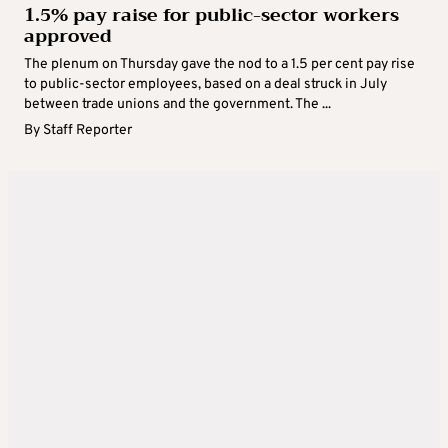
1.5% pay raise for public-sector workers
approved
The plenum on Thursday gave the nod to a 1.5 per cent pay rise
to public-sector employees, based on a deal struck in July
between trade unions and the government. The ...
By
Staff Reporter