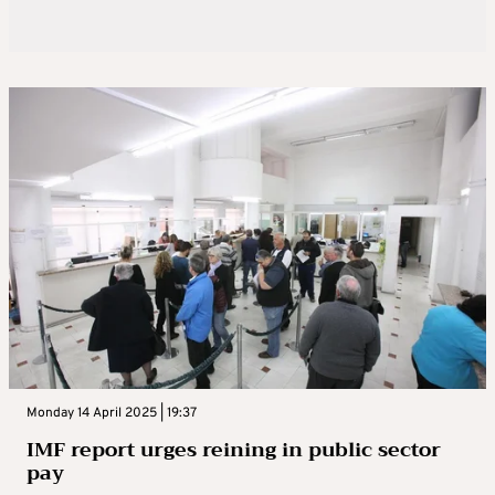
Monday 14 April 2025 | 19:37
IMF report urges reining in public sector
pay