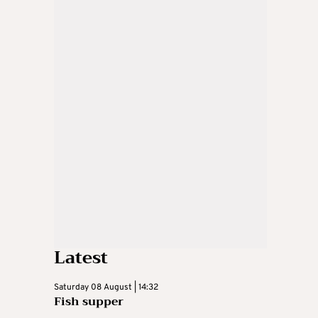
Latest
Saturday 08 August | 14:32
Fish supper