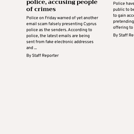
police, accusing people
Police hav
of crimes
public to 
to gain acc
Police on Friday warned of yet another
pretending
email scam falsely presenting Cyprus
offering to 
police as the senders. According to
By
Staff R
police, the latest emails are being
sent from fake electronic addresses
and ...
By
Staff Reporter