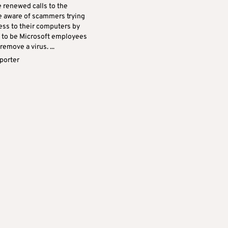
e renewed calls to the
be aware of scammers trying
ess to their computers by
 to be Microsoft employees
remove a virus. ...
eporter