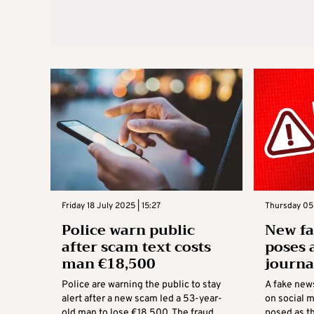
Friday 18 July 2025 | 15:27
Thursday 05 
Police warn public
New f
after scam text costs
poses 
man €18,500
journa
Police are warning the public to stay
A fake new
alert after a new scam led a 53-year-
on social m
old man to lose €18,500. The fraud
posed as t