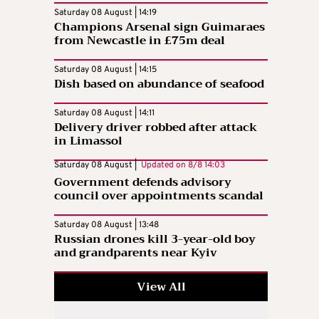
Saturday 08 August | 14:19
Champions Arsenal sign Guimaraes
from Newcastle in £75m deal
Saturday 08 August | 14:15
Dish based on abundance of seafood
Saturday 08 August | 14:11
Delivery driver robbed after attack
in Limassol
Saturday 08 August |
Updated on
8/8 14:03
Government defends advisory
council over appointments scandal
Saturday 08 August | 13:48
Russian drones kill 3-year-old boy
and grandparents near Kyiv
View All