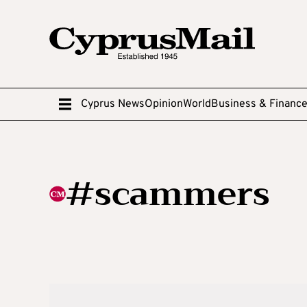
Cyprus News
Opinion
World
Business & Financ
#scammers