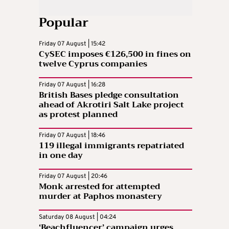
Popular
Friday 07 August | 15:42
CySEC imposes €126,500 in fines on
twelve Cyprus companies
Friday 07 August | 16:28
British Bases pledge consultation
ahead of Akrotiri Salt Lake project
as protest planned
Friday 07 August | 18:46
119 illegal immigrants repatriated
in one day
Friday 07 August | 20:46
Monk arrested for attempted
murder at Paphos monastery
Saturday 08 August | 04:24
‘Beachfluencer’ campaign urges