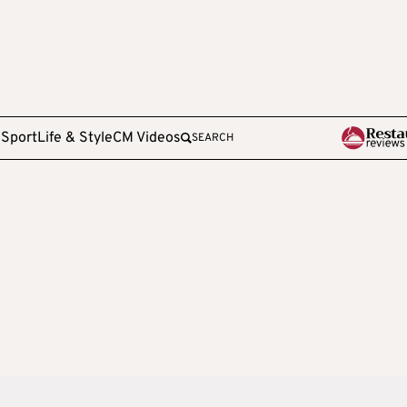
e
Sport
Life & Style
CM Videos
SEARCH