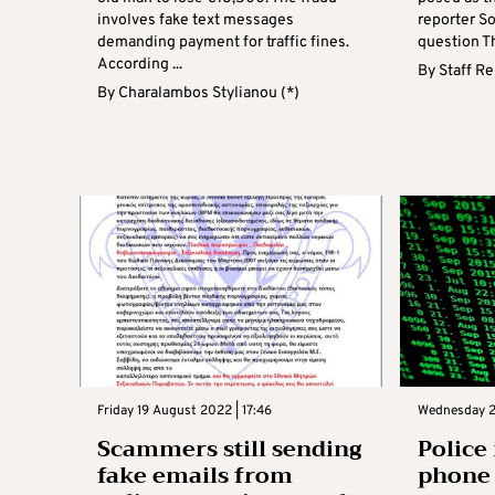
involves fake text messages
reporter S
demanding payment for traffic fines.
question Th
According ...
By
Staff R
By
Charalambos Stylianou (*)
Friday 19 August 2022 | 17:46
Wednesday 23
Scammers still sending
Police
fake emails from
phone