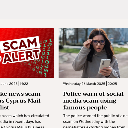
June 2025 | 14:22
Wednesday 26 March 2025 | 20:25
ake news scam
Police warn of social
as Cyprus Mail
media scam using
list
famous people
s scam which has circulated
The police warned the public of a n
edia in recent days has
scam on Wednesday with the
he Cyprus Mail’s business
perpetrators extorting money from