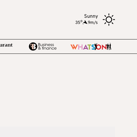
Sunny
o
35
,
9m/s