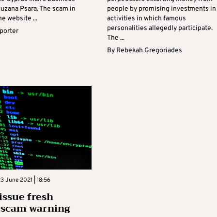
ouzana Psara. The scam in
people by promising investments in
e website ...
activities in which famous
personalities allegedly participate.
eporter
The ...
By
Rebekah Gregoriades
 June 2021 | 18:56
 issue fresh
 scam warning