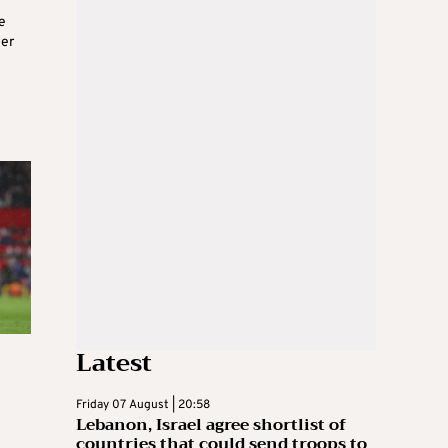
e
ier
Latest
Friday 07 August | 20:58
Lebanon, Israel agree shortlist of
countries that could send troops to