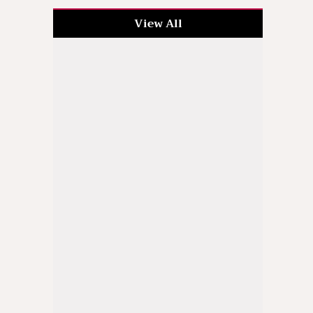
View All