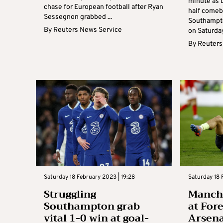
minute as 
chase for European football after Ryan
half comeba
Sessegnon grabbed ...
Southampto
By
Reuters News Service
on Saturday
By
Reuters
Saturday 18 February 2023 | 19:28
Saturday 18 
Struggling
Manche
Southampton grab
at Fore
vital 1-0 win at goal-
Arsenal