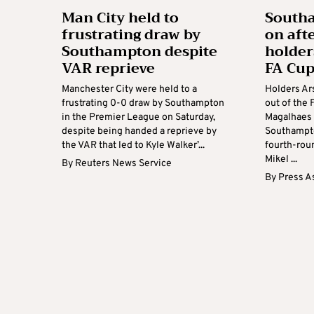
Man City held to
South
frustrating draw by
on aft
Southampton despite
holder
VAR reprieve
FA Cu
Manchester City were held to a
Holders Ar
frustrating 0-0 draw by Southampton
out of the 
in the Premier League on Saturday,
Magalhaes 
despite being handed a reprieve by
Southampto
the VAR that led to Kyle Walker’...
fourth-roun
Mikel ...
By
Reuters News Service
By
Press A