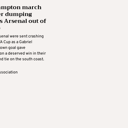
ampton march
er dumping
s Arsenal out of
p
senal were sent crashing
FA Cup as a Gabriel
own goal gave
n a deserved win in their
d tie on the south coast.
ssociation