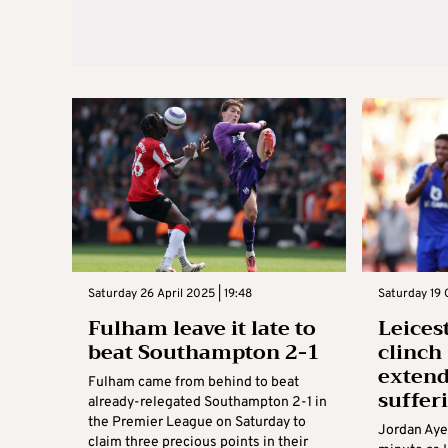
Saturday 26 April 2025 | 19:48
Saturday 19 
Fulham leave it late to
Leices
beat Southampton 2-1
clinch
exten
Fulham came from behind to beat
suffer
already-relegated Southampton 2-1 in
the Premier League on Saturday to
Jordan Aye
claim three precious points in their