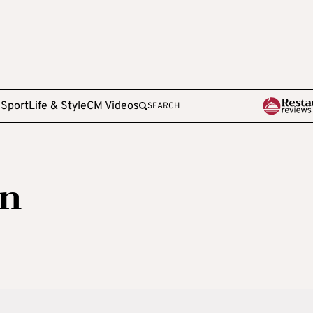
e
Sport
Life & Style
CM Videos
SEARCH
n