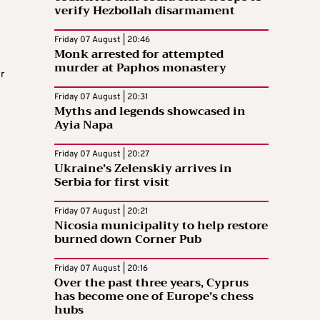
verify Hezbollah disarmament
Friday 07 August | 20:46
Monk arrested for attempted
murder at Paphos monastery
r
Friday 07 August | 20:31
Myths and legends showcased in
Ayia Napa
Friday 07 August | 20:27
Ukraine’s Zelenskiy arrives in
Serbia for first visit
Friday 07 August | 20:21
Nicosia municipality to help restore
burned down Corner Pub
Friday 07 August | 20:16
Over the past three years, Cyprus
has become one of Europe’s chess
hubs