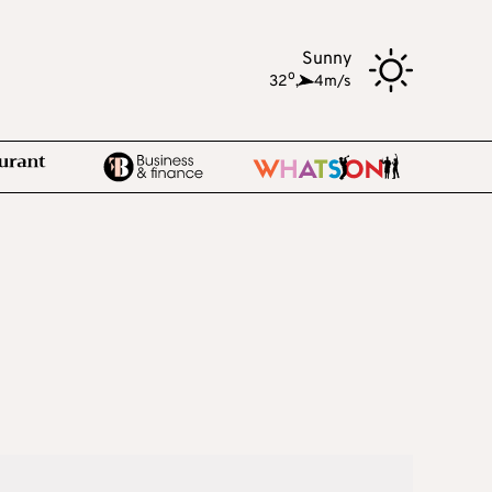
Sunny
o
32
,
4m/s