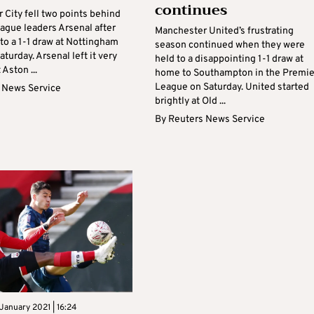
continues
 City fell two points behind
ague leaders Arsenal after
Manchester United’s frustrating
to a 1-1 draw at Nottingham
season continued when they were
aturday. Arsenal left it very
held to a disappointing 1-1 draw at
 Aston ...
home to Southampton in the Premie
League on Saturday. United started
 News Service
brightly at Old ...
By
Reuters News Service
January 2021 | 16:24