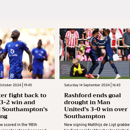
October 2024 | 19:45
Saturday 14 September 2024 | 16:43
ter fight back to
Rashford ends goal
 3-2 win and
drought in Man
d Southampton’s
United’s 3-0 win over
ing
Southampton
w scored in the 98th
New signing Matthijs de Ligt grabb