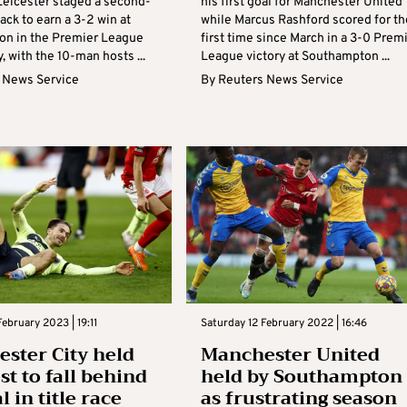
Leicester staged a second-
his first goal for Manchester United
ck to earn a 3-2 win at
while Marcus Rashford scored for th
n in the Premier League
first time since March in a 3-0 Prem
, with the 10-man hosts ...
League victory at Southampton ...
 News Service
By
Reuters News Service
February 2023 | 19:11
Saturday 12 February 2022 | 16:46
ster City held
Manchester United
st to fall behind
held by Southampton
 in title race
as frustrating season