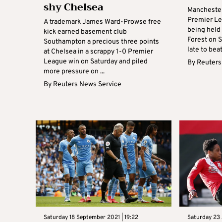
shy Chelsea
Manchester
Premier Le
A trademark James Ward-Prowse free
being held 
kick earned basement club
Forest on S
Southampton a precious three points
late to beat
at Chelsea in a scrappy 1-0 Premier
League win on Saturday and piled
By
Reuters
more pressure on ...
By
Reuters News Service
Saturday 18 September 2021 | 19:22
Saturday 23 