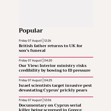
Popular
Friday 07 August | 12:26
British father returns to UK for
son’s funeral
Friday 07 August | 04:20
Our View: Interior ministry risks
credibility by bowing to ID pressure
Friday 07 August | 04:25
Israel scientists target invasive pest
devastating Cyprus’ prickly pears
Friday 07 August | 12:06
Documentary on Cyprus serial
killer being screened in Greece