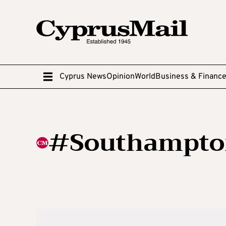
Cyprus News
Opinion
World
Business & Financ
#Southampto