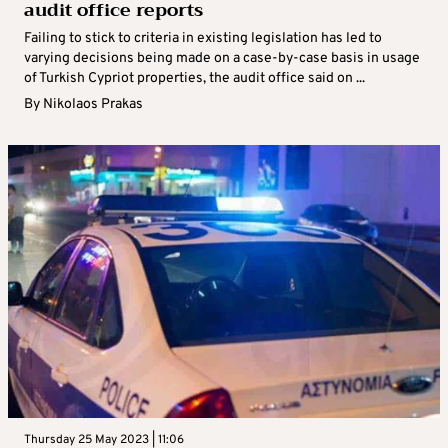
audit office reports
Failing to stick to criteria in existing legislation has led to
varying decisions being made on a case-by-case basis in usage
of Turkish Cypriot properties, the audit office said on ...
By
Nikolaos Prakas
Thursday 25 May 2023 | 11:06