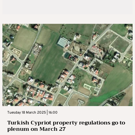
Tuesday 18 March 2025 | 16:00
Turkish Cypriot property regulations go to
plenum on March 27