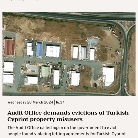
Wednesday 20 March 2024 | 16:37
Audit Office demands evictions of Turkish
Cypriot property misusers
The Audit Office called again on the government to evict
people found violating letting agreements for Turkish Cypriot