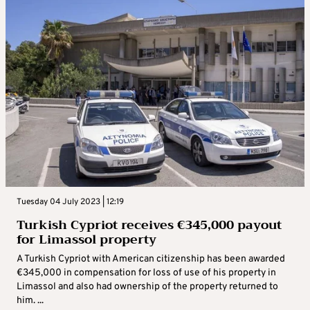
Tuesday 04 July 2023 | 12:19
Turkish Cypriot receives €345,000 payout
for Limassol property
A Turkish Cypriot with American citizenship has been awarded
€345,000 in compensation for loss of use of his property in
Limassol and also had ownership of the property returned to
him. ...