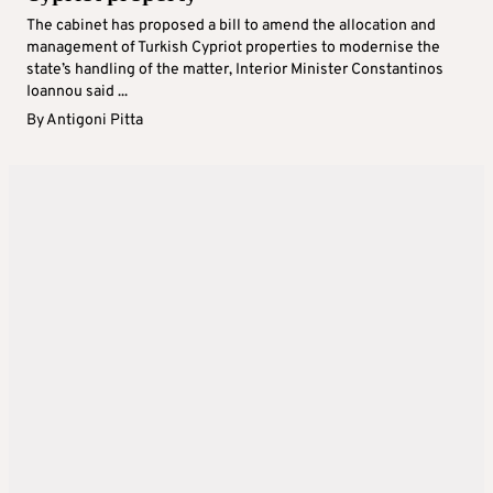
The cabinet has proposed a bill to amend the allocation and
management of Turkish Cypriot properties to modernise the
state’s handling of the matter, Interior Minister Constantinos
Ioannou said ...
By
Antigoni Pitta