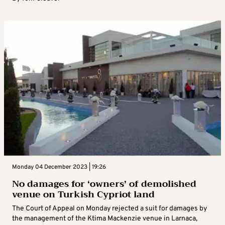
Monday 04 December 2023 | 19:26
No damages for ‘owners’ of demolished
venue on Turkish Cypriot land
The Court of Appeal on Monday rejected a suit for damages by
the management of the Ktima Mackenzie venue in Larnaca,