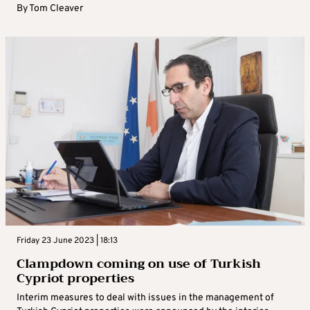
By
Tom Cleaver
Friday 23 June 2023 | 18:13
Clampdown coming on use of Turkish
Cypriot properties
Interim measures to deal with issues in the management of