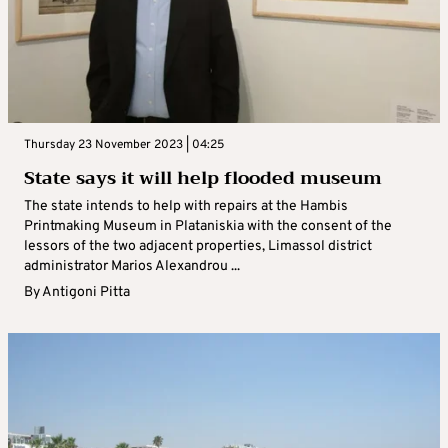
Thursday 23 November 2023 | 04:25
State says it will help flooded museum
The state intends to help with repairs at the Hambis
Printmaking Museum in Plataniskia with the consent of the
lessors of the two adjacent properties, Limassol district
administrator Marios Alexandrou ...
By
Antigoni Pitta