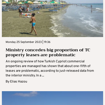
Monday 25 September 2023 | 19:36
Ministry concedes big proportion of TC
property leases are problematic
An ongoing review of how Turkish Cypriot commercial
properties are managed has shown that about one-fifth of
leases are problematic, according to just-released data from
the interior ministry. In a ...
By
Elias Hazou