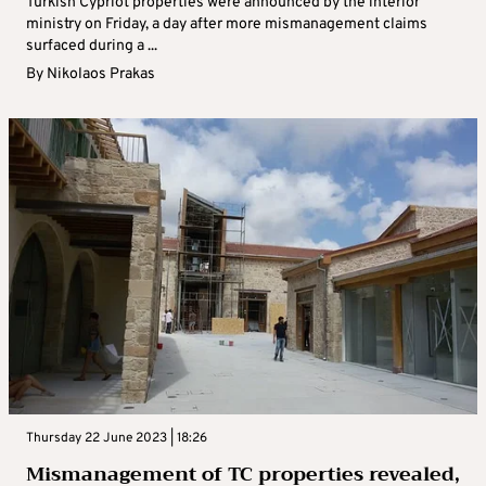
Turkish Cypriot properties were announced by the interior
ministry on Friday, a day after more mismanagement claims
surfaced during a ...
By
Nikolaos Prakas
Thursday 22 June 2023 | 18:26
Mismanagement of TC properties revealed,