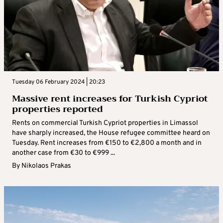
Tuesday 06 February 2024 | 20:23
Massive rent increases for Turkish Cypriot
properties reported
Rents on commercial Turkish Cypriot properties in Limassol
have sharply increased, the House refugee committee heard on
Tuesday. Rent increases from €150 to €2,800 a month and in
another case from €30 to €999 ...
By
Nikolaos Prakas