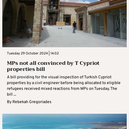
Tuesday 29 October 2024 | 14:02
MPs not all convinced by T Cypriot
properties bill
A bill providing for the visual inspection of Turkish Cypriot
properties by a civil engineer before being allocated to eligible
refugees received mixed reactions from MPs on Tuesday. The
bill ...
By
Rebekah Gregoriades