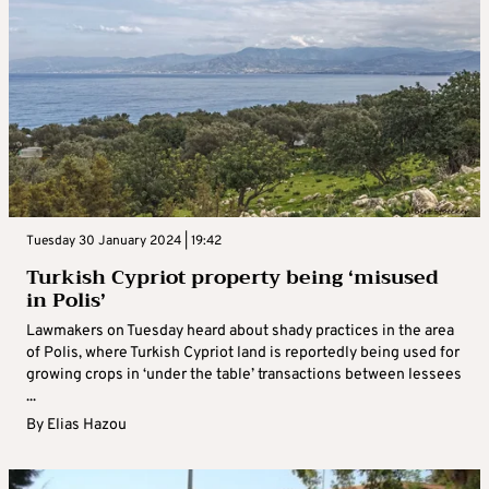
Tuesday 30 January 2024 | 19:42
Turkish Cypriot property being ‘misused
in Polis’
Lawmakers on Tuesday heard about shady practices in the area
of Polis, where Turkish Cypriot land is reportedly being used for
growing crops in ‘under the table’ transactions between lessees
...
By
Elias Hazou