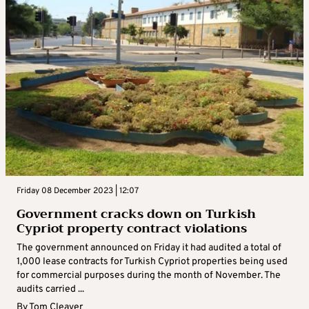
Friday 08 December 2023 | 12:07
Government cracks down on Turkish
Cypriot property contract violations
The government announced on Friday it had audited a total of
1,000 lease contracts for Turkish Cypriot properties being used
for commercial purposes during the month of November. The
audits carried ...
By
Tom Cleaver