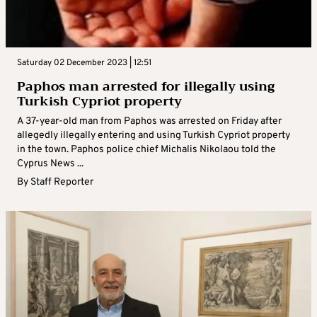
Saturday 02 December 2023 | 12:51
Paphos man arrested for illegally using
Turkish Cypriot property
A 37-year-old man from Paphos was arrested on Friday after
allegedly illegally entering and using Turkish Cypriot property
in the town. Paphos police chief Michalis Nikolaou told the
Cyprus News ...
By
Staff Reporter