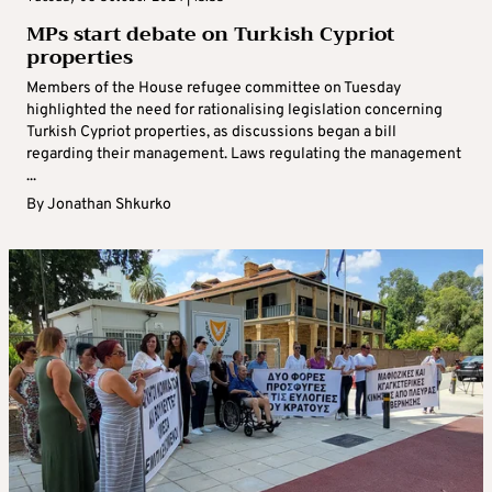
MPs start debate on Turkish Cypriot
properties
Members of the House refugee committee on Tuesday
highlighted the need for rationalising legislation concerning
Turkish Cypriot properties, as discussions began a bill
regarding their management. Laws regulating the management
...
By
Jonathan Shkurko