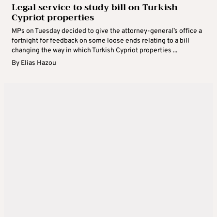
Legal service to study bill on Turkish
Cypriot properties
MPs on Tuesday decided to give the attorney-general’s office a
fortnight for feedback on some loose ends relating to a bill
changing the way in which Turkish Cypriot properties ...
By
Elias Hazou