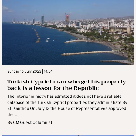
Sunday 16 July 2023 | 14:54
Turkish Cypriot man who got his property
back is a lesson for the Republic
The interior ministry has admitted it does not have a reliable
database of the Turkish Cypriot properties they administrate By
Efi Xanthou On July 13 the House of Representatives approved
the ...
By
CM Guest Columnist