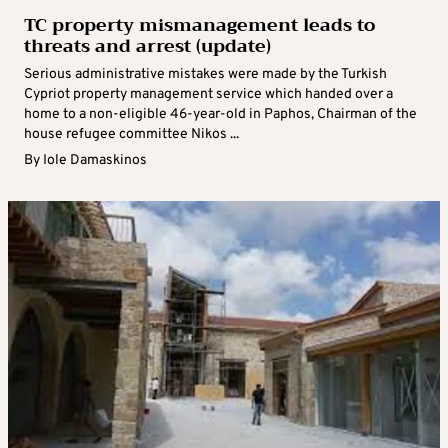
TC property mismanagement leads to
threats and arrest (update)
Serious administrative mistakes were made by the Turkish
Cypriot property management service which handed over a
home to a non-eligible 46-year-old in Paphos, Chairman of the
house refugee committee Nikos ...
By
Iole Damaskinos