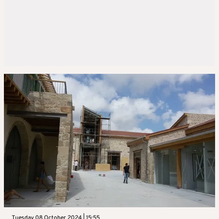
Tuesday 08 October 2024 | 15:55