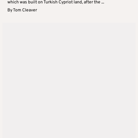
which was built on Turkish Cypriot land, after the ...
By
Tom Cleaver