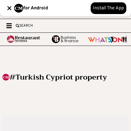
for Android
Install The App
SEARCH
#Turkish Cypriot property