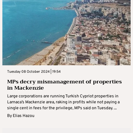
Tuesday 08 October 2024 | 19:54
MPs decry mismanagement of properties
in Mackenzie
Large corporations are running Turkish Cypriot properties in
Larnaca’s Mackenzie area, raking in profits while not paying a
single cent in fees for the privilege, MPs said on Tuesday. ...
By
Elias Hazou