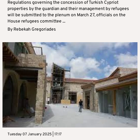
Regulations governing the concession of Turkish Cypriot
properties by the guardian and their management by refugees
will be submitted to the plenum on March 27, officials on the
House refugees committee ...
By
Rebekah Gregoriades
Tuesday 07 January 2025 | 17:17