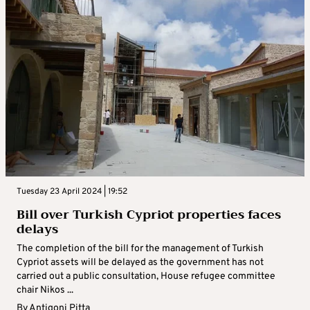
Tuesday 23 April 2024 | 19:52
Bill over Turkish Cypriot properties faces
delays
The completion of the bill for the management of Turkish
Cypriot assets will be delayed as the government has not
carried out a public consultation, House refugee committee
chair Nikos ...
By
Antigoni Pitta