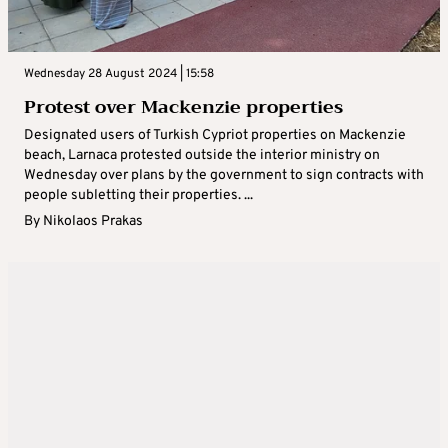
Wednesday 28 August 2024 | 15:58
Protest over Mackenzie properties
Designated users of Turkish Cypriot properties on Mackenzie
beach, Larnaca protested outside the interior ministry on
Wednesday over plans by the government to sign contracts with
people subletting their properties. ...
By
Nikolaos Prakas