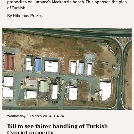
properties on Larnaca’s Mackenzie beach. This opposes the plan
of Turkish ...
By
Nikolaos Prakas
Wednesday 20 March 2024 | 04:24
Bill to see fairer handling of Turkish
Cypriot property