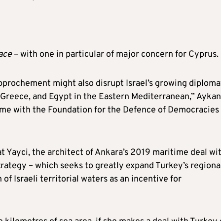
face
– with one in particular of major concern for Cyprus.
approchement might also disrupt Israel’s growing diploma
 Greece, and Egypt in the Eastern Mediterranean,” Aykan
mme with the Foundation for the Defence of Democracies 
t Yayci, the architect of Ankara’s 2019 maritime deal wi
trategy – which seeks to greatly expand Turkey’s regiona
f Israeli territorial waters as an incentive for