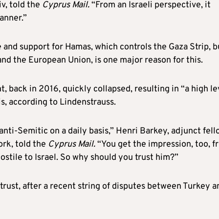
iv, told the
Cyprus Mail.
“From an Israeli perspective, it
manner.”
and support for Hamas, which controls the Gaza Strip, bu
S and the European Union, is one major reason for this.
, back in 2016, quickly collapsed, resulting in “a high le
s, according to Lindenstrauss.
anti-Semitic on a daily basis,” Henri Barkey, adjunct fel
ork, told the
Cyprus Mail.
“You get the impression, too, f
stile to Israel. So why should you trust him?”
h trust, after a recent string of disputes between Turkey a