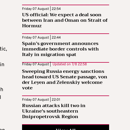
Friday 07 August | 22:54
US official: We expect a deal soon
between Iran and Oman on Strait of
Hormuz
Friday 07 August | 22:44
Spain’s government announces
immediate border controls with
tic,
Italy in migration spat
in
Friday 07 August |
Updated on
7/8 22:58
Sweeping Russia energy sanctions
head toward US Senate passage, von
der Leyen and Zelenskiy welcome
vote
th
l
Friday 07 August | 22:01
Russian attacks kill two in
Ukraine’s southeastern
Dnipropetrovsk Region