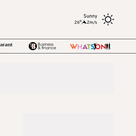
Sunny
o
26
,
2m/s