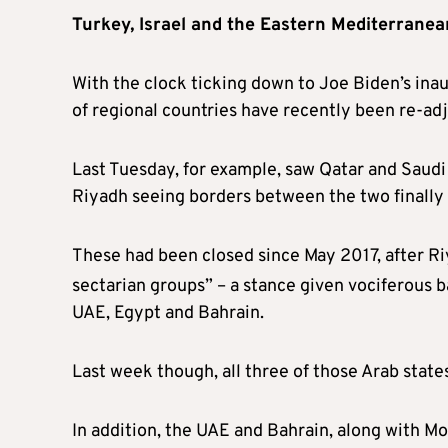
Turkey, Israel and the Eastern Mediterranea
With the clock ticking down to Joe Biden’s inau
of regional countries have recently been re-adju
Last Tuesday, for example, saw Qatar and Saudi 
Riyadh seeing borders between the two finally
These had been closed since May 2017, after Ri
sectarian groups” – a stance given vociferous 
UAE, Egypt and Bahrain.
Last week though, all three of those Arab stat
In addition, the UAE and Bahrain, along with 