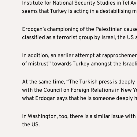
Institute for National Security Studies in Tel Av
seems that Turkey is acting in a destabilising 
Erdogan’s championing of the Palestinian cause 
classified as a terrorist group by Israel, the U
In addition, an earlier attempt at rapprochement
of mistrust” towards Turkey amongst the Israeli
At the same time, “The Turkish press is deeply 
with the Council on Foreign Relations in New Y
what Erdogan says that he is someone deeply ho
In Washington, too, there is a similar issue wit
the US.