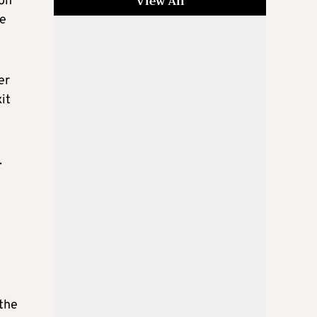
View All
 on
ge
er
it
.
 the