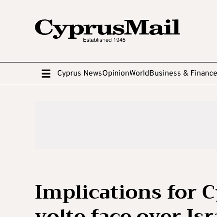
Cyprus News
Opinion
World
Business & Financ
Implications for 
volte face over Isr