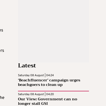
es
ers
Latest
Saturday 08 August | 04:24
‘Beachfluencer’ campaign urges
beachgoers to clean up
Saturday 08 August | 04:20
the
Our View: Government can no
longer stall GSI