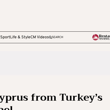
e
Sport
Life & Style
CM Videos
SEARCH
Cyprus from Turkey’s
ael