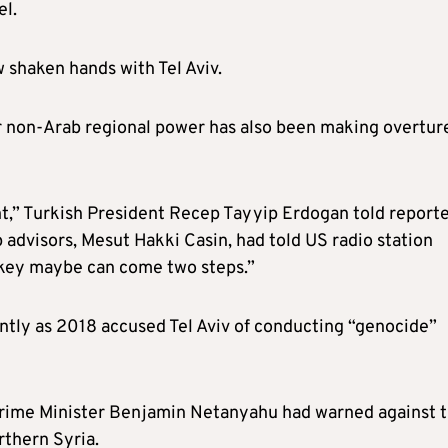
el.
 shaken hands with Tel Aviv.
r non-Arab regional power has also been making overtur
int,” Turkish President Recep Tayyip Erdogan told report
p advisors, Mesut Hakki Casin, had told US radio station
urkey maybe can come two steps.”
ently as 2018 accused Tel Aviv of conducting “genocide”
li Prime Minister Benjamin Netanyahu had warned against 
rthern Syria.