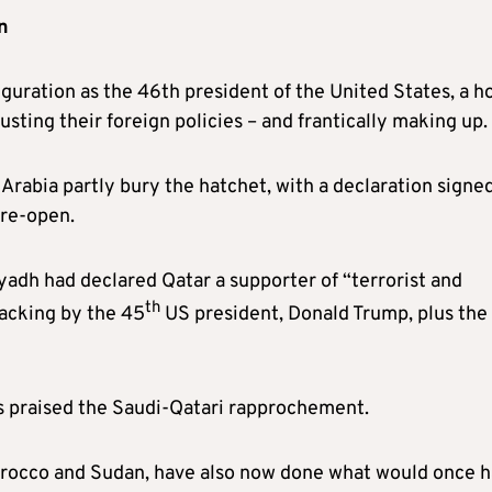
n
guration as the 46th president of the United States, a h
sting their foreign policies – and frantically making up.
Arabia partly bury the hatchet, with a declaration signed
 re-open.
yadh had declared Qatar a supporter of “terrorist and
th
backing by the 45
US president, Donald Trump, plus the
es praised the Saudi-Qatari rapprochement.
Morocco and Sudan, have also now done what would once 