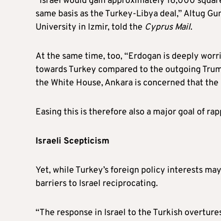
“Israel would gain approximately 16,000 square
same basis as the Turkey-Libya deal,” Altug Gu
University in Izmir, told the
Cyprus Mail
.
At the same time, too, “Erdogan is deeply worr
towards Turkey compared to the outgoing Trump
the White House, Ankara is concerned that the B
Easing this is therefore also a major goal of r
Israeli Scepticism
Yet, while Turkey’s foreign policy interests m
barriers to Israel reciprocating.
“The response in Israel to the Turkish overtur