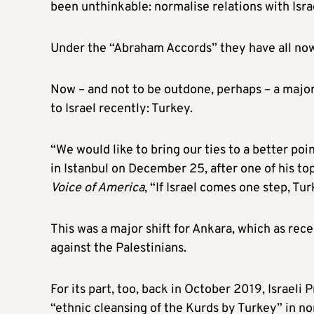
been unthinkable: normalise relations with Isra
Under the “Abraham Accords” they have all now
Now – and not to be outdone, perhaps – a majo
to Israel recently: Turkey.
“We would like to bring our ties to a better po
in Istanbul on December 25, after one of his to
Voice of America
, “If Israel comes one step, T
This was a major shift for Ankara, which as rec
against the Palestinians.
For its part, too, back in October 2019, Israe
“ethnic cleansing of the Kurds by Turkey” in no