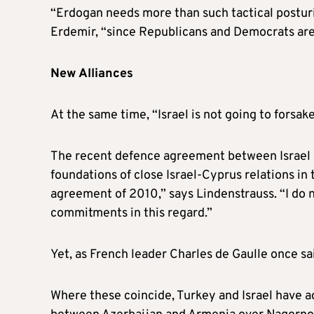
“Erdogan needs more than such tactical posturi
Erdemir, “since Republicans and Democrats are e
New Alliances
At the same time, “Israel is not going to forsa
The recent defence agreement between Israel an
foundations of close Israel-Cyprus relations i
agreement of 2010,” says Lindenstrauss. “I do n
commitments in this regard.”
Yet, as French leader Charles de Gaulle once sai
Where these coincide, Turkey and Israel have ac