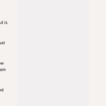
t is
vel
low
rom
nd