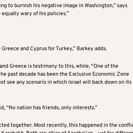
ng to burnish his negative image in Washington,” says
qually wary of his policies.”
ke Greece and Cyprus for Turkey,” Barkey adds.
d Greece is testimony to this, while, “One of the
n the past decade has been the Exclusive Economic Zone
ot see any scenario in which Israel will back down on its
d, “No nation has friends, only interests.”
ted together. Most recently, this happened in the confli