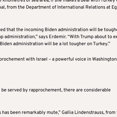
 kilometres of sea area, if she makes a deal with Turkey
nal, from the Department of International Relations at E
ied that the incoming Biden administration will be tough
 administration,” says Erdemir. “With Trump about to ex
iden administration will be a lot tougher on Turkey.”
approchement with Israel – a powerful voice in Washington
ay be served by rapprochement, there are considerable
es has been remarkably mute,” Gallia Lindenstrauss, from