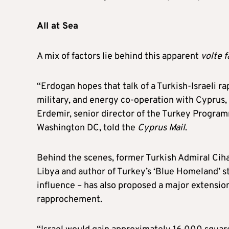
All at Sea
A mix of factors lie behind this apparent
volte 
“Erdogan hopes that talk of a Turkish-Israeli r
military, and energy co‑operation with Cyprus,
Erdemir, senior director of the Turkey Progra
Washington DC, told the
Cyprus Mail
.
Behind the scenes, former Turkish Admiral Ciha
Libya and author of Turkey’s ‘Blue Homeland’ s
influence – has also proposed a major extension o
rapprochement.