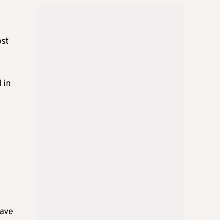
ost
 in
have