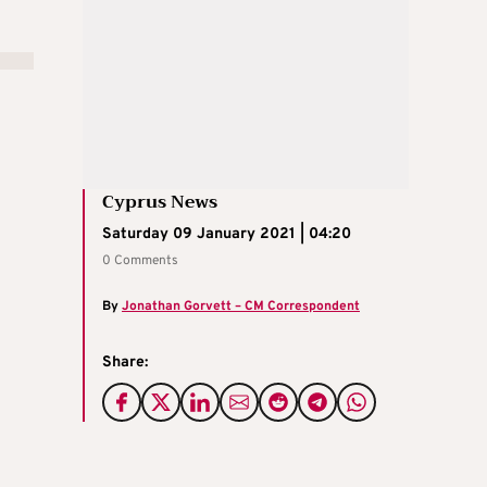
Cyprus News
Saturday 09 January 2021 | 04:20
0 Comments
By
Jonathan Gorvett – CM Correspondent
Share: