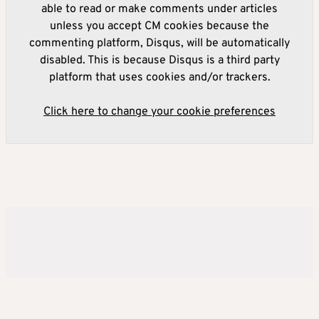
able to read or make comments under articles
unless you accept CM cookies because the
commenting platform, Disqus, will be automatically
disabled. This is because Disqus is a third party
platform that uses cookies and/or trackers.
Click here to change your cookie preferences