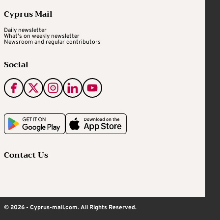
Cyprus Mail
Daily newsletter
What's on weekly newsletter
Newsroom and regular contributors
Social
Contact Us
© 2026 - Cyprus-mail.com. All Rights Reserved.