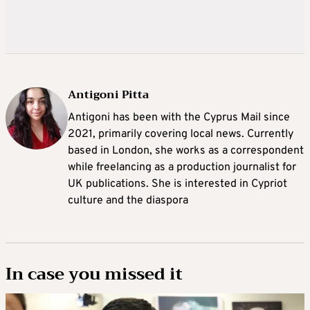
Antigoni Pitta
Antigoni has been with the Cyprus Mail since
2021, primarily covering local news. Currently
based in London, she works as a correspondent
while freelancing as a production journalist for
UK publications. She is interested in Cypriot
culture and the diaspora
In case you missed it