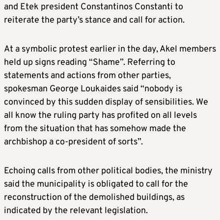
and Etek president Constantinos Constanti to
reiterate the party’s stance and call for action.
At a symbolic protest earlier in the day, Akel members
held up signs reading “Shame”. Referring to
statements and actions from other parties,
spokesman George Loukaides said “nobody is
convinced by this sudden display of sensibilities. We
all know the ruling party has profited on all levels
from the situation that has somehow made the
archbishop a co-president of sorts”.
Echoing calls from other political bodies, the ministry
said the municipality is obligated to call for the
reconstruction of the demolished buildings, as
indicated by the relevant legislation.