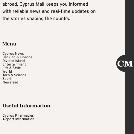
abroad, Cyprus Mail keeps you informed
with reliable news and real-time updates on
the stories shaping the country.
Menu
Cyprus News
Banking & Finance
Divided Island
Entertainment
Life & Style
World
Tech & Science
Sport
Newsfeed
Useful Information
Cyprus Pharmacies
Airport Information