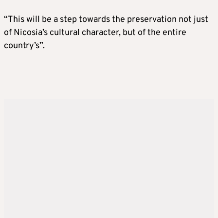
“This will be a step towards the preservation not just
of Nicosia’s cultural character, but of the entire
country’s”.