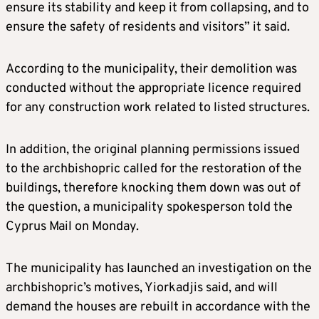
ensure its stability and keep it from collapsing, and to
ensure the safety of residents and visitors” it said.
According to the municipality, their demolition was
conducted without the appropriate licence required
for any construction work related to listed structures.
In addition, the original planning permissions issued
to the archbishopric called for the restoration of the
buildings, therefore knocking them down was out of
the question, a municipality spokesperson told the
Cyprus Mail on Monday.
The municipality has launched an investigation on the
archbishopric’s motives, Yiorkadjis said, and will
demand the houses are rebuilt in accordance with the