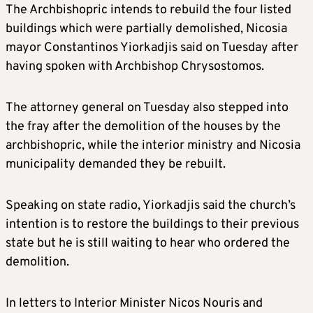
The Archbishopric intends to rebuild the four listed
buildings which were partially demolished, Nicosia
mayor Constantinos Yiorkadjis said on Tuesday after
having spoken with Archbishop Chrysostomos.
The attorney general on Tuesday also stepped into
the fray after the demolition of the houses by the
archbishopric, while the interior ministry and Nicosia
municipality demanded they be rebuilt.
Speaking on state radio, Yiorkadjis said the church’s
intention is to restore the buildings to their previous
state but he is still waiting to hear who ordered the
demolition.
In letters to Interior Minister Nicos Nouris and