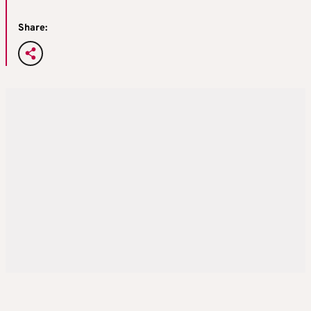
Share: