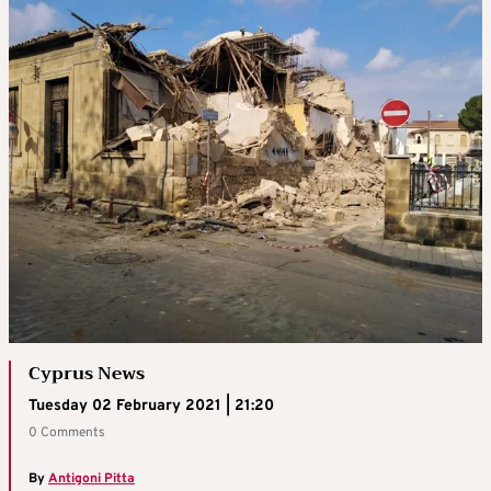
Cyprus News
Tuesday 02 February 2021 | 21:20
0 Comments
By
Antigoni Pitta