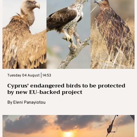
Tuesday 04 August | 14:53
Cyprus’ endangered birds to be protected
by new EU-backed project
By
Eleni Panayiotou