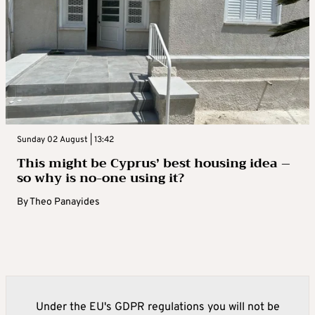
Sunday 02 August | 13:42
This might be Cyprus’ best housing idea –
so why is no-one using it?
By
Theo Panayides
Under the EU's GDPR regulations you will not be