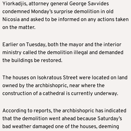
Yiorkadjis, attorney general George Savvides
condemned Monday’s surprise demolition in old
Nicosia and asked to be informed on any actions taken
on the matter.
Earlier on Tuesday, both the mayor and the interior
ministry called the demolition illegal and demanded
the buildings be restored.
The houses on Isokratous Street were located on land
owned by the archbishopric, near where the
construction of a cathedral is currently underway.
According to reports, the archbishopric has indicated
that the demolition went ahead because Saturday’s
bad weather damaged one of the houses, deeming