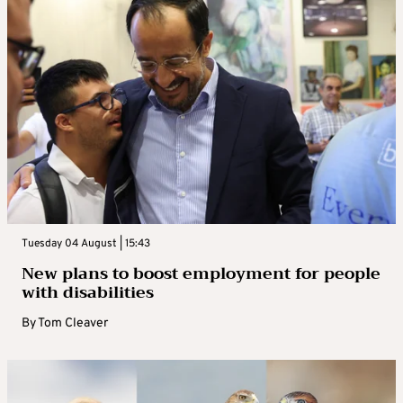
Tuesday 04 August | 15:43
New plans to boost employment for people
with disabilities
By
Tom Cleaver