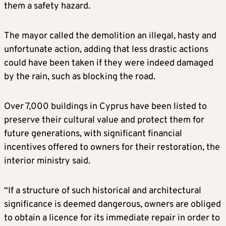
them a safety hazard.
The mayor called the demolition an illegal, hasty and
unfortunate action, adding that less drastic actions
could have been taken if they were indeed damaged
by the rain, such as blocking the road.
Over 7,000 buildings in Cyprus have been listed to
preserve their cultural value and protect them for
future generations, with significant financial
incentives offered to owners for their restoration, the
interior ministry said.
“If a structure of such historical and architectural
significance is deemed dangerous, owners are obliged
to obtain a licence for its immediate repair in order to