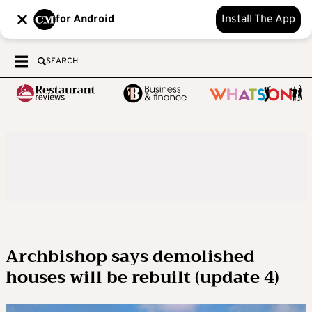
for Android
Install The App
SEARCH
Archbishop says demolished
houses will be rebuilt (update 4)