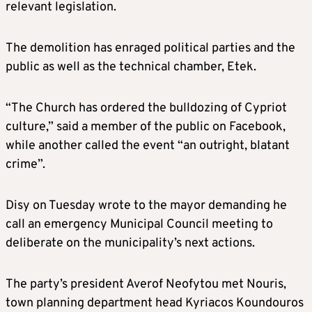
relevant legislation.
The demolition has enraged political parties and the
public as well as the technical chamber, Etek.
“The Church has ordered the bulldozing of Cypriot
culture,” said a member of the public on Facebook,
while another called the event “an outright, blatant
crime”.
Disy on Tuesday wrote to the mayor demanding he
call an emergency Municipal Council meeting to
deliberate on the municipality’s next actions.
The party’s president Averof Neofytou met Nouris,
town planning department head Kyriacos Koundouros