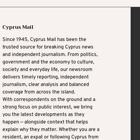
Cyprus Mail
Since 1945, Cyprus Mail has been the
trusted source for breaking Cyprus news
and independent journalism. From politics,
government and the economy to culture,
society and everyday life, our newsroom
delivers timely reporting, independent
journalism, clear analysis and balanced
coverage from across the island.
With correspondents on the ground and a
strong focus on public interest, we bring
you the latest developments as they
happen — alongside context that helps
explain why they matter. Whether you are a
resident, an expat or following Cyprus from