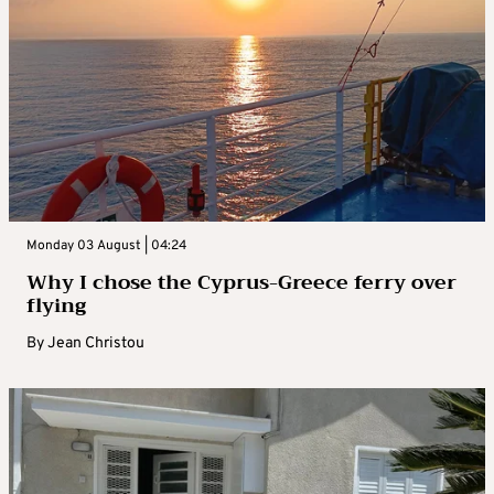
Monday 03 August | 04:24
Why I chose the Cyprus-Greece ferry over
flying
By
Jean Christou