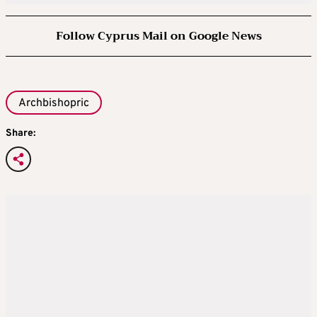
Follow Cyprus Mail on Google News
Archbishopric
Share: