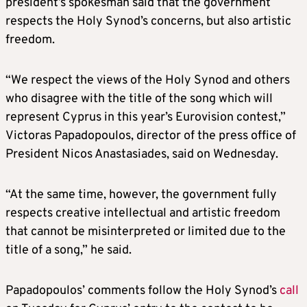
president’s spokesman said that the government
respects the Holy Synod’s concerns, but also artistic
freedom.
“We respect the views of the Holy Synod and others
who disagree with the title of the song which will
represent Cyprus in this year’s Eurovision contest,”
Victoras Papadopoulos, director of the press office of
President Nicos Anastasiades, said on Wednesday.
“At the same time, however, the government fully
respects creative intellectual and artistic freedom
that cannot be misinterpreted or limited due to the
title of a song,” he said.
Papadopoulos’ comments follow the Holy Synod’s
call