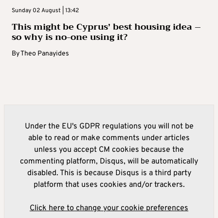
Sunday 02 August | 13:42
This might be Cyprus’ best housing idea –
so why is no-one using it?
By
Theo Panayides
Under the EU's GDPR regulations you will not be
able to read or make comments under articles
unless you accept CM cookies because the
commenting platform, Disqus, will be automatically
disabled. This is because Disqus is a third party
platform that uses cookies and/or trackers.
Click here to change your cookie preferences