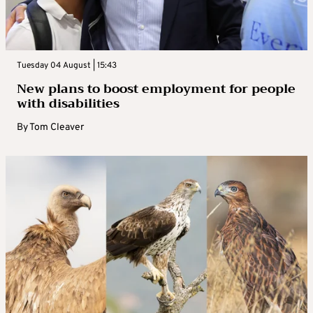
Tuesday 04 August | 15:43
New plans to boost employment for people
with disabilities
By
Tom Cleaver