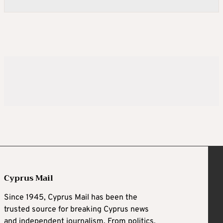
Cyprus Mail
Since 1945, Cyprus Mail has been the
trusted source for breaking Cyprus news
and independent journalism. From politics,