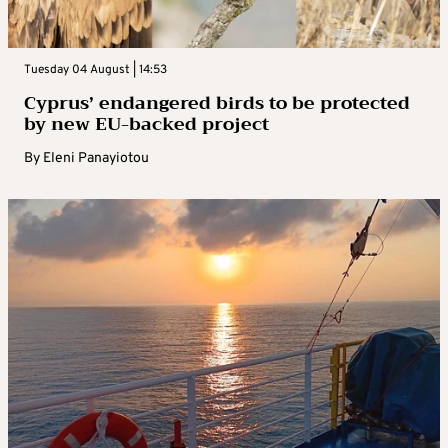
Tuesday 04 August | 14:53
Cyprus’ endangered birds to be protected
by new EU-backed project
By
Eleni Panayiotou