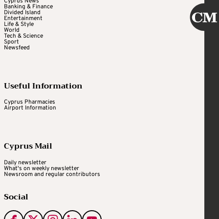
Cyprus News
Banking & Finance
Divided Island
Entertainment
Life & Style
World
Tech & Science
Sport
Newsfeed
Useful Information
Cyprus Pharmacies
Airport Information
Cyprus Mail
Daily newsletter
What's on weekly newsletter
Newsroom and regular contributors
Social