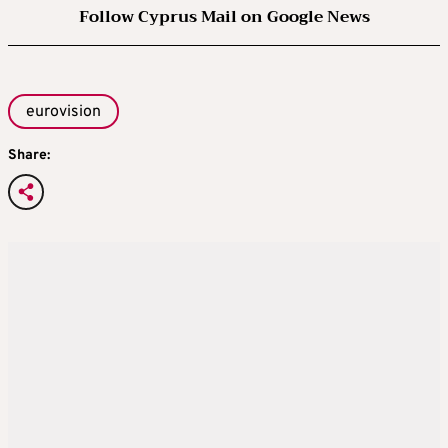
Follow Cyprus Mail on Google News
eurovision
Share: