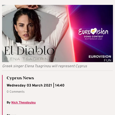
Greek singer Elena Tsagrinou will represent Cyprus
Cyprus News
Wednesday 03 March 2021 | 14:40
0 Comments
By
Nick Theodoulou