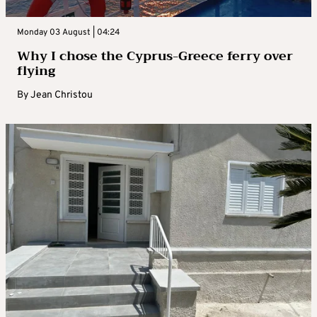
Monday 03 August | 04:24
Why I chose the Cyprus-Greece ferry over
flying
By
Jean Christou