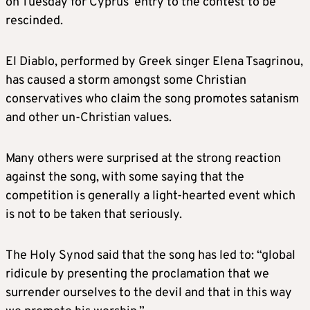
on Tuesday for Cyprus’ entry to the contest to be
rescinded.
El Diablo, performed by Greek singer Elena Tsagrinou,
has caused a storm amongst some Christian
conservatives who claim the song promotes satanism
and other un-Christian values.
Many others were surprised at the strong reaction
against the song, with some saying that the
competition is generally a light-hearted event which
is not to be taken that seriously.
The Holy Synod said that the song has led to: “global
ridicule by presenting the proclamation that we
surrender ourselves to the devil and that in this way