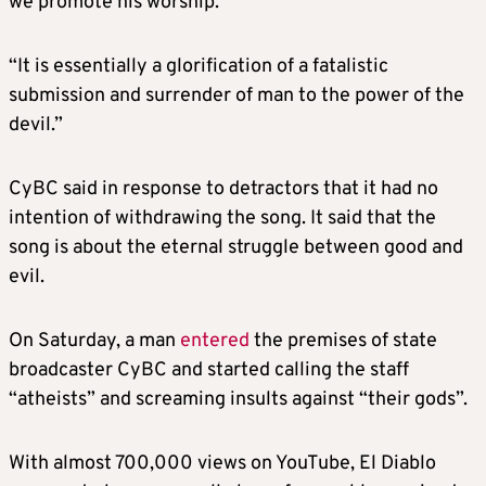
we promote his worship.”
“It is essentially a glorification of a fatalistic
submission and surrender of man to the power of the
devil.”
CyBC said in response to detractors that it had no
intention of withdrawing the song. It said that the
song is about the eternal struggle between good and
evil.
On Saturday, a man
entered
the premises of state
broadcaster CyBC and started calling the staff
“atheists” and screaming insults against “their gods”.
With almost 700,000 views on YouTube, El Diablo