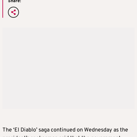
Share:
The ‘El Diablo’ saga continued on Wednesday as the