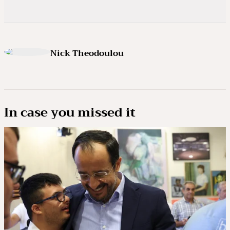
Nick Theodoulou
In case you missed it