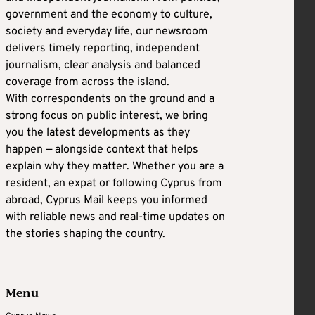
government and the economy to culture,
society and everyday life, our newsroom
delivers timely reporting, independent
journalism, clear analysis and balanced
coverage from across the island.
With correspondents on the ground and a
strong focus on public interest, we bring
you the latest developments as they
happen — alongside context that helps
explain why they matter. Whether you are a
resident, an expat or following Cyprus from
abroad, Cyprus Mail keeps you informed
with reliable news and real-time updates on
the stories shaping the country.
Menu