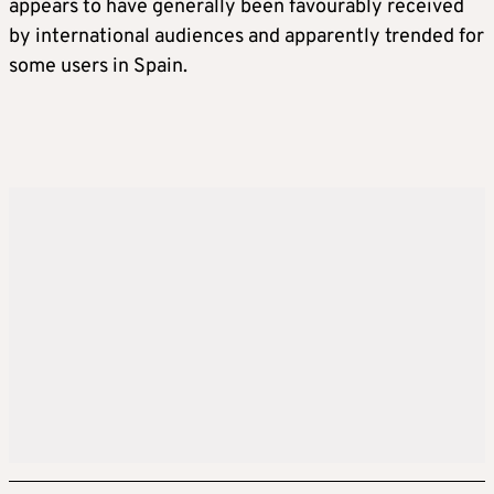
appears to have generally been favourably received
by international audiences and apparently trended for
some users in Spain.