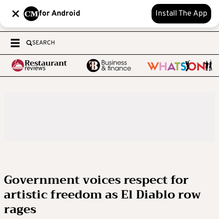
for Android
Install The App
SEARCH
Government voices respect for
artistic freedom as El Diablo row
rages