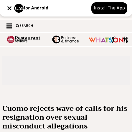
for Android
Install The App
SEARCH
Cuomo rejects wave of calls for his
resignation over sexual
misconduct allegations