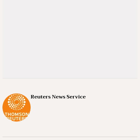
Reuters News Service