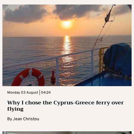
Monday 03 August | 04:24
Why I chose the Cyprus-Greece ferry over
flying
By
Jean Christou