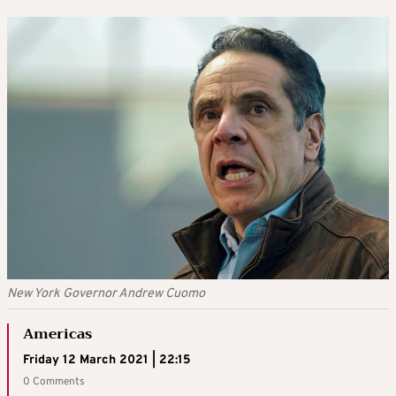
New York Governor Andrew Cuomo
Americas
Friday 12 March 2021 | 22:15
0 Comments