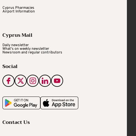
Cyprus Pharmacies
Airport Information
Cyprus Mail
Daily newsletter
What's on weekly newsletter
Newsroom and regular contributors
Social
Contact Us