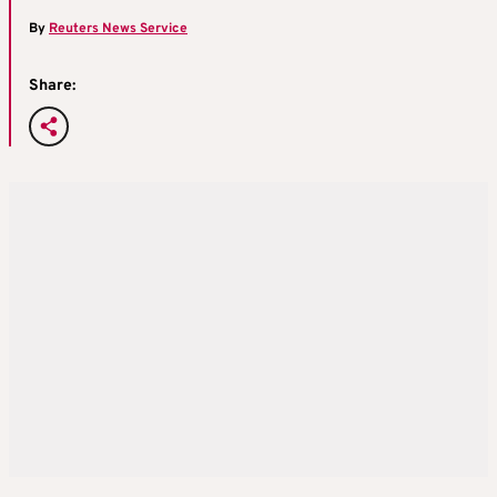
By
Reuters News Service
Share: