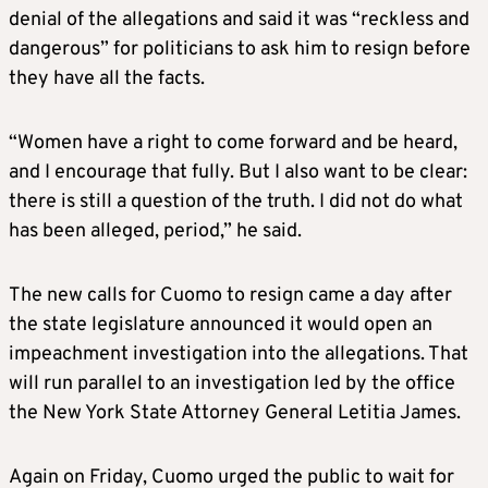
denial of the allegations and said it was “reckless and
dangerous” for politicians to ask him to resign before
they have all the facts.
“Women have a right to come forward and be heard,
and I encourage that fully. But I also want to be clear:
there is still a question of the truth. I did not do what
has been alleged, period,” he said.
The new calls for Cuomo to resign came a day after
the state legislature announced it would open an
impeachment investigation into the allegations. That
will run parallel to an investigation led by the office
the New York State Attorney General Letitia James.
Again on Friday, Cuomo urged the public to wait for