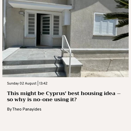
Sunday 02 August | 13:42
This might be Cyprus’ best housing idea –
so why is no-one using it?
By
Theo Panayides