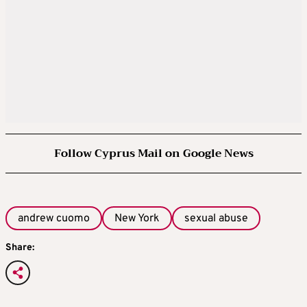
Follow Cyprus Mail on Google News
andrew cuomo
New York
sexual abuse
Share: