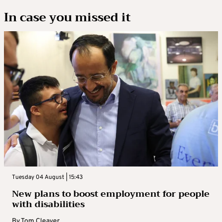
In case you missed it
Tuesday 04 August | 15:43
New plans to boost employment for people
with disabilities
By
Tom Cleaver