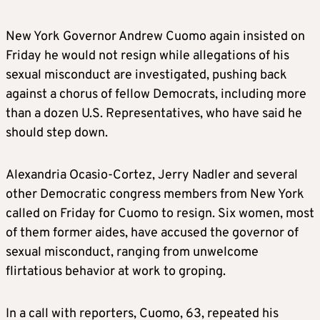
New York Governor Andrew Cuomo again insisted on
Friday he would not resign while allegations of his
sexual misconduct are investigated, pushing back
against a chorus of fellow Democrats, including more
than a dozen U.S. Representatives, who have said he
should step down.
Alexandria Ocasio-Cortez, Jerry Nadler and several
other Democratic congress members from New York
called on Friday for Cuomo to resign. Six women, most
of them former aides, have accused the governor of
sexual misconduct, ranging from unwelcome
flirtatious behavior at work to groping.
In a call with reporters, Cuomo, 63, repeated his