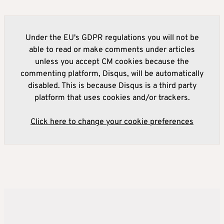
Under the EU's GDPR regulations you will not be
able to read or make comments under articles
unless you accept CM cookies because the
commenting platform, Disqus, will be automatically
disabled. This is because Disqus is a third party
platform that uses cookies and/or trackers.
Click here to change your cookie preferences