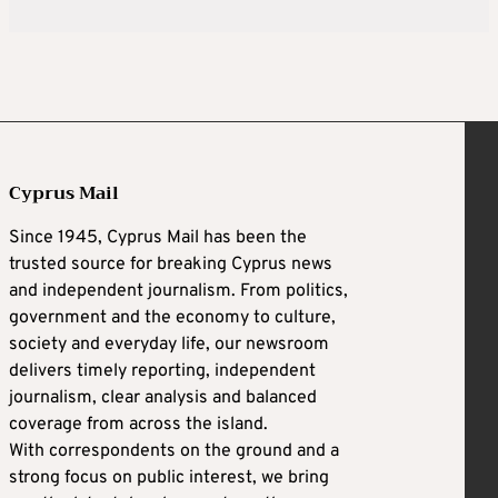
Cyprus Mail
Since 1945, Cyprus Mail has been the
trusted source for breaking Cyprus news
and independent journalism. From politics,
government and the economy to culture,
society and everyday life, our newsroom
delivers timely reporting, independent
journalism, clear analysis and balanced
coverage from across the island.
With correspondents on the ground and a
strong focus on public interest, we bring