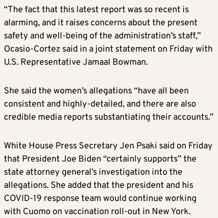
“The fact that this latest report was so recent is
alarming, and it raises concerns about the present
safety and well-being of the administration’s staff,”
Ocasio-Cortez said in a joint statement on Friday with
U.S. Representative Jamaal Bowman.
She said the women’s allegations “have all been
consistent and highly-detailed, and there are also
credible media reports substantiating their accounts.”
White House Press Secretary Jen Psaki said on Friday
that President Joe Biden “certainly supports” the
state attorney general’s investigation into the
allegations. She added that the president and his
COVID-19 response team would continue working
with Cuomo on vaccination roll-out in New York.