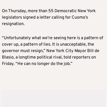
On Thursday, more than 55 Democratic New York
legislators signed a letter calling for Cuomo’s
resignation.
“Unfortunately what we’re seeing here is a pattern of
cover up, a pattern of lies. It is unacceptable, the
governor must resign,” New York City Mayor Bill de
Blasio, a longtime political rival, told reporters on
Friday. “He can no longer do the job.”