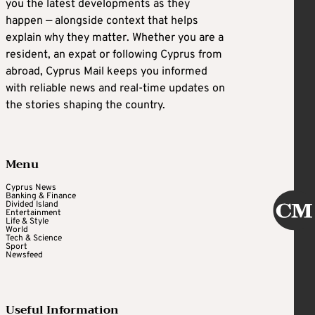
you the latest developments as they
happen — alongside context that helps
explain why they matter. Whether you are a
resident, an expat or following Cyprus from
abroad, Cyprus Mail keeps you informed
with reliable news and real-time updates on
the stories shaping the country.
Menu
Cyprus News
Banking & Finance
Divided Island
Entertainment
Life & Style
World
Tech & Science
Sport
Newsfeed
Useful Information