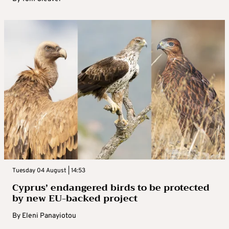
Tuesday 04 August | 14:53
Cyprus’ endangered birds to be protected
by new EU-backed project
By
Eleni Panayiotou