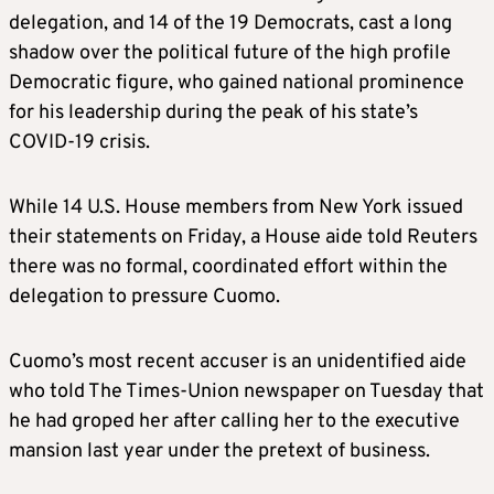
delegation, and 14 of the 19 Democrats, cast a long
shadow over the political future of the high profile
Democratic figure, who gained national prominence
for his leadership during the peak of his state’s
COVID-19 crisis.
While 14 U.S. House members from New York issued
their statements on Friday, a House aide told Reuters
there was no formal, coordinated effort within the
delegation to pressure Cuomo.
Cuomo’s most recent accuser is an unidentified aide
who told The Times-Union newspaper on Tuesday that
he had groped her after calling her to the executive
mansion last year under the pretext of business.