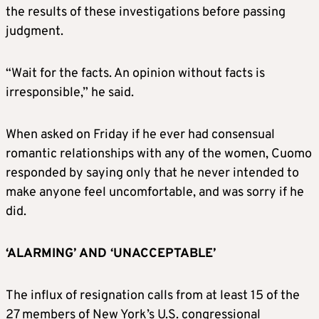
the results of these investigations before passing
judgment.
“Wait for the facts. An opinion without facts is
irresponsible,” he said.
When asked on Friday if he ever had consensual
romantic relationships with any of the women, Cuomo
responded by saying only that he never intended to
make anyone feel uncomfortable, and was sorry if he
did.
‘ALARMING’ AND ‘UNACCEPTABLE’
The influx of resignation calls from at least 15 of the
27 members of New York’s U.S. congressional