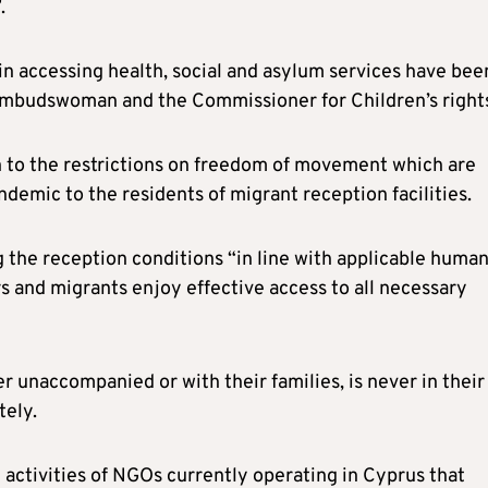
.
 in accessing health, social and asylum services have bee
 ombudswoman and the Commissioner for Children’s right
n to the restrictions on freedom of movement which are
demic to the residents of migrant reception facilities.
g the reception conditions “in line with applicable huma
s and migrants enjoy effective access to all necessary
r unaccompanied or with their families, is never in their
tely.
e activities of NGOs currently operating in Cyprus that