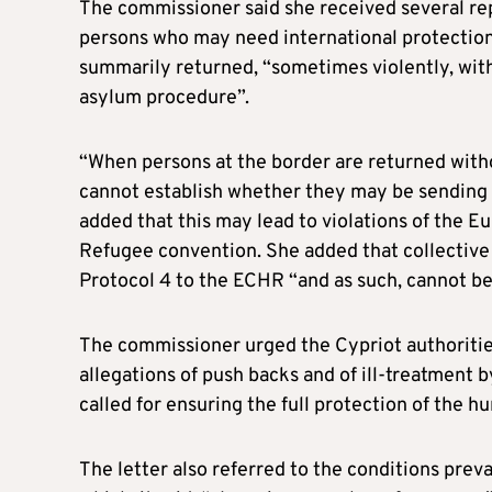
The commissioner said she received several rep
persons who may need international protectio
summarily returned, “sometimes violently, witho
asylum procedure”.
“When persons at the border are returned witho
cannot establish whether they may be sending 
added that this may lead to violations of the
Refugee convention. She added that collective 
Protocol 4 to the ECHR “and as such, cannot be
The commissioner urged the Cypriot authoritie
allegations of push backs and of ill-treatment 
called for ensuring the full protection of the h
The letter also referred to the conditions preva