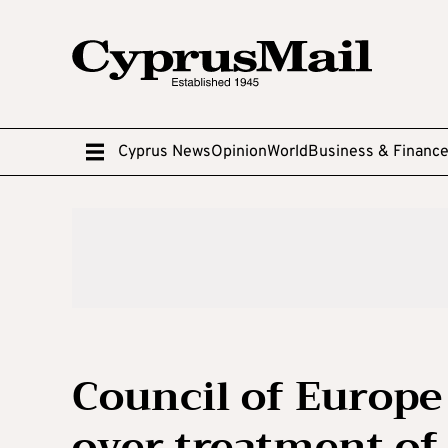
Cyprus News
Opinion
World
Business & Financ
Council of Europ
over treatment of