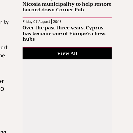
Nicosia municipality to help restore
burned down Corner Pub
rity
Friday 07 August | 20:16
Over the past three years, Cyprus
has become one of Europe’s chess
hubs
port
View All
the
er
GO
.
ing