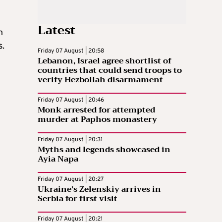
Latest
n
s.
Friday 07 August | 20:58
Lebanon, Israel agree shortlist of
countries that could send troops to
verify Hezbollah disarmament
Friday 07 August | 20:46
Monk arrested for attempted
n
murder at Paphos monastery
Friday 07 August | 20:31
Myths and legends showcased in
Ayia Napa
Friday 07 August | 20:27
Ukraine’s Zelenskiy arrives in
Serbia for first visit
Friday 07 August | 20:21