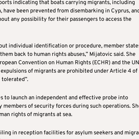
orts indicating that boats carrying migrants, including
n, have been prevented from disembarking in Cyprus, an
ut any possibility for their passengers to access the
ut individual identification or procedure, member state
them back to human rights abuses,” Mijatovic said. She
 European Convention on Human Rights (ECHR) and the U
expulsions of migrants are prohibited under Article 4 of
 tolerated”.
s to launch an independent and effective probe into
by members of security forces during such operations. Sh
uman rights of migrants at sea.
iling in reception facilities for asylum seekers and migr