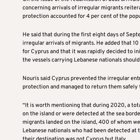
concerning arrivals of irregular migrants reite
protection accounted for 4 per cent of the popu
He said that during the first eight days of Se
irregular arrivals of migrants. He added that 1
for Cyprus and that it was rapidly decided to i
the vessels carrying Lebanese nationals should
Nouris said Cyprus prevented the irregular ent
protection and managed to return them safely t
“It is worth mentioning that during 2020, a tot
on the island or were detected at the sea bord
migrants landed on the island, 400 of whom wer
Lebanese nationals who had been detected at t
their destination was not Cyprus but Italy.