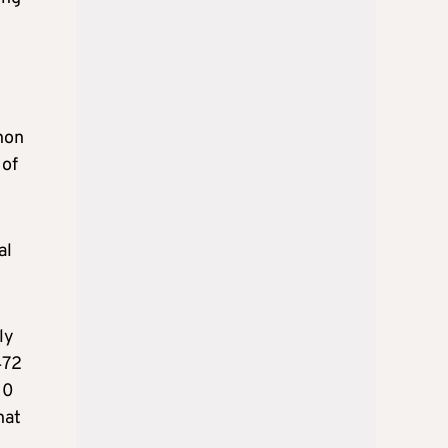
non
 of
al
ly
472
10
hat