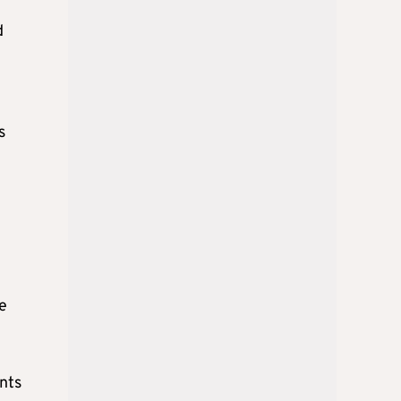
d
s
N
e
ants