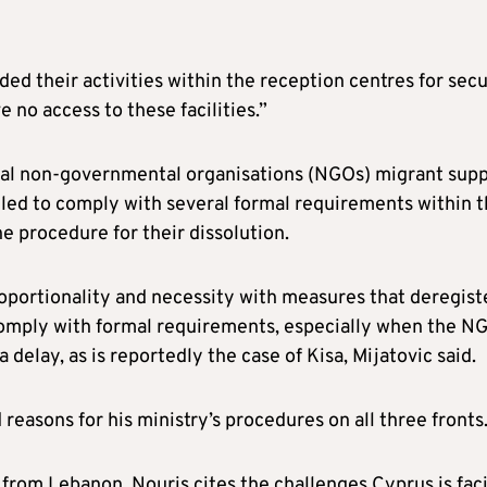
ed their activities within the reception centres for secu
 no access to these facilities.”
eral non-governmental organisations (NGOs) migrant sup
ailed to comply with several formal requirements within 
the procedure for their dissolution.
proportionality and necessity with measures that deregist
 comply with formal requirements, especially when the N
delay, as is reportedly the case of Kisa, Mijatovic said.
 reasons for his ministry’s procedures on all three fronts
s from Lebanon, Nouris cites the challenges Cyprus is fac