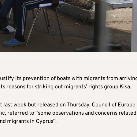
ustify its prevention of boats with migrants from arrivin
ts reasons for striking out migrants’ rights group Kisa.
ent last week but released on Thursday, Council of Europe
c, referred to “some observations and concerns related
nd migrants in Cyprus”.