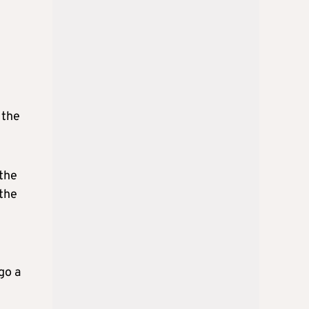
 the
 the
 the
go a