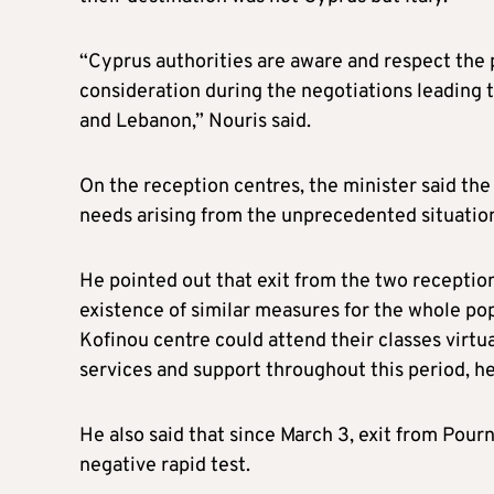
“Cyprus authorities are aware and respect the 
consideration during the negotiations leadin
and Lebanon,” Nouris said.
On the reception centres, the minister said th
needs arising from the unprecedented situatio
He pointed out that exit from the two receptio
existence of similar measures for the whole pop
Kofinou centre could attend their classes virt
services and support throughout this period, h
He also said that since March 3, exit from Pourn
negative rapid test.