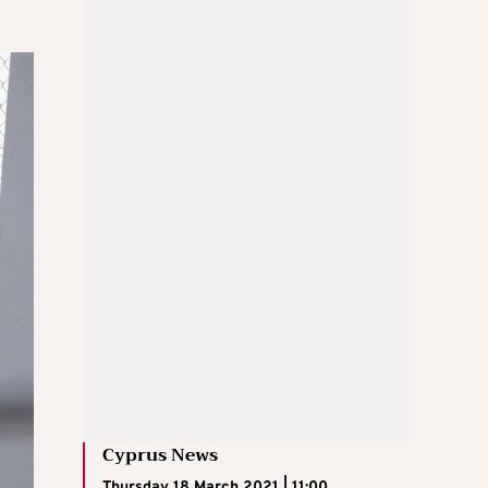
Cyprus News
Thursday 18 March 2021 | 11:00