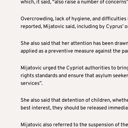
which, it said, “also raise a number of concerns”
Overcrowding, lack of hygiene, and difficulties
reported, Mijatovic said, including by Cyprus’
She also said that her attention has been draw
applied as a preventive measure against the pan
Mijatovic urged the Cypriot authorities to brin
rights standards and ensure that asylum seeker
services”.
She also said that detention of children, whethe
best interest, they should be released immedia
Mijatovic also referred to the suspension of th