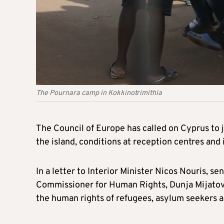
The Pournara camp in Kokkinotrimithia
The Council of Europe has called on Cyprus to j
the island, conditions at reception centres and i
In a letter to Interior Minister Nicos Nouris, s
Commissioner for Human Rights, Dunja Mijatovi
the human rights of refugees, asylum seekers a