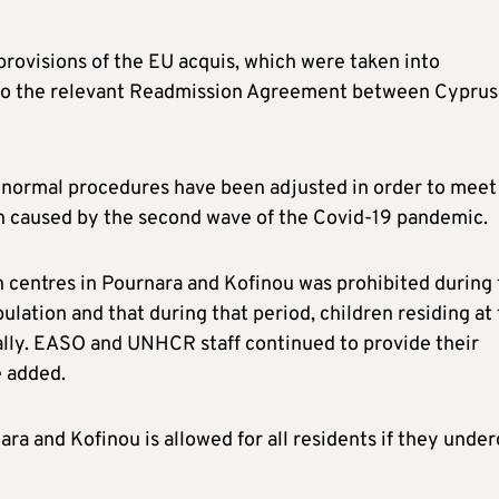
provisions of the EU acquis, which were taken into
g to the relevant Readmission Agreement between Cyprus
e normal procedures have been adjusted in order to meet
n caused by the second wave of the Covid-19 pandemic.
n centres in Pournara and Kofinou was prohibited during
ulation and that during that period, children residing at
ually. EASO and UNHCR staff continued to provide their
e added.
ara and Kofinou is allowed for all residents if they under