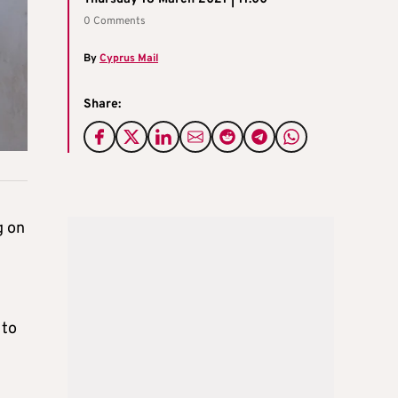
0 Comments
By
Cyprus Mail
Share:
g on
 to