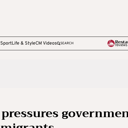
e
Sport
Life & Style
CM Videos
SEARCH
e pressures governme
 migrants