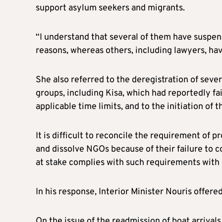
support asylum seekers and migrants.
“I understand that several of them have suspend
reasons, whereas others, including lawyers, have
She also referred to the deregistration of sev
groups, including Kisa, which had reportedly f
applicable time limits, and to the initiation of 
It is difficult to reconcile the requirement of 
and dissolve NGOs because of their failure to
at stake complies with such requirements with a 
In his response, Interior Minister Nouris offered
On the issue of the readmission of boat arrival