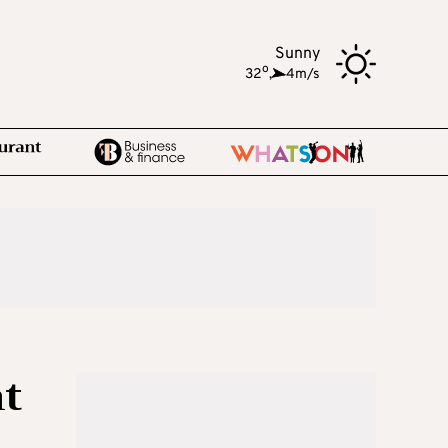
Sunny
o
32
,
4m/s
nt