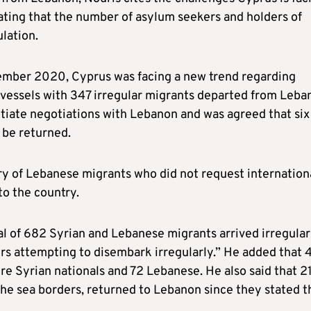
rating that the number of asylum seekers and holders of
lation.
ptember 2020, Cyprus was facing a new trend regarding
0 vessels with 347 irregular migrants departed from Leba
nitiate negotiations with Lebanon and was agreed that six
 be returned.
ry of Lebanese migrants who did not request internation
o the country.
al of 682 Syrian and Lebanese migrants arrived irregular
ers attempting to disembark irregularly.” He added that 
e Syrian nationals and 72 Lebanese. He also said that 2
he sea borders, returned to Lebanon since they stated t