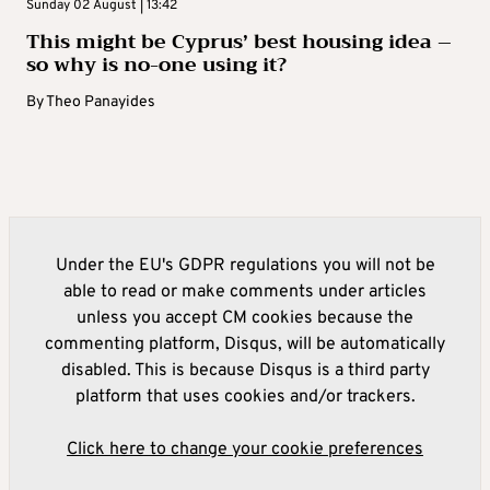
Sunday 02 August | 13:42
This might be Cyprus’ best housing idea –
so why is no-one using it?
By
Theo Panayides
Under the EU's GDPR regulations you will not be
able to read or make comments under articles
unless you accept CM cookies because the
commenting platform, Disqus, will be automatically
disabled. This is because Disqus is a third party
platform that uses cookies and/or trackers.
Click here to change your cookie preferences