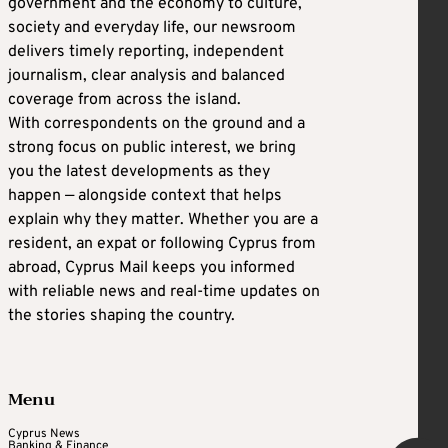
government and the economy to culture,
society and everyday life, our newsroom
delivers timely reporting, independent
journalism, clear analysis and balanced
coverage from across the island.
With correspondents on the ground and a
strong focus on public interest, we bring
you the latest developments as they
happen — alongside context that helps
explain why they matter. Whether you are a
resident, an expat or following Cyprus from
abroad, Cyprus Mail keeps you informed
with reliable news and real-time updates on
the stories shaping the country.
Menu
Cyprus News
Banking & Finance