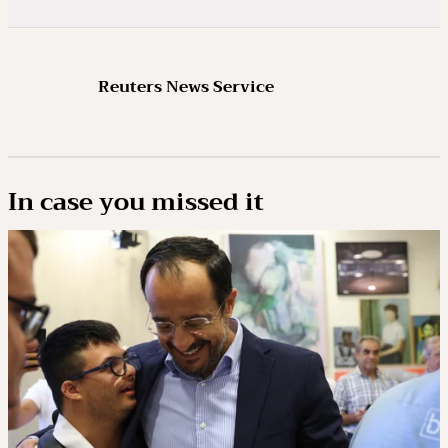
Reuters News Service
In case you missed it