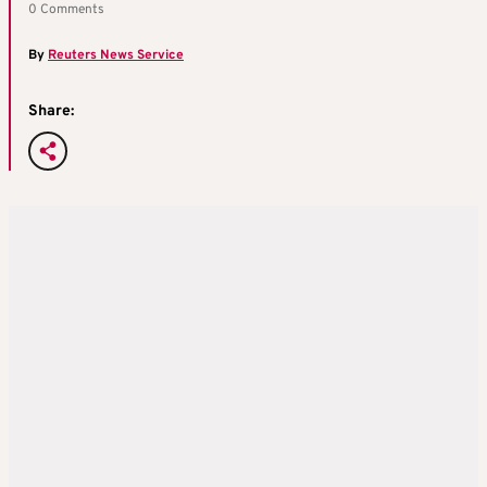
0 Comments
By
Reuters News Service
Share: