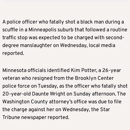
A police officer who fatally shot a black man during a
scuffle in a Minneapolis suburb that followed a routine
traffic stop was expected to be charged with second-
degree manslaughter on Wednesday, local media
reported.
Minnesota officials identified Kim Potter, a 26-year
veteran who resigned from the Brooklyn Center
police force on Tuesday, as the officer who fatally shot
20-year-old Daunte Wright on Sunday afternoon. The
Washington County attorney’s office was due to file
the charge against her on Wednesday, the Star
Tribune newspaper reported.