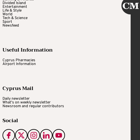
Divided Island
Entertainment
Life & Style
World
Tech & Science
Sport
Newsfeed
Useful Information
Cyprus Pharmacies
Airport Information
Cyprus Mail
Daily newsletter
What's on weekly newsletter
Newsroom and regular contributors
Social