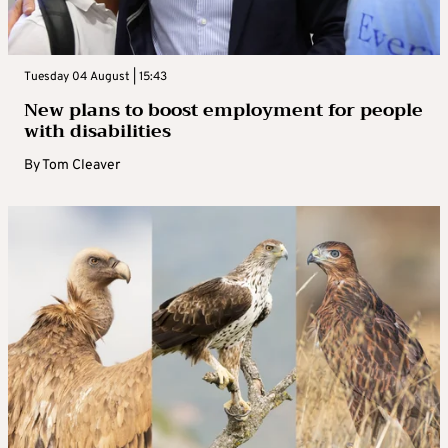
Tuesday 04 August | 15:43
New plans to boost employment for people
with disabilities
By
Tom Cleaver