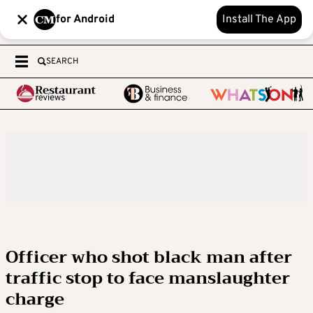
for Android
Install The App
SEARCH
Officer who shot black man after
traffic stop to face manslaughter
charge