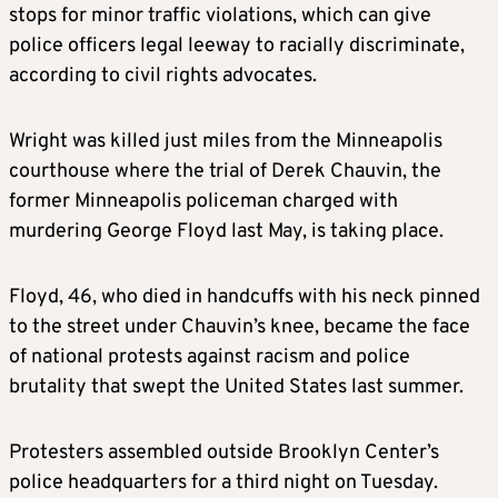
stops for minor traffic violations, which can give
police officers legal leeway to racially discriminate,
according to civil rights advocates.
Wright was killed just miles from the Minneapolis
courthouse where the trial of Derek Chauvin, the
former Minneapolis policeman charged with
murdering George Floyd last May, is taking place.
Floyd, 46, who died in handcuffs with his neck pinned
to the street under Chauvin’s knee, became the face
of national protests against racism and police
brutality that swept the United States last summer.
Protesters assembled outside Brooklyn Center’s
police headquarters for a third night on Tuesday.