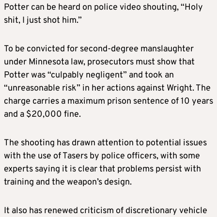
Potter can be heard on police video shouting, “Holy
shit, I just shot him.”
To be convicted for second-degree manslaughter
under Minnesota law, prosecutors must show that
Potter was “culpably negligent” and took an
“unreasonable risk” in her actions against Wright. The
charge carries a maximum prison sentence of 10 years
and a $20,000 fine.
The shooting has drawn attention to potential issues
with the use of Tasers by police officers, with some
experts saying it is clear that problems persist with
training and the weapon’s design.
It also has renewed criticism of discretionary vehicle