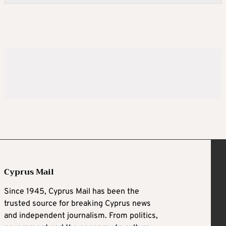
Cyprus Mail
Since 1945, Cyprus Mail has been the
trusted source for breaking Cyprus news
and independent journalism. From politics,