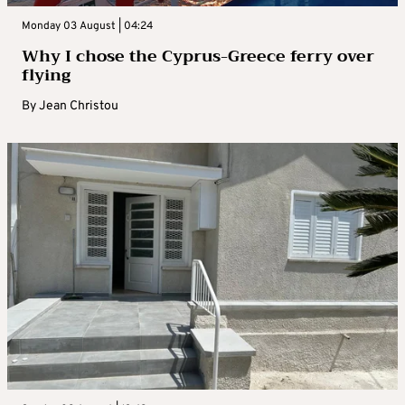
Monday 03 August | 04:24
Why I chose the Cyprus-Greece ferry over
flying
By
Jean Christou