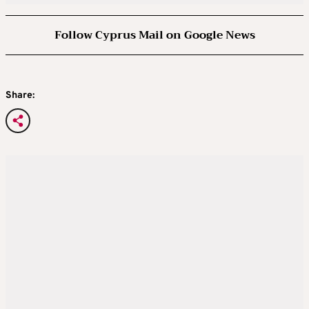
Follow Cyprus Mail on Google News
Share: