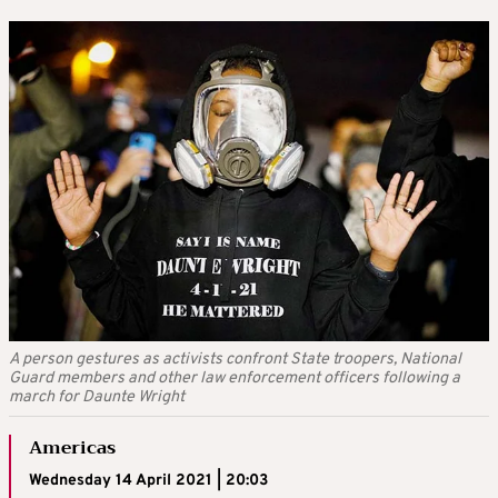
A person gestures as activists confront State troopers, National
Guard members and other law enforcement officers following a
march for Daunte Wright
Americas
Wednesday 14 April 2021 | 20:03