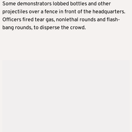
Some demonstrators lobbed bottles and other
projectiles over a fence in front of the headquarters.
Officers fired tear gas, nonlethal rounds and flash-
bang rounds, to disperse the crowd.