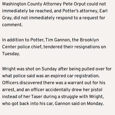
Washington County Attorney Pete Orput could not
immediately be reached, and Potter’s attorney, Earl
Gray, did not immediately respond to a request for
comment.
In addition to Potter, Tim Gannon, the Brooklyn
Center police chief, tendered their resignations on
Tuesday.
Wright was shot on Sunday after being pulled over for
what police said was an expired car registration.
Officers discovered there was a warrant out for his
arrest, and an officer accidentally drew her pistol
instead of her Taser during a struggle with Wright,
who got back into his car, Gannon said on Monday.