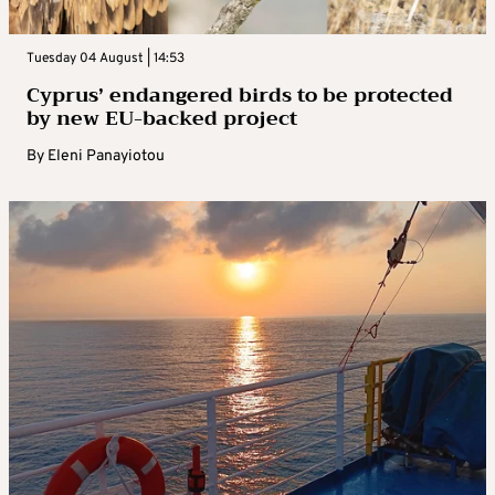
Tuesday 04 August | 14:53
Cyprus’ endangered birds to be protected
by new EU-backed project
By
Eleni Panayiotou