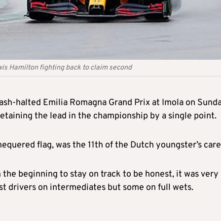
wis Hamilton fighting back to claim second
rash-halted Emilia Romagna Grand Prix at Imola on Sund
taining the lead in the championship by a single point.
quered flag, was the 11th of the Dutch youngster’s care
n the beginning to stay on track to be honest, it was very
ost drivers on intermediates but some on full wets.