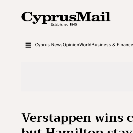
Cyprus News
Opinion
World
Business & Financ
Verstappen wins c
but Hamilton sta