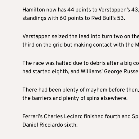
Hamilton now has 44 points to Verstappen’s 43,
standings with 60 points to Red Bull’s 53.
Verstappen seized the lead into turn two on the
third on the grid but making contact with the 
The race was halted due to debris after a big c
had started eighth, and Williams’ George Russell
There had been plenty of mayhem before then, w
the barriers and plenty of spins elsewhere.
Ferrari’s Charles Leclerc finished fourth and S
Daniel Ricciardo sixth.