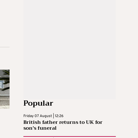
Popular
Friday 07 August | 12:26
British father returns to UK for
son’s funeral