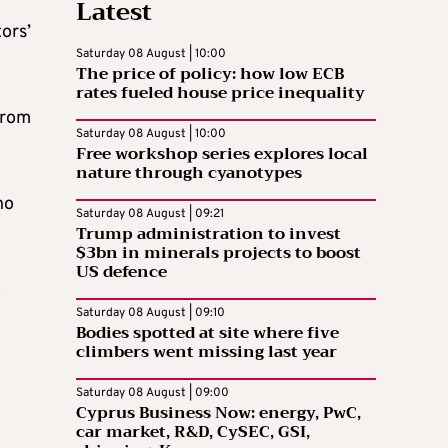
Latest
ors’
Saturday 08 August | 10:00
The price of policy: how low ECB
rates fueled house price inequality
from
Saturday 08 August | 10:00
Free workshop series explores local
nature through cyanotypes
ho
Saturday 08 August | 09:21
Trump administration to invest
$3bn in minerals projects to boost
US defence
o
Saturday 08 August | 09:10
Bodies spotted at site where five
climbers went missing last year
Saturday 08 August | 09:00
Cyprus Business Now: energy, PwC,
car market, R&D, CySEC, GSI,