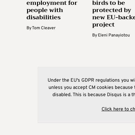
employment for
birds to be
people with
protected by
disabilities
new EU-back
project
By
Tom Cleaver
By
Eleni Panayiotou
Under the EU's GDPR regulations you wil
unless you accept CM cookies because t
disabled. This is because Disqus is a t
Click here to c