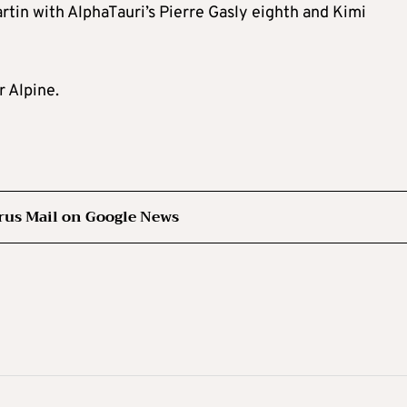
rtin with AlphaTauri’s Pierre Gasly eighth and Kimi
 Alpine.
rus Mail on Google News