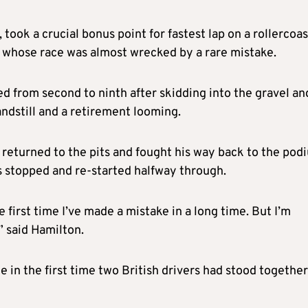
took a crucial bonus point for fastest lap on a rollercoa
 whose race was almost wrecked by a rare mistake.
ed from second to ninth after skidding into the gravel an
tandstill and a retirement looming.
 returned to the pits and fought his way back to the pod
as stopped and re-started halfway through.
e first time I’ve made a mistake in a long time. But I’m
” said Hamilton.
in the first time two British drivers had stood together