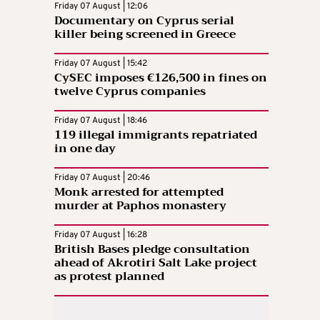
Friday 07 August | 12:06
Documentary on Cyprus serial
killer being screened in Greece
Friday 07 August | 15:42
CySEC imposes €126,500 in fines on
twelve Cyprus companies
Friday 07 August | 18:46
119 illegal immigrants repatriated
in one day
Friday 07 August | 20:46
Monk arrested for attempted
murder at Paphos monastery
Friday 07 August | 16:28
British Bases pledge consultation
ahead of Akrotiri Salt Lake project
as protest planned