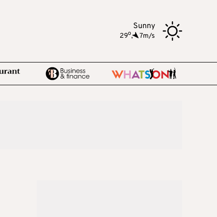
Sunny
o
29
,
7m/s