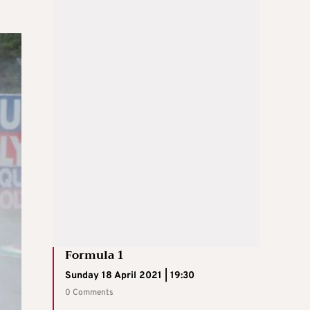
Formula 1
Sunday 18 April 2021 | 19:30
0 Comments