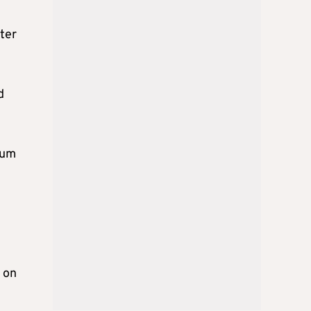
ster
d
ium
 on