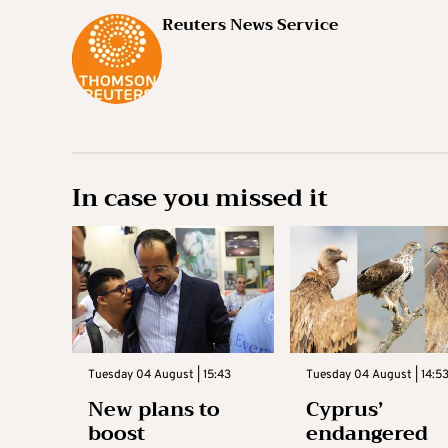
Reuters News Service
In case you missed it
Tuesday 04 August | 15:43
Tuesday 04 August | 14:5
New plans to
Cyprus’
boost
endangered