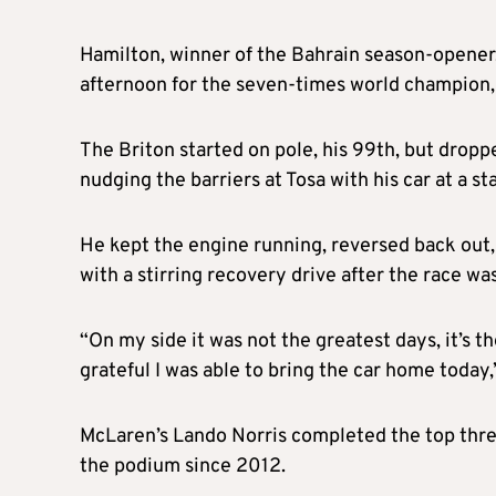
Hamilton, winner of the Bahrain season-opener, 
afternoon for the seven-times world champion,
The Briton started on pole, his 99th, but dropp
nudging the barriers at Tosa with his car at a s
He kept the engine running, reversed back out,
with a stirring recovery drive after the race w
“On my side it was not the greatest days, it’s th
grateful I was able to bring the car home today,
McLaren’s Lando Norris completed the top three 
the podium since 2012.