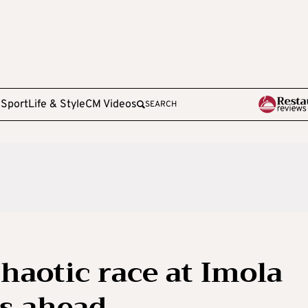
e
Sport
Life & Style
CM Videos
SEARCH
haotic race at Imola
ys ahead