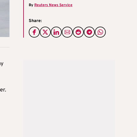
By
Reuters News Service
Share:
ay
er.