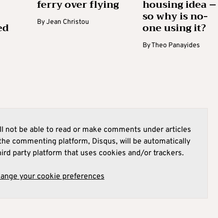
ferry over flying
housing idea –
so why is no-
By
Jean Christou
ed
one using it?
By
Theo Panayides
l not be able to read or make comments under articles
he commenting platform, Disqus, will be automatically
hird party platform that uses cookies and/or trackers.
hange your cookie preferences