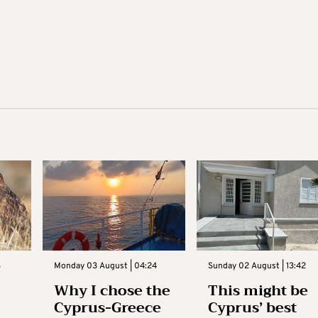
3
Monday 03 August | 04:24
Sunday 02 August | 13:42
Why I chose the
This might be
Cyprus-Greece
Cyprus’ best