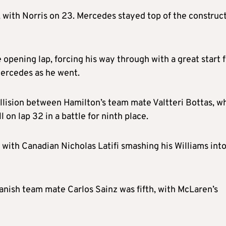
 with Norris on 23. Mercedes stayed top of the construct
 opening lap, forcing his way through with a great start 
Mercedes as he went.
ollision between Hamilton’s team mate Valtteri Bottas, w
 on lap 32 in a battle for ninth place.
ith Canadian Nicholas Latifi smashing his Williams int
panish team mate Carlos Sainz was fifth, with McLaren’s