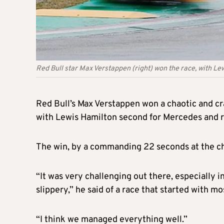
Red Bull star Max Verstappen (right) won the race, with Le
Red Bull’s Max Verstappen won a chaotic and c
with Lewis Hamilton second for Mercedes and re
The win, by a commanding 22 seconds at the che
“It was very challenging out there, especially i
slippery,” he said of a race that started with m
“I think we managed everything well.”