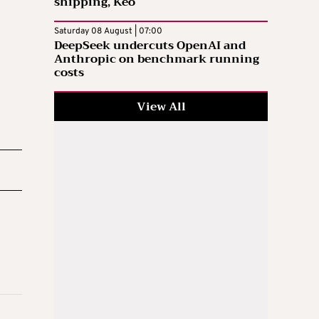
shipping, Keo
Saturday 08 August | 07:00
DeepSeek undercuts OpenAI and
Anthropic on benchmark running
costs
View All