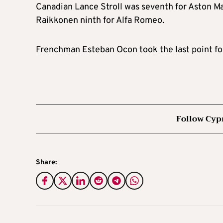
Canadian Lance Stroll was seventh for Aston Ma
Raikkonen ninth for Alfa Romeo.
Frenchman Esteban Ocon took the last point for
Follow Cyp
Share: