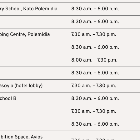
ry School, Kato Polemidia
8.30 a.m. – 6.00 p.m.
8.30 a.m. – 6.00 p.m.
ing Centre, Polemidia
7.30 a.m. – 7.30 p.m.
8.30 a.m. – 6.00 p.m.
8.00 a.m. – 7.30 p.m.
8.30 a.m. – 6.00 p.m.
asoyia (hotel lobby)
7.30 a.m. – 7.30 p.m.
chool B
8.30 a.m. – 6.00 p.m.
7.30 a.m. – 7.30 p.m.
8.30 a.m. – 6.00 p.m.
bition Space, Ayios