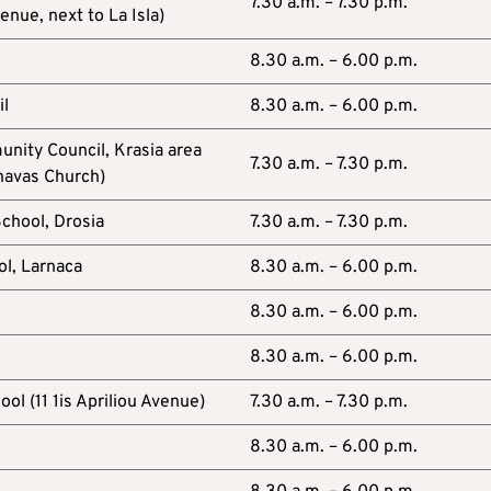
7.30 a.m. – 7.30 p.m.
ue, next to La Isla)
8.30 a.m. – 6.00 p.m.
il
8.30 a.m. – 6.00 p.m.
nity Council, Krasia area
7.30 a.m. – 7.30 p.m.
navas Church)
School, Drosia
7.30 a.m. – 7.30 p.m.
ol, Larnaca
8.30 a.m. – 6.00 p.m.
8.30 a.m. – 6.00 p.m.
8.30 a.m. – 6.00 p.m.
ol (11 1is Apriliou Avenue)
7.30 a.m. – 7.30 p.m.
8.30 a.m. – 6.00 p.m.