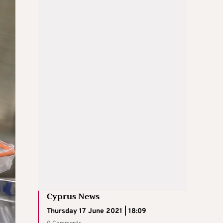
Cyprus News
Thursday 17 June 2021 | 18:09