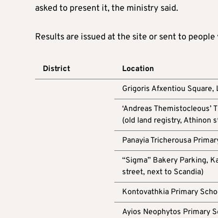
asked to present it, the ministry said.
Results are issued at the site or sent to people
District
Location
Grigoris Afxentiou Square,
‘Andreas Themistocleous’ T
(old land registry, Athinon s
Panayia Tricherousa Primar
“Sigma” Bakery Parking, Ka
street, next to Scandia)
Kontovathkia Primary Schoo
Ayios Neophytos Primary S