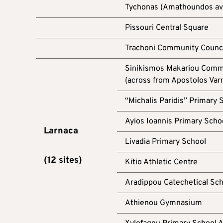
Tychonas (Amathoundos aven
Pissouri Central Square
Trachoni Community Counc
Sinikismos Makariou Commu
(across from Apostolos Var
“Michalis Paridis” Primary 
Ayios Ioannis Primary Scho
Larnaca
Livadia Primary School
(12 sites)
Kitio Athletic Centre
Aradippou Catechetical Scho
Athienou Gymnasium