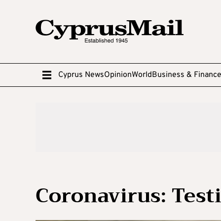
Cyprus News
Opinion
World
Business & Financ
Coronavirus: Testi