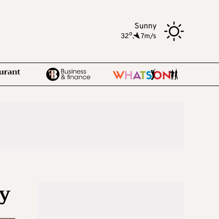
Sunny
o
32
,
7m/s
ay