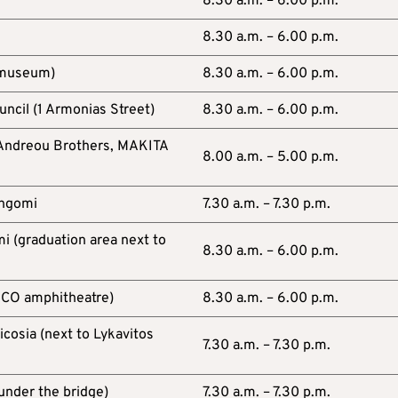
A
8.30 a.m. – 6.00 p.m.
8.30 a.m. – 6.00 p.m.
 museum)
8.30 a.m. – 6.00 p.m.
ncil (1 Armonias Street)
8.30 a.m. – 6.00 p.m.
 (Andreou Brothers, MAKITA
8.00 a.m. – 5.00 p.m.
Engomi
7.30 a.m. – 7.30 p.m.
i (graduation area next to
8.30 a.m. – 6.00 p.m.
SCO amphitheatre)
8.30 a.m. – 6.00 p.m.
cosia (next to Lykavitos
7.30 a.m. – 7.30 p.m.
(under the bridge)
7.30 a.m. – 7.30 p.m.