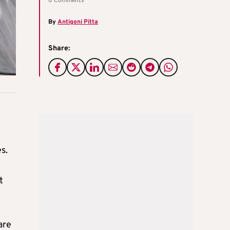
0 Comments
By
Antigoni Pitta
Share:
s.
t
are