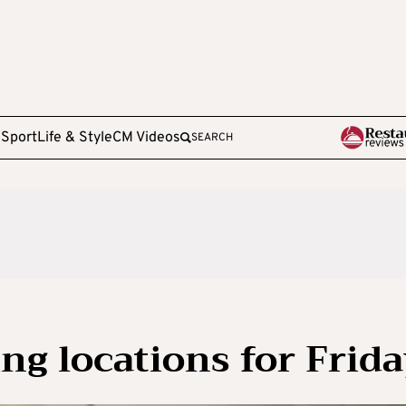
e
Sport
Life & Style
CM Videos
SEARCH
ng locations for Frid