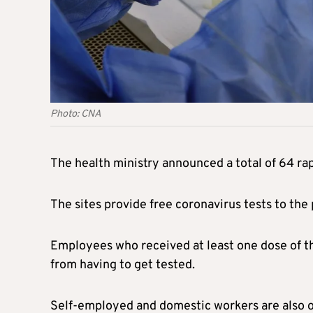
Photo: CNA
The health ministry announced a total of 64 rapi
The sites provide free coronavirus tests to the
Employees who received at least one dose of t
from having to get tested.
Self-employed and domestic workers are also ob