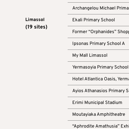
Archangelou Michael Prima
Limassol
Ekali Primary School
(19 sites)
Former “Orphanides” Shopp
Ipsonas Primary School A
My Mall Limassol
Yermasoyia Primary School
Hotel Atlantica Oasis, Yerm
Ayios Athanasios Primary S
Erimi Municipal Stadium
Moutayiaka Amphitheatre
“Aphrodite Amathusia” Exhi