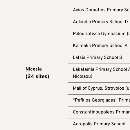
Ayios Dometios Primary Sc
Aglandja Primary School D
Palouriotissa Gymnasium (L
Kaimakli Primary School A
Latsia Primary School B
Nicosia
Lakatamia Primary School A
(24 sites)
Nicolaou)
Mall of Cyprus, Strovolos (
“Pefkios Georgiades” Prima
Constantinoupoleos Primar
Acropolis Primary School