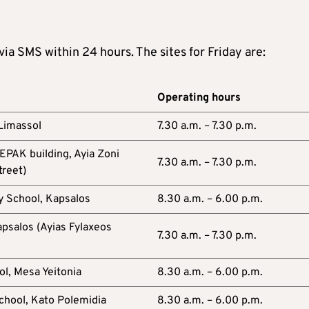
 via SMS within 24 hours. The sites for Friday are:
Operating hours
 Limassol
7.30 a.m. – 7.30 p.m.
EPAK building, Ayia Zoni
7.30 a.m. – 7.30 p.m.
treet)
y School, Kapsalos
8.30 a.m. – 6.00 p.m.
psalos (Ayias Fylaxeos
7.30 a.m. – 7.30 p.m.
l, Mesa Yeitonia
8.30 a.m. – 6.00 p.m.
chool, Kato Polemidia
8.30 a.m. – 6.00 p.m.