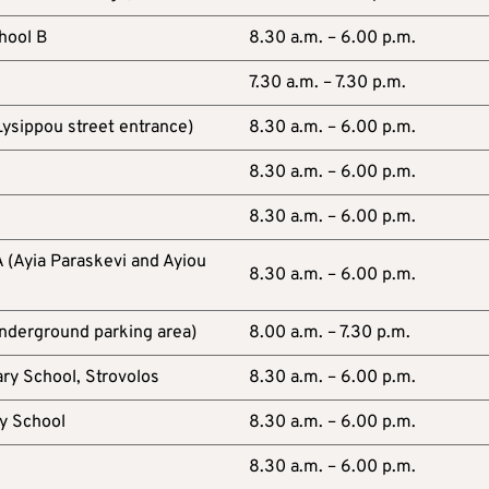
hool B
8.30 a.m. – 6.00 p.m.
7.30 a.m. – 7.30 p.m.
ysippou street entrance)
8.30 a.m. – 6.00 p.m.
8.30 a.m. – 6.00 p.m.
8.30 a.m. – 6.00 p.m.
 (Ayia Paraskevi and Ayiou
8.30 a.m. – 6.00 p.m.
underground parking area)
8.00 a.m. – 7.30 p.m.
ry School, Strovolos
8.30 a.m. – 6.00 p.m.
y School
8.30 a.m. – 6.00 p.m.
8.30 a.m. – 6.00 p.m.