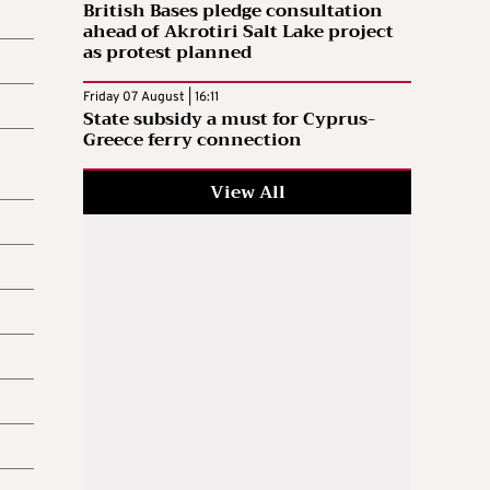
British Bases pledge consultation
ahead of Akrotiri Salt Lake project
as protest planned
Friday 07 August | 16:11
State subsidy a must for Cyprus-
Greece ferry connection
View All