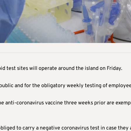
d test sites will operate around the island on Friday.
 public and for the obligatory weekly testing of employee
he anti-coronavirus vaccine three weeks prior are exemp
liged to carry a negative coronavirus test in case they 