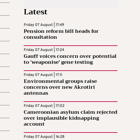
Latest
Friday 07 August | 17:49
Pension reform bill heads for
consultation
Friday 07 August | 17:24
Gauff voices concern over potential
to ‘weaponise’ gene testing
Friday 07 August | 17:11
Environmental groups raise
concerns over new Akrotiri
antennas
Friday 07 August | 17:02
Cameroonian asylum claim rejected
over implausible kidnapping
account
Friday 07 August | 16:28