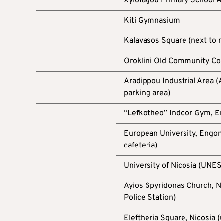
Xylofagou Primary School 
Kiti Gymnasium
Kalavasos Square (next to
Oroklini Old Community Cou
Aradippou Industrial Area
parking area)
“Lefkotheo” Indoor Gym, 
European University, Engom
cafeteria)
University of Nicosia (UNE
Ayios Spyridonas Church, Ni
Police Station)
Eleftheria Square, Nicosia 