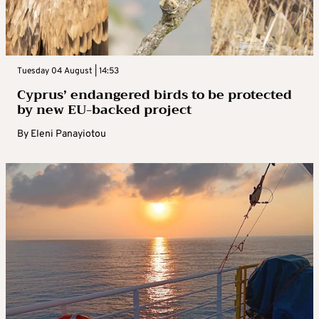
Tuesday 04 August | 14:53
Cyprus’ endangered birds to be protected
by new EU-backed project
By
Eleni Panayiotou