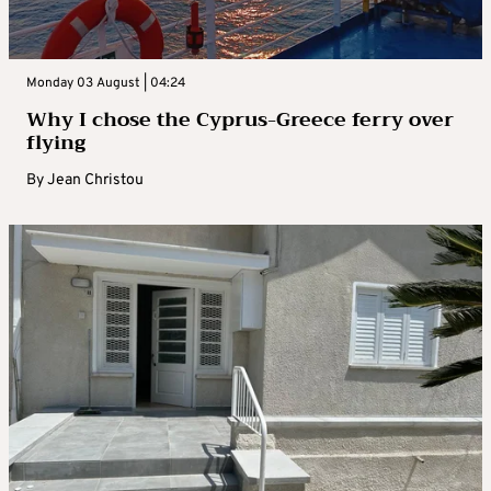
Monday 03 August | 04:24
Why I chose the Cyprus-Greece ferry over
flying
By
Jean Christou