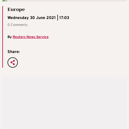
Europe
Wednesday 30 June 2021 | 17:03
0 Comments
By
Reuters News Service
Share: