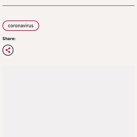
coronavirus
Share: