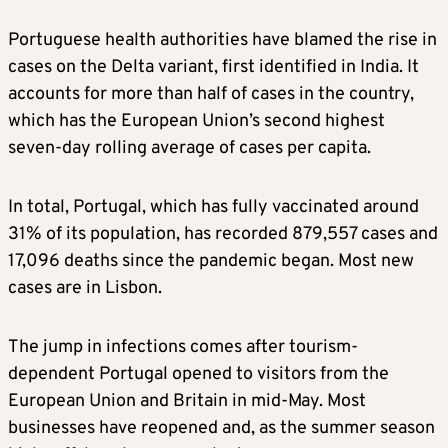
Portuguese health authorities have blamed the rise in
cases on the Delta variant, first identified in India. It
accounts for more than half of cases in the country,
which has the European Union’s second highest
seven-day rolling average of cases per capita.
In total, Portugal, which has fully vaccinated around
31% of its population, has recorded 879,557 cases and
17,096 deaths since the pandemic began. Most new
cases are in Lisbon.
The jump in infections comes after tourism-
dependent Portugal opened to visitors from the
European Union and Britain in mid-May. Most
businesses have reopened and, as the summer season