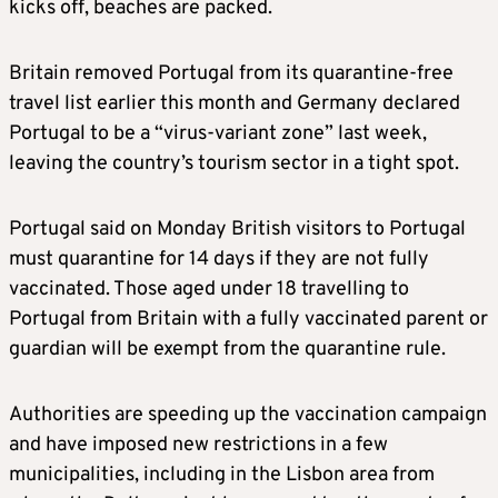
kicks off, beaches are packed.
Britain removed Portugal from its quarantine-free
travel list earlier this month and Germany declared
Portugal to be a “virus-variant zone” last week,
leaving the country’s tourism sector in a tight spot.
Portugal said on Monday British visitors to Portugal
must quarantine for 14 days if they are not fully
vaccinated. Those aged under 18 travelling to
Portugal from Britain with a fully vaccinated parent or
guardian will be exempt from the quarantine rule.
Authorities are speeding up the vaccination campaign
and have imposed new restrictions in a few
municipalities, including in the Lisbon area from