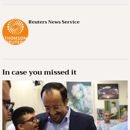
Reuters News Service
In case you missed it