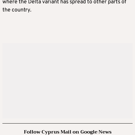
where the Delta variant has spread to other parts of
the country.
Follow Cyprus Mail on Google News