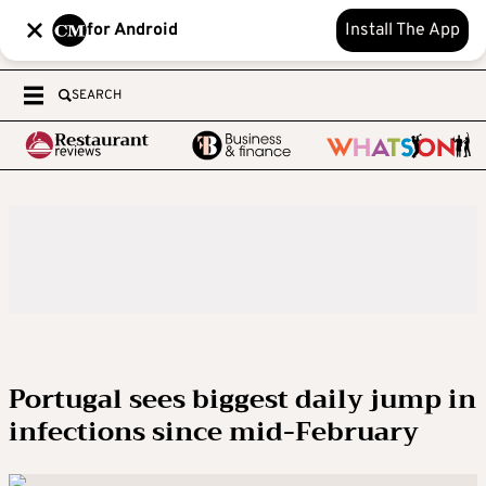
for Android
Install The App
SEARCH
Portugal sees biggest daily jump in
infections since mid-February