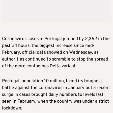
Coronavirus
cases in Portugal jumped by 2,362 in the
past 24 hours, the biggest increase since mid-
February, official data showed on Wednesday, as
authorities continued to scramble to stop the spread
of the more contagious Delta variant.
Portugal, population 10 million, faced its toughest
battle against the
coronavirus
in January but a recent
surge in cases brought daily numbers to levels last
seen in February, when the country was under a strict
lockdown.