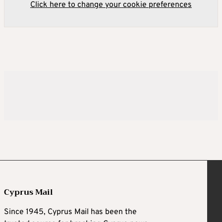
Click here to change your cookie preferences
Cyprus Mail
Since 1945, Cyprus Mail has been the