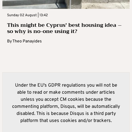
Sunday 02 August | 13:42
This might be Cyprus’ best housing idea –
so why is no-one using it?
By
Theo Panayides
Under the EU's GDPR regulations you will not be
able to read or make comments under articles
unless you accept CM cookies because the
commenting platform, Disqus, will be automatically
disabled. This is because Disqus is a third party
platform that uses cookies and/or trackers.