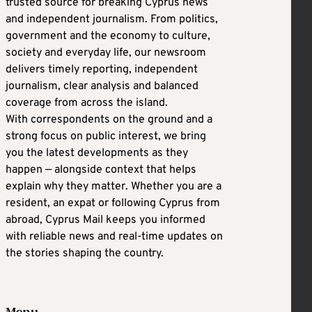
trusted source for breaking Cyprus news
and independent journalism. From politics,
government and the economy to culture,
society and everyday life, our newsroom
delivers timely reporting, independent
journalism, clear analysis and balanced
coverage from across the island.
With correspondents on the ground and a
strong focus on public interest, we bring
you the latest developments as they
happen — alongside context that helps
explain why they matter. Whether you are a
resident, an expat or following Cyprus from
abroad, Cyprus Mail keeps you informed
with reliable news and real-time updates on
the stories shaping the country.
Menu