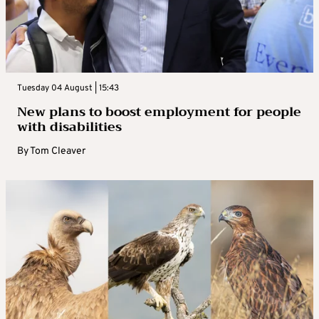
Tuesday 04 August | 15:43
New plans to boost employment for people
with disabilities
By
Tom Cleaver