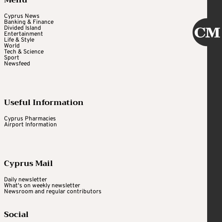
Cyprus News
Banking & Finance
Divided Island
Entertainment
Life & Style
World
Tech & Science
Sport
Newsfeed
Useful Information
Cyprus Pharmacies
Airport Information
Cyprus Mail
Daily newsletter
What's on weekly newsletter
Newsroom and regular contributors
Social