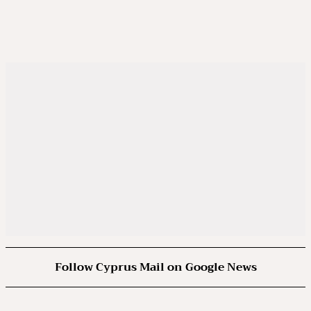
Follow Cyprus Mail on Google News