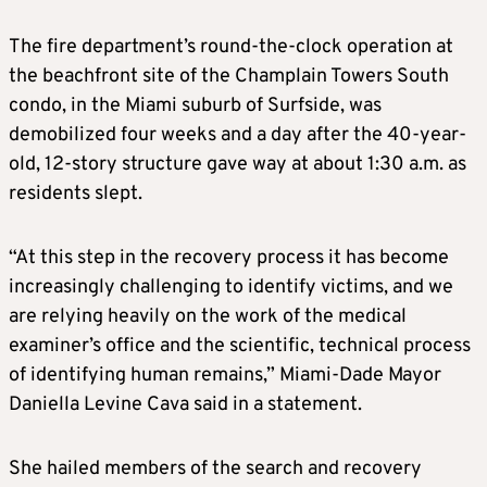
The fire department’s round-the-clock operation at
the beachfront site of the Champlain Towers South
condo, in the
Miami
suburb of Surfside, was
demobilized four weeks and a day after the 40-year-
old, 12-story structure gave way at about 1:30 a.m. as
residents slept.
“At this step in the recovery process it has become
increasingly challenging to identify victims, and we
are relying heavily on the work of the medical
examiner’s office and the scientific, technical process
of identifying human remains,”
Miami
-Dade Mayor
Daniella Levine Cava said in a statement.
She hailed members of the search and recovery