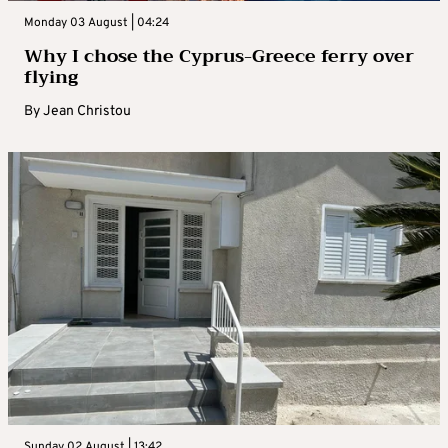
Monday 03 August | 04:24
Why I chose the Cyprus-Greece ferry over
flying
By
Jean Christou
Sunday 02 August | 13:42