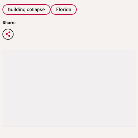
building collapse
Florida
Share: