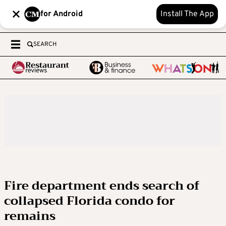
for Android
Install The App
SEARCH
Fire department ends search of
collapsed Florida condo for
remains