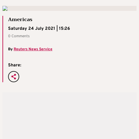
Americas
Saturday 24 July 2021 | 15:26
0 Comments
By
Reuters News Service
Share: