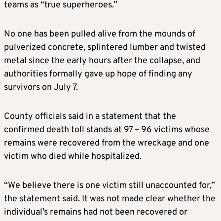
teams as “true superheroes.”
No one has been pulled alive from the mounds of
pulverized concrete, splintered lumber and twisted
metal since the early hours after the collapse, and
authorities formally gave up hope of finding any
survivors on July 7.
County officials said in a statement that the
confirmed death toll stands at 97 – 96 victims whose
remains were recovered from the wreckage and one
victim who died while hospitalized.
“We believe there is one victim still unaccounted for,”
the statement said. It was not made clear whether the
individual’s remains had not been recovered or