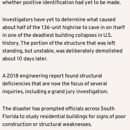
whether positive identification had yet to be made.
Investigators have yet to determine what caused
about half of the 136-unit highrise to cave in on itself
in one of the deadliest building collapses in U.S.
history. The portion of the structure that was left
standing, but unstable, was deliberately demolished
about 10 days later.
A 2018 engineering report found structural
deficiencies that are now the focus of several
inquiries, including a grand jury investigation.
The disaster has prompted officials across South
Florida to study residential buildings for signs of poor
construction or structural weaknesses.