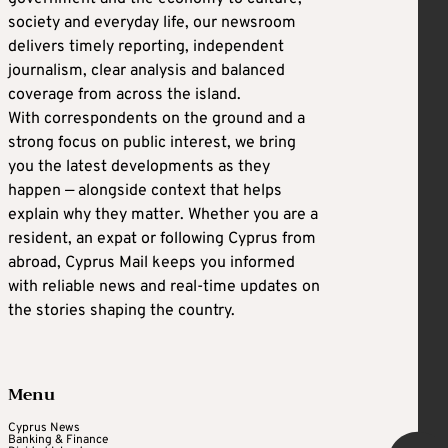
society and everyday life, our newsroom
delivers timely reporting, independent
journalism, clear analysis and balanced
coverage from across the island.
With correspondents on the ground and a
strong focus on public interest, we bring
you the latest developments as they
happen — alongside context that helps
explain why they matter. Whether you are a
resident, an expat or following Cyprus from
abroad, Cyprus Mail keeps you informed
with reliable news and real-time updates on
the stories shaping the country.
Menu
Cyprus News
Banking & Finance