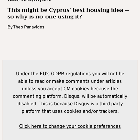
This might be Cyprus’ best housing idea –
so why is no-one using it?
By
Theo Panayides
Under the EU's GDPR regulations you will not be
able to read or make comments under articles
unless you accept CM cookies because the
commenting platform, Disqus, will be automatically
disabled. This is because Disqus is a third party
platform that uses cookies and/or trackers.
Click here to change your cookie preferences