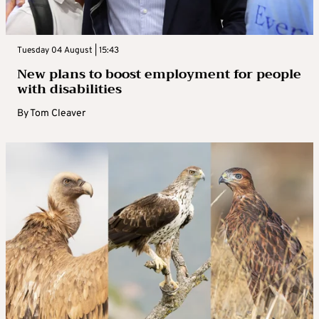
Tuesday 04 August | 15:43
New plans to boost employment for people
with disabilities
By
Tom Cleaver