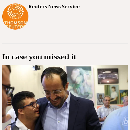
Reuters News Service
In case you missed it