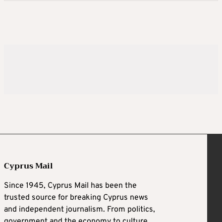
Cyprus Mail
Since 1945, Cyprus Mail has been the
trusted source for breaking Cyprus news
and independent journalism. From politics,
government and the economy to culture,