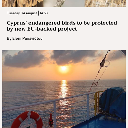
Tuesday 04 August | 14:53
Cyprus’ endangered birds to be protected
by new EU-backed project
By
Eleni Panayiotou