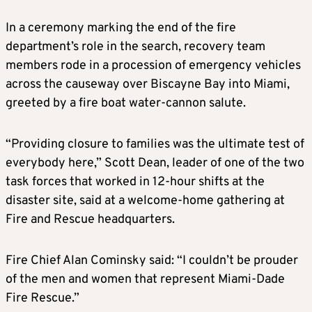
In a ceremony marking the end of the fire
department’s role in the search, recovery team
members rode in a procession of emergency vehicles
across the causeway over Biscayne Bay into
Miami
,
greeted by a fire boat water-cannon salute.
“Providing closure to families was the ultimate test of
everybody here,” Scott Dean, leader of one of the two
task forces that worked in 12-hour shifts at the
disaster site, said at a welcome-home gathering at
Fire and Rescue headquarters.
Fire Chief Alan Cominsky said: “I couldn’t be prouder
of the men and women that represent
Miami
-Dade
Fire Rescue.”