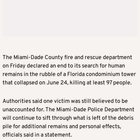
The
Miami
-Dade County fire and rescue department
on Friday declared an end to its search for human
remains in the rubble of a Florida condominium tower
that collapsed on June 24, killing at least 97 people.
Authorities said one victim was still believed to be
unaccounted for. The
Miami
-Dade Police Department
will continue to sift through what is left of the debris
pile for additional remains and personal effects,
officials said in a statement.