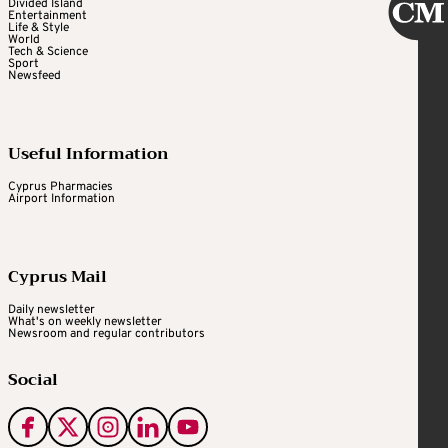
Divided Island
Entertainment
Life & Style
World
Tech & Science
Sport
Newsfeed
Useful Information
Cyprus Pharmacies
Airport Information
Cyprus Mail
Daily newsletter
What's on weekly newsletter
Newsroom and regular contributors
Social