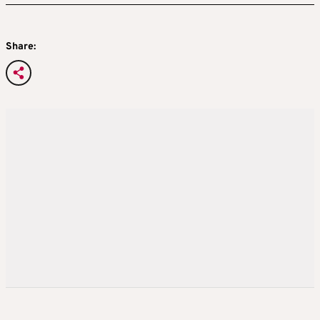
Share: