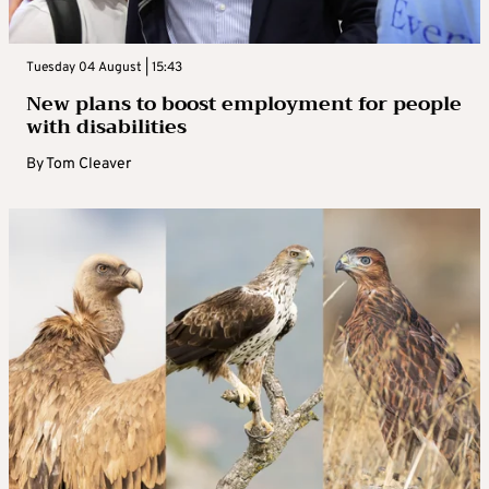
Tuesday 04 August | 15:43
New plans to boost employment for people
with disabilities
By
Tom Cleaver