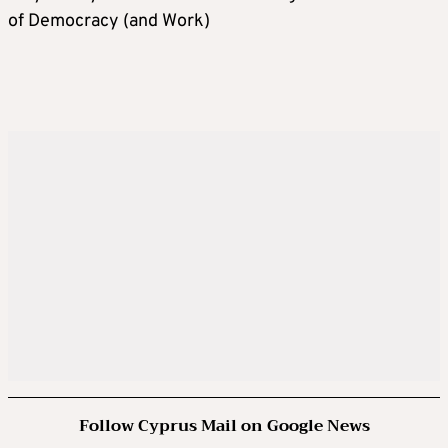
of Democracy (and Work)
Follow Cyprus Mail on Google News