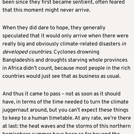
been since they first became sentient, often feared
that this moment might never arrive.
When they did dare to hope, they generally
speculated that it would only arrive when there were
really big and obviously climate-related disasters
in
developed countries
. Cyclones drowning
Bangladeshis and droughts starving whole provinces
in Africa didn’t count, because most people in the rich
countries would just see that as business as usual.
And thus it came to pass – not as soon as it should
have, in terms of the time needed to turn the climate
juggernaut around, but you can’t expect these things
to keep to a human timetable. At any rate, we’re there
at last: the heat waves and the storms of this northern