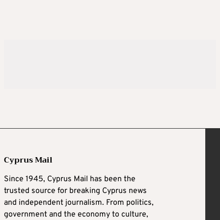
Cyprus Mail
Since 1945, Cyprus Mail has been the
trusted source for breaking Cyprus news
and independent journalism. From politics,
government and the economy to culture,