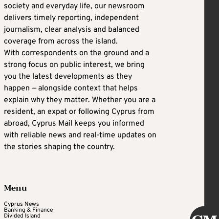
society and everyday life, our newsroom
delivers timely reporting, independent
journalism, clear analysis and balanced
coverage from across the island.
With correspondents on the ground and a
strong focus on public interest, we bring
you the latest developments as they
happen — alongside context that helps
explain why they matter. Whether you are a
resident, an expat or following Cyprus from
abroad, Cyprus Mail keeps you informed
with reliable news and real-time updates on
the stories shaping the country.
Menu
Cyprus News
Banking & Finance
Divided Island