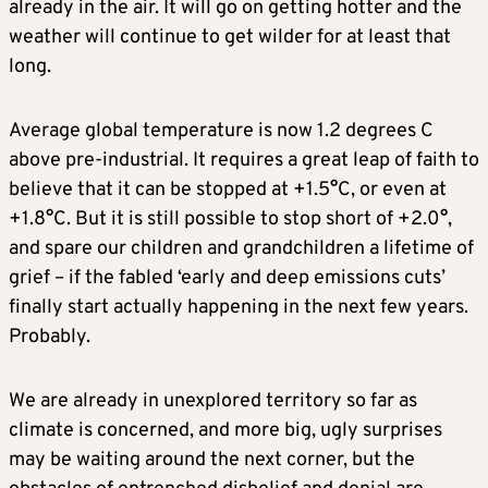
already in the air. It will go on getting hotter and the
weather will continue to get wilder for at least that
long.
Average global temperature is now 1.2 degrees C
above pre-industrial. It requires a great leap of faith to
believe that it can be stopped at +1.5°C, or even at
+1.8°C. But it is still possible to stop short of +2.0°,
and spare our children and grandchildren a lifetime of
grief – if the fabled ‘early and deep emissions cuts’
finally start actually happening in the next few years.
Probably.
We are already in unexplored territory so far as
climate is concerned, and more big, ugly surprises
may be waiting around the next corner, but the