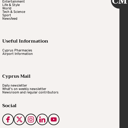
Entertainment
Life & Style
World
Tech & Science
Sport
Newsfeed
Useful Information
Cyprus Pharmacies
Airport Information
Cyprus Mail
Daily newsletter
What's on weekly newsletter
Newsroom and regular contributors
Social