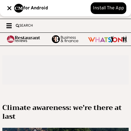
for Android
Install The App
SEARCH
Climate awareness: we’re there at
last