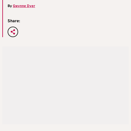
By
Gwynne Dyer
Share: