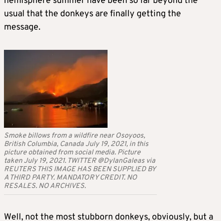
hemisphere summer have been so far beyond the
usual that the donkeys are finally getting the
message.
Smoke billows from a wildfire near Osoyoos,
British Columbia, Canada July 19, 2021, in this
picture obtained from social media. Picture
taken July 19, 2021. TWITTER @DylanGaleas via
REUTERS THIS IMAGE HAS BEEN SUPPLIED BY
A THIRD PARTY. MANDATORY CREDIT. NO
RESALES. NO ARCHIVES.
Well, not the most stubborn donkeys, obviously, but a