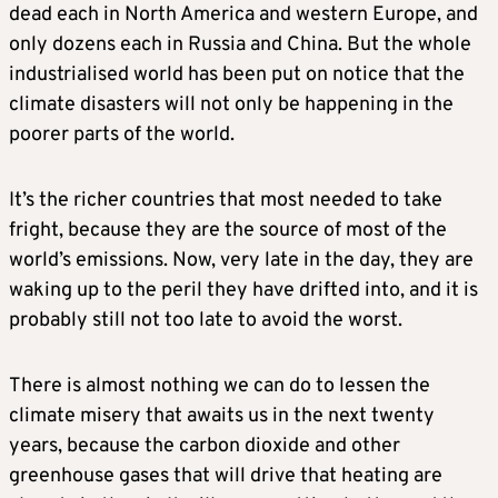
dead each in North America and western Europe, and
only dozens each in Russia and China. But the whole
industrialised world has been put on notice that the
climate disasters will not only be happening in the
poorer parts of the world.
It’s the richer countries that most needed to take
fright, because they are the source of most of the
world’s emissions. Now, very late in the day, they are
waking up to the peril they have drifted into, and it is
probably still not too late to avoid the worst.
There is almost nothing we can do to lessen the
climate misery that awaits us in the next twenty
years, because the carbon dioxide and other
greenhouse gases that will drive that heating are