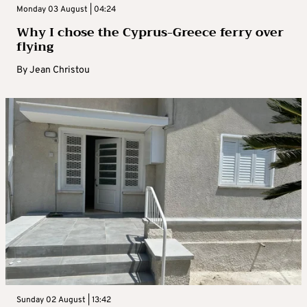
Monday 03 August | 04:24
Why I chose the Cyprus-Greece ferry over
flying
By
Jean Christou
Sunday 02 August | 13:42