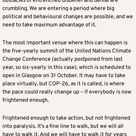
obstacles of entrenched disbelief and denial are
crumbling. We are entering a period where big
political and behavioural changes are possible, and we
need to take maximum advantage of it.
The most important venue where this can happen is
the five-yearly summit of the United Nations Climate
Change Conference (actually postponed from last
year, so six-yearly in this case), which is scheduled to
open in Glasgow on 31 October. It may have to take
place virtually, but COP-26, as it is called, is where
the pace could really change up – if everybody is now
frightened enough.
Frightened enough to take action, but not frightened
into paralysis. It’s a fine line to walk, but we will all
have to walk it. And we will have to walk it for years