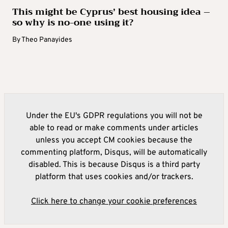
This might be Cyprus’ best housing idea –
so why is no-one using it?
By
Theo Panayides
Under the EU's GDPR regulations you will not be
able to read or make comments under articles
unless you accept CM cookies because the
commenting platform, Disqus, will be automatically
disabled. This is because Disqus is a third party
platform that uses cookies and/or trackers.
Click here to change your cookie preferences