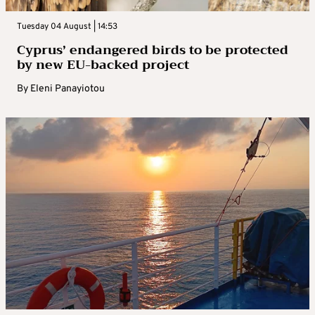
Tuesday 04 August | 14:53
Cyprus’ endangered birds to be protected
by new EU-backed project
By
Eleni Panayiotou