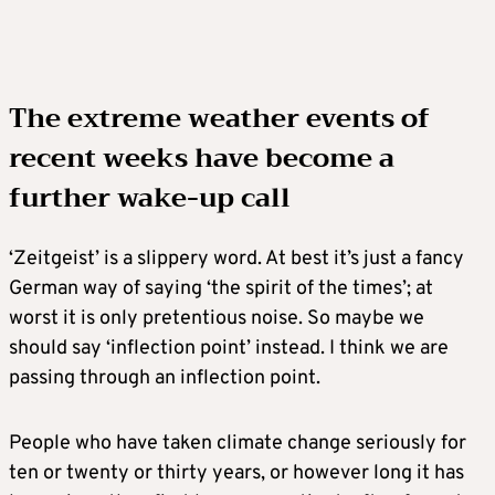
The extreme weather events of
recent weeks have become a
further wake-up call
‘Zeitgeist’ is a slippery word. At best it’s just a fancy
German way of saying ‘the spirit of the times’; at
worst it is only pretentious noise. So maybe we
should say ‘inflection point’ instead. I think we are
passing through an inflection point.
People who have taken climate change seriously for
ten or twenty or thirty years, or however long it has