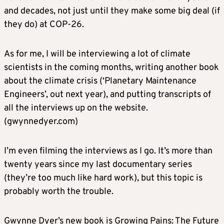
and decades, not just until they make some big deal (if
they do) at COP-26.
As for me, I will be interviewing a lot of climate
scientists in the coming months, writing another book
about the climate crisis (‘Planetary Maintenance
Engineers’, out next year), and putting transcripts of
all the interviews up on the website.
(gwynnedyer.com)
I’m even filming the interviews as I go. It’s more than
twenty years since my last documentary series
(they’re too much like hard work), but this topic is
probably worth the trouble.
Gwynne Dyer’s new book is Growing Pains: The Future