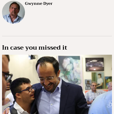
Gwynne Dyer
In case you missed it