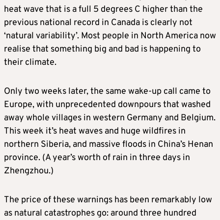
heat wave that is a full 5 degrees C higher than the
previous national record in Canada is clearly not
‘natural variability’. Most people in North America now
realise that something big and bad is happening to
their climate.
Only two weeks later, the same wake-up call came to
Europe, with unprecedented downpours that washed
away whole villages in western Germany and Belgium.
This week it’s heat waves and huge wildfires in
northern Siberia, and massive floods in China’s Henan
province. (A year’s worth of rain in three days in
Zhengzhou.)
The price of these warnings has been remarkably low
as natural catastrophes go: around three hundred