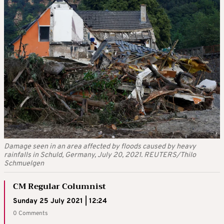
Damage seen in an area affected by floods caused by heavy
rainfalls in Schuld, Germany, July 20, 2021. REUTERS/Thilo
Schmuelgen
CM Regular Columnist
Sunday 25 July 2021 | 12:24
0 Comments