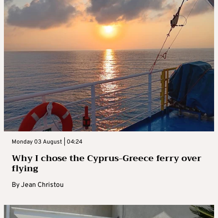
Monday 03 August | 04:24
Why I chose the Cyprus-Greece ferry over
flying
By
Jean Christou