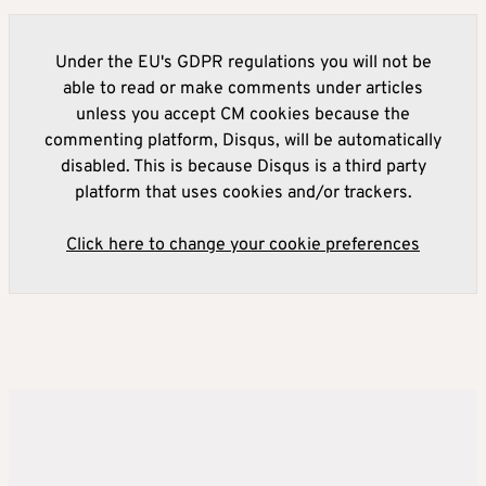
Under the EU's GDPR regulations you will not be
able to read or make comments under articles
unless you accept CM cookies because the
commenting platform, Disqus, will be automatically
disabled. This is because Disqus is a third party
platform that uses cookies and/or trackers.
Click here to change your cookie preferences