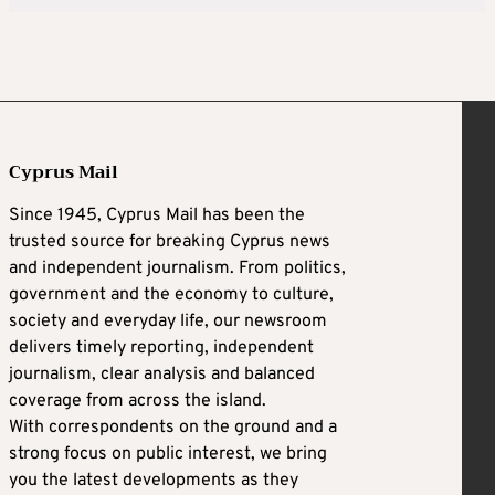
Cyprus Mail
Since 1945, Cyprus Mail has been the
trusted source for breaking Cyprus news
and independent journalism. From politics,
government and the economy to culture,
society and everyday life, our newsroom
delivers timely reporting, independent
journalism, clear analysis and balanced
coverage from across the island.
With correspondents on the ground and a
strong focus on public interest, we bring
you the latest developments as they