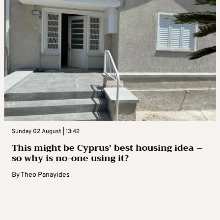
Sunday 02 August | 13:42
This might be Cyprus’ best housing idea –
so why is no-one using it?
By
Theo Panayides