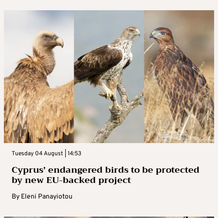
Tuesday 04 August | 14:53
Cyprus’ endangered birds to be protected
by new EU-backed project
By
Eleni Panayiotou