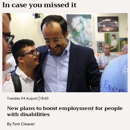
In case you missed it
Tuesday 04 August | 15:43
New plans to boost employment for people
with disabilities
By
Tom Cleaver