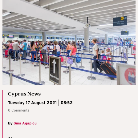
Cyprus News
Tuesday 17 August 2021 | 08:52
0 Comments
By
Gina Agapiou