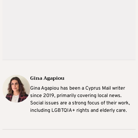
Gina Agapiou
Gina Agapiou has been a Cyprus Mail writer
since 2019, primarily covering local news.
Social issues are a strong focus of their work,
including LGBTQIA+ rights and elderly care.