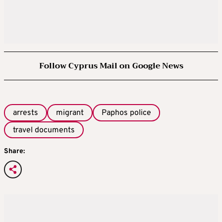
Follow Cyprus Mail on Google News
arrests
migrant
Paphos police
travel documents
Share: