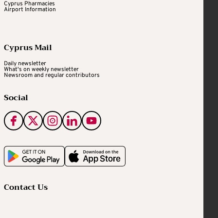
Cyprus Pharmacies
Airport Information
Cyprus Mail
Daily newsletter
What's on weekly newsletter
Newsroom and regular contributors
Social
Contact Us