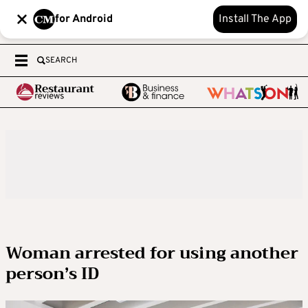
for Android
Install The App
SEARCH
Woman arrested for using another
person’s ID