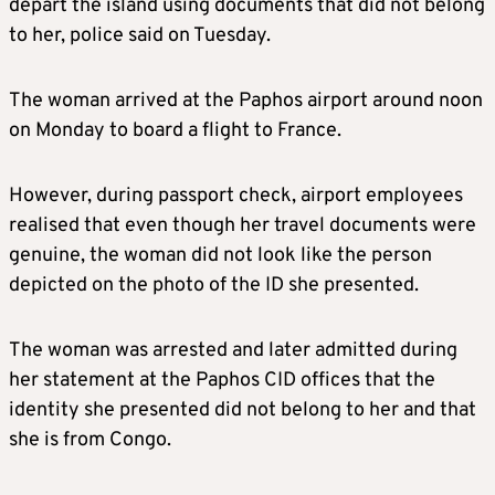
depart the island using documents that did not belong
to her, police said on Tuesday.
The woman arrived at the Paphos airport around noon
on Monday to board a flight to France.
However, during passport check, airport employees
realised that even though her travel documents were
genuine, the woman did not look like the person
depicted on the photo of the ID she presented.
The woman was arrested and later admitted during
her statement at the Paphos CID offices that the
identity she presented did not belong to her and that
she is from Congo.