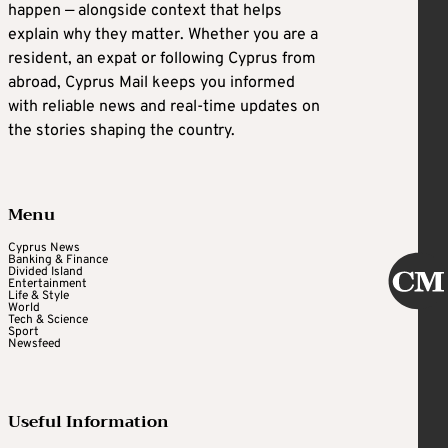
happen — alongside context that helps
explain why they matter. Whether you are a
resident, an expat or following Cyprus from
abroad, Cyprus Mail keeps you informed
with reliable news and real-time updates on
the stories shaping the country.
Menu
Cyprus News
Banking & Finance
Divided Island
Entertainment
Life & Style
World
Tech & Science
Sport
Newsfeed
Useful Information