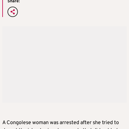
Share:
A Congolese woman was arrested after she tried to