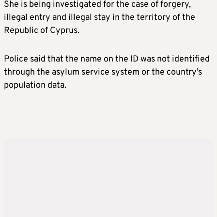
She is being investigated for the case of forgery,
illegal entry and illegal stay in the territory of the
Republic of Cyprus.
Police said that the name on the ID was not identified
through the asylum service system or the country’s
population data.