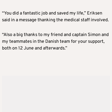
“You did a fantastic job and saved my life,” Eriksen
said in a message thanking the medical staff involved.
“Also a big thanks to my friend and captain Simon and
my teammates in the Danish team for your support,
both on 12 June and afterwards.”