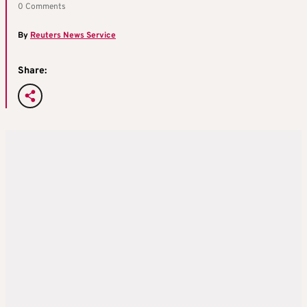
0 Comments
By
Reuters News Service
Share: