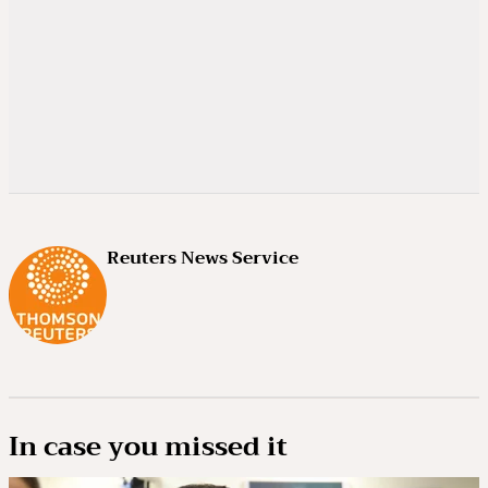
Reuters News Service
In case you missed it