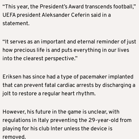
“This year, the President’s Award transcends football,”
UEFA president Aleksander Ceferin said in a
statement.
“It serves as an important and eternal reminder of just
how precious life is and puts everything in our lives
into the clearest perspective.”
Eriksen has since had a type of pacemaker implanted
that can prevent fatal cardiac arrests by discharging a
jolt to restore a regular heart rhythm.
However, his future in the game is unclear, with
regulations in Italy preventing the 29-year-old from
playing for his club Inter unless the device is
removed.