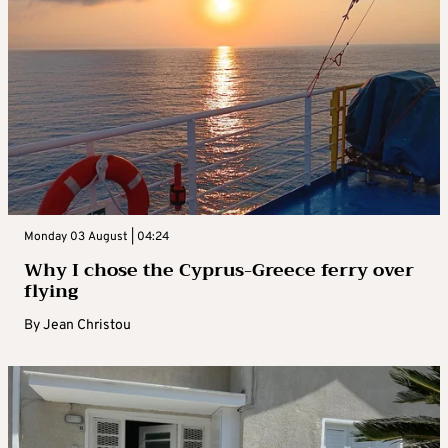
Monday 03 August | 04:24
Why I chose the Cyprus-Greece ferry over
flying
By
Jean Christou