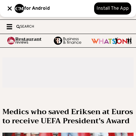
for Android
Install The App
SEARCH
Medics who saved Eriksen at Euros
to receive UEFA President’s Award