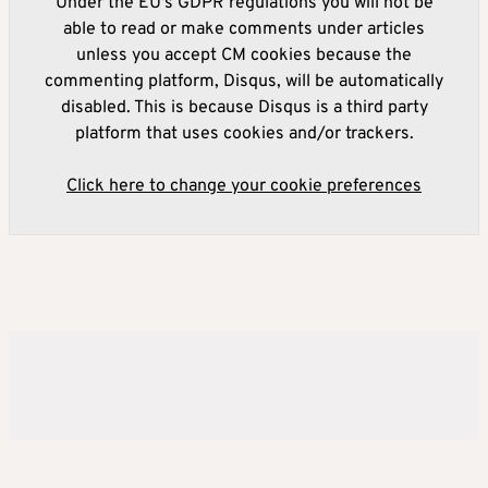
Under the EU's GDPR regulations you will not be
able to read or make comments under articles
unless you accept CM cookies because the
commenting platform, Disqus, will be automatically
disabled. This is because Disqus is a third party
platform that uses cookies and/or trackers.
Click here to change your cookie preferences