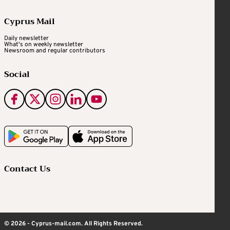
Cyprus Mail
Daily newsletter
What's on weekly newsletter
Newsroom and regular contributors
Social
Contact Us
© 2026 - Cyprus-mail.com. All Rights Reserved.