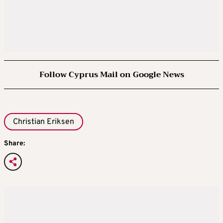
Follow Cyprus Mail on Google News
Christian Eriksen
Share: