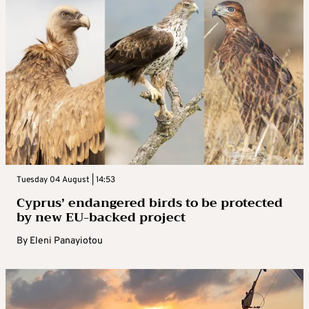
Tuesday 04 August | 14:53
Cyprus’ endangered birds to be protected
by new EU-backed project
By
Eleni Panayiotou