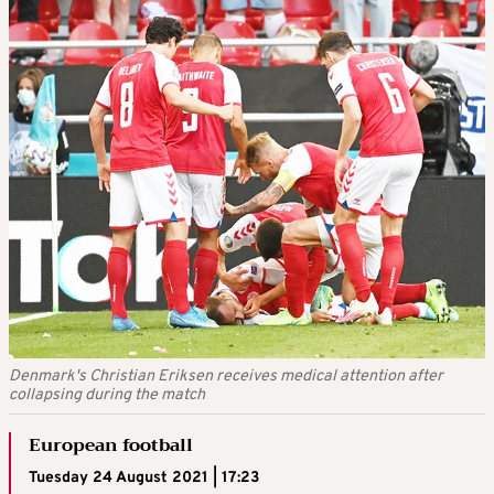
Denmark's Christian Eriksen receives medical attention after
collapsing during the match
European football
Tuesday 24 August 2021 | 17:23