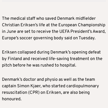
The medical staff who saved Denmark midfielder
Christian Eriksen’s life at the European Championship
in June are set to receive the UEFA President’s Award,
Europe’s
soccer
governing body said on Tuesday.
Eriksen collapsed during Denmark’s opening defeat
by Finland and received life-saving treatment on the
pitch before he was rushed to hospital.
Denmark’s doctor and physio as well as the team
captain Simon Kjaer, who started cardiopulmonary
resuscitation (CPR) on Eriksen, are also being
honoured.