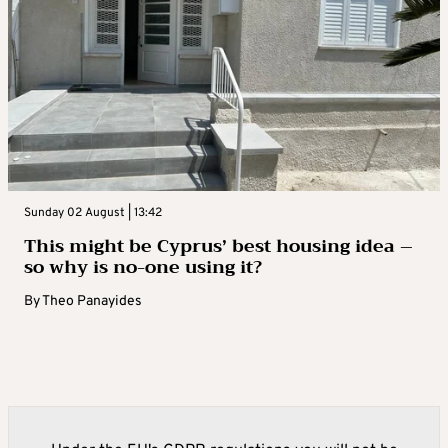
Sunday 02 August | 13:42
This might be Cyprus’ best housing idea –
so why is no-one using it?
By
Theo Panayides