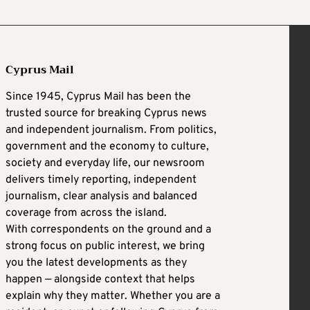
Cyprus Mail
Since 1945, Cyprus Mail has been the
trusted source for breaking Cyprus news
and independent journalism. From politics,
government and the economy to culture,
society and everyday life, our newsroom
delivers timely reporting, independent
journalism, clear analysis and balanced
coverage from across the island.
With correspondents on the ground and a
strong focus on public interest, we bring
you the latest developments as they
happen — alongside context that helps
explain why they matter. Whether you are a