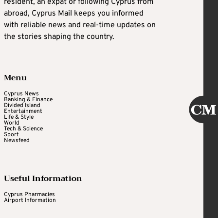
resident, an expat or following Cyprus from
abroad, Cyprus Mail keeps you informed
with reliable news and real-time updates on
the stories shaping the country.
Menu
Cyprus News
Banking & Finance
Divided Island
Entertainment
Life & Style
World
Tech & Science
Sport
Newsfeed
Useful Information
Cyprus Pharmacies
Airport Information