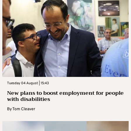
Tuesday 04 August | 15:43
New plans to boost employment for people
with disabilities
By
Tom Cleaver