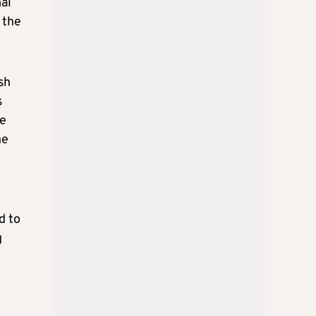
mal
 the
sh
s
he
he
d to
g