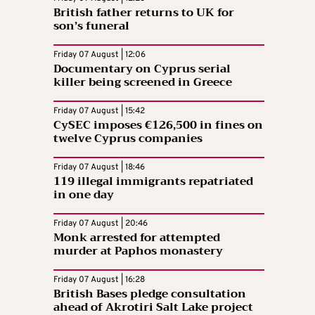
British father returns to UK for
son’s funeral
Friday 07 August | 12:06
Documentary on Cyprus serial
killer being screened in Greece
Friday 07 August | 15:42
CySEC imposes €126,500 in fines on
twelve Cyprus companies
Friday 07 August | 18:46
119 illegal immigrants repatriated
in one day
Friday 07 August | 20:46
Monk arrested for attempted
murder at Paphos monastery
Friday 07 August | 16:28
British Bases pledge consultation
ahead of Akrotiri Salt Lake project