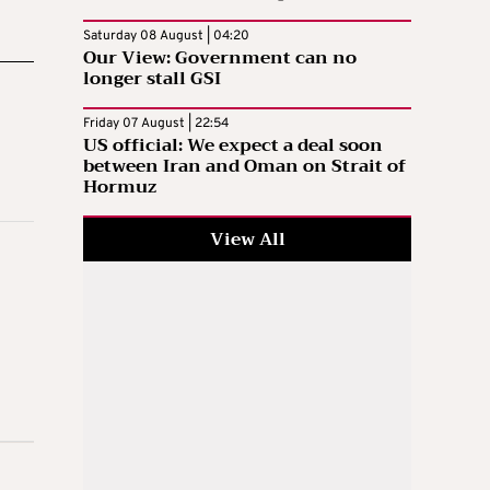
Saturday 08 August | 04:20
Our View: Government can no
longer stall GSI
Friday 07 August | 22:54
US official: We expect a deal soon
between Iran and Oman on Strait of
Hormuz
View All