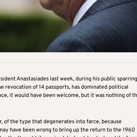
esident Anastasiades last week, during his public sparrin
he revocation of 14 passports, has dominated political
ance, it would have been welcome, but it was nothing of t
er, of the type that degenerates into farce, because
 may have been wrong to bring up the return to the 1960