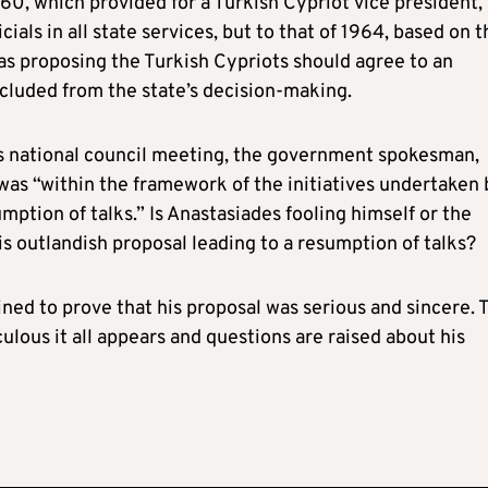
960, which provided for a Turkish Cypriot vice president,
cials in all state services, but to that of 1964, based on t
 was proposing the Turkish Cypriots should agree to an
luded from the state’s decision-making.
s national council meeting, the government spokesman,
was “within the framework of the initiatives undertaken 
mption of talks.” Is Anastasiades fooling himself or the
is outlandish proposal leading to a resumption of talks?
ned to prove that his proposal was serious and sincere. 
ulous it all appears and questions are raised about his