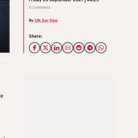
Friday 03 September 2021 | 04:25
0 Comments
By
CM: Our View
Share:
g
he