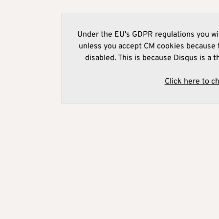
Under the EU's GDPR regulations you wil
unless you accept CM cookies because t
disabled. This is because Disqus is a t
Click here to c