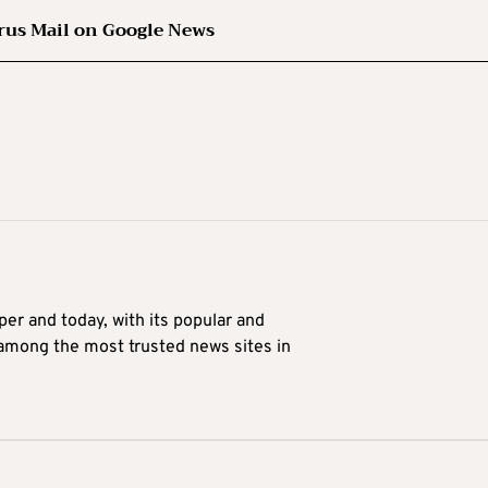
rus Mail on Google News
er and today, with its popular and
 among the most trusted news sites in