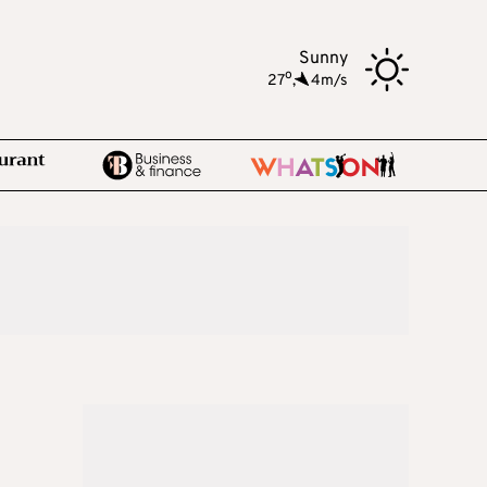
Sunny
o
27
,
4m/s