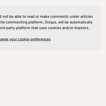
l not be able to read or make comments under articles
he commenting platform, Disqus, will be automatically
hird party platform that uses cookies and/or trackers.
hange your cookie preferences