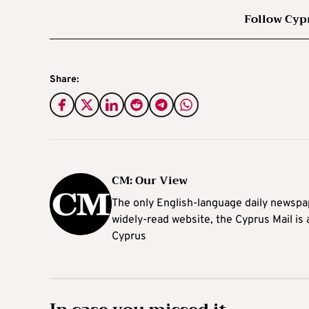
Follow Cyp
Share:
CM: Our View
The only English-language daily newspap
widely-read website, the Cyprus Mail is
Cyprus