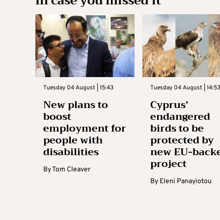
In case you missed it
Tuesday 04 August | 15:43
Tuesday 04 August | 14:5
New plans to
Cyprus’
boost
endangered
employment for
birds to be
people with
protected by
disabilities
new EU-back
project
By
Tom Cleaver
By
Eleni Panayiotou