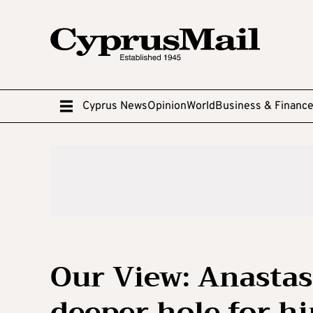
Cyprus News
Opinion
World
Business & Financ
Our View: Anastas
deeper hole for h