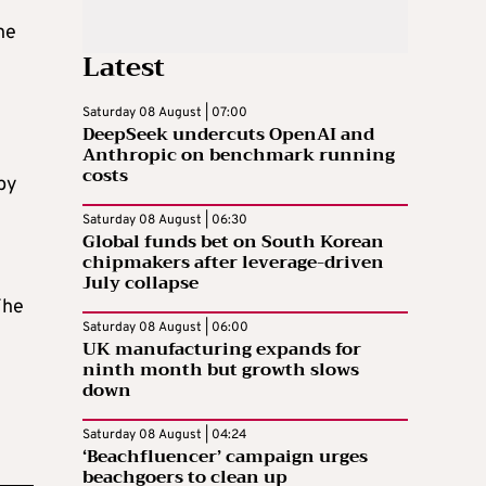
he
Latest
Saturday 08 August | 07:00
DeepSeek undercuts OpenAI and
Anthropic on benchmark running
costs
by
Saturday 08 August | 06:30
Global funds bet on South Korean
chipmakers after leverage-driven
July collapse
The
Saturday 08 August | 06:00
UK manufacturing expands for
ninth month but growth slows
down
Saturday 08 August | 04:24
‘Beachfluencer’ campaign urges
beachgoers to clean up