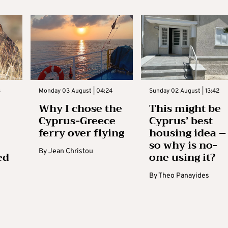
3
Monday 03 August | 04:24
Sunday 02 August | 13:42
Why I chose the
This might be
Cyprus-Greece
Cyprus’ best
ferry over flying
housing idea –
so why is no-
By
Jean Christou
ed
one using it?
By
Theo Panayides