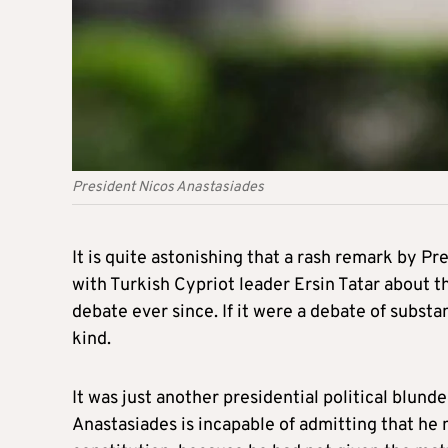
President Nicos Anastasiades
It is quite astonishing that a rash remark by Pr
with Turkish Cypriot leader Ersin Tatar about t
debate ever since. If it were a debate of subst
kind.
It was just another presidential political blund
Anastasiades is incapable of admitting that he