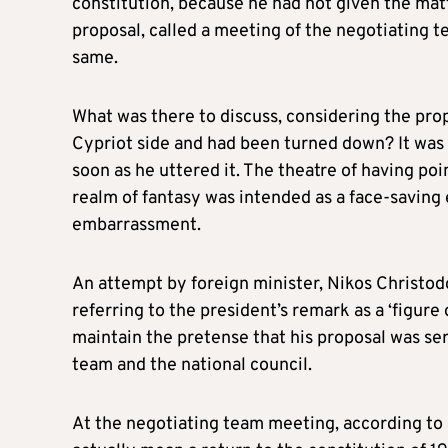
constitution, because he had not given the matt
proposal, called a meeting of the negotiating t
same.
What was there to discuss, considering the prop
Cypriot side and had been turned down? It was 
soon as he uttered it. The theatre of having po
realm of fantasy was intended as a face-saving
embarrassment.
An attempt by foreign minister, Nikos Christodo
referring to the president’s remark as a ‘figure
maintain the pretense that his proposal was se
team and the national council.
At the negotiating team meeting, according to a