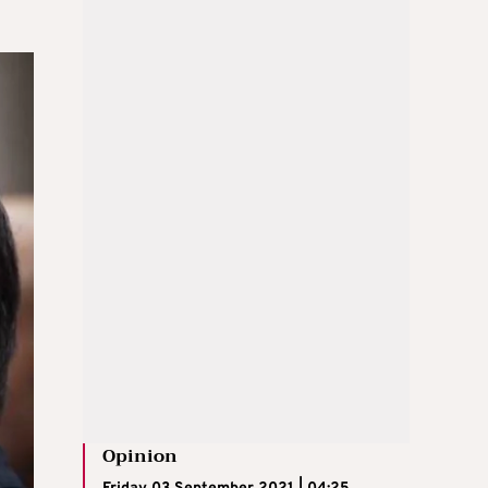
Opinion