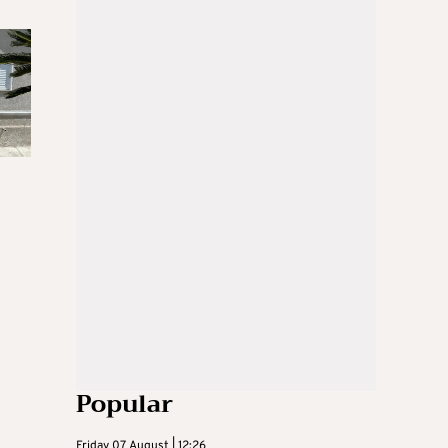
Popular
Friday 07 August | 12:26