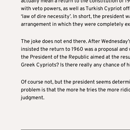
actually mean a return to the constitution of 1
with veto powers, as well as Turkish Cypriot offi
‘law of dire necessity’. In short, the president
arrangement in which they were completely exc
The joke does not end there. After Wednesday’
insisted the return to 1960 was a proposal and 
the President of the Republic aimed at the resu
Greek Cypriots? Is there really any chance of h
Of course not, but the president seems determi
problem is that the more he tries the more ridic
judgment.