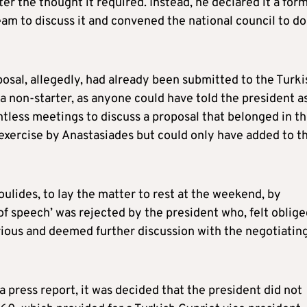
er the thought it required. Instead, he declared it a for
eam to discuss it and convened the national council to do
osal, allegedly, had already been submitted to the Turki
a non-starter, as anyone could have told the president a
intless meetings to discuss a proposal that belonged in t
 exercise by Anastasiades but could only have added to t
ulides, to lay the matter to rest at the weekend, by
 of speech’ was rejected by the president who, felt oblige
rious and deemed further discussion with the negotiatin
 press report, it was decided that the president did not