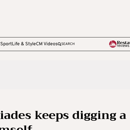
e
Sport
Life & Style
CM Videos
SEARCH
iades keeps digging a
imself