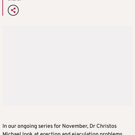
In our ongoing series for November, Dr Christos
Michael look at erection and ejaculation problems