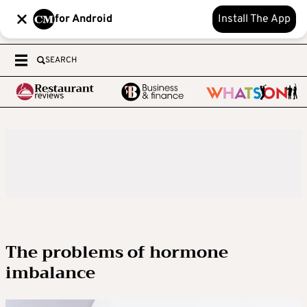
for Android
Install The App
SEARCH
The problems of hormone
imbalance