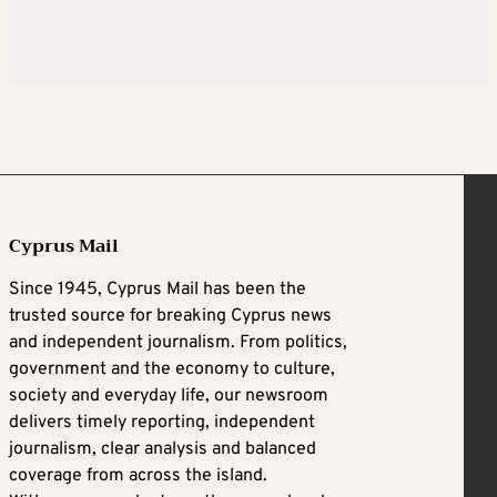
Cyprus Mail
Since 1945, Cyprus Mail has been the
trusted source for breaking Cyprus news
and independent journalism. From politics,
government and the economy to culture,
society and everyday life, our newsroom
delivers timely reporting, independent
journalism, clear analysis and balanced
coverage from across the island.