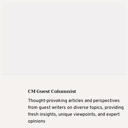
CM Guest Columnist
Thought-provoking articles and perspectives
from guest writers on diverse topics, providing
fresh insights, unique viewpoints, and expert
opinions