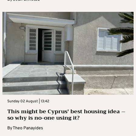
Sunday 02 August | 13:42
This might be Cyprus’ best housing idea –
so why is no-one using it?
By
Theo Panayides