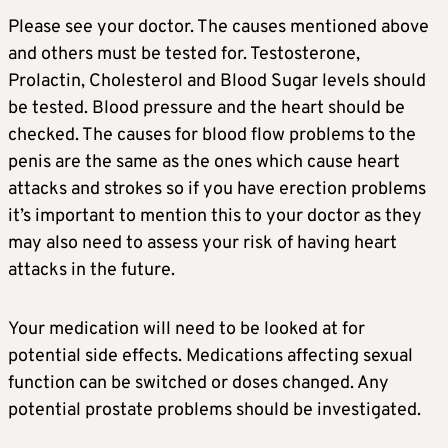
Please see your doctor. The causes mentioned above
and others must be tested for. Testosterone,
Prolactin, Cholesterol and Blood Sugar levels should
be tested. Blood pressure and the heart should be
checked. The causes for blood flow problems to the
penis are the same as the ones which cause heart
attacks and strokes so if you have erection problems
it’s important to mention this to your doctor as they
may also need to assess your risk of having heart
attacks in the future.
Your medication will need to be looked at for
potential side effects. Medications affecting sexual
function can be switched or doses changed. Any
potential prostate problems should be investigated.