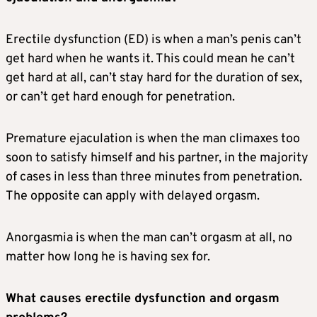
Erectile dysfunction (ED) is when a man’s penis can’t
get hard when he wants it. This could mean he can’t
get hard at all, can’t stay hard for the duration of sex,
or can’t get hard enough for penetration.
Premature ejaculation is when the man climaxes too
soon to satisfy himself and his partner, in the majority
of cases in less than three minutes from penetration.
The opposite can apply with delayed orgasm.
Anorgasmia is when the man can’t orgasm at all, no
matter how long he is having sex for.
What causes erectile dysfunction and orgasm