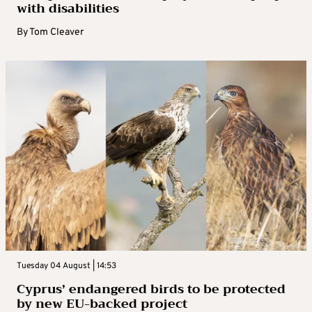
with disabilities
By
Tom Cleaver
Tuesday 04 August | 14:53
Cyprus’ endangered birds to be protected
by new EU-backed project