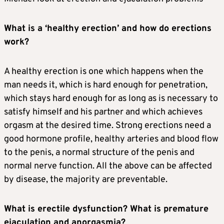
What is a ‘healthy erection’ and how do erections
work?
A healthy erection is one which happens when the
man needs it, which is hard enough for penetration,
which stays hard enough for as long as is necessary to
satisfy himself and his partner and which achieves
orgasm at the desired time. Strong erections need a
good hormone profile, healthy arteries and blood flow
to the penis, a normal structure of the penis and
normal nerve function. All the above can be affected
by disease, the majority are preventable.
What is erectile dysfunction? What is premature
ejaculation and anorgasmia?