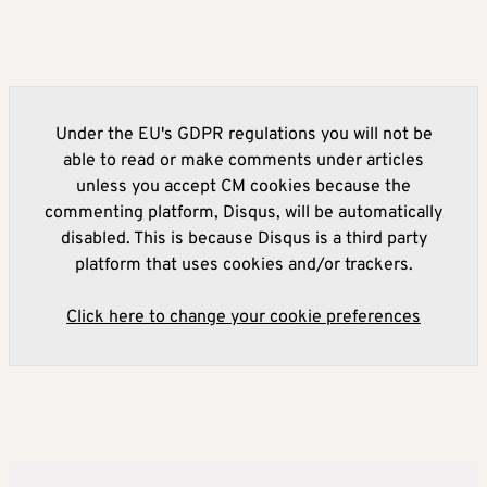
Under the EU's GDPR regulations you will not be
able to read or make comments under articles
unless you accept CM cookies because the
commenting platform, Disqus, will be automatically
disabled. This is because Disqus is a third party
platform that uses cookies and/or trackers.
Click here to change your cookie preferences