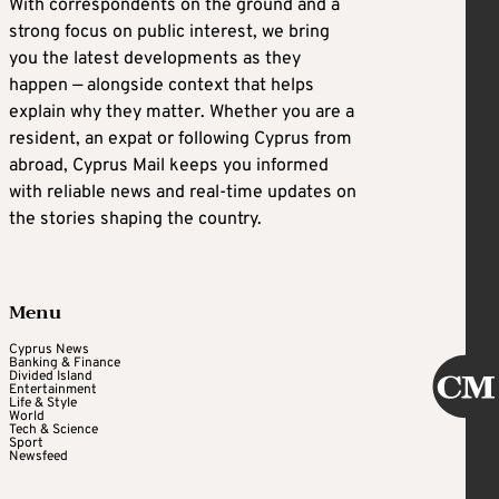
With correspondents on the ground and a
strong focus on public interest, we bring
you the latest developments as they
happen — alongside context that helps
explain why they matter. Whether you are a
resident, an expat or following Cyprus from
abroad, Cyprus Mail keeps you informed
with reliable news and real-time updates on
the stories shaping the country.
Menu
Cyprus News
Banking & Finance
Divided Island
Entertainment
Life & Style
World
Tech & Science
Sport
Newsfeed