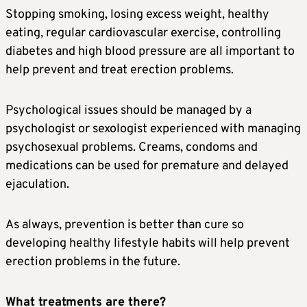
Stopping smoking, losing excess weight, healthy
eating, regular cardiovascular exercise, controlling
diabetes and high blood pressure are all important to
help prevent and treat erection problems.
Psychological issues should be managed by a
psychologist or sexologist experienced with managing
psychosexual problems. Creams, condoms and
medications can be used for premature and delayed
ejaculation.
As always, prevention is better than cure so
developing healthy lifestyle habits will help prevent
erection problems in the future.
What treatments are there?