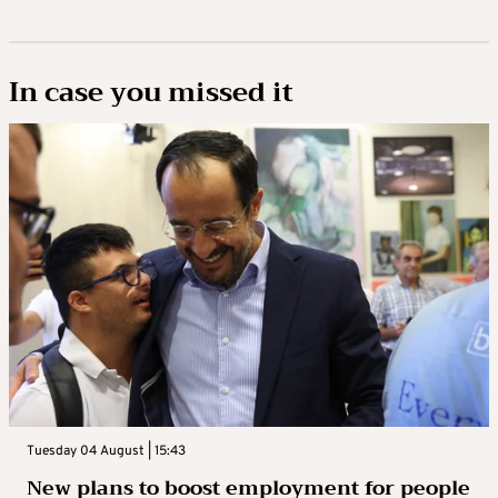
In case you missed it
Tuesday 04 August | 15:43
New plans to boost employment for people