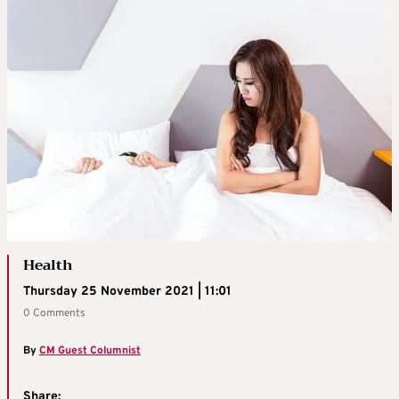
Health
Thursday 25 November 2021 | 11:01
0 Comments
By
CM Guest Columnist
Share: