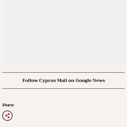
Follow Cyprus Mail on Google News
Share: