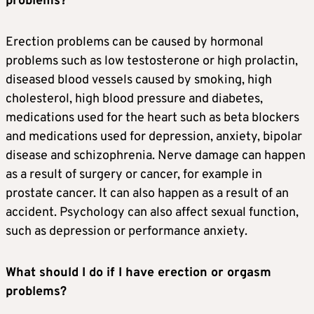
problems?
Erection problems can be caused by hormonal
problems such as low testosterone or high prolactin,
diseased blood vessels caused by smoking, high
cholesterol, high blood pressure and diabetes,
medications used for the heart such as beta blockers
and medications used for depression, anxiety, bipolar
disease and schizophrenia. Nerve damage can happen
as a result of surgery or cancer, for example in
prostate cancer. It can also happen as a result of an
accident. Psychology can also affect sexual function,
such as depression or performance anxiety.
What should I do if I have erection or orgasm
problems?