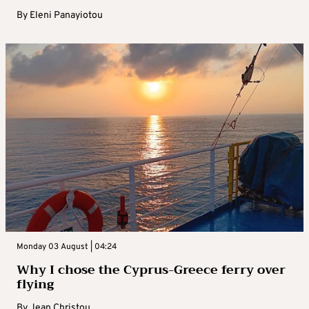
By
Eleni Panayiotou
Monday 03 August | 04:24
Why I chose the Cyprus-Greece ferry over
flying
By
Jean Christou