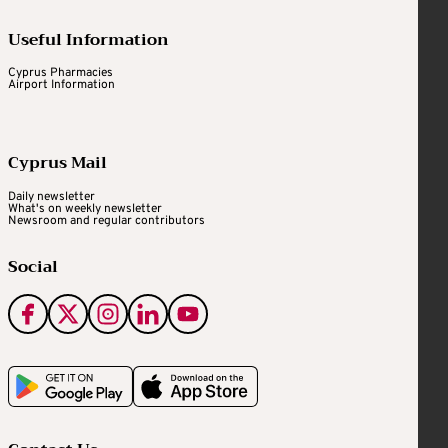
Useful Information
Cyprus Pharmacies
Airport Information
Cyprus Mail
Daily newsletter
What's on weekly newsletter
Newsroom and regular contributors
Social