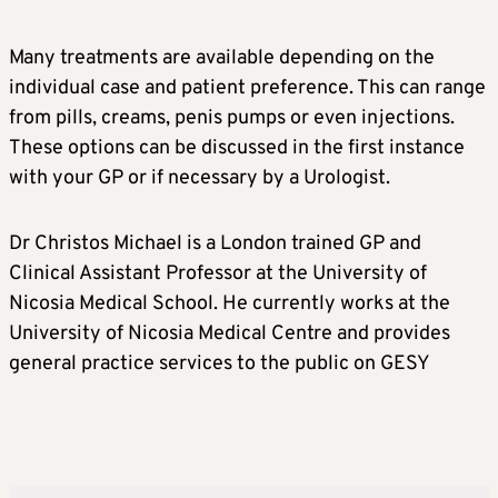
Many treatments are available depending on the
individual case and patient preference. This can range
from pills, creams, penis pumps or even injections.
These options can be discussed in the first instance
with your GP or if necessary by a Urologist.
Dr Christos Michael is a London trained GP and
Clinical Assistant Professor at the University of
Nicosia Medical School. He currently works at the
University of Nicosia Medical Centre and provides
general practice services to the public on GESY