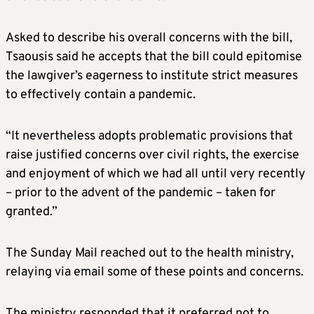
Asked to describe his overall concerns with the bill,
Tsaousis said he accepts that the bill could epitomise
the lawgiver’s eagerness to institute strict measures
to effectively contain a pandemic.
“It nevertheless adopts problematic provisions that
raise justified concerns over civil rights, the exercise
and enjoyment of which we had all until very recently
– prior to the advent of the pandemic – taken for
granted.”
The Sunday Mail reached out to the health ministry,
relaying via email some of these points and concerns.
The ministry responded that it preferred not to