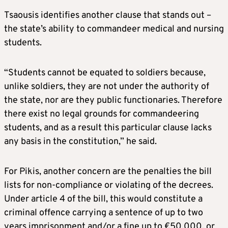
Tsaousis identifies another clause that stands out –
the state’s ability to commandeer medical and nursing
students.
“Students cannot be equated to soldiers because,
unlike soldiers, they are not under the authority of
the state, nor are they public functionaries. Therefore
there exist no legal grounds for commandeering
students, and as a result this particular clause lacks
any basis in the constitution,” he said.
For Pikis, another concern are the penalties the bill
lists for non-compliance or violating of the decrees.
Under article 4 of the bill, this would constitute a
criminal offence carrying a sentence of up to two
years imprisonment and/or a fine up to €50,000, or