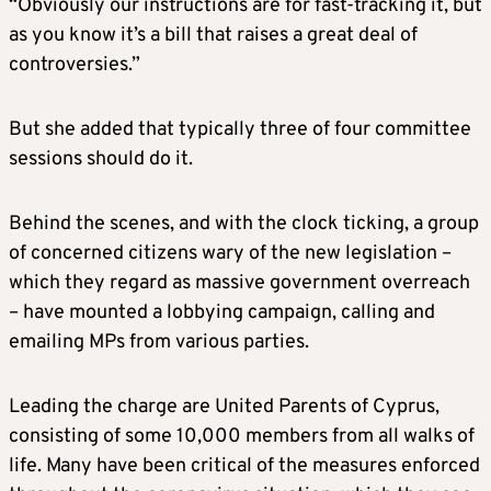
“Obviously our instructions are for fast-tracking it, but
as you know it’s a bill that raises a great deal of
controversies.”
But she added that typically three of four committee
sessions should do it.
Behind the scenes, and with the clock ticking, a group
of concerned citizens wary of the new legislation –
which they regard as massive government overreach
– have mounted a lobbying campaign, calling and
emailing MPs from various parties.
Leading the charge are United Parents of Cyprus,
consisting of some 10,000 members from all walks of
life. Many have been critical of the measures enforced