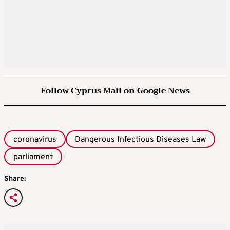
Follow Cyprus Mail on Google News
coronavirus
Dangerous Infectious Diseases Law
parliament
Share: