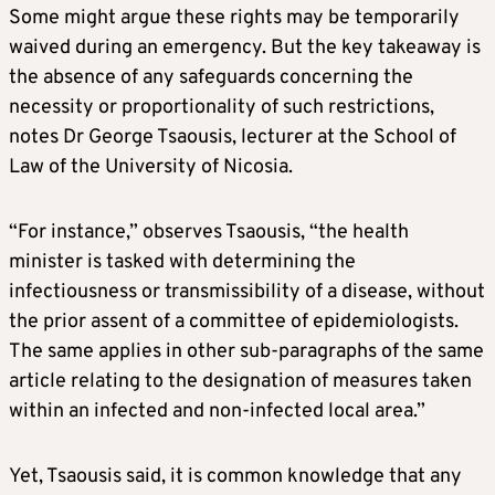
Some might argue these rights may be temporarily
waived during an emergency. But the key takeaway is
the absence of any safeguards concerning the
necessity or proportionality of such restrictions,
notes Dr George Tsaousis, lecturer at the School of
Law of the University of Nicosia.
“For instance,” observes Tsaousis, “the health
minister is tasked with determining the
infectiousness or transmissibility of a disease, without
the prior assent of a committee of epidemiologists.
The same applies in other sub-paragraphs of the same
article relating to the designation of measures taken
within an infected and non-infected local area.”
Yet, Tsaousis said, it is common knowledge that any