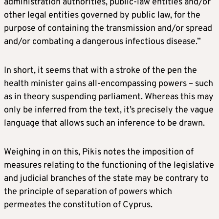
administration authorities, public-law entities and/or
other legal entities governed by public law, for the
purpose of containing the transmission and/or spread
and/or combating a dangerous infectious disease.”
In short, it seems that with a stroke of the pen the
health minister gains all-encompassing powers – such
as in theory suspending parliament. Whereas this may
only be inferred from the text, it’s precisely the vague
language that allows such an inference to be drawn.
Weighing in on this, Pikis notes the imposition of
measures relating to the functioning of the legislative
and judicial branches of the state may be contrary to
the principle of separation of powers which
permeates the constitution of Cyprus.