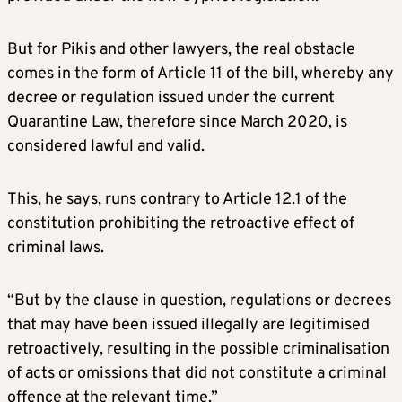
But for Pikis and other lawyers, the real obstacle
comes in the form of Article 11 of the bill, whereby any
decree or regulation issued under the current
Quarantine Law, therefore since March 2020, is
considered lawful and valid.
This, he says, runs contrary to Article 12.1 of the
constitution prohibiting the retroactive effect of
criminal laws.
“But by the clause in question, regulations or decrees
that may have been issued illegally are legitimised
retroactively, resulting in the possible criminalisation
of acts or omissions that did not constitute a criminal
offence at the relevant time.”