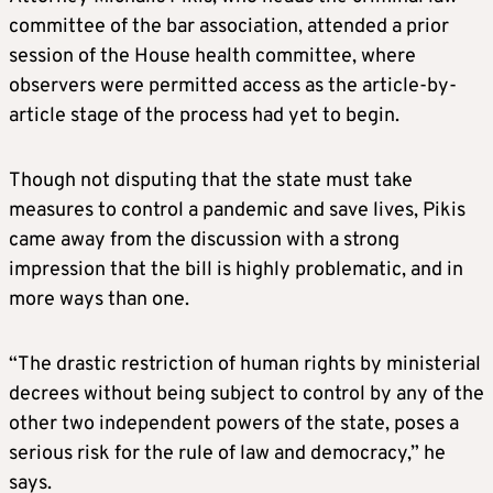
committee of the bar association, attended a prior
session of the House health committee, where
observers were permitted access as the article-by-
article stage of the process had yet to begin.
Though not disputing that the state must take
measures to control a pandemic and save lives, Pikis
came away from the discussion with a strong
impression that the bill is highly problematic, and in
more ways than one.
“The drastic restriction of human rights by ministerial
decrees without being subject to control by any of the
other two independent powers of the state, poses a
serious risk for the rule of law and democracy,” he
says.