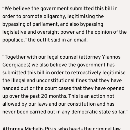
“We believe the government submitted this bill in
order to promote oligarchy, legitimising the
bypassing of parliament, and also bypassing
legislative and oversight power and the opinion of the
populace,” the outfit said in an email.
“Together with our legal counsel (attorney Yiannos
Georgiades) we also believe the government has
submitted this bill in order to retroactively legitimise
the illegal and unconstitutional fines that they have
handed out or the court cases that they have opened
up over the past 20 months. This is an action not
allowed by our laws and our constitution and has
never been carried out in any democratic state so far.”
Attorney Michalis Pikis, who heads the criminal law