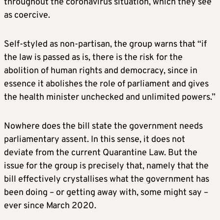
throughout the coronavirus situation, which they see
as coercive.
Self-styled as non-partisan, the group warns that “if
the law is passed as is, there is the risk for the
abolition of human rights and democracy, since in
essence it abolishes the role of parliament and gives
the health minister unchecked and unlimited powers.”
Nowhere does the bill state the government needs
parliamentary assent. In this sense, it does not
deviate from the current Quarantine Law. But the
issue for the group is precisely that, namely that the
bill effectively crystallises what the government has
been doing – or getting away with, some might say –
ever since March 2020.