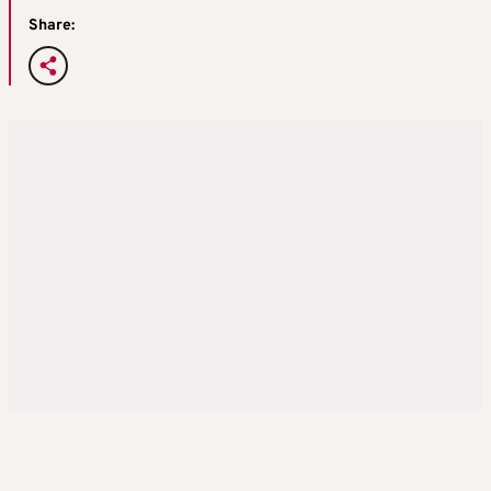
Share: