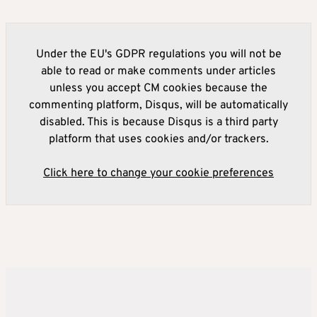
Under the EU's GDPR regulations you will not be
able to read or make comments under articles
unless you accept CM cookies because the
commenting platform, Disqus, will be automatically
disabled. This is because Disqus is a third party
platform that uses cookies and/or trackers.
Click here to change your cookie preferences