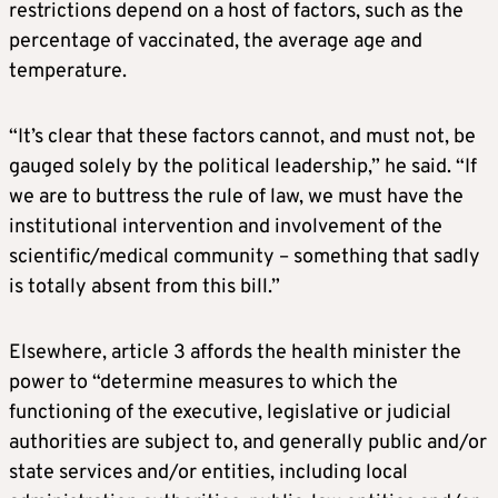
restrictions depend on a host of factors, such as the
percentage of vaccinated, the average age and
temperature.
“It’s clear that these factors cannot, and must not, be
gauged solely by the political leadership,” he said. “If
we are to buttress the rule of law, we must have the
institutional intervention and involvement of the
scientific/medical community – something that sadly
is totally absent from this bill.”
Elsewhere, article 3 affords the health minister the
power to “determine measures to which the
functioning of the executive, legislative or judicial
authorities are subject to, and generally public and/or
state services and/or entities, including local