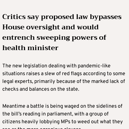
Critics say proposed law bypasses
House oversight and would
entrench sweeping powers of
health minister
The new legislation dealing with pandemic-like
situations raises a slew of red flags according to some
legal experts, primarily because of the marked lack of
checks and balances on the state.
Meantime a battle is being waged on the sidelines of
the bill’s reading in parliament, with a group of
citizens heavily lobbying MPs to weed out what they