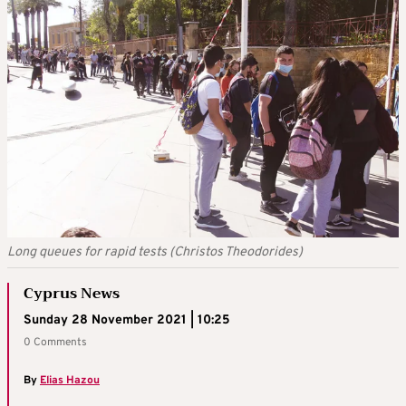
Long queues for rapid tests (Christos Theodorides)
Cyprus News
Sunday 28 November 2021 | 10:25
0 Comments
By
Elias Hazou