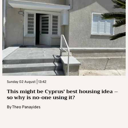
Sunday 02 August | 13:42
This might be Cyprus’ best housing idea –
so why is no-one using it?
By
Theo Panayides