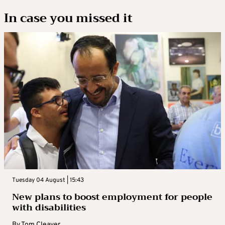
In case you missed it
Tuesday 04 August | 15:43
New plans to boost employment for people
with disabilities
By
Tom Cleaver