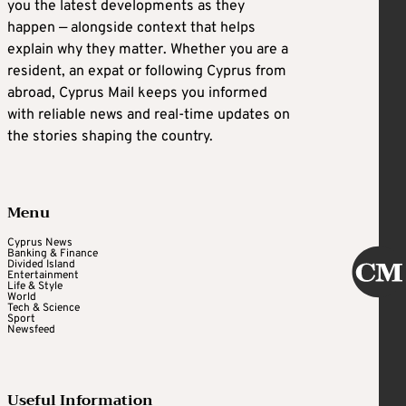
you the latest developments as they
happen — alongside context that helps
explain why they matter. Whether you are a
resident, an expat or following Cyprus from
abroad, Cyprus Mail keeps you informed
with reliable news and real-time updates on
the stories shaping the country.
Menu
Cyprus News
Banking & Finance
Divided Island
Entertainment
Life & Style
World
Tech & Science
Sport
Newsfeed
Useful Information