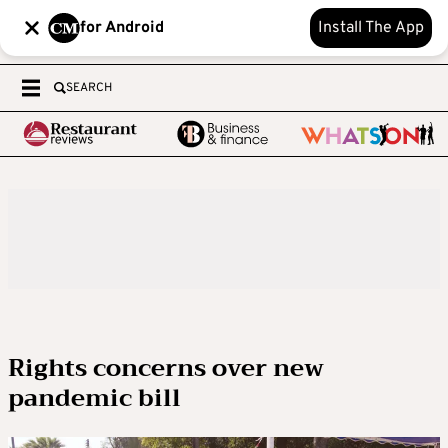
for Android
Install The App
SEARCH
Rights concerns over new
pandemic bill