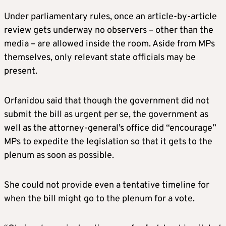
Under parliamentary rules, once an article-by-article
review gets underway no observers – other than the
media – are allowed inside the room. Aside from MPs
themselves, only relevant state officials may be
present.
Orfanidou said that though the government did not
submit the bill as urgent per se, the government as
well as the attorney-general’s office did “encourage”
MPs to expedite the legislation so that it gets to the
plenum as soon as possible.
She could not provide even a tentative timeline for
when the bill might go to the plenum for a vote.