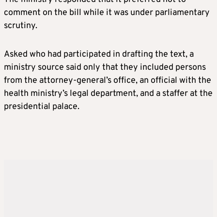
comment on the bill while it was under parliamentary
scrutiny.
Asked who had participated in drafting the text, a
ministry source said only that they included persons
from the attorney-general’s office, an official with the
health ministry’s legal department, and a staffer at the
presidential palace.