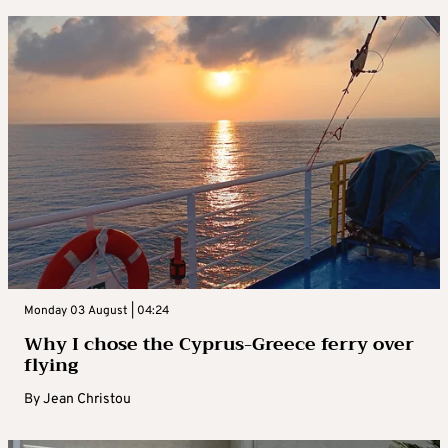
Monday 03 August | 04:24
Why I chose the Cyprus-Greece ferry over
flying
By
Jean Christou