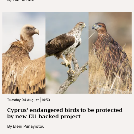
Tuesday 04 August | 14:53
Cyprus’ endangered birds to be protected
by new EU-backed project
By
Eleni Panayiotou