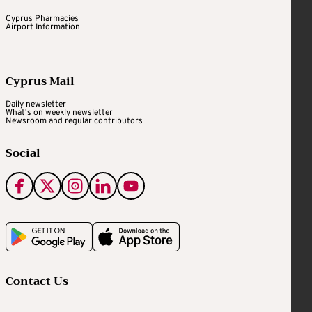
Cyprus Pharmacies
Airport Information
Cyprus Mail
Daily newsletter
What's on weekly newsletter
Newsroom and regular contributors
Social
Contact Us