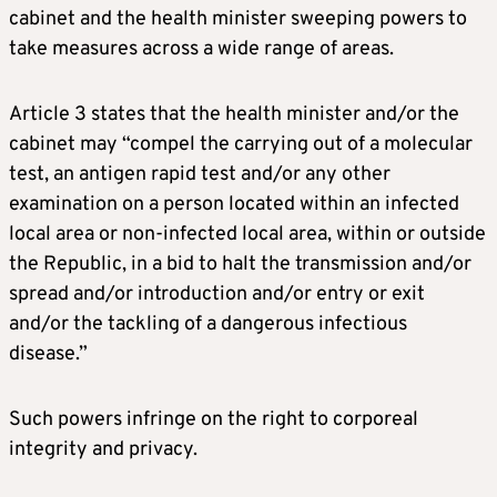
cabinet and the health minister sweeping powers to
take measures across a wide range of areas.
Article 3 states that the health minister and/or the
cabinet may “compel the carrying out of a molecular
test, an antigen rapid test and/or any other
examination on a person located within an infected
local area or non-infected local area, within or outside
the Republic, in a bid to halt the transmission and/or
spread and/or introduction and/or entry or exit
and/or the tackling of a dangerous infectious
disease.”
Such powers infringe on the right to corporeal
integrity and privacy.