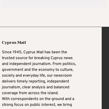
Cyprus Mail
Since 1945, Cyprus Mail has been the
trusted source for breaking Cyprus news
and independent journalism. From politics,
government and the economy to culture,
society and everyday life, our newsroom
delivers timely reporting, independent
journalism, clear analysis and balanced
coverage from across the island.
With correspondents on the ground and a
strong focus on public interest, we bring