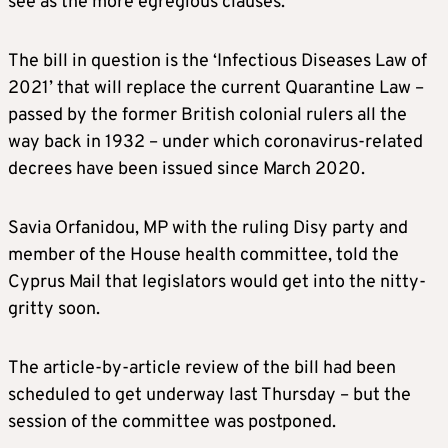
see as the more egregious clauses.
The bill in question is the ‘Infectious Diseases Law of
2021’ that will replace the current Quarantine Law –
passed by the former British colonial rulers all the
way back in 1932 – under which coronavirus-related
decrees have been issued since March 2020.
Savia Orfanidou, MP with the ruling Disy party and
member of the House health committee, told the
Cyprus Mail that legislators would get into the nitty-
gritty soon.
The article-by-article review of the bill had been
scheduled to get underway last Thursday – but the
session of the committee was postponed.