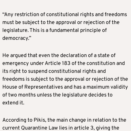
“Any restriction of constitutional rights and freedoms
must be subject to the approval or rejection of the
legislature. This is a fundamental principle of
democracy.”
He argued that even the declaration of a state of
emergency under Article 183 of the constitution and
its right to suspend constitutional rights and
freedoms is subject to the approval or rejection of the
House of Representatives and has a maximum validity
of two months unless the legislature decides to
extend it.
According to Pikis, the main change in relation to the
current Quarantine Law lies in article 3, giving the