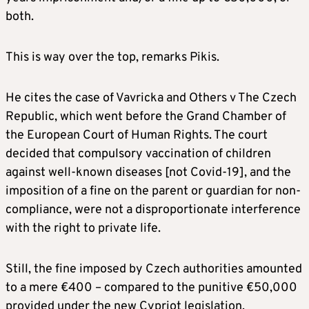
both.
This is way over the top, remarks Pikis.
He cites the case of Vavricka and Others v The Czech
Republic, which went before the Grand Chamber of
the European Court of Human Rights. The court
decided that compulsory vaccination of children
against well-known diseases [not Covid-19], and the
imposition of a fine on the parent or guardian for non-
compliance, were not a disproportionate interference
with the right to private life.
Still, the fine imposed by Czech authorities amounted
to a mere €400 – compared to the punitive €50,000
provided under the new Cypriot legislation.