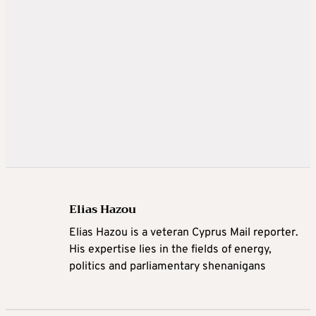
Elias Hazou
Elias Hazou is a veteran Cyprus Mail reporter.
His expertise lies in the fields of energy,
politics and parliamentary shenanigans